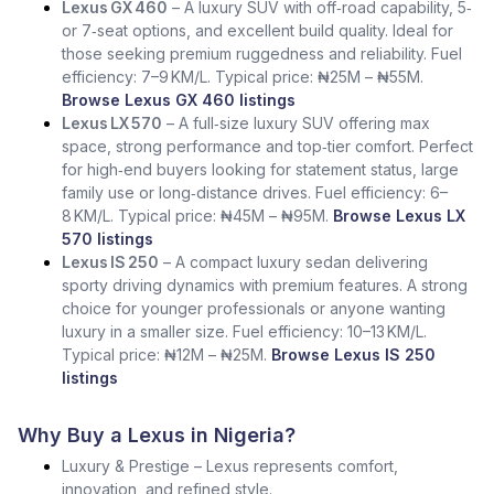
Lexus GX 460
– A luxury SUV with off‑road capability, 5‑
or 7‑seat options, and excellent build quality. Ideal for
those seeking premium ruggedness and reliability. Fuel
efficiency: 7–9 KM/L. Typical price: ₦25M – ₦55M.
Browse Lexus GX 460 listings
Lexus LX 570
– A full‑size luxury SUV offering max
space, strong performance and top‑tier comfort. Perfect
for high‑end buyers looking for statement status, large
family use or long‑distance drives. Fuel efficiency: 6–
8 KM/L. Typical price: ₦45M – ₦95M.
Browse Lexus LX
570 listings
Lexus IS 250
– A compact luxury sedan delivering
sporty driving dynamics with premium features. A strong
choice for younger professionals or anyone wanting
luxury in a smaller size. Fuel efficiency: 10–13 KM/L.
Typical price: ₦12M – ₦25M.
Browse Lexus IS 250
listings
Why Buy a Lexus in Nigeria?
Luxury & Prestige – Lexus represents comfort,
innovation, and refined style.