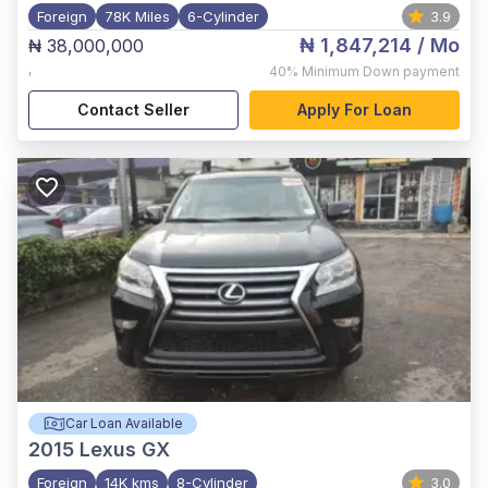
Foreign
78K Miles
6-Cylinder
3.9
₦ 1,847,214
/ Mo
₦ 38,000,000
,
40%
Minimum Down payment
Contact Seller
Apply For Loan
Car Loan Available
2015
Lexus GX
Foreign
14K kms
8-Cylinder
3.0