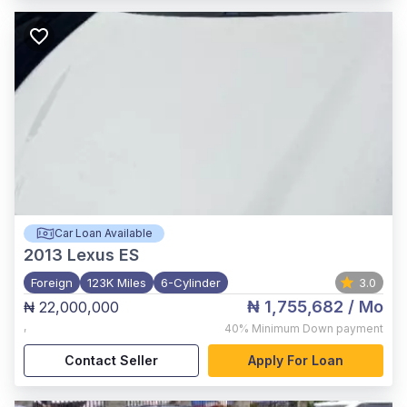
Car Loan Available
2013
Lexus ES
Foreign
123K Miles
6-Cylinder
3.0
₦ 1,755,682
/ Mo
₦ 22,000,000
,
40%
Minimum Down payment
Contact Seller
Apply For Loan