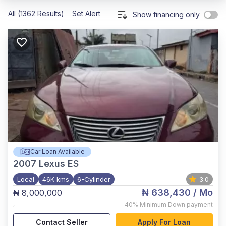
All (1362 Results)
Set Alert
Show financing only
Car Loan Available
2007
Lexus ES
Local
46K kms
6-Cylinder
3.0
₦ 638,430
/ Mo
₦ 8,000,000
,
40%
Minimum Down payment
Contact Seller
Apply For Loan