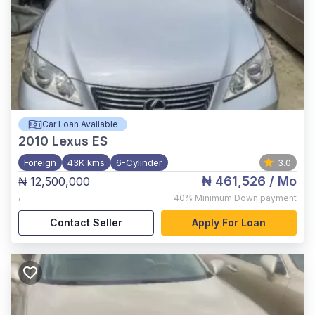
Car Loan Available
2010
Lexus ES
Foreign
43K kms
6-Cylinder
3.0
₦ 461,526
/ Mo
₦ 12,500,000
,
40%
Minimum Down payment
Contact Seller
Apply For Loan