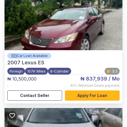
Car Loan Available
2007
Lexus ES
Foreign
107K Miles
6-Cylinder
3.3
₦ 837,939
/ Mo
₦ 10,500,000
,
40%
Minimum Down payment
Contact Seller
Apply For Loan