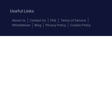
Useful Links
About Us
Contact Us
FAQ
Terms of Service
Whistleblow
Blog
Privacy Policy
Cookie Policy
Top Brands
Audi
BMW
Honda
Hyundai
Jaguar
KIA