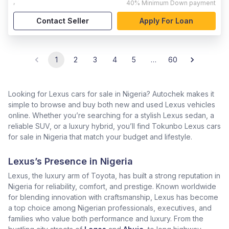
,
40%
Minimum Down payment
Contact Seller
Apply For Loan
1
2
3
4
5
…
60
Looking for Lexus cars for sale in Nigeria? Autochek makes it
simple to browse and buy both new and used Lexus vehicles
online. Whether you’re searching for a stylish Lexus sedan, a
reliable SUV, or a luxury hybrid, you’ll find Tokunbo Lexus cars
for sale in Nigeria that match your budget and lifestyle.
Lexus’s Presence in Nigeria
Lexus, the luxury arm of Toyota, has built a strong reputation in
Nigeria for reliability, comfort, and prestige. Known worldwide
for blending innovation with craftsmanship, Lexus has become
a top choice among Nigerian professionals, executives, and
families who value both performance and luxury. From the