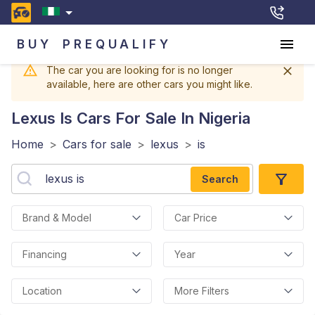
BUY
PREQUALIFY
The car you are looking for is no longer
available, here are other cars you might like.
Lexus Is
Cars For Sale In Nigeria
Home
>
Cars for sale
>
lexus
>
is
Search
Brand & Model
Car Price
Financing
Year
Location
More Filters