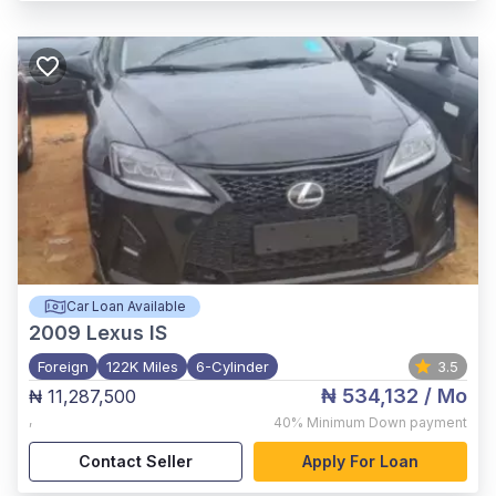
Car Loan Available
2009
Lexus IS
Foreign
122K Miles
6-Cylinder
3.5
₦ 534,132
/ Mo
₦ 11,287,500
,
40%
Minimum Down payment
Contact Seller
Apply For Loan