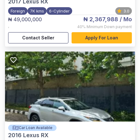
2017
Lexus RX
Foreign
7K kms
6-Cylinder
3.0
₦ 2,367,988
/ Mo
₦ 49,000,000
,
40%
Minimum Down payment
Contact Seller
Apply For Loan
Car Loan Available
2016
Lexus RX