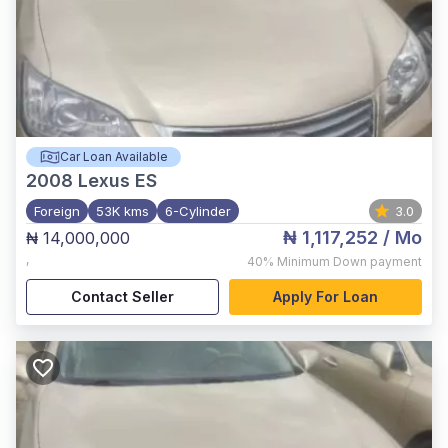
Car Loan Available
2008
Lexus ES
Foreign
53K kms
6-Cylinder
3.0
₦ 1,117,252
/ Mo
₦ 14,000,000
,
40%
Minimum Down payment
Contact Seller
Apply For Loan