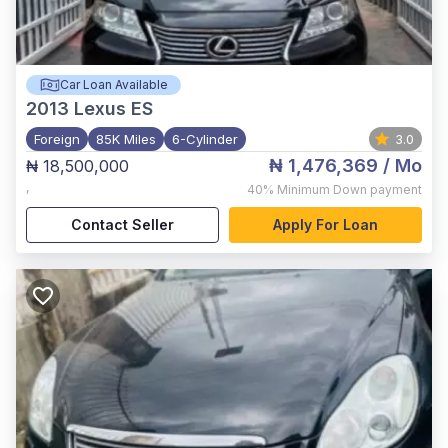
Car Loan Available
2013
Lexus ES
Foreign
85K Miles
6-Cylinder
3.0
₦ 1,476,369
/ Mo
₦ 18,500,000
,
40%
Minimum Down payment
Contact Seller
Apply For Loan