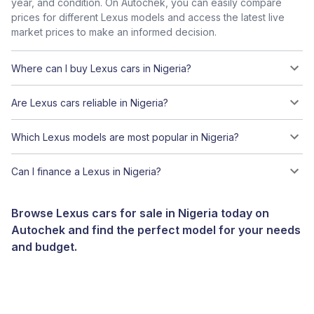
year, and condition. On Autochek, you can easily compare
prices for different Lexus models and access the latest live
market prices to make an informed decision.
Where can I buy Lexus cars in Nigeria?
Are Lexus cars reliable in Nigeria?
Which Lexus models are most popular in Nigeria?
Can I finance a Lexus in Nigeria?
Browse Lexus cars for sale in Nigeria today on
Autochek and find the perfect model for your needs
and budget.