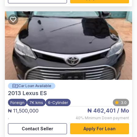
Car Loan Available
2013
Lexus ES
Foreign
7K kms
6-Cylinder
3.0
₦ 462,401
/ Mo
₦ 11,500,000
,
40%
Minimum Down payment
Contact Seller
Apply For Loan