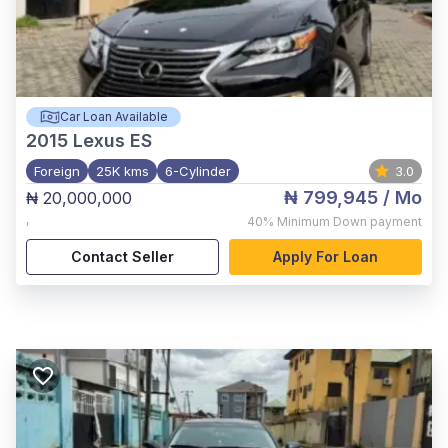
Car Loan Available
2015
Lexus ES
Foreign
25K kms
6-Cylinder
3.0
₦ 799,945
/ Mo
₦ 20,000,000
,
40%
Minimum Down payment
Contact Seller
Apply For Loan