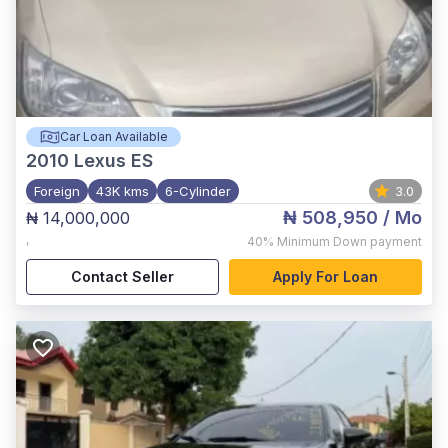
Car Loan Available
2010
Lexus ES
Foreign
43K kms
6-Cylinder
3.0
₦ 508,950
/ Mo
₦ 14,000,000
,
40%
Minimum Down payment
Contact Seller
Apply For Loan