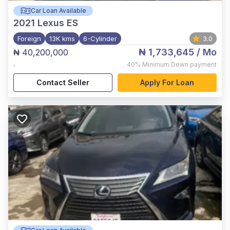
Car Loan Available
2021
Lexus ES
Foreign
13K kms
6-Cylinder
3.0
₦ 1,733,645
/ Mo
₦ 40,200,000
,
40%
Minimum Down payment
Contact Seller
Apply For Loan