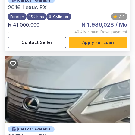
Car Loan Available
2016
Lexus RX
Foreign
15K kms
6-Cylinder
3.0
₦ 1,986,028
/ Mo
₦ 41,000,000
,
40%
Minimum Down payment
Contact Seller
Apply For Loan
Car Loan Available