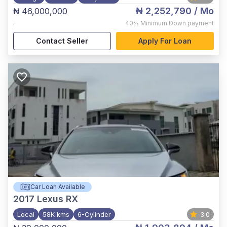
₦ 2,252,790
/ Mo
₦ 46,000,000
,
40%
Minimum Down payment
Contact Seller
Apply For Loan
Car Loan Available
2017
Lexus RX
Local
58K kms
6-Cylinder
3.0