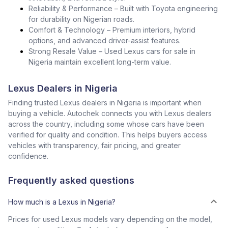
Reliability & Performance – Built with Toyota engineering
for durability on Nigerian roads.
Comfort & Technology – Premium interiors, hybrid
options, and advanced driver-assist features.
Strong Resale Value – Used Lexus cars for sale in
Nigeria maintain excellent long-term value.
Lexus Dealers in Nigeria
Finding trusted Lexus dealers in Nigeria is important when
buying a vehicle. Autochek connects you with Lexus dealers
across the country, including some whose cars have been
verified for quality and condition. This helps buyers access
vehicles with transparency, fair pricing, and greater
confidence.
Frequently asked questions
How much is a Lexus in Nigeria?
Prices for used Lexus models vary depending on the model,