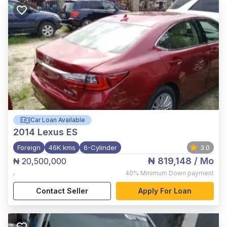
Car Loan Available
2014
Lexus ES
Foreign
46K kms
6-Cylinder
3.0
₦ 819,148
/ Mo
₦ 20,500,000
,
40%
Minimum Down payment
Contact Seller
Apply For Loan