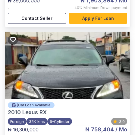
₦ 1,903,894
/ Mo
₦ 39,000,000
,
40%
Minimum Down payment
Contact Seller
Apply For Loan
Car Loan Available
2010
Lexus RX
Foreign
35K kms
6-Cylinder
3.0
₦ 758,404
/ Mo
₦ 16,300,000