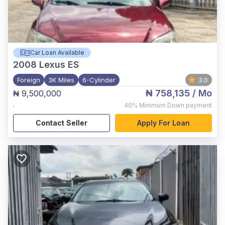
Car Loan Available
2008
Lexus ES
Foreign
3K Miles
6-Cylinder
3.0
₦ 758,135
/ Mo
₦ 9,500,000
,
40%
Minimum Down payment
Contact Seller
Apply For Loan