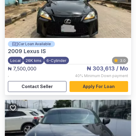
Car Loan Available
2009
Lexus IS
Local
26K kms
6-Cylinder
3.0
₦ 303,613
/ Mo
₦ 7,500,000
,
40%
Minimum Down payment
Contact Seller
Apply For Loan