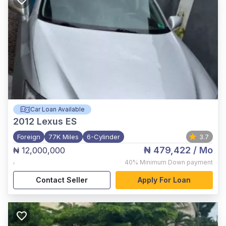
Car Loan Available
2012
Lexus ES
Foreign
77K Miles
6-Cylinder
3.7
₦ 479,422
/ Mo
₦ 12,000,000
,
40%
Minimum Down payment
Contact Seller
Apply For Loan