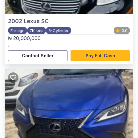
2002
Lexus SC
Foreign
7K kms
8-Cylinder
3.0
₦ 20,000,000
,
Contact Seller
Pay Full Cash