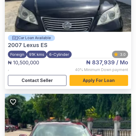
Car Loan Available
2007
Lexus ES
Foreign
91K kms
6-Cylinder
3.0
₦ 837,939
/ Mo
₦ 10,500,000
,
40%
Minimum Down payment
Contact Seller
Apply For Loan