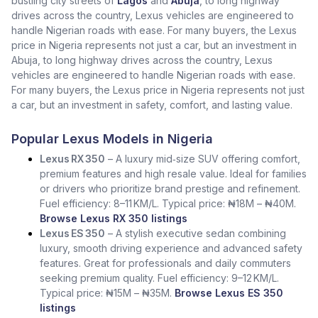
bustling city streets of
Lagos
and
Abuja
, to long highway
drives across the country, Lexus vehicles are engineered to
handle Nigerian roads with ease. For many buyers, the Lexus
price in Nigeria represents not just a car, but an investment in
Abuja, to long highway drives across the country, Lexus
vehicles are engineered to handle Nigerian roads with ease.
For many buyers, the Lexus price in Nigeria represents not just
a car, but an investment in safety, comfort, and lasting value.
Popular Lexus Models in Nigeria
Lexus RX 350
– A luxury mid‑size SUV offering comfort,
premium features and high resale value. Ideal for families
or drivers who prioritize brand prestige and refinement.
Fuel efficiency: 8–11 KM/L. Typical price: ₦18M – ₦40M.
Browse Lexus RX 350 listings
Lexus ES 350
– A stylish executive sedan combining
luxury, smooth driving experience and advanced safety
features. Great for professionals and daily commuters
seeking premium quality. Fuel efficiency: 9–12 KM/L.
Typical price: ₦15M – ₦35M.
Browse Lexus ES 350
listings