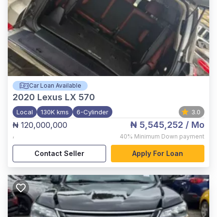
Car Loan Available
2020
Lexus LX 570
Local
130K kms
6-Cylinder
3.0
₦ 5,545,252
/ Mo
₦ 120,000,000
,
40%
Minimum Down payment
Contact Seller
Apply For Loan