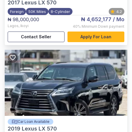
2017
Lexus LX 570
Foreign
50K Miles
8-Cylinder
4.2
₦ 4,652,177
/ Mo
₦ 98,000,000
Lagos
,
Ikoyi
40%
Minimum Down payment
Contact Seller
Apply For Loan
Car Loan Available
2019
Lexus LX 570