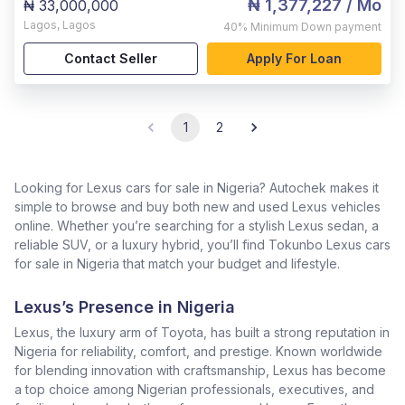
₦ 1,377,227
/ Mo
₦ 33,000,000
Lagos
,
Lagos
40%
Minimum Down payment
Contact Seller
Apply For Loan
1
2
Looking for Lexus cars for sale in Nigeria? Autochek makes it
simple to browse and buy both new and used Lexus vehicles
online. Whether you’re searching for a stylish Lexus sedan, a
reliable SUV, or a luxury hybrid, you’ll find Tokunbo Lexus cars
for sale in Nigeria that match your budget and lifestyle.
Lexus’s Presence in Nigeria
Lexus, the luxury arm of Toyota, has built a strong reputation in
Nigeria for reliability, comfort, and prestige. Known worldwide
for blending innovation with craftsmanship, Lexus has become
a top choice among Nigerian professionals, executives, and