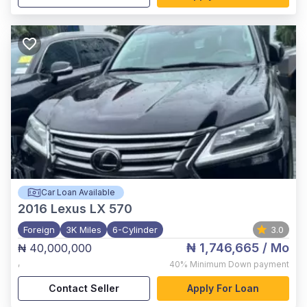
Car Loan Available
2016
Lexus LX 570
Foreign
3K Miles
6-Cylinder
3.0
₦ 1,746,665
/ Mo
₦ 40,000,000
,
40%
Minimum Down payment
Contact Seller
Apply For Loan