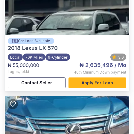
Car Loan Available
2018
Lexus LX 570
Local
76K Miles
6-Cylinder
3.0
₦ 2,635,496
/ Mo
₦ 55,000,000
Lagos
,
lekki
40%
Minimum Down payment
Contact Seller
Apply For Loan