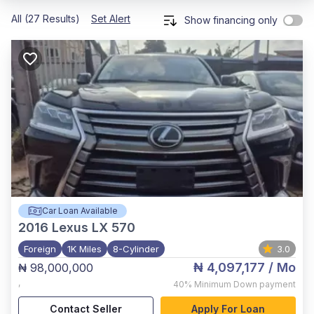
All (27 Results)
Set Alert
Show financing only
Car Loan Available
2016
Lexus LX 570
Foreign
1K Miles
8-Cylinder
3.0
₦ 4,097,177
/ Mo
₦ 98,000,000
,
40%
Minimum Down payment
Contact Seller
Apply For Loan