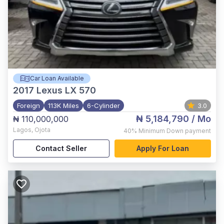
Car Loan Available
2017
Lexus LX 570
Foreign
113K Miles
6-Cylinder
3.0
₦ 5,184,790
/ Mo
₦ 110,000,000
Lagos
,
Ojota
40%
Minimum Down payment
Contact Seller
Apply For Loan