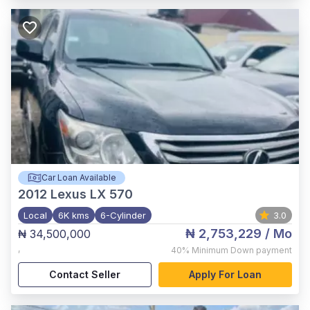
Car Loan Available
2012
Lexus LX 570
Local
6K kms
6-Cylinder
3.0
₦ 2,753,229
/ Mo
₦ 34,500,000
,
40%
Minimum Down payment
Contact Seller
Apply For Loan