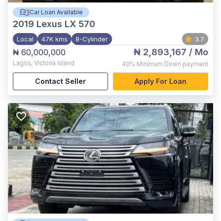
Car Loan Available
2019
Lexus LX 570
Local
47K kms
8-Cylinder
3.7
₦ 2,893,167
/ Mo
₦ 60,000,000
Lagos
,
Victoria Island
40%
Minimum Down payment
Contact Seller
Apply For Loan