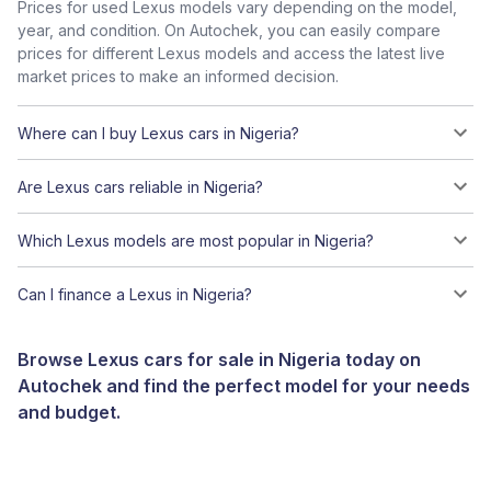
Prices for used Lexus models vary depending on the model,
year, and condition. On Autochek, you can easily compare
prices for different Lexus models and access the latest live
market prices to make an informed decision.
Where can I buy Lexus cars in Nigeria?
Are Lexus cars reliable in Nigeria?
Which Lexus models are most popular in Nigeria?
Can I finance a Lexus in Nigeria?
Browse Lexus cars for sale in Nigeria today on
Autochek and find the perfect model for your needs
and budget.