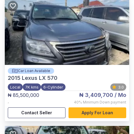
Car Loan Available
2015
Lexus LX 570
Local
7K kms
6-Cylinder
3.0
₦ 3,409,700
/ Mo
₦ 85,500,000
,
40%
Minimum Down payment
Contact Seller
Apply For Loan