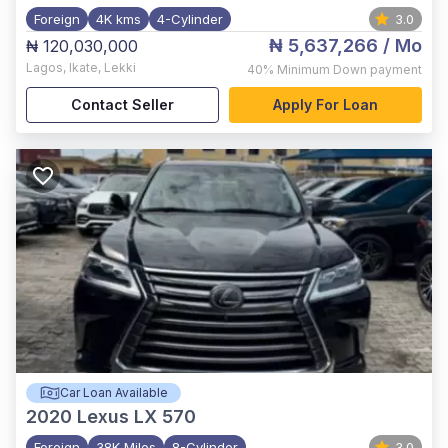
Foreign
4K kms
4-Cylinder
3.0
₦ 5,637,266
/ Mo
₦ 120,030,000
Lagos
,
Ikate, Lekki
40%
Minimum Down payment
Contact Seller
Apply For Loan
Car Loan Available
2020
Lexus LX 570
Foreign
38K Miles
8-Cylinder
3.0