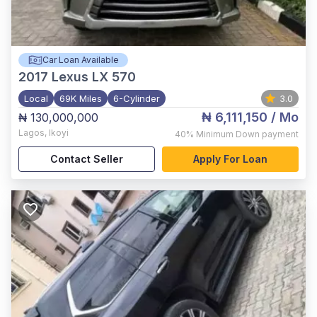
Car Loan Available
2017
Lexus LX 570
Local
69K Miles
6-Cylinder
3.0
₦ 6,111,150
/ Mo
₦ 130,000,000
Lagos
,
Ikoyi
40%
Minimum Down payment
Contact Seller
Apply For Loan