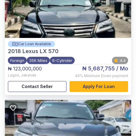
Car Loan Available
2018
Lexus LX 570
Foreign
35K Miles
6-Cylinder
4.4
₦ 5,687,755
/ Mo
₦ 123,000,000
Lagos
,
Jakande
40%
Minimum Down payment
Contact Seller
Apply For Loan