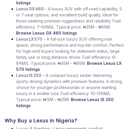
listings
Lexus GX 460
– A luxury SUV with off‑road capability, 5‑
or 7‑seat options, and excellent build quality. Ideal for
those seeking premium ruggedness and reliability. Fuel
efficiency: 7–9 KM/L. Typical price: ₦25M – ₦55M.
Browse Lexus GX 460 listings
Lexus LX 570
– A full‑size luxury SUV offering max
space, strong performance and top‑tier comfort. Perfect
for high‑end buyers looking for statement status, large
family use or long‑distance drives. Fuel efficiency: 6–
8 KM/L. Typical price: ₦45M – ₦95M.
Browse Lexus LX
570 listings
Lexus IS 250
– A compact luxury sedan delivering
sporty driving dynamics with premium features. A strong
choice for younger professionals or anyone wanting
luxury in a smaller size. Fuel efficiency: 10–13 KM/L.
Typical price: ₦12M – ₦25M.
Browse Lexus IS 250
listings
Why Buy a Lexus in Nigeria?
Luxury & Prestige – Lexus represents comfort,