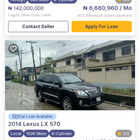
₦ 6,680,960
/ Mo
₦ 142,000,000
Lagos
,
New road, Lekki
40%
Minimum Down payment
Contact Seller
Apply For Loan
Car Loan Available
2014
Lexus LX 570
Local
150K Miles
6-Cylinder
3.0