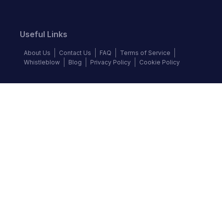
Useful Links
About Us
Contact Us
FAQ
Terms of Service
Whistleblow
Blog
Privacy Policy
Cookie Policy
Top Brands