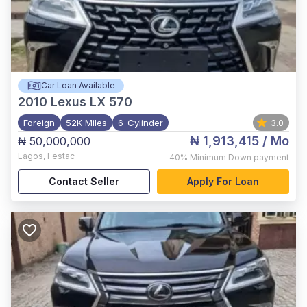
Car Loan Available
2010
Lexus LX 570
Foreign
52K Miles
6-Cylinder
3.0
₦ 1,913,415
/ Mo
₦ 50,000,000
Lagos
,
Festac
40%
Minimum Down payment
Contact Seller
Apply For Loan