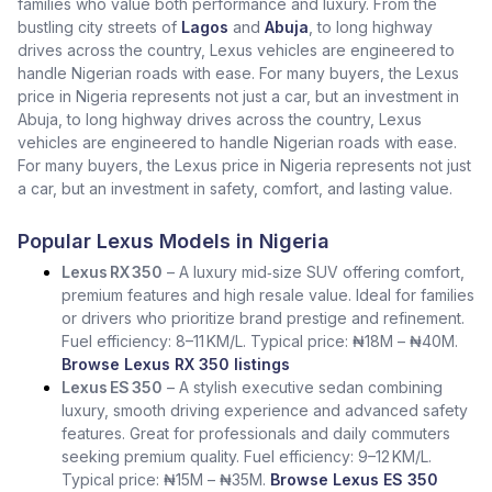
families who value both performance and luxury. From the
bustling city streets of
Lagos
and
Abuja
, to long highway
drives across the country, Lexus vehicles are engineered to
handle Nigerian roads with ease. For many buyers, the Lexus
price in Nigeria represents not just a car, but an investment in
Abuja, to long highway drives across the country, Lexus
vehicles are engineered to handle Nigerian roads with ease.
For many buyers, the Lexus price in Nigeria represents not just
a car, but an investment in safety, comfort, and lasting value.
Popular Lexus Models in Nigeria
Lexus RX 350
– A luxury mid‑size SUV offering comfort,
premium features and high resale value. Ideal for families
or drivers who prioritize brand prestige and refinement.
Fuel efficiency: 8–11 KM/L. Typical price: ₦18M – ₦40M.
Browse Lexus RX 350 listings
Lexus ES 350
– A stylish executive sedan combining
luxury, smooth driving experience and advanced safety
features. Great for professionals and daily commuters
seeking premium quality. Fuel efficiency: 9–12 KM/L.
Typical price: ₦15M – ₦35M.
Browse Lexus ES 350