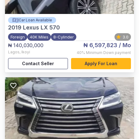
Car Loan Available
2019
Lexus LX 570
Foreign
40K Miles
8-Cylinder
3.0
₦ 6,597,823
/ Mo
₦ 140,030,000
Lagos
,
Ikoyi
40%
Minimum Down payment
Contact Seller
Apply For Loan