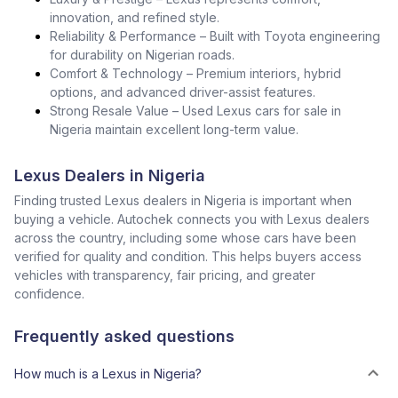
innovation, and refined style.
Reliability & Performance – Built with Toyota engineering
for durability on Nigerian roads.
Comfort & Technology – Premium interiors, hybrid
options, and advanced driver-assist features.
Strong Resale Value – Used Lexus cars for sale in
Nigeria maintain excellent long-term value.
Lexus Dealers in Nigeria
Finding trusted Lexus dealers in Nigeria is important when
buying a vehicle. Autochek connects you with Lexus dealers
across the country, including some whose cars have been
verified for quality and condition. This helps buyers access
vehicles with transparency, fair pricing, and greater
confidence.
Frequently asked questions
How much is a Lexus in Nigeria?