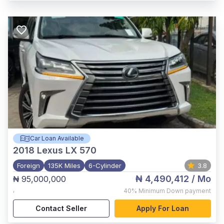
Car Loan Available
2018
Lexus LX 570
Foreign
135K Miles
6-Cylinder
3.8
₦ 4,490,412
/ Mo
₦ 95,000,000
,
40%
Minimum Down payment
Contact Seller
Apply For Loan