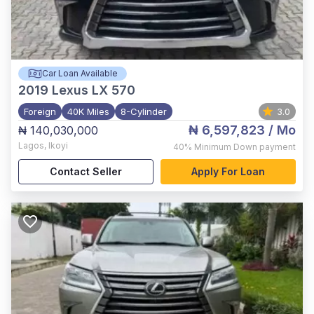
Car Loan Available
2019
Lexus LX 570
Foreign
40K Miles
8-Cylinder
3.0
₦ 6,597,823
/ Mo
₦ 140,030,000
Lagos
,
Ikoyi
40%
Minimum Down payment
Contact Seller
Apply For Loan