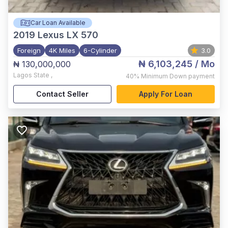
Car Loan Available
2019
Lexus LX 570
Foreign
4K Miles
6-Cylinder
3.0
₦ 6,103,245
/ Mo
₦ 130,000,000
Lagos State
,
40%
Minimum Down payment
Contact Seller
Apply For Loan