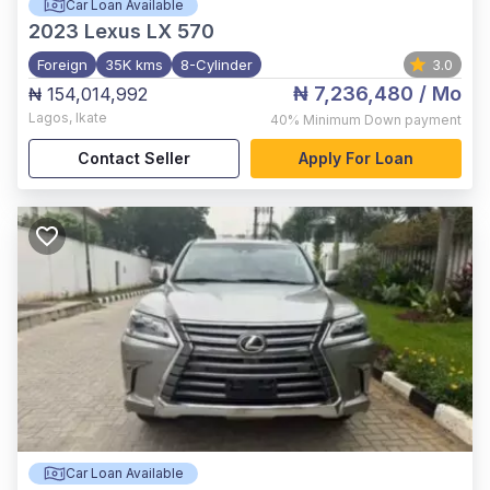
Car Loan Available
2023
Lexus LX 570
Foreign
35K kms
8-Cylinder
3.0
₦ 7,236,480
/ Mo
₦ 154,014,992
Lagos
,
Ikate
40%
Minimum Down payment
Contact Seller
Apply For Loan
Car Loan Available