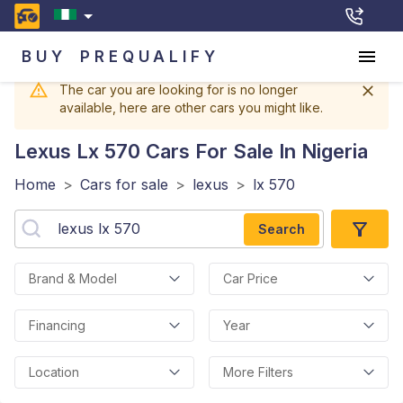
BUY
PREQUALIFY
The car you are looking for is no longer
available, here are other cars you might like.
Lexus Lx 570
Cars For Sale In Nigeria
Home
>
Cars for sale
>
lexus
>
lx 570
Search
Brand & Model
Car Price
Financing
Year
Location
More Filters