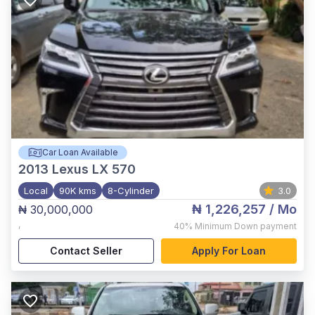
Car Loan Available
2013
Lexus LX 570
Local
90K kms
8-Cylinder
3.0
₦ 1,226,257
/ Mo
₦ 30,000,000
,
40%
Minimum Down payment
Contact Seller
Apply For Loan