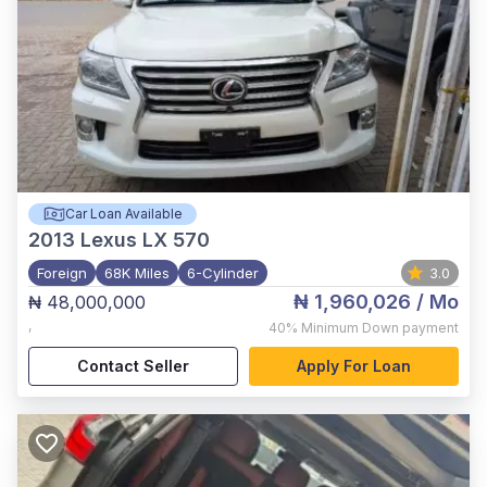
Car Loan Available
2013
Lexus LX 570
Foreign
68K Miles
6-Cylinder
3.0
₦ 1,960,026
/ Mo
₦ 48,000,000
,
40%
Minimum Down payment
Contact Seller
Apply For Loan