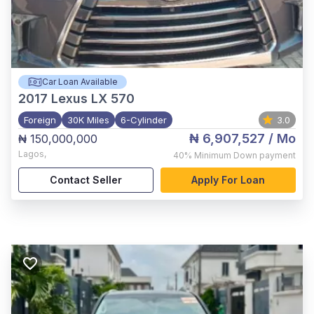
Car Loan Available
2017
Lexus LX 570
Foreign
30K Miles
6-Cylinder
3.0
₦ 6,907,527
/ Mo
₦ 150,000,000
Lagos
,
40%
Minimum Down payment
Contact Seller
Apply For Loan