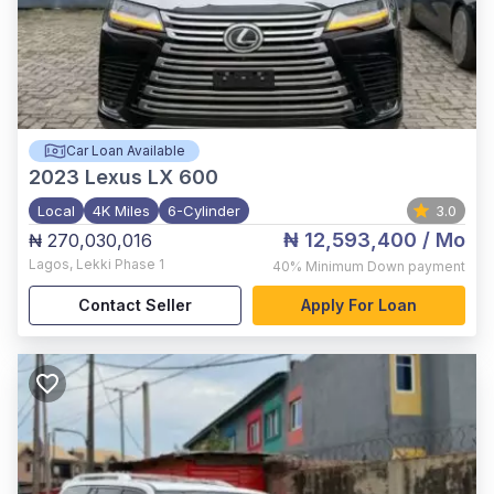
Car Loan Available
2023
Lexus LX 600
Local
4K Miles
6-Cylinder
3.0
₦ 12,593,400
/ Mo
₦ 270,030,016
Lagos
,
Lekki Phase 1
40%
Minimum Down payment
Contact Seller
Apply For Loan