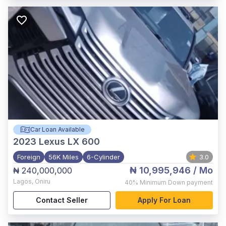
Car Loan Available
2023
Lexus LX 600
Foreign
56K Miles
6-Cylinder
3.0
₦ 10,995,946
/ Mo
₦ 240,000,000
Lagos
,
Oniru
40%
Minimum Down payment
Contact Seller
Apply For Loan