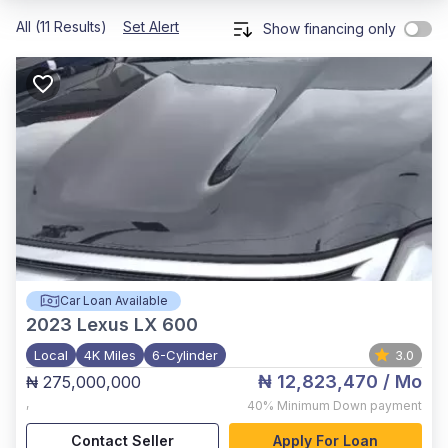
All (11 Results)
Set Alert
Show financing only
Car Loan Available
2023
Lexus LX 600
Local
4K Miles
6-Cylinder
3.0
₦ 12,823,470
/ Mo
₦ 275,000,000
,
40%
Minimum Down payment
Contact Seller
Apply For Loan