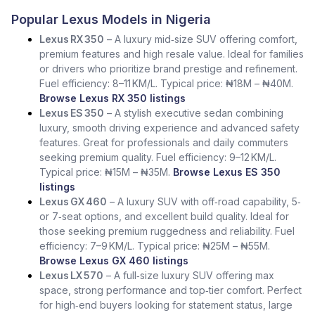
Popular Lexus Models in Nigeria
Lexus RX 350
– A luxury mid‑size SUV offering comfort,
premium features and high resale value. Ideal for families
or drivers who prioritize brand prestige and refinement.
Fuel efficiency: 8–11 KM/L. Typical price: ₦18M – ₦40M.
Browse Lexus RX 350 listings
Lexus ES 350
– A stylish executive sedan combining
luxury, smooth driving experience and advanced safety
features. Great for professionals and daily commuters
seeking premium quality. Fuel efficiency: 9–12 KM/L.
Typical price: ₦15M – ₦35M.
Browse Lexus ES 350
listings
Lexus GX 460
– A luxury SUV with off‑road capability, 5‑
or 7‑seat options, and excellent build quality. Ideal for
those seeking premium ruggedness and reliability. Fuel
efficiency: 7–9 KM/L. Typical price: ₦25M – ₦55M.
Browse Lexus GX 460 listings
Lexus LX 570
– A full‑size luxury SUV offering max
space, strong performance and top‑tier comfort. Perfect
for high‑end buyers looking for statement status, large