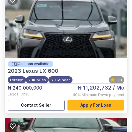
Car Loan Available
2023
Lexus LX 600
Foreign
23K Miles
6-Cylinder
3.0
₦ 11,202,732
/ Mo
₦ 240,000,000
Lagos
,
Oniru
40%
Minimum Down payment
Contact Seller
Apply For Loan