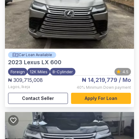
Car Loan Available
2023
Lexus LX 600
Foreign
12K Miles
8-Cylinder
4.5
₦ 14,219,779
/ Mo
₦ 309,715,008
Lagos
,
Ikeja
40%
Minimum Down payment
Contact Seller
Apply For Loan