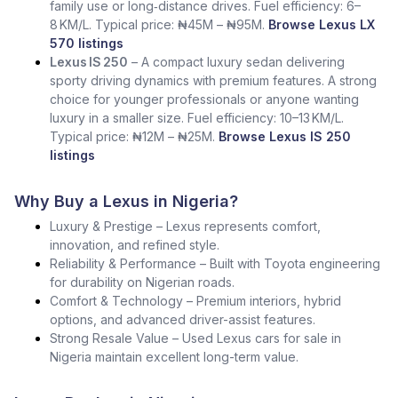
family use or long‑distance drives. Fuel efficiency: 6–
8 KM/L. Typical price: ₦45M – ₦95M.
Browse Lexus LX
570 listings
Lexus IS 250
– A compact luxury sedan delivering
sporty driving dynamics with premium features. A strong
choice for younger professionals or anyone wanting
luxury in a smaller size. Fuel efficiency: 10–13 KM/L.
Typical price: ₦12M – ₦25M.
Browse Lexus IS 250
listings
Why Buy a Lexus in Nigeria?
Luxury & Prestige – Lexus represents comfort,
innovation, and refined style.
Reliability & Performance – Built with Toyota engineering
for durability on Nigerian roads.
Comfort & Technology – Premium interiors, hybrid
options, and advanced driver-assist features.
Strong Resale Value – Used Lexus cars for sale in
Nigeria maintain excellent long-term value.