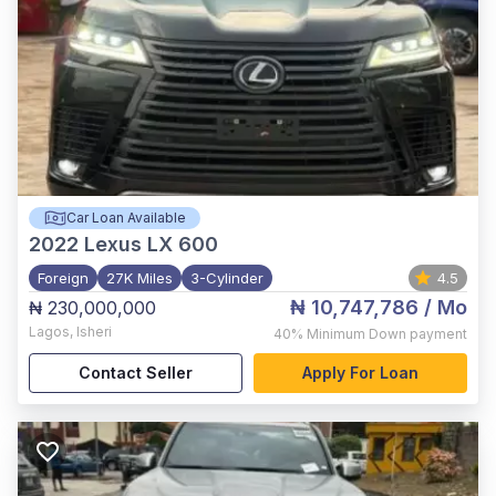
Car Loan Available
2022
Lexus LX 600
Foreign
27K Miles
3-Cylinder
4.5
₦ 10,747,786
/ Mo
₦ 230,000,000
Lagos
,
Isheri
40%
Minimum Down payment
Contact Seller
Apply For Loan