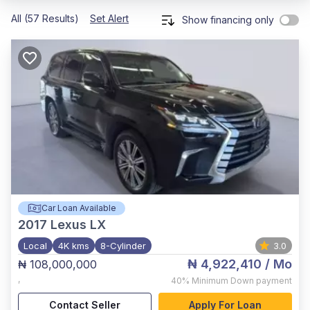
All (57 Results)
Set Alert
Show financing only
Car Loan Available
2017
Lexus LX
Local
4K kms
8-Cylinder
3.0
₦ 4,922,410
/ Mo
₦ 108,000,000
,
40%
Minimum Down payment
Contact Seller
Apply For Loan