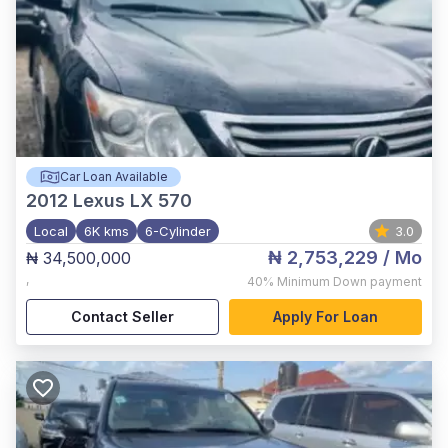
Car Loan Available
2012
Lexus LX 570
Local
6K kms
6-Cylinder
3.0
₦ 2,753,229
/ Mo
₦ 34,500,000
,
40%
Minimum Down payment
Contact Seller
Apply For Loan