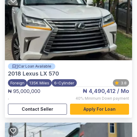
Car Loan Available
2018
Lexus LX 570
Foreign
135K Miles
6-Cylinder
3.8
₦ 4,490,412
/ Mo
₦ 95,000,000
,
40%
Minimum Down payment
Contact Seller
Apply For Loan