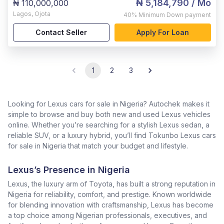
₦ 5,184,790
/ Mo
₦ 110,000,000
Lagos
,
Ojota
40%
Minimum Down payment
Contact Seller
Apply For Loan
1
2
3
Looking for Lexus cars for sale in Nigeria? Autochek makes it
simple to browse and buy both new and used Lexus vehicles
online. Whether you’re searching for a stylish Lexus sedan, a
reliable SUV, or a luxury hybrid, you’ll find Tokunbo Lexus cars
for sale in Nigeria that match your budget and lifestyle.
Lexus’s Presence in Nigeria
Lexus, the luxury arm of Toyota, has built a strong reputation in
Nigeria for reliability, comfort, and prestige. Known worldwide
for blending innovation with craftsmanship, Lexus has become
a top choice among Nigerian professionals, executives, and