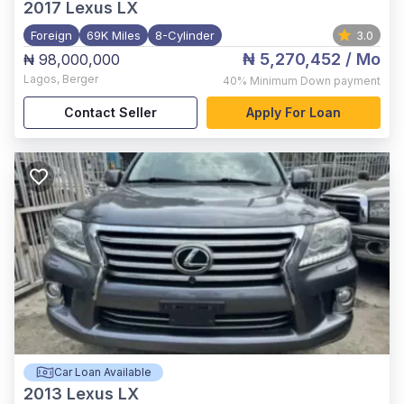
2017
Lexus LX
Foreign
69K Miles
8-Cylinder
3.0
₦ 5,270,452
/ Mo
₦ 98,000,000
Lagos
,
Berger
40%
Minimum Down payment
Contact Seller
Apply For Loan
Car Loan Available
2013
Lexus LX