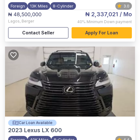
Foreign
13K Miles
8-Cylinder
3.0
₦ 2,337,021
/ Mo
₦ 48,500,000
Lagos
,
Berger
40%
Minimum Down payment
Contact Seller
Apply For Loan
Car Loan Available
2023
Lexus LX 600
Foreign
40K Miles
8-Cylinder
4.4