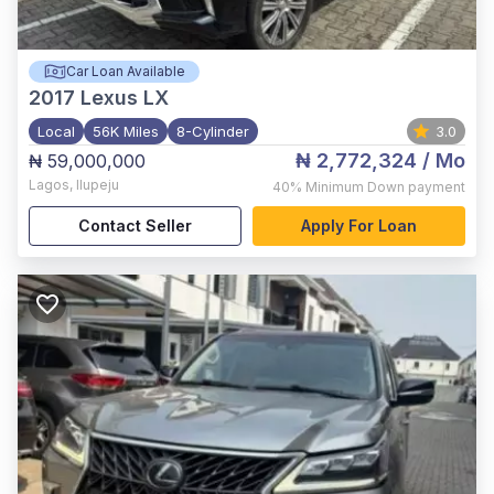
Car Loan Available
2017
Lexus LX
Local
56K Miles
8-Cylinder
3.0
₦ 2,772,324
/ Mo
₦ 59,000,000
Lagos
,
Ilupeju
40%
Minimum Down payment
Contact Seller
Apply For Loan