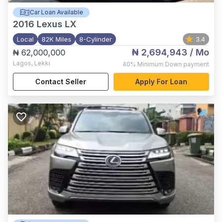
Car Loan Available
2016
Lexus LX
Local
82K Miles
8-Cylinder
3.4
₦ 2,694,943
/ Mo
₦ 62,000,000
Lagos
,
Lekki
40%
Minimum Down payment
Contact Seller
Apply For Loan