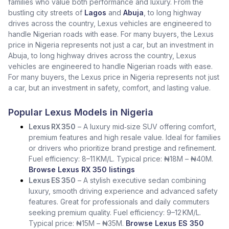
families who value both performance and luxury. From the
bustling city streets of
Lagos
and
Abuja
, to long highway
drives across the country, Lexus vehicles are engineered to
handle Nigerian roads with ease. For many buyers, the Lexus
price in Nigeria represents not just a car, but an investment in
Abuja, to long highway drives across the country, Lexus
vehicles are engineered to handle Nigerian roads with ease.
For many buyers, the Lexus price in Nigeria represents not just
a car, but an investment in safety, comfort, and lasting value.
Popular Lexus Models in Nigeria
Lexus RX 350
– A luxury mid‑size SUV offering comfort,
premium features and high resale value. Ideal for families
or drivers who prioritize brand prestige and refinement.
Fuel efficiency: 8–11 KM/L. Typical price: ₦18M – ₦40M.
Browse Lexus RX 350 listings
Lexus ES 350
– A stylish executive sedan combining
luxury, smooth driving experience and advanced safety
features. Great for professionals and daily commuters
seeking premium quality. Fuel efficiency: 9–12 KM/L.
Typical price: ₦15M – ₦35M.
Browse Lexus ES 350