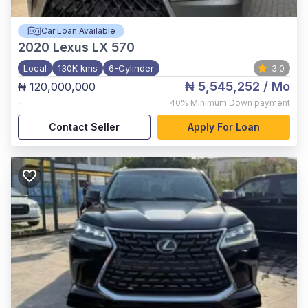
Car Loan Available
2020
Lexus LX 570
Local
130K kms
6-Cylinder
3.0
₦ 5,545,252
/ Mo
₦ 120,000,000
,
40%
Minimum Down payment
Contact Seller
Apply For Loan