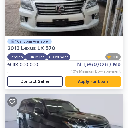
Car Loan Available
2013
Lexus LX 570
Foreign
68K Miles
6-Cylinder
3.0
₦ 1,960,026
/ Mo
₦ 48,000,000
,
40%
Minimum Down payment
Contact Seller
Apply For Loan