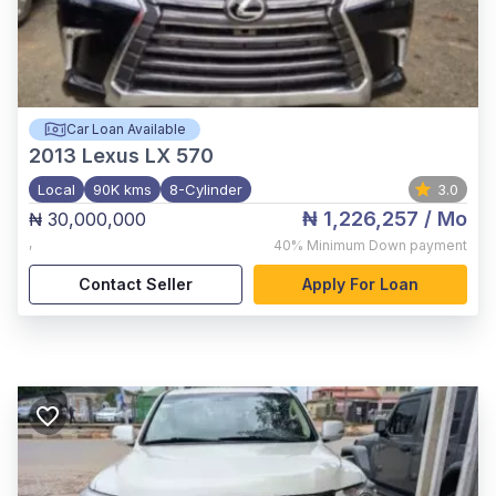
Car Loan Available
2013
Lexus LX 570
Local
90K kms
8-Cylinder
3.0
₦ 1,226,257
/ Mo
₦ 30,000,000
,
40%
Minimum Down payment
Contact Seller
Apply For Loan