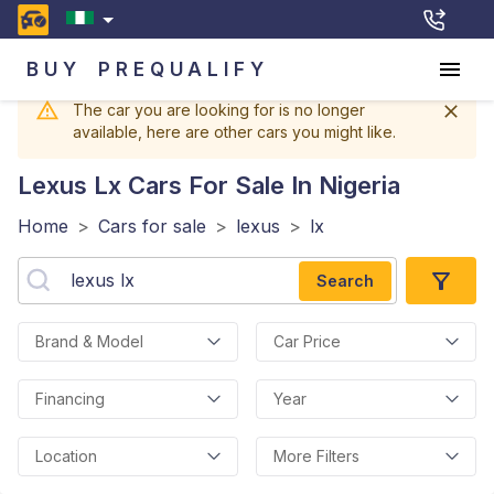
BUY
PREQUALIFY
The car you are looking for is no longer
available, here are other cars you might like.
Lexus Lx
Cars For Sale In Nigeria
Home
>
Cars for sale
>
lexus
>
lx
Search
Brand & Model
Car Price
Financing
Year
Location
More Filters