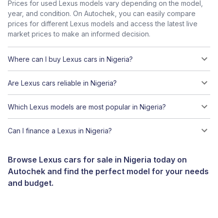
Prices for used Lexus models vary depending on the model,
year, and condition. On Autochek, you can easily compare
prices for different Lexus models and access the latest live
market prices to make an informed decision.
Where can I buy Lexus cars in Nigeria?
Are Lexus cars reliable in Nigeria?
Which Lexus models are most popular in Nigeria?
Can I finance a Lexus in Nigeria?
Browse Lexus cars for sale in Nigeria today on
Autochek and find the perfect model for your needs
and budget.