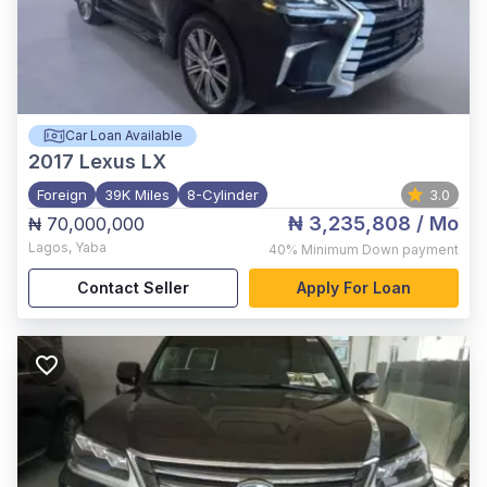
Car Loan Available
2017
Lexus LX
Foreign
39K Miles
8-Cylinder
3.0
₦ 3,235,808
/ Mo
₦ 70,000,000
Lagos
,
Yaba
40%
Minimum Down payment
Contact Seller
Apply For Loan