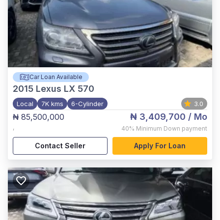
Car Loan Available
2015
Lexus LX 570
Local
7K kms
6-Cylinder
3.0
₦ 3,409,700
/ Mo
₦ 85,500,000
,
40%
Minimum Down payment
Contact Seller
Apply For Loan