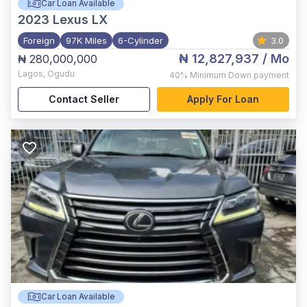
Car Loan Available
2023
Lexus LX
Foreign
97K Miles
6-Cylinder
3.0
₦ 12,827,937
/ Mo
₦ 280,000,000
Lagos
,
Ogudu
40%
Minimum Down payment
Contact Seller
Apply For Loan
Car Loan Available