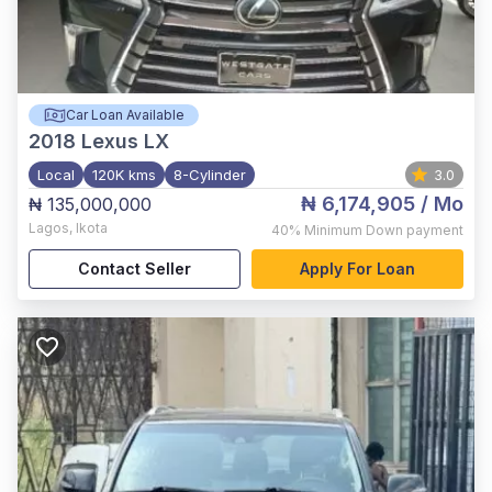
Car Loan Available
2018
Lexus LX
Local
120K kms
8-Cylinder
3.0
₦ 6,174,905
/ Mo
₦ 135,000,000
Lagos
,
Ikota
40%
Minimum Down payment
Contact Seller
Apply For Loan