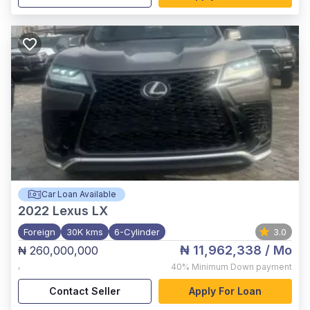
Car Loan Available
2022
Lexus LX
Foreign
30K kms
6-Cylinder
3.0
₦ 11,962,338
/ Mo
₦ 260,000,000
,
40%
Minimum Down payment
Contact Seller
Apply For Loan