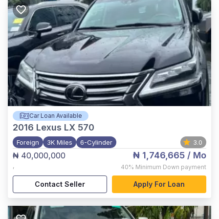
Car Loan Available
2016
Lexus LX 570
Foreign
3K Miles
6-Cylinder
3.0
₦ 1,746,665
/ Mo
₦ 40,000,000
,
40%
Minimum Down payment
Contact Seller
Apply For Loan