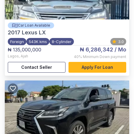
Car Loan Available
2017
Lexus LX
Foreign
543K kms
8-Cylinder
3.0
₦ 6,286,342
/ Mo
₦ 135,000,000
Lagos
,
Ajah
40%
Minimum Down payment
Contact Seller
Apply For Loan