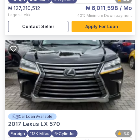
₦ 6,011,598
/ Mo
₦ 127,210,512
Lagos
,
Lekki
40%
Minimum Down payment
Contact Seller
Apply For Loan
Car Loan Available
2017
Lexus LX 570
Foreign
113K Miles
6-Cylinder
3.0