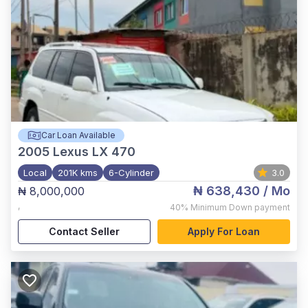
Car Loan Available
2005
Lexus LX 470
Local
201K kms
6-Cylinder
3.0
₦ 638,430
/ Mo
₦ 8,000,000
,
40%
Minimum Down payment
Contact Seller
Apply For Loan