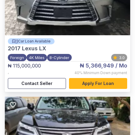
Car Loan Available
2017
Lexus LX
Foreign
4K Miles
8-Cylinder
3.0
₦ 5,366,949
/ Mo
₦ 115,000,000
,
40%
Minimum Down payment
Contact Seller
Apply For Loan