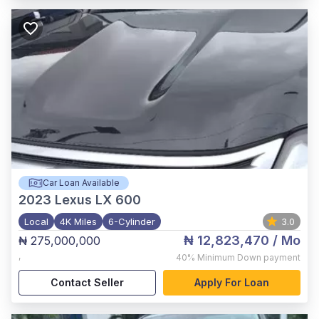
Car Loan Available
2023
Lexus LX 600
Local
4K Miles
6-Cylinder
3.0
₦ 12,823,470
/ Mo
₦ 275,000,000
,
40%
Minimum Down payment
Contact Seller
Apply For Loan