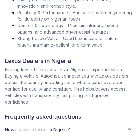
innovation, and refined style.
Reliability & Performance – Built with Toyota engineering
for durability on Nigerian roads.
Comfort & Technology – Premium interiors, hybrid
options, and advanced driver-assist features.
Strong Resale Value – Used Lexus cars for sale in
Nigeria maintain excellent long-term value.
Lexus Dealers in Nigeria
Finding trusted Lexus dealers in Nigeria is important when
buying a vehicle. Autochek connects you with Lexus dealers
across the country, including some whose cars have been
verified for quality and condition. This helps buyers access
vehicles with transparency, fair pricing, and greater
confidence.
Frequently asked questions
How much is a Lexus in Nigeria?