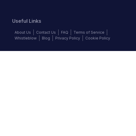
Useful Links
About Us
Contact Us
FAQ
Terms of Service
Whistleblow
Blog
Privacy Policy
Cookie Policy
Top Brands