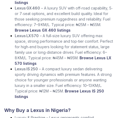
listings
Lexus GX 460
– A luxury SUV with off‑road capability, 5‑
or 7‑seat options, and excellent build quality. Ideal for
those seeking premium ruggedness and reliability. Fuel
efficiency: 7–9 KM/L. Typical price: ₦25M – ₦55M.
Browse Lexus GX 460 listings
Lexus LX 570
– A full‑size luxury SUV offering max
space, strong performance and top‑tier comfort. Perfect
for high‑end buyers looking for statement status, large
family use or long‑distance drives. Fuel efficiency: 6–
8 KM/L. Typical price: ₦45M – ₦95M.
Browse Lexus LX
570 listings
Lexus IS 250
– A compact luxury sedan delivering
sporty driving dynamics with premium features. A strong
choice for younger professionals or anyone wanting
luxury in a smaller size. Fuel efficiency: 10–13 KM/L.
Typical price: ₦12M – ₦25M.
Browse Lexus IS 250
listings
Why Buy a Lexus in Nigeria?
Luxury & Prestige – Lexus represents comfort,