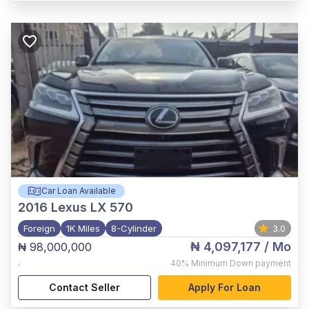
Car Loan Available
2016
Lexus LX 570
Foreign
1K Miles
8-Cylinder
3.0
₦ 4,097,177
/ Mo
₦ 98,000,000
,
40%
Minimum Down payment
Contact Seller
Apply For Loan