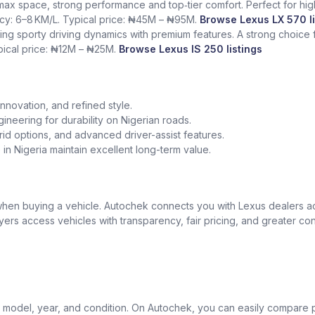
 max space, strong performance and top‑tier comfort. Perfect for hig
ency: 6–8 KM/L. Typical price: ₦45M – ₦95M.
Browse Lexus LX 570 li
ing sporty driving dynamics with premium features. A strong choice
ypical price: ₦12M – ₦25M.
Browse Lexus IS 250 listings
nnovation, and refined style.
gineering for durability on Nigerian roads.
id options, and advanced driver-assist features.
in Nigeria maintain excellent long-term value.
t when buying a vehicle. Autochek connects you with Lexus dealers 
uyers access vehicles with transparency, fair pricing, and greater co
model, year, and condition. On Autochek, you can easily compare p