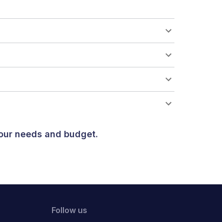
your needs and budget.
Follow us