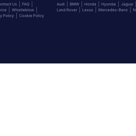
ontact Us
FAQ
Audi
BMW
Honda
Hyundai
Jaguar
vice
Whistleblow
Land Rover
Lexus
Mercedes-Benz
N
y Policy
Cookie Policy
©
2026
Autochek Africa. All rights reserved.