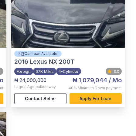
Car Loan Available
2016
Lexus NX 200T
4
Foreign
67K Miles
4-Cylinder
3.0
o
₦ 1,079,044
/ Mo
₦ 24,000,000
Lagos
,
Ago palace way
nt
40%
Minimum Down payment
Contact Seller
Apply For Loan