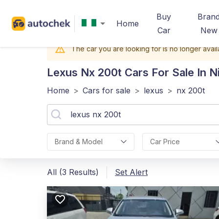
Buy
Bran
Home
Car
New
The car you are looking for is no longer avail
Lexus Nx 200t
Cars For Sale In N
Home
>
Cars for sale
>
lexus
>
nx 200t
Brand & Model
Car Price
All (3 Results)
Set Alert