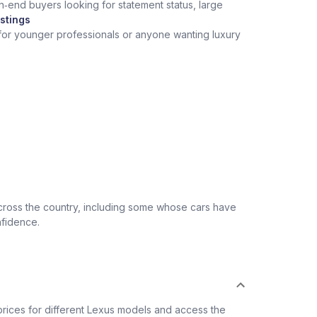
h‑end buyers looking for statement status, large
stings
 for younger professionals or anyone wanting luxury
across the country, including some whose cars have
nfidence.
rices for different Lexus models and access the