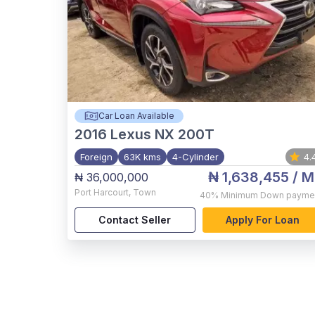
Car Loan Available
2016
Lexus NX 200T
Foreign
63K kms
4-Cylinder
4.
₦ 1,638,455
/ M
₦ 36,000,000
Port Harcourt
,
Town
40%
Minimum Down payme
Contact Seller
Apply For Loan