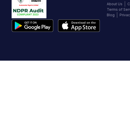
About Us
C
Terms of Ser
Blog
Privac