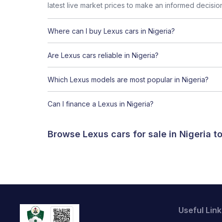
latest live market prices to make an informed decisio
Where can I buy Lexus cars in Nigeria?
Are Lexus cars reliable in Nigeria?
Which Lexus models are most popular in Nigeria?
Can I finance a Lexus in Nigeria?
Browse Lexus cars for sale in Nigeria 
Useful Link