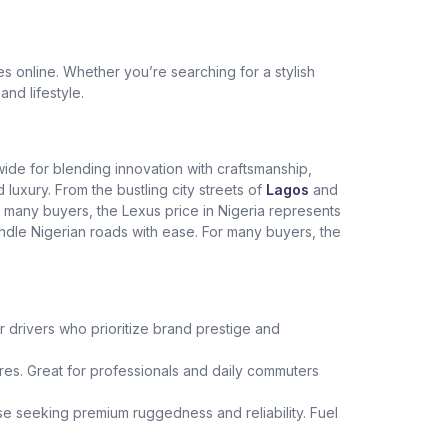
 online. Whether you’re searching for a stylish
and lifestyle.
dwide for blending innovation with craftsmanship,
xury. From the bustling city streets of
Lagos
and
r many buyers, the Lexus price in Nigeria represents
andle Nigerian roads with ease. For many buyers, the
r drivers who prioritize brand prestige and
es. Great for professionals and daily commuters
hose seeking premium ruggedness and reliability. Fuel