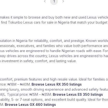
1
 makes it simple to browse and buy both new and used Lexus vehicles
l find Tokunbo Lexus cars for sale in Nigeria that match your budget 
putation in Nigeria for reliability, comfort, and prestige. Known worl
ionals, executives, and families who value both performance and lu
exus vehicles are engineered to handle Nigerian roads with ease. Fo
ighway drives across the country, Lexus vehicles are engineered to h
n investment in safety, comfort, and lasting value.
comfort, premium features and high resale value. Ideal for families o
 price: ₦18M – ₦40M.
Browse Lexus RX 350 listings
ining luxury, smooth driving experience and advanced safety featur
KM/L. Typical price: ₦15M – ₦35M.
Browse Lexus ES 350 listings
bility, 5‑ or 7‑seat options, and excellent build quality. Ideal for t
5M.
Browse Lexus GX 460 listings