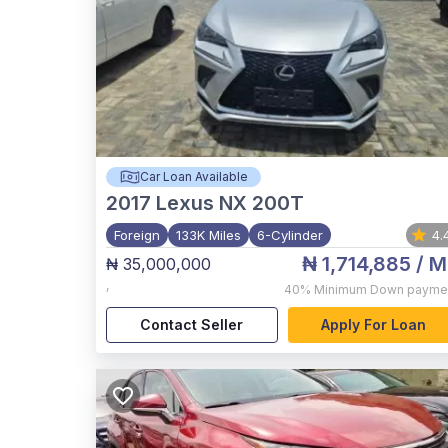
Car Loan Available
2017
Lexus NX 200T
Foreign
133K Miles
6-Cylinder
4.
₦ 1,714,885
/ M
₦ 35,000,000
,
40%
Minimum Down payme
Contact Seller
Apply For Loan