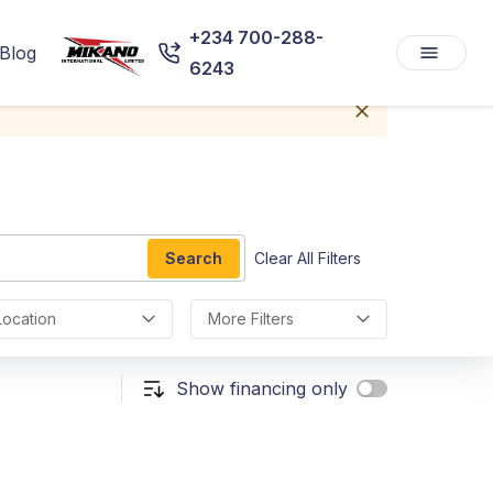
+234 700-288-
Blog
6243
Search
Clear All Filters
Location
More Filters
Show financing only