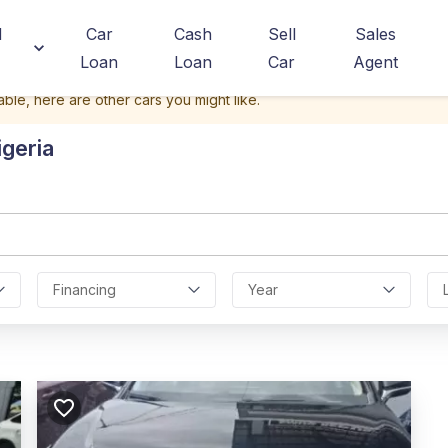
d
Car
Cash
Sell
Sales
Loan
Loan
Car
Agent
able, here are other cars you might like.
igeria
Financing
Year