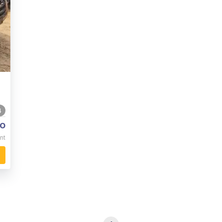
4
o
nt