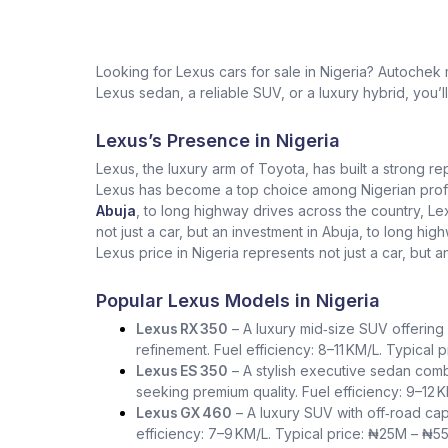
Looking for Lexus cars for sale in Nigeria? Autochek
Lexus sedan, a reliable SUV, or a luxury hybrid, you’l
Lexus’s Presence in Nigeria
Lexus, the luxury arm of Toyota, has built a strong re
Lexus has become a top choice among Nigerian profess
Abuja
, to long highway drives across the country, L
not just a car, but an investment in Abuja, to long h
Lexus price in Nigeria represents not just a car, but a
Popular Lexus Models in Nigeria
Lexus RX 350
– A luxury mid‑size SUV offering 
refinement. Fuel efficiency: 8–11 KM/L. Typical
Lexus ES 350
– A stylish executive sedan comb
seeking premium quality. Fuel efficiency: 9–12 
Lexus GX 460
– A luxury SUV with off‑road capa
efficiency: 7–9 KM/L. Typical price: ₦25M – ₦5