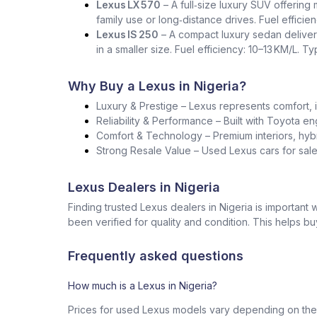
Lexus LX 570
– A full‑size luxury SUV offering
family use or long‑distance drives. Fuel effici
Lexus IS 250
– A compact luxury sedan deliver
in a smaller size. Fuel efficiency: 10–13 KM/L. T
Why Buy a Lexus in Nigeria?
Luxury & Prestige – Lexus represents comfort, i
Reliability & Performance – Built with Toyota en
Comfort & Technology – Premium interiors, hybr
Strong Resale Value – Used Lexus cars for sale 
Lexus Dealers in Nigeria
Finding trusted Lexus dealers in Nigeria is importan
been verified for quality and condition. This helps b
Frequently asked questions
How much is a Lexus in Nigeria?
Prices for used Lexus models vary depending on the 