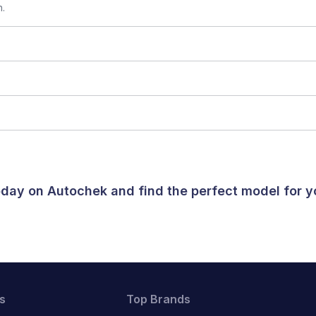
n.
today on Autochek and find the perfect model for 
s
Top Brands