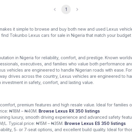
1
 makes it simple to browse and buy both new and used Lexus vehicles
l find Tokunbo Lexus cars for sale in Nigeria that match your budget 
putation in Nigeria for reliability, comfort, and prestige. Known worl
ionals, executives, and families who value both performance and lu
exus vehicles are engineered to handle Nigerian roads with ease. Fo
ighway drives across the country, Lexus vehicles are engineered to h
n investment in safety, comfort, and lasting value.
comfort, premium features and high resale value. Ideal for families o
 price: ₦18M – ₦40M.
Browse Lexus RX 350 listings
ining luxury, smooth driving experience and advanced safety featur
KM/L. Typical price: ₦15M – ₦35M.
Browse Lexus ES 350 listings
bility, 5‑ or 7‑seat options, and excellent build quality. Ideal for t