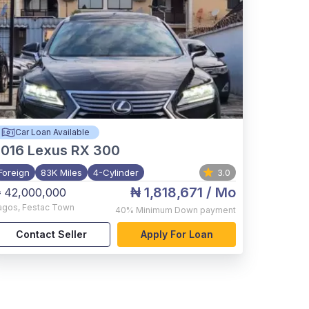
Car Loan Available
2016
Lexus RX 300
Foreign
83K Miles
4-Cylinder
3.0
₦ 1,818,671
/ Mo
 42,000,000
agos
,
Festac Town
40%
Minimum Down payment
Contact Seller
Apply For Loan