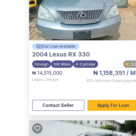
Car Loan Available
2004
Lexus RX 330
Foreign
10K Miles
4-Cylinder
3.
₦ 1,158,351
/ M
₦ 14,515,000
Lagos
,
Oregun
40%
Minimum Down payme
Contact Seller
Apply For Loan