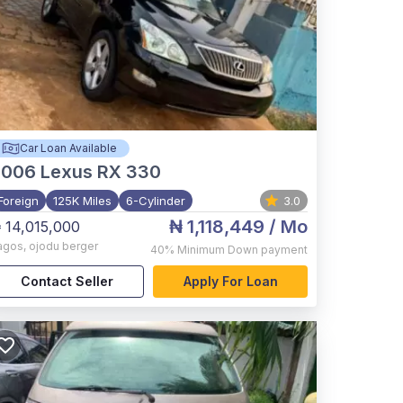
Car Loan Available
2006
Lexus RX 330
Foreign
125K Miles
6-Cylinder
3.0
₦ 1,118,449
/ Mo
 14,015,000
agos
,
ojodu berger
40%
Minimum Down payment
Contact Seller
Apply For Loan