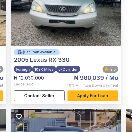
Car Loan Available
2005
Lexus RX 330
0
Foreign
108K Miles
6-Cylinder
3.0
o
₦ 960,039
/ Mo
₦ 12,030,000
Lagos
,
Ago
nt
40%
Minimum Down payment
Contact Seller
Apply For Loan