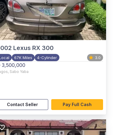
2002
Lexus RX 300
Local
67K Miles
4-Cylinder
3.0
 3,500,000
agos
,
Sabo Yaba
Contact Seller
Pay Full Cash