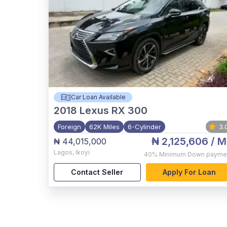
Car Loan Available
2018
Lexus RX 300
Foreign
62K Miles
6-Cylinder
3.
₦ 2,125,606
/ M
₦ 44,015,000
Lagos
,
Ikoyi
40%
Minimum Down payme
Contact Seller
Apply For Loan