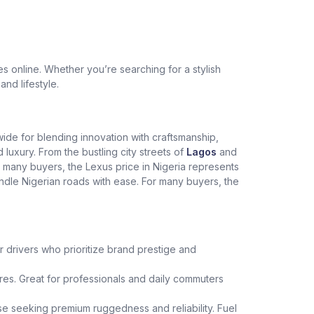
 online. Whether you’re searching for a stylish
and lifestyle.
dwide for blending innovation with craftsmanship,
xury. From the bustling city streets of
Lagos
and
r many buyers, the Lexus price in Nigeria represents
andle Nigerian roads with ease. For many buyers, the
r drivers who prioritize brand prestige and
es. Great for professionals and daily commuters
hose seeking premium ruggedness and reliability. Fuel