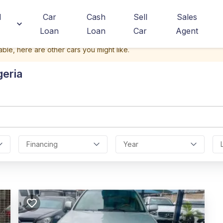
d
Car
Cash
Sell
Sales
Loan
Loan
Car
Agent
able, here are other cars you might like.
geria
Financing
Year