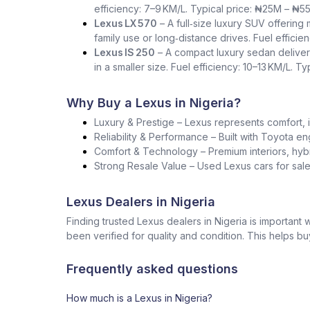
efficiency: 7–9 KM/L. Typical price: ₦25M – ₦5
Lexus LX 570
– A full‑size luxury SUV offering
family use or long‑distance drives. Fuel effici
Lexus IS 250
– A compact luxury sedan deliver
in a smaller size. Fuel efficiency: 10–13 KM/L. T
Why Buy a Lexus in Nigeria?
Luxury & Prestige – Lexus represents comfort, i
Reliability & Performance – Built with Toyota en
Comfort & Technology – Premium interiors, hybr
Strong Resale Value – Used Lexus cars for sale 
Lexus Dealers in Nigeria
Finding trusted Lexus dealers in Nigeria is importan
been verified for quality and condition. This helps b
Frequently asked questions
How much is a Lexus in Nigeria?