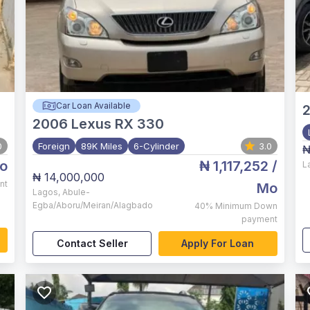
Car Loan Available
2006
Lexus RX 330
0
Foreign
89K Miles
6-Cylinder
3.0
₦
o
₦ 1,117,252
/
L
₦ 14,000,000
nt
Mo
Lagos
,
Abule-
Egba/Aboru/Meiran/Alagbado
40%
Minimum Down
payment
Contact Seller
Apply For Loan