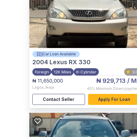
Car Loan Available
2004
Lexus RX 330
Foreign
12K Miles
6-Cylinder
3.
₦ 929,713
/ M
₦ 11,650,000
Lagos
,
Ikeja
40%
Minimum Down payme
Contact Seller
Apply For Loan