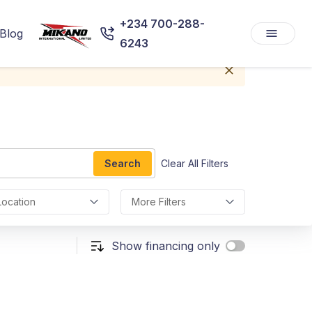
+234 700-288-
Blog
6243
Search
Clear All Filters
Location
More Filters
Show financing only