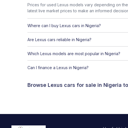
Prices for used Lexus models vary depending on the 
latest live market prices to make an informed decisio
Where can I buy Lexus cars in Nigeria?
Are Lexus cars reliable in Nigeria?
Which Lexus models are most popular in Nigeria?
Can I finance a Lexus in Nigeria?
Browse Lexus cars for sale in Nigeria 