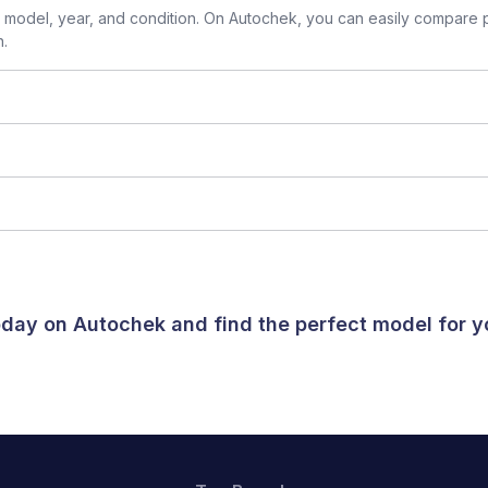
model, year, and condition. On Autochek, you can easily compare p
n.
today on Autochek and find the perfect model for 