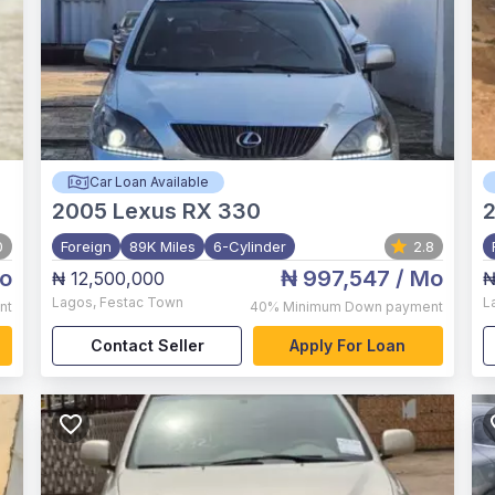
Car Loan Available
2005
Lexus RX 330
0
Foreign
89K Miles
6-Cylinder
2.8
o
₦ 997,547
/ Mo
₦ 12,500,000
₦
Lagos
,
Festac Town
L
nt
40%
Minimum Down payment
Contact Seller
Apply For Loan