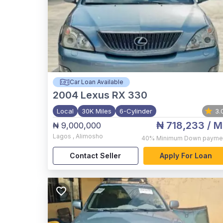
Car Loan Available
2004
Lexus RX 330
Local
30K Miles
6-Cylinder
3.
₦ 718,233
/ M
₦ 9,000,000
Lagos
,
Alimosho
40%
Minimum Down payme
Contact Seller
Apply For Loan