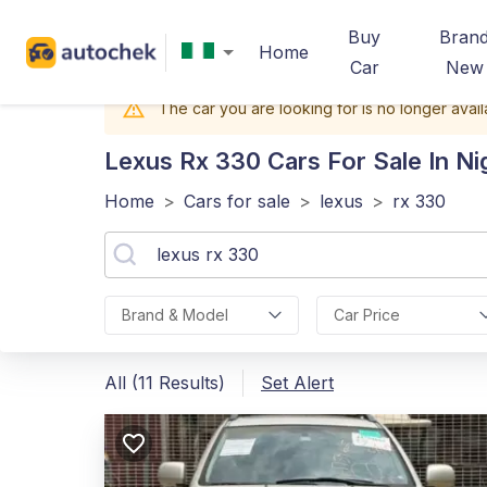
Buy
Bran
Home
Car
New
The car you are looking for is no longer avail
Lexus Rx 330
Cars For Sale In Ni
Home
>
Cars for sale
>
lexus
>
rx 330
Brand & Model
Car Price
All (11 Results)
Set Alert