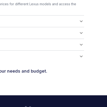
rices for different Lexus models and access the
your needs and budget.