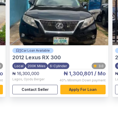
Car Loan Available
2012
Lexus RX 300
0
Local
200K Miles
6-Cylinder
3.0
o
₦ 1,300,801
/ Mo
₦ 16,300,000
₦
Lagos
,
Ojodu Berger
L
nt
40%
Minimum Down payment
Contact Seller
Apply For Loan