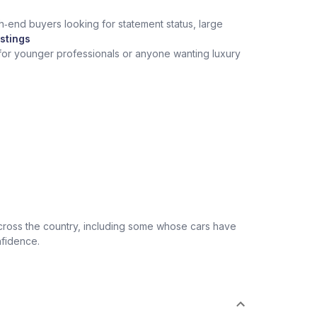
h‑end buyers looking for statement status, large
stings
 for younger professionals or anyone wanting luxury
across the country, including some whose cars have
nfidence.