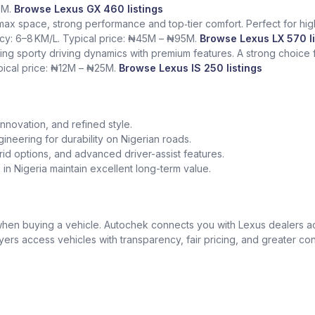
5M.
Browse Lexus GX 460 listings
 max space, strong performance and top‑tier comfort. Perfect for hig
ency: 6–8 KM/L. Typical price: ₦45M – ₦95M.
Browse Lexus LX 570 li
ing sporty driving dynamics with premium features. A strong choice
ypical price: ₦12M – ₦25M.
Browse Lexus IS 250 listings
nnovation, and refined style.
gineering for durability on Nigerian roads.
id options, and advanced driver-assist features.
in Nigeria maintain excellent long-term value.
t when buying a vehicle. Autochek connects you with Lexus dealers 
uyers access vehicles with transparency, fair pricing, and greater co