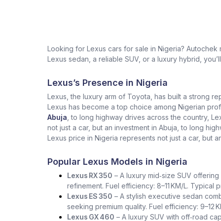
Looking for Lexus cars for sale in Nigeria? Autochek
Lexus sedan, a reliable SUV, or a luxury hybrid, you’l
Lexus’s Presence in Nigeria
Lexus, the luxury arm of Toyota, has built a strong re
Lexus has become a top choice among Nigerian profess
Abuja
, to long highway drives across the country, L
not just a car, but an investment in Abuja, to long h
Lexus price in Nigeria represents not just a car, but a
Popular Lexus Models in Nigeria
Lexus RX 350
– A luxury mid‑size SUV offering 
refinement. Fuel efficiency: 8–11 KM/L. Typical
Lexus ES 350
– A stylish executive sedan comb
seeking premium quality. Fuel efficiency: 9–12 
Lexus GX 460
– A luxury SUV with off‑road capa