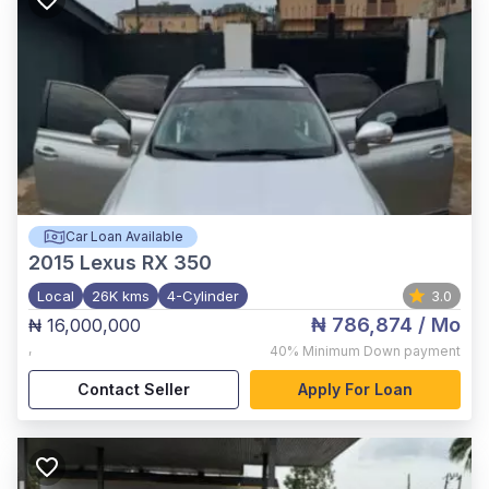
Car Loan Available
2015
Lexus RX 350
Local
26K kms
4-Cylinder
3.0
₦ 786,874
/ Mo
₦ 16,000,000
,
40%
Minimum Down payment
Contact Seller
Apply For Loan