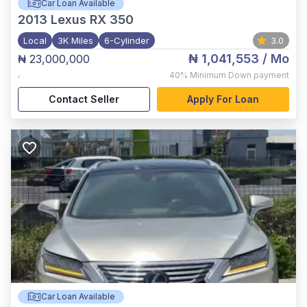
Car Loan Available
2013
Lexus RX 350
Local
3K Miles
6-Cylinder
3.0
₦ 1,041,553
/ Mo
₦ 23,000,000
,
40%
Minimum Down payment
Contact Seller
Apply For Loan
Car Loan Available