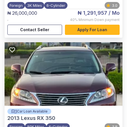
Foreign
3K Miles
6-Cylinder
3.0
₦ 1,291,957
/ Mo
₦ 26,000,000
,
40%
Minimum Down payment
Contact Seller
Apply For Loan
Car Loan Available
2013
Lexus RX 350
Foreign
80K Miles
6-Cylinder
3.8