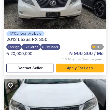
Car Loan Available
2012
Lexus RX 350
Foreign
92K Miles
6-Cylinder
3.0
₦ 966,366
/ Mo
₦ 20,000,000
,
40%
Minimum Down payment
Contact Seller
Apply For Loan