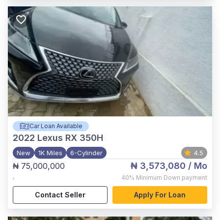
Car Loan Available
2022
Lexus RX 350H
New
1K Miles
6-Cylinder
4.5
₦ 3,573,080
/ Mo
₦ 75,000,000
,
40%
Minimum Down payment
Contact Seller
Apply For Loan