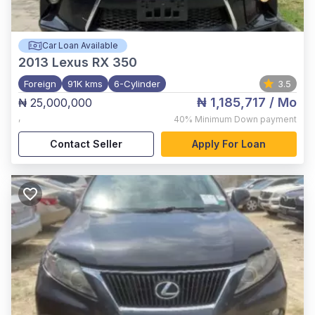
Car Loan Available
2013
Lexus RX 350
Foreign
91K kms
6-Cylinder
3.5
₦ 1,185,717
/ Mo
₦ 25,000,000
,
40%
Minimum Down payment
Contact Seller
Apply For Loan