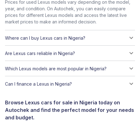
Prices for used Lexus models vary depending on the model,
year, and condition. On Autochek, you can easily compare
prices for different Lexus models and access the latest live
market prices to make an informed decision.
Where can I buy Lexus cars in Nigeria?
Are Lexus cars reliable in Nigeria?
Which Lexus models are most popular in Nigeria?
Can I finance a Lexus in Nigeria?
Browse Lexus cars for sale in Nigeria today on
Autochek and find the perfect model for your needs
and budget.