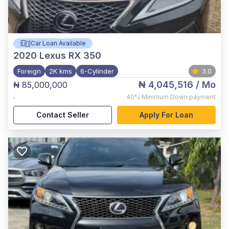
Car Loan Available
2020
Lexus RX 350
Foreign
2K kms
6-Cylinder
3.0
₦ 4,045,516
/ Mo
₦ 85,000,000
,
40%
Minimum Down payment
Contact Seller
Apply For Loan