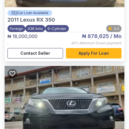
Car Loan Available
2011
Lexus RX 350
Foreign
43K kms
6-Cylinder
3.0
₦ 878,625
/ Mo
₦ 18,000,000
,
40%
Minimum Down payment
Contact Seller
Apply For Loan