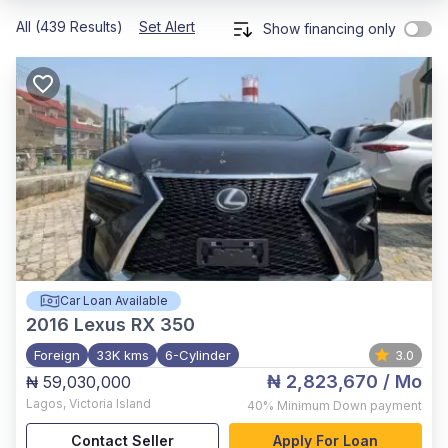
All (439 Results)
Set Alert
Show financing only
Car Loan Available
2016
Lexus RX 350
Foreign
33K kms
6-Cylinder
3.0
₦ 2,823,670
/ Mo
₦ 59,030,000
Lagos
,
Victoria Island
40%
Minimum Down payment
Contact Seller
Apply For Loan