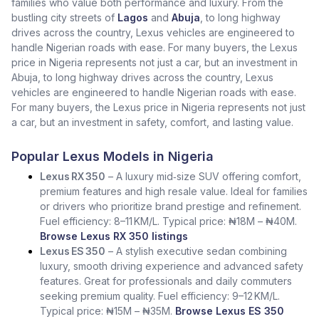
families who value both performance and luxury. From the
bustling city streets of
Lagos
and
Abuja
, to long highway
drives across the country, Lexus vehicles are engineered to
handle Nigerian roads with ease. For many buyers, the Lexus
price in Nigeria represents not just a car, but an investment in
Abuja, to long highway drives across the country, Lexus
vehicles are engineered to handle Nigerian roads with ease.
For many buyers, the Lexus price in Nigeria represents not just
a car, but an investment in safety, comfort, and lasting value.
Popular Lexus Models in Nigeria
Lexus RX 350
– A luxury mid‑size SUV offering comfort,
premium features and high resale value. Ideal for families
or drivers who prioritize brand prestige and refinement.
Fuel efficiency: 8–11 KM/L. Typical price: ₦18M – ₦40M.
Browse Lexus RX 350 listings
Lexus ES 350
– A stylish executive sedan combining
luxury, smooth driving experience and advanced safety
features. Great for professionals and daily commuters
seeking premium quality. Fuel efficiency: 9–12 KM/L.
Typical price: ₦15M – ₦35M.
Browse Lexus ES 350