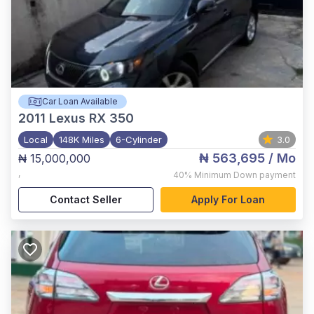
Car Loan Available
2011
Lexus RX 350
Local
148K Miles
6-Cylinder
3.0
₦ 563,695
/ Mo
₦ 15,000,000
,
40%
Minimum Down payment
Contact Seller
Apply For Loan