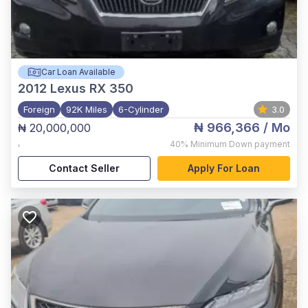
Car Loan Available
2012
Lexus RX 350
Foreign
92K Miles
6-Cylinder
3.0
₦ 966,366
/ Mo
₦ 20,000,000
,
40%
Minimum Down payment
Contact Seller
Apply For Loan