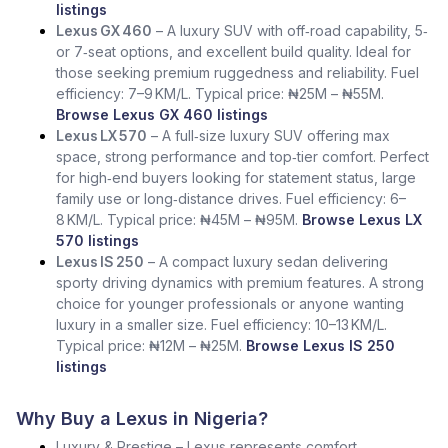
listings
Lexus GX 460
– A luxury SUV with off‑road capability, 5‑
or 7‑seat options, and excellent build quality. Ideal for
those seeking premium ruggedness and reliability. Fuel
efficiency: 7–9 KM/L. Typical price: ₦25M – ₦55M.
Browse Lexus GX 460 listings
Lexus LX 570
– A full‑size luxury SUV offering max
space, strong performance and top‑tier comfort. Perfect
for high‑end buyers looking for statement status, large
family use or long‑distance drives. Fuel efficiency: 6–
8 KM/L. Typical price: ₦45M – ₦95M.
Browse Lexus LX
570 listings
Lexus IS 250
– A compact luxury sedan delivering
sporty driving dynamics with premium features. A strong
choice for younger professionals or anyone wanting
luxury in a smaller size. Fuel efficiency: 10–13 KM/L.
Typical price: ₦12M – ₦25M.
Browse Lexus IS 250
listings
Why Buy a Lexus in Nigeria?
Luxury & Prestige – Lexus represents comfort,