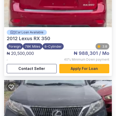
Car Loan Available
2012
Lexus RX 350
Foreign
78K Miles
6-Cylinder
3.8
₦ 988,301
/ Mo
₦ 20,500,000
,
40%
Minimum Down payment
Contact Seller
Apply For Loan