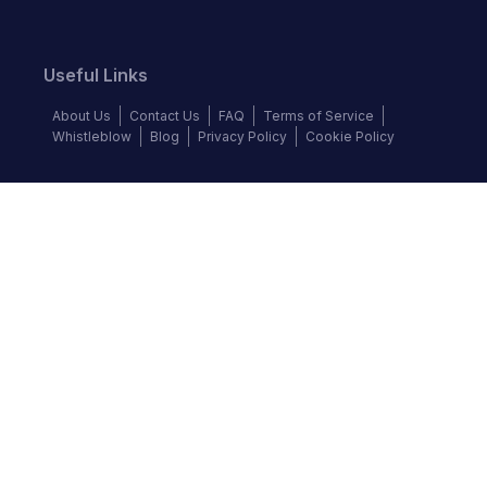
Useful Links
About Us
Contact Us
FAQ
Terms of Service
Whistleblow
Blog
Privacy Policy
Cookie Policy
Top Brands