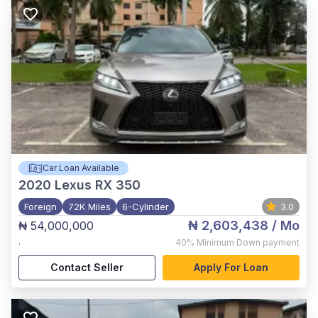
Car Loan Available
2020
Lexus RX 350
Foreign
72K Miles
6-Cylinder
3.0
₦ 2,603,438
/ Mo
₦ 54,000,000
,
40%
Minimum Down payment
Contact Seller
Apply For Loan