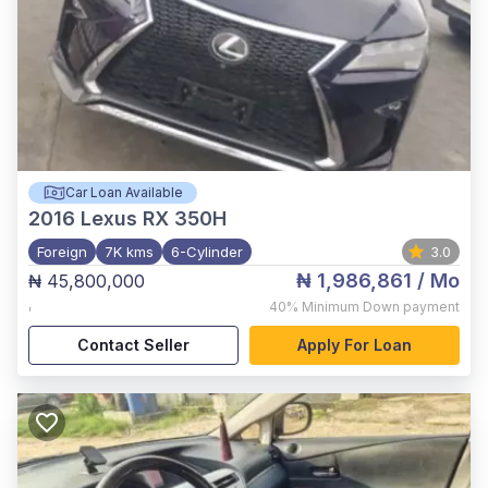
Car Loan Available
2016
Lexus RX 350H
Foreign
7K kms
6-Cylinder
3.0
₦ 1,986,861
/ Mo
₦ 45,800,000
,
40%
Minimum Down payment
Contact Seller
Apply For Loan