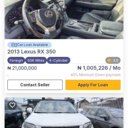
Car Loan Available
2013
Lexus RX 350
Foreign
50K Miles
4-Cylinder
3.0
₦ 1,005,226
/ Mo
₦ 21,000,000
,
40%
Minimum Down payment
Contact Seller
Apply For Loan