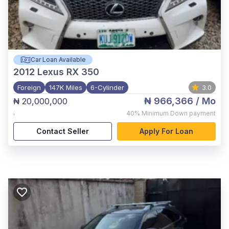
Car Loan Available
2012
Lexus RX 350
Foreign
147K Miles
6-Cylinder
3.0
₦ 966,366
/ Mo
₦ 20,000,000
,
40%
Minimum Down payment
Contact Seller
Apply For Loan