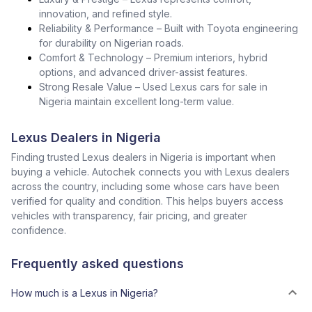
innovation, and refined style.
Reliability & Performance – Built with Toyota engineering
for durability on Nigerian roads.
Comfort & Technology – Premium interiors, hybrid
options, and advanced driver-assist features.
Strong Resale Value – Used Lexus cars for sale in
Nigeria maintain excellent long-term value.
Lexus Dealers in Nigeria
Finding trusted Lexus dealers in Nigeria is important when
buying a vehicle. Autochek connects you with Lexus dealers
across the country, including some whose cars have been
verified for quality and condition. This helps buyers access
vehicles with transparency, fair pricing, and greater
confidence.
Frequently asked questions
How much is a Lexus in Nigeria?