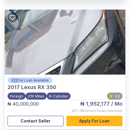
Car Loan Available
2017
Lexus RX 350
Foreign
21K Miles
6-Cylinder
3.0
₦ 1,952,177
/ Mo
₦ 40,000,000
,
40%
Minimum Down payment
Contact Seller
Apply For Loan