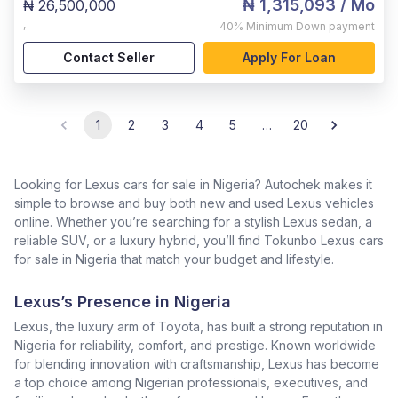
₦ 1,315,093
/ Mo
₦ 26,500,000
,
40%
Minimum Down payment
Contact Seller
Apply For Loan
1
2
3
4
5
…
20
Looking for Lexus cars for sale in Nigeria? Autochek makes it
simple to browse and buy both new and used Lexus vehicles
online. Whether you’re searching for a stylish Lexus sedan, a
reliable SUV, or a luxury hybrid, you’ll find Tokunbo Lexus cars
for sale in Nigeria that match your budget and lifestyle.
Lexus’s Presence in Nigeria
Lexus, the luxury arm of Toyota, has built a strong reputation in
Nigeria for reliability, comfort, and prestige. Known worldwide
for blending innovation with craftsmanship, Lexus has become
a top choice among Nigerian professionals, executives, and