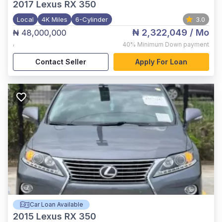
2017
Lexus RX 350
Local
4K Miles
6-Cylinder
3.0
₦ 2,322,049
/ Mo
₦ 48,000,000
,
40%
Minimum Down payment
Contact Seller
Apply For Loan
Car Loan Available
2015
Lexus RX 350