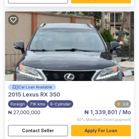
Car Loan Available
2015
Lexus RX 350
Foreign
71K kms
6-Cylinder
3.9
₦ 1,339,801
/ Mo
₦ 27,000,000
,
40%
Minimum Down payment
Contact Seller
Apply For Loan