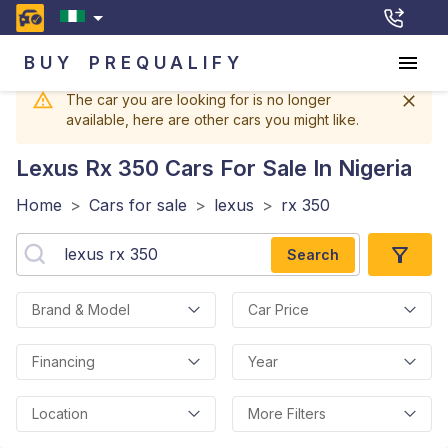
BUY
PREQUALIFY
The car you are looking for is no longer
available, here are other cars you might like.
Lexus Rx 350
Cars For Sale In Nigeria
Home
>
Cars for sale
>
lexus
>
rx 350
Search
Brand & Model
Car Price
Financing
Year
Location
More Filters