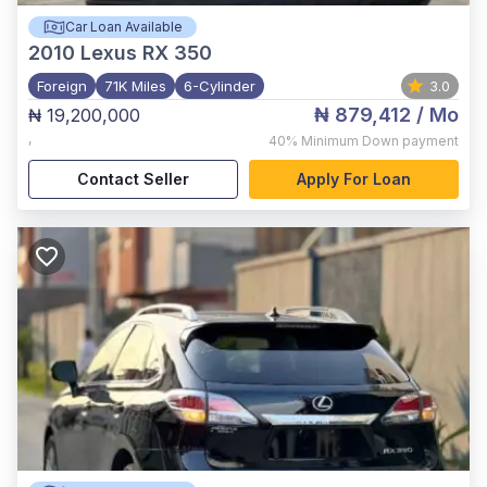
Car Loan Available
2010
Lexus RX 350
Foreign
71K Miles
6-Cylinder
3.0
₦ 879,412
/ Mo
₦ 19,200,000
,
40%
Minimum Down payment
Contact Seller
Apply For Loan