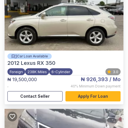
Car Loan Available
2012
Lexus RX 350
Foreign
238K Miles
6-Cylinder
3.0
₦ 926,393
/ Mo
₦ 19,500,000
,
40%
Minimum Down payment
Contact Seller
Apply For Loan