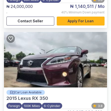
₦ 1,140,511
/ Mo
₦ 24,000,000
,
40%
Minimum Down payment
Contact Seller
Apply For Loan
Car Loan Available
2015
Lexus RX 350
Foreign
100K Miles
6-Cylinder
3.8