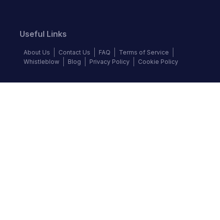
Useful Links
About Us
Contact Us
FAQ
Terms of Service
Whistleblow
Blog
Privacy Policy
Cookie Policy
Top Brands