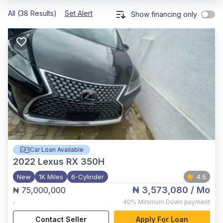
All (38 Results)
Set Alert
Show financing only
Car Loan Available
2022
Lexus RX 350H
New
1K Miles
6-Cylinder
4.5
₦ 3,573,080
/ Mo
₦ 75,000,000
,
40%
Minimum Down payment
Contact Seller
Apply For Loan