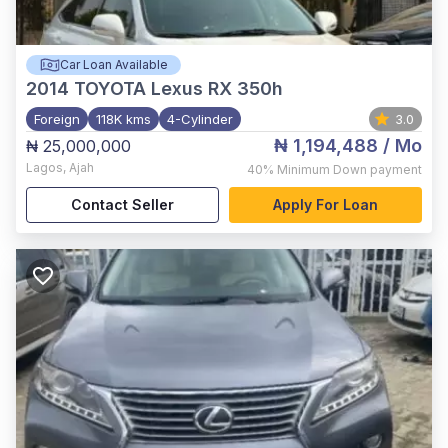
Car Loan Available
2014
TOYOTA Lexus RX 350h
Foreign
118K kms
4-Cylinder
3.0
₦ 1,194,488
/ Mo
₦ 25,000,000
Lagos
,
Ajah
40%
Minimum Down payment
Contact Seller
Apply For Loan