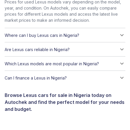
Prices for used Lexus models vary depending on the model,
year, and condition. On Autochek, you can easily compare
prices for different Lexus models and access the latest live
market prices to make an informed decision.
Where can I buy Lexus cars in Nigeria?
Are Lexus cars reliable in Nigeria?
Which Lexus models are most popular in Nigeria?
Can I finance a Lexus in Nigeria?
Browse Lexus cars for sale in Nigeria today on
Autochek and find the perfect model for your needs
and budget.