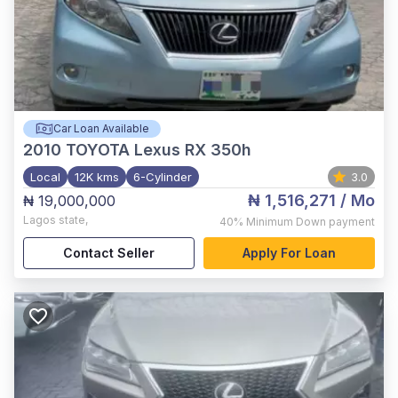
Car Loan Available
2010
TOYOTA Lexus RX 350h
Local
12K kms
6-Cylinder
3.0
₦ 1,516,271
/ Mo
₦ 19,000,000
Lagos state
,
40%
Minimum Down payment
Contact Seller
Apply For Loan