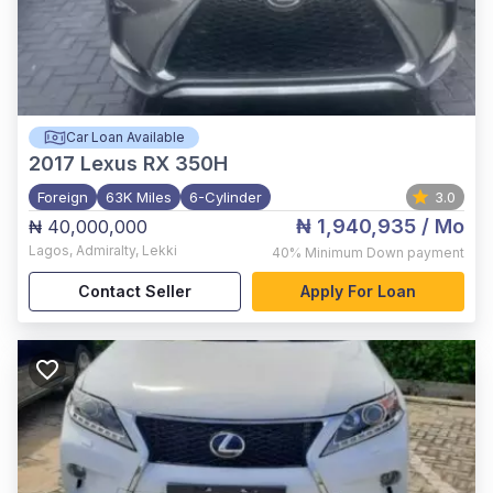
Car Loan Available
2017
Lexus RX 350H
Foreign
63K Miles
6-Cylinder
3.0
₦ 1,940,935
/ Mo
₦ 40,000,000
Lagos
,
Admiralty, Lekki
40%
Minimum Down payment
Contact Seller
Apply For Loan