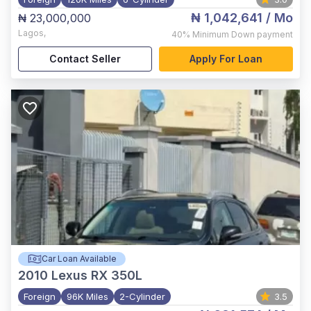
₦ 1,042,641
/ Mo
₦ 23,000,000
Lagos
,
40%
Minimum Down payment
Contact Seller
Apply For Loan
Car Loan Available
2010
Lexus RX 350L
Foreign
96K Miles
2-Cylinder
3.5