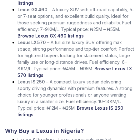
listings
Lexus GX 460
– A luxury SUV with off‑road capability, 5‑
or 7‑seat options, and excellent build quality. Ideal for
those seeking premium ruggedness and reliability. Fuel
efficiency: 7–9 KM/L. Typical price: ₦25M – ₦55M.
Browse Lexus GX 460 listings
Lexus LX 570
– A full‑size luxury SUV offering max
space, strong performance and top‑tier comfort. Perfect
for high‑end buyers looking for statement status, large
family use or long‑distance drives. Fuel efficiency: 6–
8 KM/L. Typical price: ₦45M – ₦95M.
Browse Lexus LX
570 listings
Lexus IS 250
– A compact luxury sedan delivering
sporty driving dynamics with premium features. A strong
choice for younger professionals or anyone wanting
luxury in a smaller size. Fuel efficiency: 10–13 KM/L.
Typical price: ₦12M – ₦25M.
Browse Lexus IS 250
listings
Why Buy a Lexus in Nigeria?
Luxury & Prestige – Lexus represents comfort,