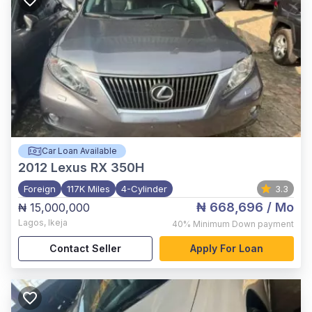
Car Loan Available
2012
Lexus RX 350H
Foreign
117K Miles
4-Cylinder
3.3
₦ 668,696
/ Mo
₦ 15,000,000
Lagos
,
Ikeja
40%
Minimum Down payment
Contact Seller
Apply For Loan