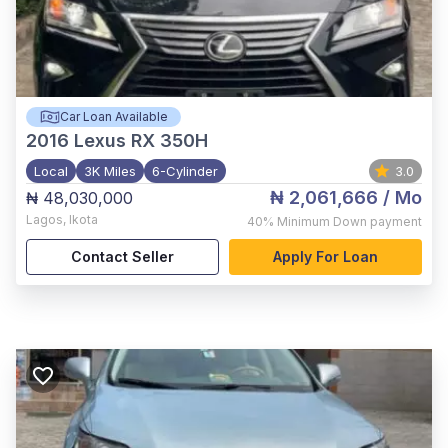
Car Loan Available
2016
Lexus RX 350H
Local
3K Miles
6-Cylinder
3.0
₦ 2,061,666
/ Mo
₦ 48,030,000
Lagos
,
Ikota
40%
Minimum Down payment
Contact Seller
Apply For Loan