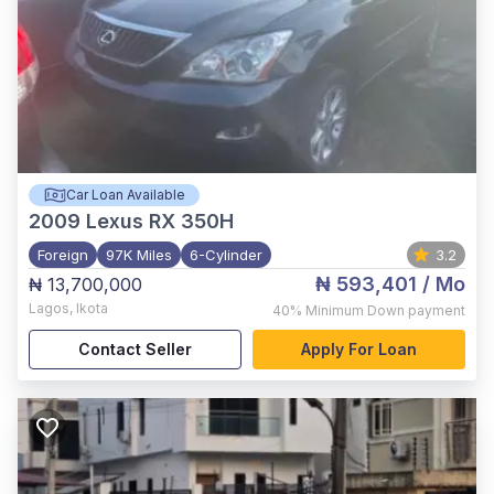
Car Loan Available
2009
Lexus RX 350H
Foreign
97K Miles
6-Cylinder
3.2
₦ 593,401
/ Mo
₦ 13,700,000
Lagos
,
Ikota
40%
Minimum Down payment
Contact Seller
Apply For Loan