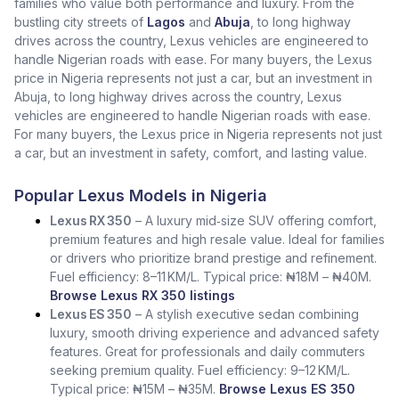
families who value both performance and luxury. From the
bustling city streets of
Lagos
and
Abuja
, to long highway
drives across the country, Lexus vehicles are engineered to
handle Nigerian roads with ease. For many buyers, the Lexus
price in Nigeria represents not just a car, but an investment in
Abuja, to long highway drives across the country, Lexus
vehicles are engineered to handle Nigerian roads with ease.
For many buyers, the Lexus price in Nigeria represents not just
a car, but an investment in safety, comfort, and lasting value.
Popular Lexus Models in Nigeria
Lexus RX 350
– A luxury mid‑size SUV offering comfort,
premium features and high resale value. Ideal for families
or drivers who prioritize brand prestige and refinement.
Fuel efficiency: 8–11 KM/L. Typical price: ₦18M – ₦40M.
Browse Lexus RX 350 listings
Lexus ES 350
– A stylish executive sedan combining
luxury, smooth driving experience and advanced safety
features. Great for professionals and daily commuters
seeking premium quality. Fuel efficiency: 9–12 KM/L.
Typical price: ₦15M – ₦35M.
Browse Lexus ES 350