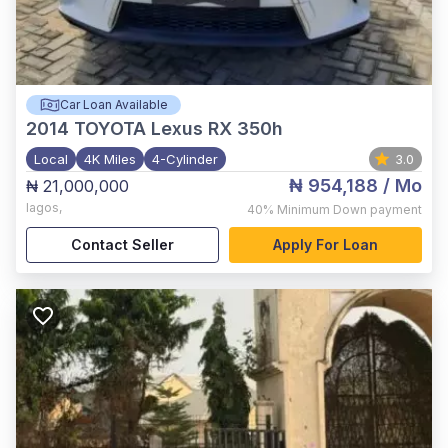
Car Loan Available
2014
TOYOTA Lexus RX 350h
Local
4K Miles
4-Cylinder
3.0
₦ 954,188
/ Mo
₦ 21,000,000
lagos
,
40%
Minimum Down payment
Contact Seller
Apply For Loan