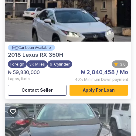
Car Loan Available
2018
Lexus RX 350H
Foreign
3K Miles
6-Cylinder
3.0
₦ 2,840,458
/ Mo
₦ 59,830,000
Lagos
,
Ikota
40%
Minimum Down payment
Contact Seller
Apply For Loan