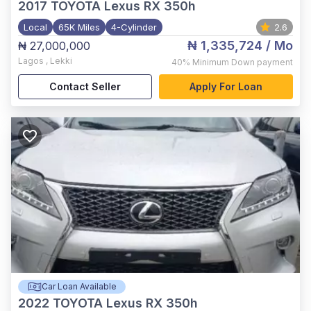
2017
TOYOTA Lexus RX 350h
Local
65K Miles
4-Cylinder
2.6
₦ 1,335,724
/ Mo
₦ 27,000,000
Lagos
,
Lekki
40%
Minimum Down payment
Contact Seller
Apply For Loan
Car Loan Available
2022
TOYOTA Lexus RX 350h