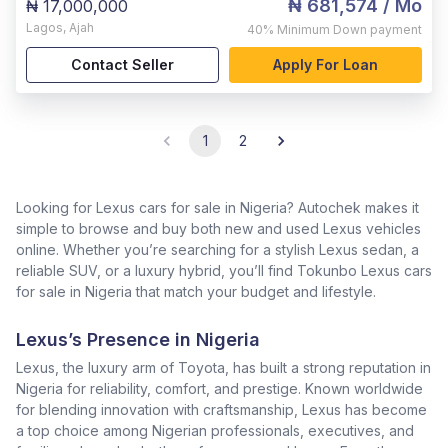
₦ 681,574
/ Mo
₦ 17,000,000
Lagos
,
Ajah
40%
Minimum Down payment
Contact Seller
Apply For Loan
1
2
Looking for Lexus cars for sale in Nigeria? Autochek makes it
simple to browse and buy both new and used Lexus vehicles
online. Whether you’re searching for a stylish Lexus sedan, a
reliable SUV, or a luxury hybrid, you’ll find Tokunbo Lexus cars
for sale in Nigeria that match your budget and lifestyle.
Lexus’s Presence in Nigeria
Lexus, the luxury arm of Toyota, has built a strong reputation in
Nigeria for reliability, comfort, and prestige. Known worldwide
for blending innovation with craftsmanship, Lexus has become
a top choice among Nigerian professionals, executives, and