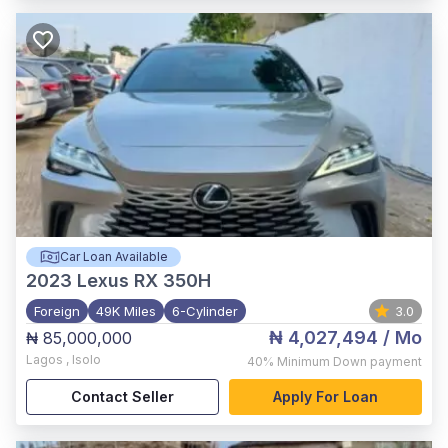
Car Loan Available
2023
Lexus RX 350H
Foreign
49K Miles
6-Cylinder
3.0
₦ 4,027,494
/ Mo
₦ 85,000,000
Lagos
,
Isolo
40%
Minimum Down payment
Contact Seller
Apply For Loan