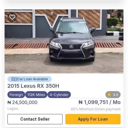
Car Loan Available
2015
Lexus RX 350H
Foreign
112K Miles
4-Cylinder
3.0
₦ 1,099,751
/ Mo
₦ 24,500,000
Lagos
,
40%
Minimum Down payment
Contact Seller
Apply For Loan