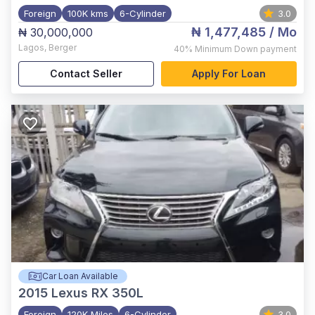
Foreign
100K kms
6-Cylinder
3.0
₦ 1,477,485
/ Mo
₦ 30,000,000
Lagos
,
Berger
40%
Minimum Down payment
Contact Seller
Apply For Loan
Car Loan Available
2015
Lexus RX 350L
Foreign
120K Miles
6-Cylinder
3.0