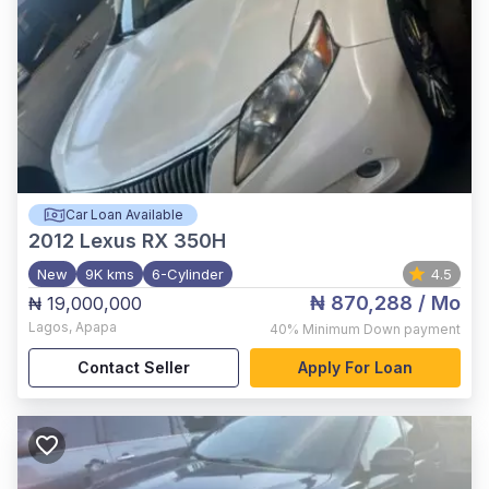
Car Loan Available
2012
Lexus RX 350H
New
9K kms
6-Cylinder
4.5
₦ 870,288
/ Mo
₦ 19,000,000
Lagos
,
Apapa
40%
Minimum Down payment
Contact Seller
Apply For Loan