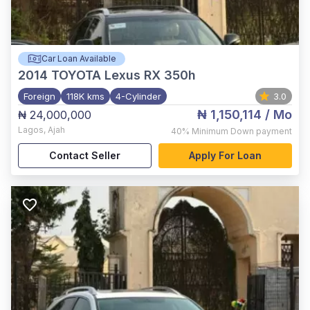
Car Loan Available
2014
TOYOTA Lexus RX 350h
Foreign
118K kms
4-Cylinder
3.0
₦ 1,150,114
/ Mo
₦ 24,000,000
Lagos
,
Ajah
40%
Minimum Down payment
Contact Seller
Apply For Loan