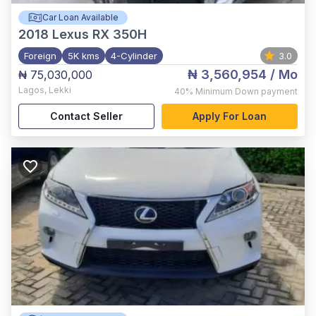
Car Loan Available
2018
Lexus RX 350H
Foreign
5K kms
4-Cylinder
3.0
₦ 3,560,954
/ Mo
₦ 75,030,000
Lagos
,
Lekki
40%
Minimum Down payment
Contact Seller
Apply For Loan