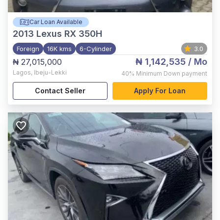
Car Loan Available
2013
Lexus RX 350H
Foreign
16K kms
6-Cylinder
3.0
₦ 1,142,535
/ Mo
₦ 27,015,000
Lagos
,
Ibeju-Lekki
40%
Minimum Down payment
Contact Seller
Apply For Loan