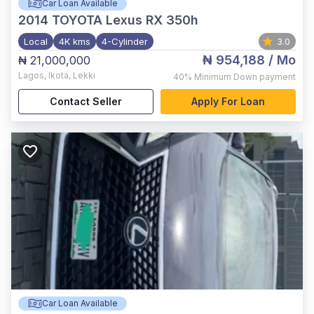
Car Loan Available
2014
TOYOTA Lexus RX 350h
Local
4K kms
4-Cylinder
3.0
₦ 954,188
/ Mo
₦ 21,000,000
Lagos
,
Ikota, Lekki
40%
Minimum Down payment
Contact Seller
Apply For Loan
Car Loan Available