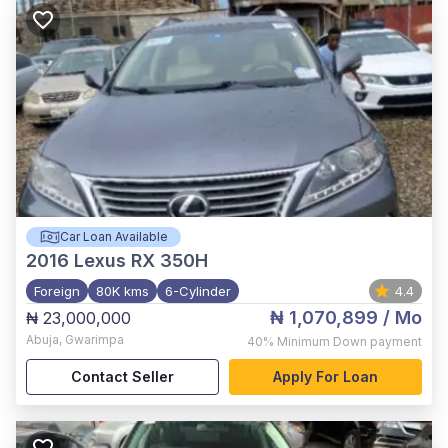
Car Loan Available
2016
Lexus RX 350H
Foreign
80K kms
6-Cylinder
4.4
₦ 1,070,899
/ Mo
₦ 23,000,000
Abuja
,
Gwarimpa
40%
Minimum Down payment
Contact Seller
Apply For Loan