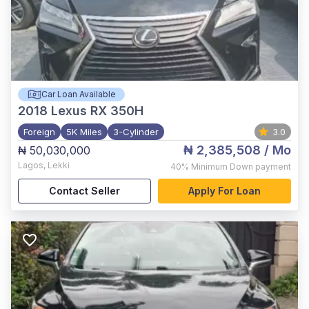
Car Loan Available
2018
Lexus RX 350H
Foreign
5K Miles
3-Cylinder
3.0
₦ 2,385,508
/ Mo
₦ 50,030,000
Lagos
,
Lekki
40%
Minimum Down payment
Contact Seller
Apply For Loan