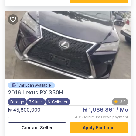
Car Loan Available
2016
Lexus RX 350H
Foreign
7K kms
6-Cylinder
3.0
₦ 1,986,861
/ Mo
₦ 45,800,000
,
40%
Minimum Down payment
Contact Seller
Apply For Loan