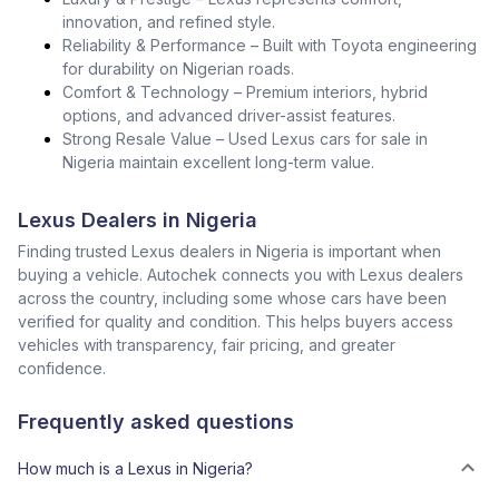
innovation, and refined style.
Reliability & Performance – Built with Toyota engineering
for durability on Nigerian roads.
Comfort & Technology – Premium interiors, hybrid
options, and advanced driver-assist features.
Strong Resale Value – Used Lexus cars for sale in
Nigeria maintain excellent long-term value.
Lexus Dealers in Nigeria
Finding trusted Lexus dealers in Nigeria is important when
buying a vehicle. Autochek connects you with Lexus dealers
across the country, including some whose cars have been
verified for quality and condition. This helps buyers access
vehicles with transparency, fair pricing, and greater
confidence.
Frequently asked questions
How much is a Lexus in Nigeria?