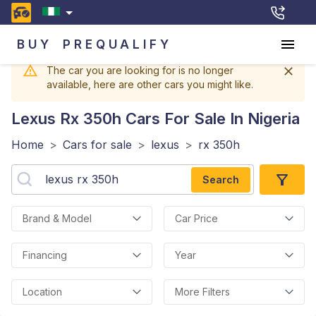
BUY
PREQUALIFY
The car you are looking for is no longer
available, here are other cars you might like.
Lexus Rx 350h
Cars For Sale In Nigeria
Home
>
Cars for sale
>
lexus
>
rx 350h
Search
Brand & Model
Car Price
Financing
Year
Location
More Filters