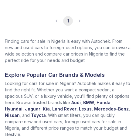
1
Finding cars for sale in Nigeria is easy with Autochek. From
new and used cars to foreign-used options, you can browse a
wide selection and compare car prices in Nigeria to find the
perfect ride for your needs and budget.
Explore Popular Car Brands & Models
Looking for cars for sale in Nigeria? Autochek makes it easy to
find the right fit. Whether you want a compact sedan, a
spacious SUV, or a luxury vehicle, you'll find plenty of options
here. Browse trusted brands like
Audi
,
BMW
,
Honda
,
Hyundai
,
Jaguar
,
Kia
,
Land Rover
,
Lexus
,
Mercedes-Benz
,
Nissan
, and
Toyota
. With smart filters, you can quickly
compare new and used cars, foreign used cars for sale in
Nigeria, and different price ranges to match your budget and
lifestyle.