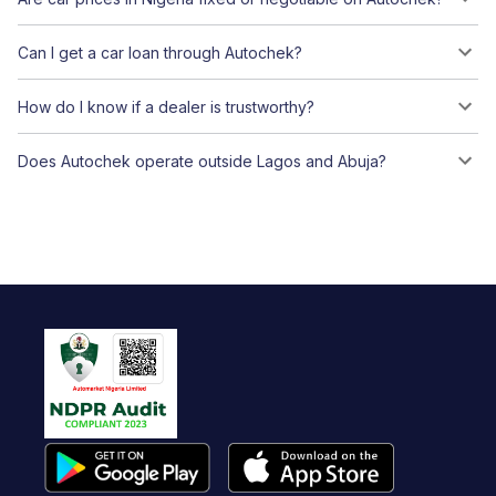
Can I get a car loan through Autochek?
How do I know if a dealer is trustworthy?
Does Autochek operate outside Lagos and Abuja?