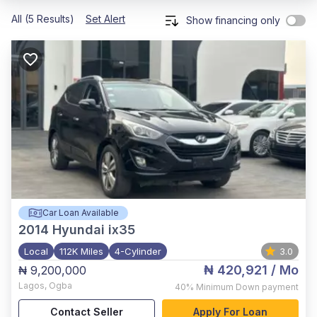
All (5 Results)
Set Alert
Show financing only
Car Loan Available
2014
Hyundai ix35
Local
112K Miles
4-Cylinder
3.0
₦ 420,921
/ Mo
₦ 9,200,000
Lagos
,
Ogba
40%
Minimum Down payment
Contact Seller
Apply For Loan