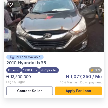
Car Loan Available
2010
Hyundai ix35
Foreign
179K kms
4-Cylinder
3.3
₦ 1,077,350
/ Mo
₦ 13,500,000
Lagos
,
Lagos
40%
Minimum Down payment
Contact Seller
Apply For Loan