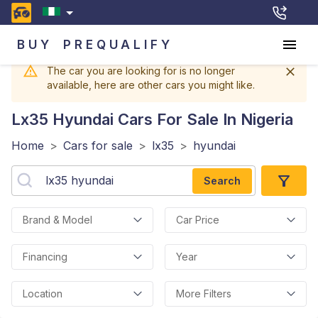
BUY
PREQUALIFY
The car you are looking for is no longer
available, here are other cars you might like.
Lx35 Hyundai
Cars For Sale In Nigeria
Home
>
Cars for sale
>
lx35
>
hyundai
Search
Brand & Model
Car Price
Financing
Year
Location
More Filters