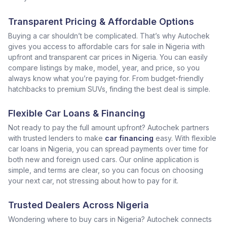
Transparent Pricing & Affordable Options
Buying a car shouldn’t be complicated. That’s why Autochek
gives you access to affordable cars for sale in Nigeria with
upfront and transparent car prices in Nigeria. You can easily
compare listings by make, model, year, and price, so you
always know what you’re paying for. From budget-friendly
hatchbacks to premium SUVs, finding the best deal is simple.
Flexible Car Loans & Financing
Not ready to pay the full amount upfront? Autochek partners
with trusted lenders to make
car financing
easy. With flexible
car loans in Nigeria, you can spread payments over time for
both new and foreign used cars. Our online application is
simple, and terms are clear, so you can focus on choosing
your next car, not stressing about how to pay for it.
Trusted Dealers Across Nigeria
Wondering where to buy cars in Nigeria? Autochek connects