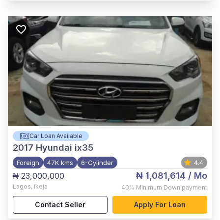
Car Loan Available
2017
Hyundai ix35
Foreign
47K kms
6-Cylinder
4.4
₦ 1,081,614
/ Mo
₦ 23,000,000
Lagos
,
Ikeja
40%
Minimum Down payment
Contact Seller
Apply For Loan