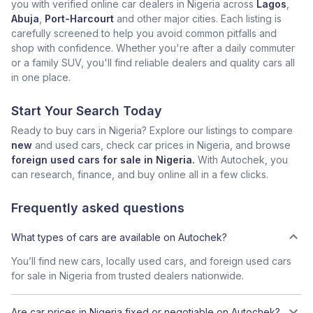
you with verified online car dealers in Nigeria across
Lagos
,
Abuja
,
Port-Harcourt
and other major cities. Each listing is
carefully screened to help you avoid common pitfalls and
shop with confidence. Whether you're after a daily commuter
or a family SUV, you'll find reliable dealers and quality cars all
in one place.
Start Your Search Today
Ready to buy cars in Nigeria? Explore our listings to compare
new
and used cars, check car prices in Nigeria, and browse
foreign used cars for sale in Nigeria.
With Autochek, you
can research, finance, and buy online all in a few clicks.
Frequently asked questions
What types of cars are available on Autochek?
You’ll find new cars, locally used cars, and foreign used cars
for sale in Nigeria from trusted dealers nationwide.
Are car prices in Nigeria fixed or negotiable on Autochek?