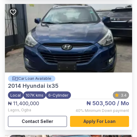
Car Loan Available
2014
Hyundai ix35
Local
107K kms
6-Cylinder
3.4
₦ 503,500
/ Mo
₦ 11,400,000
Lagos
,
Ogba
40%
Minimum Down payment
Contact Seller
Apply For Loan