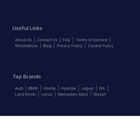
Useful Links
About Us
Contact Us
FAQ
Terms of Service
Whistleblow
Blog
Privacy Policy
Cookie Policy
Top Brands
Audi
BMW
Honda
Hyundai
Jaguar
KIA
Land Rover
Lexus
Mercedes-Benz
Nissan
Follow us