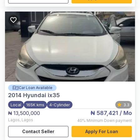
Car Loan Available
2014
Hyundai ix35
Local
165K kms
4-Cylinder
3.3
₦ 587,421
/ Mo
₦ 13,500,000
Lagos
,
Lagos
40%
Minimum Down payment
Contact Seller
Apply For Loan