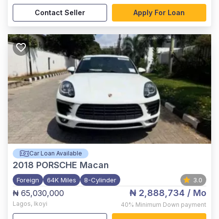
Contact Seller
Apply For Loan
Car Loan Available
2018
PORSCHE Macan
Foreign
64K Miles
8-Cylinder
3.0
₦ 2,888,734
/ Mo
₦ 65,030,000
Lagos
,
Ikoyi
40%
Minimum Down payment