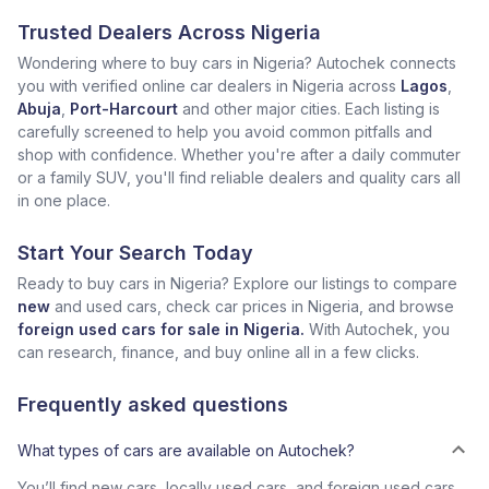
Trusted Dealers Across Nigeria
Wondering where to buy cars in Nigeria? Autochek connects
you with verified online car dealers in Nigeria across
Lagos
,
Abuja
,
Port-Harcourt
and other major cities. Each listing is
carefully screened to help you avoid common pitfalls and
shop with confidence. Whether you're after a daily commuter
or a family SUV, you'll find reliable dealers and quality cars all
in one place.
Start Your Search Today
Ready to buy cars in Nigeria? Explore our listings to compare
new
and used cars, check car prices in Nigeria, and browse
foreign used cars for sale in Nigeria.
With Autochek, you
can research, finance, and buy online all in a few clicks.
Frequently asked questions
What types of cars are available on Autochek?
You’ll find new cars, locally used cars, and foreign used cars