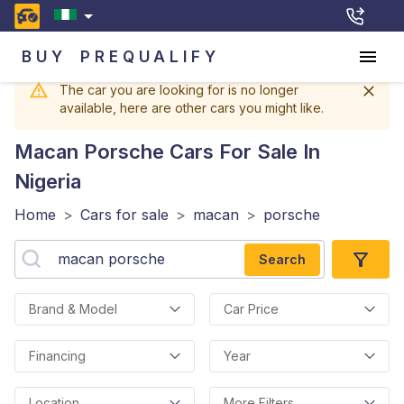
BUY
PREQUALIFY
The car you are looking for is no longer
available, here are other cars you might like.
Macan Porsche
Cars For Sale In
Nigeria
Home
>
Cars for sale
>
macan
>
porsche
Search
Brand & Model
Car Price
Financing
Year
Location
More Filters