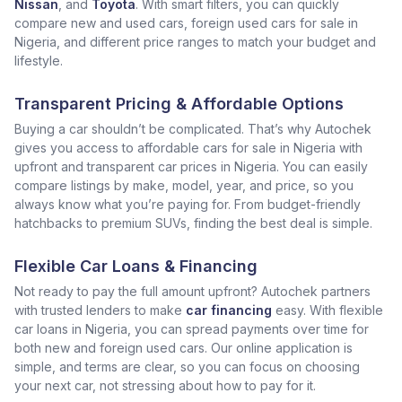
Nissan
, and
Toyota
. With smart filters, you can quickly
compare new and used cars, foreign used cars for sale in
Nigeria, and different price ranges to match your budget and
lifestyle.
Transparent Pricing & Affordable Options
Buying a car shouldn’t be complicated. That’s why Autochek
gives you access to affordable cars for sale in Nigeria with
upfront and transparent car prices in Nigeria. You can easily
compare listings by make, model, year, and price, so you
always know what you’re paying for. From budget-friendly
hatchbacks to premium SUVs, finding the best deal is simple.
Flexible Car Loans & Financing
Not ready to pay the full amount upfront? Autochek partners
with trusted lenders to make
car financing
easy. With flexible
car loans in Nigeria, you can spread payments over time for
both new and foreign used cars. Our online application is
simple, and terms are clear, so you can focus on choosing
your next car, not stressing about how to pay for it.