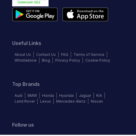
Useful Links
About Us
Contact Us
FAQ
Terms of Service
Whistleblow
Blog
Privacy Policy
Cookie Policy
Top Brands
Audi
BMW
Honda
Hyundai
Jaguar
KIA
Land Rover
Lexus
Mercedes-Benz
Nissan
Follow us