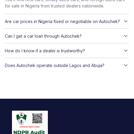
for sale in Nigeria from trusted dealers nationwide.
Are car prices in Nigeria fixed or negotiable on Autochek?
Can I get a car loan through Autochek?
How do I know if a dealer is trustworthy?
Does Autochek operate outside Lagos and Abuja?