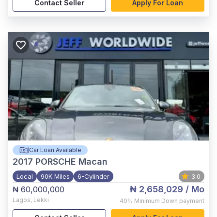
Contact Seller
Apply For Loan
Car Loan Available
2017
PORSCHE Macan
Local
90K Miles
6-Cylinder
3.0
₦ 2,658,029
/ Mo
₦ 60,000,000
Lagos
,
Lekki
40%
Minimum Down payment