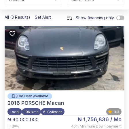
All (3 Results)
Set Alert
Show financing only
Car Loan Available
2016
PORSCHE Macan
Local
10K kms
6-Cylinder
3.3
₦ 1,756,836
/ Mo
₦ 40,000,000
Lagos
,
40%
Minimum Down payment