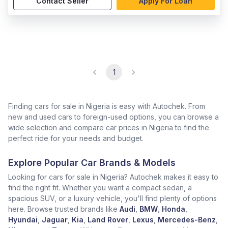
Contact Seller
Apply For Loan
1
Finding cars for sale in Nigeria is easy with Autochek. From
new and used cars to foreign-used options, you can browse a
wide selection and compare car prices in Nigeria to find the
perfect ride for your needs and budget.
Explore Popular Car Brands & Models
Looking for cars for sale in Nigeria? Autochek makes it easy to
find the right fit. Whether you want a compact sedan, a
spacious SUV, or a luxury vehicle, you'll find plenty of options
here. Browse trusted brands like
Audi
,
BMW
,
Honda
,
Hyundai
,
Jaguar
,
Kia
,
Land Rover
,
Lexus
,
Mercedes-Benz
,