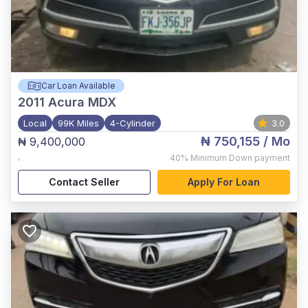
Car Loan Available
2011
Acura MDX
Local
99K Miles
4-Cylinder
3.0
₦ 750,155
/ Mo
₦ 9,400,000
,
40%
Minimum Down payment
Contact Seller
Apply For Loan