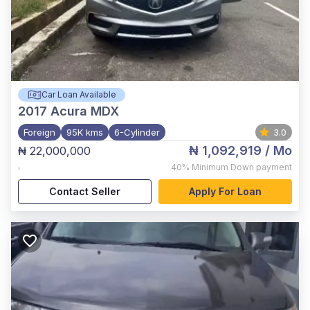
Car Loan Available
2017
Acura MDX
Foreign
95K kms
6-Cylinder
3.0
₦ 1,092,919
/ Mo
₦ 22,000,000
,
40%
Minimum Down payment
Contact Seller
Apply For Loan