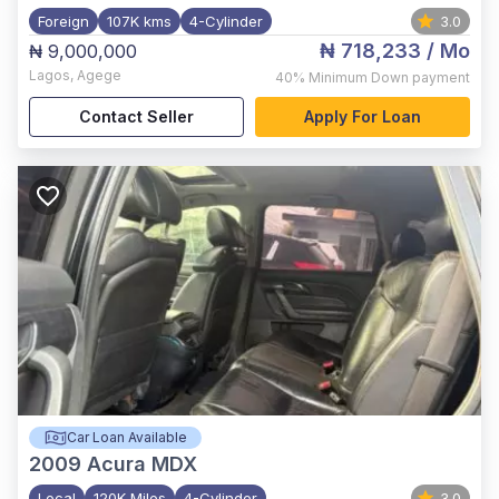
Foreign
107K kms
4-Cylinder
3.0
₦ 718,233
/ Mo
₦ 9,000,000
Lagos
,
Agege
40%
Minimum Down payment
Contact Seller
Apply For Loan
Car Loan Available
2009
Acura MDX
Local
120K Miles
4-Cylinder
3.0