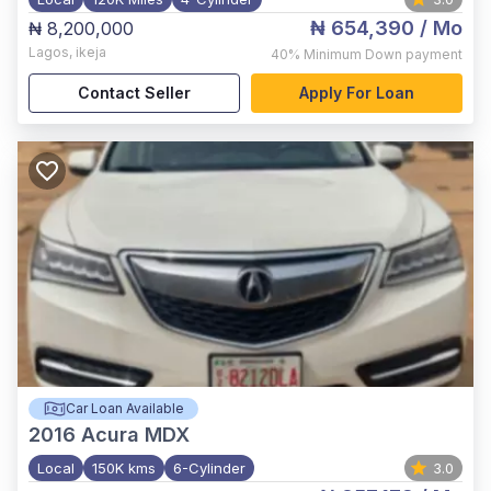
₦ 654,390
/ Mo
₦ 8,200,000
Lagos
,
ikeja
40%
Minimum Down payment
Contact Seller
Apply For Loan
Car Loan Available
2016
Acura MDX
Local
150K kms
6-Cylinder
3.0