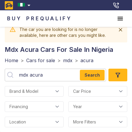
BUY
PREQUALIFY
The car you are looking for is no longer
available, here are other cars you might like.
Mdx Acura
Cars For Sale In Nigeria
Home
>
Cars for sale
>
mdx
>
acura
Search
Brand & Model
Car Price
Financing
Year
Location
More Filters