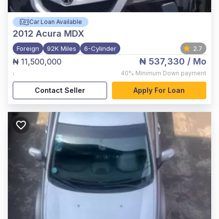
Car Loan Available
2012
Acura MDX
Foreign
92K Miles
6-Cylinder
2.7
₦ 537,330
/ Mo
₦ 11,500,000
,
40%
Minimum Down payment
Contact Seller
Apply For Loan