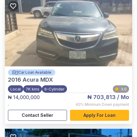
Car Loan Available
2016
Acura MDX
Local
7K kms
6-Cylinder
3.0
₦ 703,813
/ Mo
₦ 14,000,000
,
40%
Minimum Down payment
Contact Seller
Apply For Loan