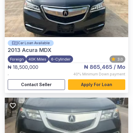
Car Loan Available
2013
Acura MDX
Foreign
40K Miles
6-Cylinder
3.0
₦ 865,465
/ Mo
₦ 18,500,000
,
40%
Minimum Down payment
Contact Seller
Apply For Loan