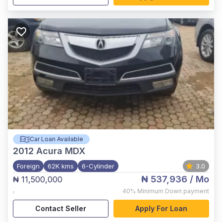
Car Loan Available
2012
Acura MDX
Foreign
62K kms
6-Cylinder
3.0
₦ 537,936
/ Mo
₦ 11,500,000
,
40%
Minimum Down payment
Contact Seller
Apply For Loan