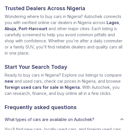
Trusted Dealers Across Nigeria
Wondering where to buy cars in Nigeria? Autochek connects
you with verified online car dealers in Nigeria across
Lagos
,
Abuja
,
Port-Harcourt
and other major cities. Each listing is
carefully screened to help you avoid common pitfalls and
shop with confidence. Whether you're after a daily commuter
or a family SUV, you'll find reliable dealers and quality cars all
in one place.
Start Your Search Today
Ready to buy cars in Nigeria? Explore our listings to compare
new
and used cars, check car prices in Nigeria, and browse
foreign used cars for sale in Nigeria.
With Autochek, you
can research, finance, and buy online all in a few clicks.
Frequently asked questions
What types of cars are available on Autochek?
You’ll find new cars, locally used cars, and foreign used cars