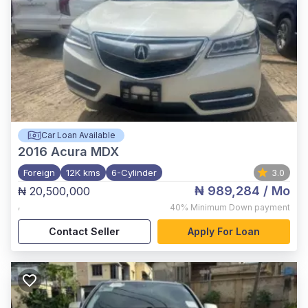
Car Loan Available
2016
Acura MDX
Foreign
12K kms
6-Cylinder
3.0
₦ 989,284
/ Mo
₦ 20,500,000
,
40%
Minimum Down payment
Contact Seller
Apply For Loan