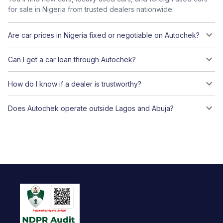
for sale in Nigeria from trusted dealers nationwide.
Are car prices in Nigeria fixed or negotiable on Autochek?
Can I get a car loan through Autochek?
How do I know if a dealer is trustworthy?
Does Autochek operate outside Lagos and Abuja?