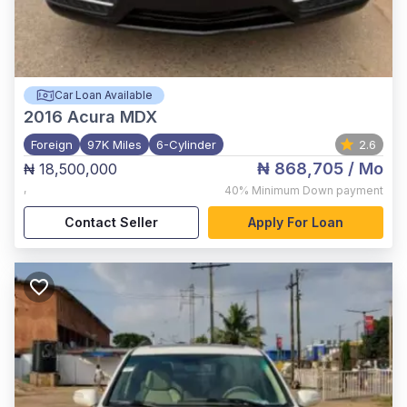
Car Loan Available
2016
Acura MDX
Foreign
97K Miles
6-Cylinder
2.6
₦ 868,705
/ Mo
₦ 18,500,000
,
40%
Minimum Down payment
Contact Seller
Apply For Loan