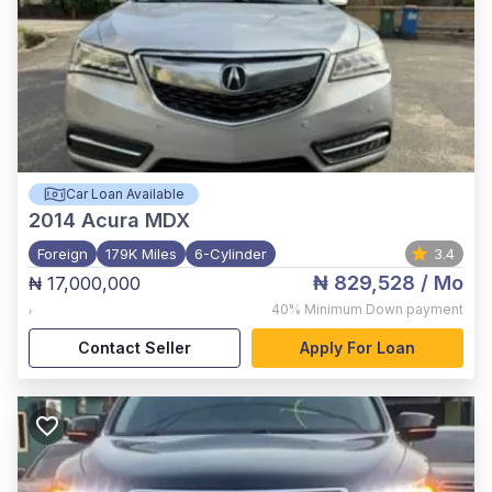
Car Loan Available
2014
Acura MDX
Foreign
179K Miles
6-Cylinder
3.4
₦ 829,528
/ Mo
₦ 17,000,000
,
40%
Minimum Down payment
Contact Seller
Apply For Loan