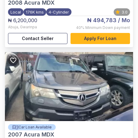
2008
Acura MDX
Local
176K kms
4-Cylinder
3.0
₦ 494,783
/ Mo
₦ 6,200,000
Abuja
,
Gwarinpa
40%
Minimum Down payment
Contact Seller
Apply For Loan
Car Loan Available
2007
Acura MDX