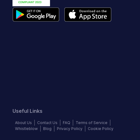
Useful Links
About Us
Contact Us
FAQ
Terms of Service
Whistleblow
Blog
Privacy Policy
Cookie Policy