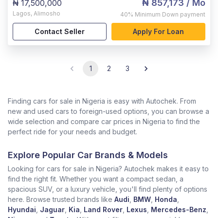
₦ 857,173
/ Mo
₦ 17,500,000
Lagos
,
Alimosho
40%
Minimum Down payment
Contact Seller
Apply For Loan
1
2
3
Finding cars for sale in Nigeria is easy with Autochek. From
new and used cars to foreign-used options, you can browse a
wide selection and compare car prices in Nigeria to find the
perfect ride for your needs and budget.
Explore Popular Car Brands & Models
Looking for cars for sale in Nigeria? Autochek makes it easy to
find the right fit. Whether you want a compact sedan, a
spacious SUV, or a luxury vehicle, you'll find plenty of options
here. Browse trusted brands like
Audi
,
BMW
,
Honda
,
Hyundai
,
Jaguar
,
Kia
,
Land Rover
,
Lexus
,
Mercedes-Benz
,