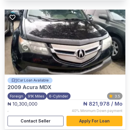
Car Loan Available
2009
Acura MDX
Foreign
91K Miles
6-Cylinder
3.5
₦ 821,978
/ Mo
₦ 10,300,000
,
40%
Minimum Down payment
Contact Seller
Apply For Loan