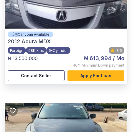
Car Loan Available
2012
Acura MDX
Foreign
98K kms
6-Cylinder
3.5
₦ 613,994
/ Mo
₦ 13,500,000
,
40%
Minimum Down payment
Contact Seller
Apply For Loan