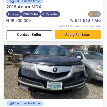
Car Loan Available
2016
Acura MDX
Foreign
126K Miles
6-Cylinder
3.5
₦ 911,613
/ Mo
₦ 18,500,000
,
40%
Minimum Down payment
Contact Seller
Apply For Loan
Car Loan Available