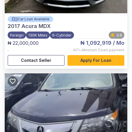
Car Loan Available
2017
Acura MDX
Foreign
130K Miles
6-Cylinder
3.8
₦ 1,092,919
/ Mo
₦ 22,000,000
,
40%
Minimum Down payment
Contact Seller
Apply For Loan