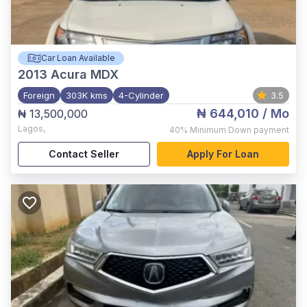
Car Loan Available
2013
Acura MDX
Foreign
303K kms
4-Cylinder
3.5
₦ 644,010
/ Mo
₦ 13,500,000
Lagos
,
40%
Minimum Down payment
Contact Seller
Apply For Loan