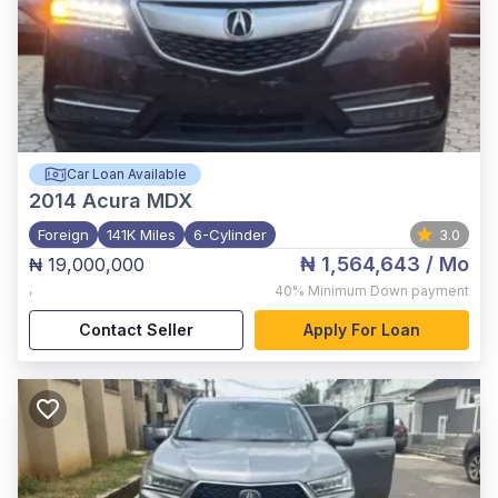
Car Loan Available
2014
Acura MDX
Foreign
141K Miles
6-Cylinder
3.0
₦ 1,564,643
/ Mo
₦ 19,000,000
,
40%
Minimum Down payment
Contact Seller
Apply For Loan