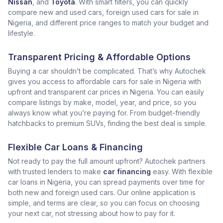
Nissan
, and
Toyota
. With smart filters, you can quickly
compare new and used cars, foreign used cars for sale in
Nigeria, and different price ranges to match your budget and
lifestyle.
Transparent Pricing & Affordable Options
Buying a car shouldn’t be complicated. That’s why Autochek
gives you access to affordable cars for sale in Nigeria with
upfront and transparent car prices in Nigeria. You can easily
compare listings by make, model, year, and price, so you
always know what you’re paying for. From budget-friendly
hatchbacks to premium SUVs, finding the best deal is simple.
Flexible Car Loans & Financing
Not ready to pay the full amount upfront? Autochek partners
with trusted lenders to make
car financing
easy. With flexible
car loans in Nigeria, you can spread payments over time for
both new and foreign used cars. Our online application is
simple, and terms are clear, so you can focus on choosing
your next car, not stressing about how to pay for it.