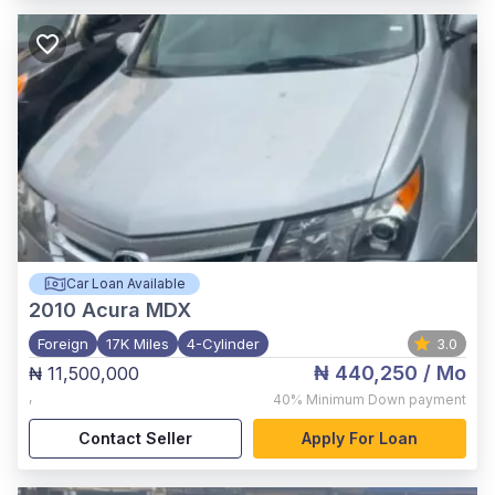
Car Loan Available
2010
Acura MDX
Foreign
17K Miles
4-Cylinder
3.0
₦ 440,250
/ Mo
₦ 11,500,000
,
40%
Minimum Down payment
Contact Seller
Apply For Loan