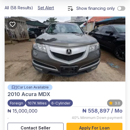
All (58 Results)
Set Alert
Show financing only
Car Loan Available
2010
Acura MDX
Foreign
107K Miles
6-Cylinder
3.0
₦ 558,897
/ Mo
₦ 15,000,000
,
40%
Minimum Down payment
Contact Seller
Apply For Loan