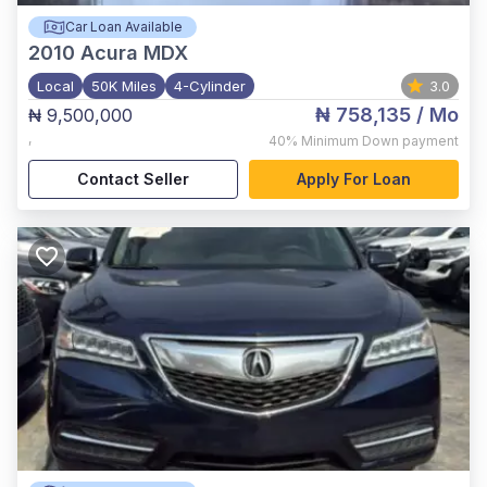
Car Loan Available
2010
Acura MDX
Local
50K Miles
4-Cylinder
3.0
₦ 758,135
/ Mo
₦ 9,500,000
,
40%
Minimum Down payment
Contact Seller
Apply For Loan