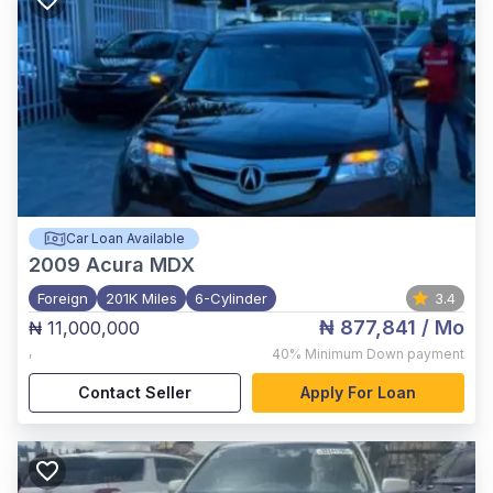
Car Loan Available
2009
Acura MDX
Foreign
201K Miles
6-Cylinder
3.4
₦ 877,841
/ Mo
₦ 11,000,000
,
40%
Minimum Down payment
Contact Seller
Apply For Loan