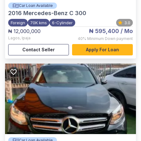
Car Loan Available
2016
Mercedes-Benz C 300
Foreign
70K kms
6-Cylinder
3.0
₦ 595,400
/ Mo
₦ 12,000,000
Lagos
,
Ipaja
40%
Minimum Down payment
Contact Seller
Apply For Loan
Car Loan Available