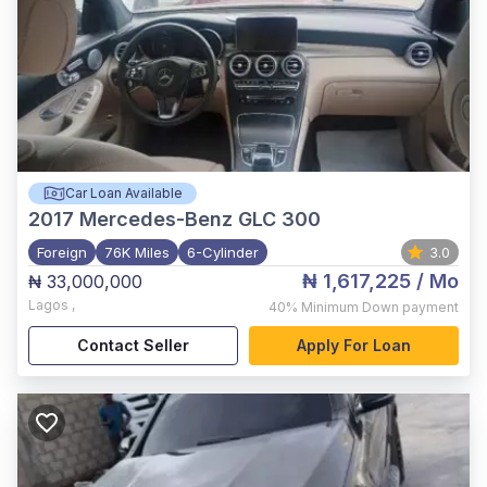
Car Loan Available
2017
Mercedes-Benz GLC 300
Foreign
76K Miles
6-Cylinder
3.0
₦ 1,617,225
/ Mo
₦ 33,000,000
Lagos
,
40%
Minimum Down payment
Contact Seller
Apply For Loan