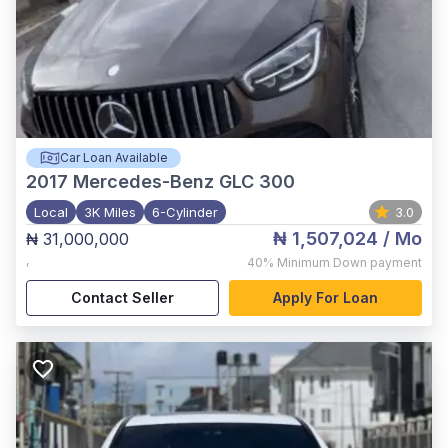
Car Loan Available
2017
Mercedes-Benz GLC 300
Local
3K Miles
6-Cylinder
3.0
₦ 1,507,024
/ Mo
₦ 31,000,000
,
40%
Minimum Down payment
Contact Seller
Apply For Loan