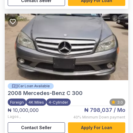
Contact Seller
Apply For Loan
Car Loan Available
2008
Mercedes-Benz C 300
Foreign
4K Miles
4-Cylinder
3.0
₦ 798,037
/ Mo
₦ 10,000,000
Lagos
,
40%
Minimum Down payment
Contact Seller
Apply For Loan