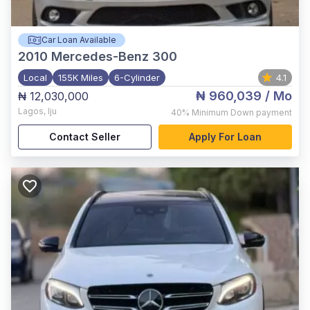
Car Loan Available
2010
Mercedes-Benz 300
Local
155K Miles
6-Cylinder
4.1
₦ 960,039
/ Mo
₦ 12,030,000
Lagos
,
Iju
40%
Minimum Down payment
Contact Seller
Apply For Loan