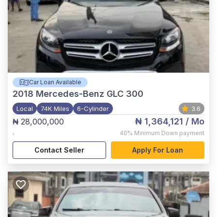
Car Loan Available
2018
Mercedes-Benz GLC 300
Local
74K Miles
6-Cylinder
3.6
₦ 1,364,121
/ Mo
₦ 28,000,000
,
40%
Minimum Down payment
Contact Seller
Apply For Loan