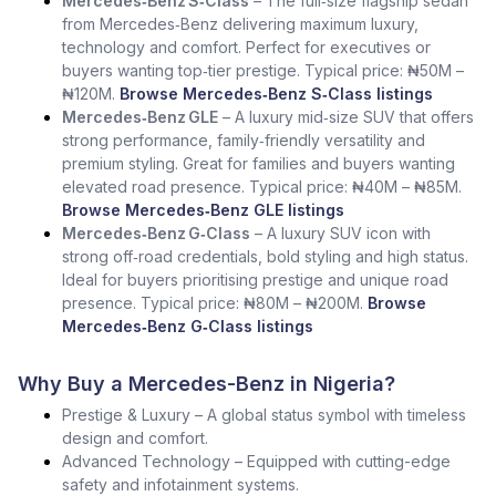
Mercedes‑Benz S‑Class
– The full‑size flagship sedan
from Mercedes‑Benz delivering maximum luxury,
technology and comfort. Perfect for executives or
buyers wanting top‑tier prestige. Typical price: ₦50M –
₦120M.
Browse Mercedes‑Benz S‑Class listings
Mercedes‑Benz GLE
– A luxury mid‑size SUV that offers
strong performance, family‑friendly versatility and
premium styling. Great for families and buyers wanting
elevated road presence. Typical price: ₦40M – ₦85M.
Browse Mercedes‑Benz GLE listings
Mercedes‑Benz G‑Class
– A luxury SUV icon with
strong off‑road credentials, bold styling and high status.
Ideal for buyers prioritising prestige and unique road
presence. Typical price: ₦80M – ₦200M.
Browse
Mercedes‑Benz G‑Class listings
Why Buy a Mercedes-Benz in Nigeria?
Prestige & Luxury – A global status symbol with timeless
design and comfort.
Advanced Technology – Equipped with cutting-edge
safety and infotainment systems.