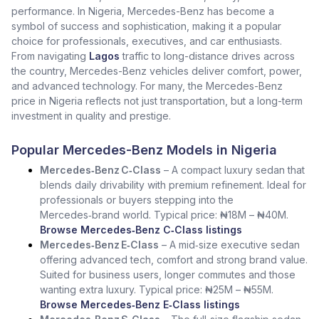
performance. In Nigeria, Mercedes-Benz has become a
symbol of success and sophistication, making it a popular
choice for professionals, executives, and car enthusiasts.
From navigating
Lagos
traffic to long-distance drives across
the country, Mercedes-Benz vehicles deliver comfort, power,
and advanced technology. For many, the Mercedes-Benz
price in Nigeria reflects not just transportation, but a long-term
investment in quality and prestige.
Popular Mercedes-Benz Models in Nigeria
Mercedes‑Benz C‑Class
– A compact luxury sedan that
blends daily drivability with premium refinement. Ideal for
professionals or buyers stepping into the
Mercedes‑brand world. Typical price: ₦18M – ₦40M.
Browse Mercedes‑Benz C‑Class listings
Mercedes‑Benz E‑Class
– A mid‑size executive sedan
offering advanced tech, comfort and strong brand value.
Suited for business users, longer commutes and those
wanting extra luxury. Typical price: ₦25M – ₦55M.
Browse Mercedes‑Benz E‑Class listings