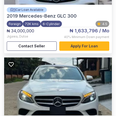
Car Loan Available
2019
Mercedes-Benz GLC 300
Foreign
72K kms
6-Cylinder
4.5
₦ 1,633,796
/ Mo
₦ 34,000,000
Jigawa
,
Dutse
40%
Minimum Down payment
Contact Seller
Apply For Loan