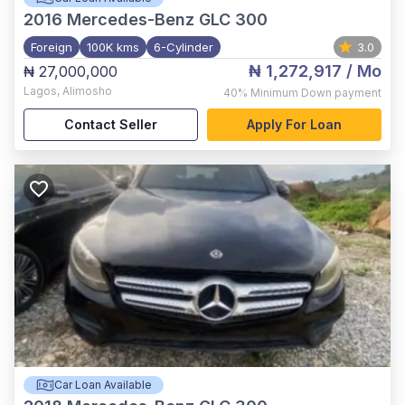
2016
Mercedes-Benz GLC 300
Foreign
100K kms
6-Cylinder
3.0
₦ 1,272,917
/ Mo
₦ 27,000,000
Lagos
,
Alimosho
40%
Minimum Down payment
Contact Seller
Apply For Loan
Car Loan Available