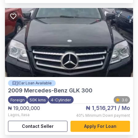
Car Loan Available
2009
Mercedes-Benz GLK 300
Foreign
50K kms
4-Cylinder
3.0
₦ 1,516,271
/ Mo
₦ 19,000,000
Lagos
,
Ilasa
40%
Minimum Down payment
Contact Seller
Apply For Loan