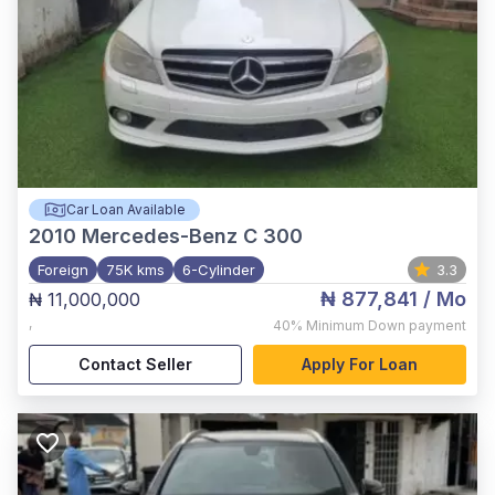
Car Loan Available
2010
Mercedes-Benz C 300
Foreign
75K kms
6-Cylinder
3.3
₦ 877,841
/ Mo
₦ 11,000,000
,
40%
Minimum Down payment
Contact Seller
Apply For Loan