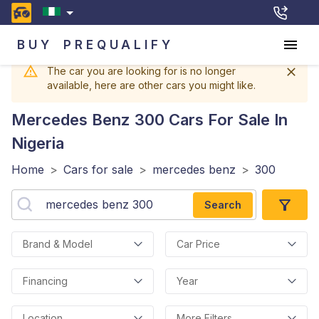
BUY
PREQUALIFY
The car you are looking for is no longer
available, here are other cars you might like.
Mercedes Benz 300
Cars For Sale In
Nigeria
Home
>
Cars for sale
>
mercedes benz
>
300
Search
Brand & Model
Car Price
Financing
Year
Location
More Filters