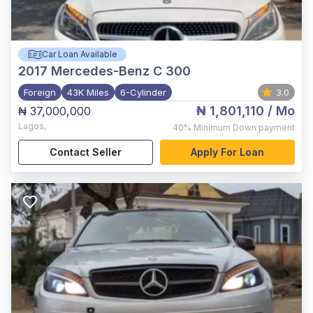
Car Loan Available
2017
Mercedes-Benz C 300
Foreign
43K Miles
6-Cylinder
3.0
₦ 1,801,110
/ Mo
₦ 37,000,000
Lagos
,
40%
Minimum Down payment
Contact Seller
Apply For Loan