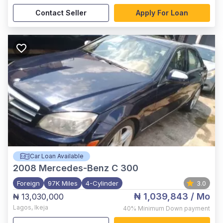
Contact Seller
Apply For Loan
Car Loan Available
2008
Mercedes-Benz C 300
Foreign
97K Miles
4-Cylinder
3.0
₦ 1,039,843
/ Mo
₦ 13,030,000
Lagos
,
Ikeja
40%
Minimum Down payment