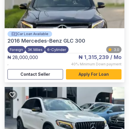
Car Loan Available
2016
Mercedes-Benz GLC 300
Foreign
3K Miles
6-Cylinder
3.0
₦ 1,315,239
/ Mo
₦ 28,000,000
,
40%
Minimum Down payment
Contact Seller
Apply For Loan