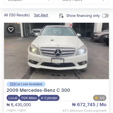
All (130 Results)
Set Alert
Show financing only
Car Loan Available
2009
Mercedes-Benz C 300
Local
112K Miles
4-Cylinder
3.0
₦ 672,745
/ Mo
₦ 8,430,000
Lagos
,
Ogba
40%
Minimum Down payment