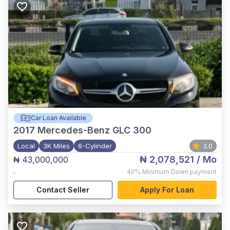
Car Loan Available
2017
Mercedes-Benz GLC 300
Local
3K Miles
6-Cylinder
3.0
₦ 2,078,521
/ Mo
₦ 43,000,000
,
40%
Minimum Down payment
Contact Seller
Apply For Loan