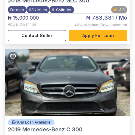
2018
Mercedes-Benz GLC 300
Foreign
98K Miles
6-Cylinder
3.0
₦ 783,331
/ Mo
₦ 15,000,000
Abuja
,
Gwarinpa
40%
Minimum Down payment
Contact Seller
Apply For Loan
Car Loan Available
2019
Mercedes-Benz C 300