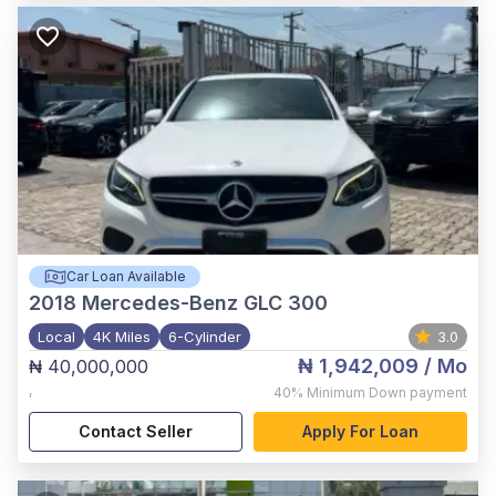
Car Loan Available
2018
Mercedes-Benz GLC 300
Local
4K Miles
6-Cylinder
3.0
₦ 1,942,009
/ Mo
₦ 40,000,000
,
40%
Minimum Down payment
Contact Seller
Apply For Loan