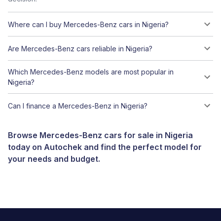
Where can I buy Mercedes-Benz cars in Nigeria?
Are Mercedes-Benz cars reliable in Nigeria?
Which Mercedes-Benz models are most popular in
Nigeria?
Can I finance a Mercedes-Benz in Nigeria?
Browse Mercedes-Benz cars for sale in Nigeria
today on Autochek and find the perfect model for
your needs and budget.