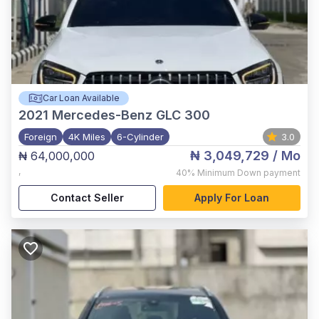
Car Loan Available
2021
Mercedes-Benz GLC 300
Foreign
4K Miles
6-Cylinder
3.0
₦ 3,049,729
/ Mo
₦ 64,000,000
,
40%
Minimum Down payment
Contact Seller
Apply For Loan