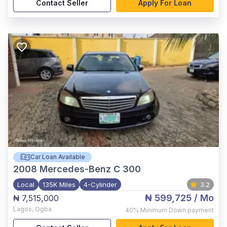
Contact Seller
Apply For Loan
Car Loan Available
2008
Mercedes-Benz C 300
Local
135K Miles
4-Cylinder
3.2
₦ 599,725
/ Mo
₦ 7,515,000
Lagos
,
Ogba
40%
Minimum Down payment