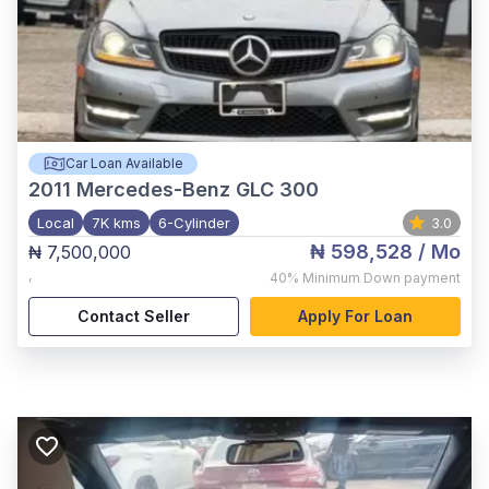
Car Loan Available
2011
Mercedes-Benz GLC 300
Local
7K kms
6-Cylinder
3.0
₦ 598,528
/ Mo
₦ 7,500,000
,
40%
Minimum Down payment
Contact Seller
Apply For Loan