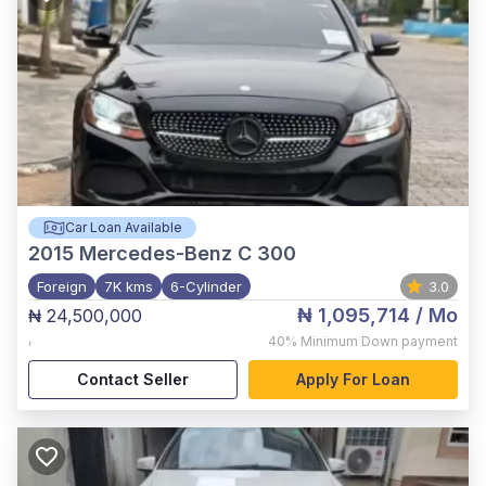
Car Loan Available
2015
Mercedes-Benz C 300
Foreign
7K kms
6-Cylinder
3.0
₦ 1,095,714
/ Mo
₦ 24,500,000
,
40%
Minimum Down payment
Contact Seller
Apply For Loan