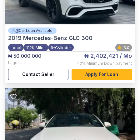
Car Loan Available
2019
Mercedes-Benz GLC 300
Local
112K Miles
6-Cylinder
3.0
₦ 2,402,421
/ Mo
₦ 50,000,000
Lagos
,
40%
Minimum Down payment
Contact Seller
Apply For Loan