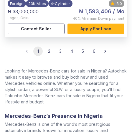
Foreign
23K Miles
4-Cylinder
3.0
₦ 1,593,406
/ Mo
₦ 33,000,000
Lagos
,
Oniru
40%
Minimum Down payment
Contact Seller
Apply For Loan
1
2
3
4
5
6
Looking for Mercedes-Benz cars for sale in Nigeria? Autochek
makes it easy to browse and buy both new and used
Mercedes vehicles online. Whether you’re searching for a
stylish sedan, a powerful SUV, or a luxury coupe, you’ll find
Tokunbo Mercedes-Benz cars for sale in Nigeria that fit your
lifestyle and budget.
Mercedes-Benz’s Presence in Nigeria
Mercedes-Benz is one of the world’s most prestigious
automotive brands, known for innovation, luxury, and