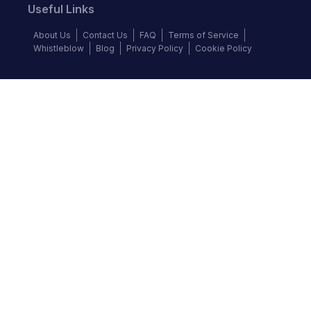
Useful Links
About Us
Contact Us
FAQ
Terms of Service
Whistleblow
Blog
Privacy Policy
Cookie Policy
Top Brands
Audi
BMW
Honda
Hyundai
Jaguar
KIA
Land Rover
Lexus
Mercedes-Benz
Nissan