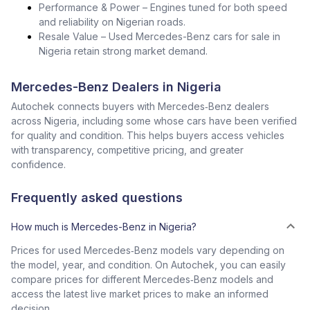
Performance & Power – Engines tuned for both speed
and reliability on Nigerian roads.
Resale Value – Used Mercedes-Benz cars for sale in
Nigeria retain strong market demand.
Mercedes-Benz Dealers in Nigeria
Autochek connects buyers with Mercedes‑Benz dealers
across Nigeria, including some whose cars have been verified
for quality and condition. This helps buyers access vehicles
with transparency, competitive pricing, and greater
confidence.
Frequently asked questions
How much is Mercedes-Benz in Nigeria?
Prices for used Mercedes‑Benz models vary depending on
the model, year, and condition. On Autochek, you can easily
compare prices for different Mercedes‑Benz models and
access the latest live market prices to make an informed
decision.