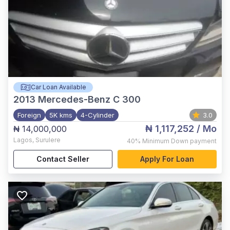
Car Loan Available
2013
Mercedes-Benz C 300
Foreign
5K kms
4-Cylinder
3.0
₦ 1,117,252
/ Mo
₦ 14,000,000
Lagos
,
Surulere
40%
Minimum Down payment
Contact Seller
Apply For Loan