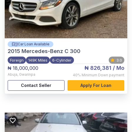
Car Loan Available
2015
Mercedes-Benz C 300
Foreign
149K Miles
6-Cylinder
3.0
₦ 826,381
/ Mo
₦ 18,000,000
Abuja
,
Gwarinpa
40%
Minimum Down payment
Contact Seller
Apply For Loan