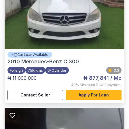
Car Loan Available
2010
Mercedes-Benz C 300
Foreign
75K kms
6-Cylinder
3.3
₦ 877,841
/ Mo
₦ 11,000,000
,
40%
Minimum Down payment
Contact Seller
Apply For Loan