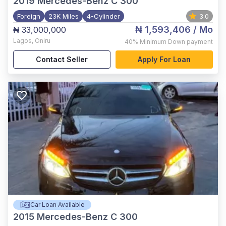
2019
Mercedes-Benz C 300
Foreign
23K Miles
4-Cylinder
3.0
₦ 1,593,406
/ Mo
₦ 33,000,000
Lagos
,
Oniru
40%
Minimum Down payment
Contact Seller
Apply For Loan
Car Loan Available
2015
Mercedes-Benz C 300