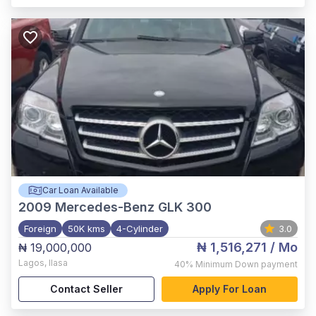
Car Loan Available
2009
Mercedes-Benz GLK 300
Foreign
50K kms
4-Cylinder
3.0
₦ 1,516,271
/ Mo
₦ 19,000,000
Lagos
,
Ilasa
40%
Minimum Down payment
Contact Seller
Apply For Loan