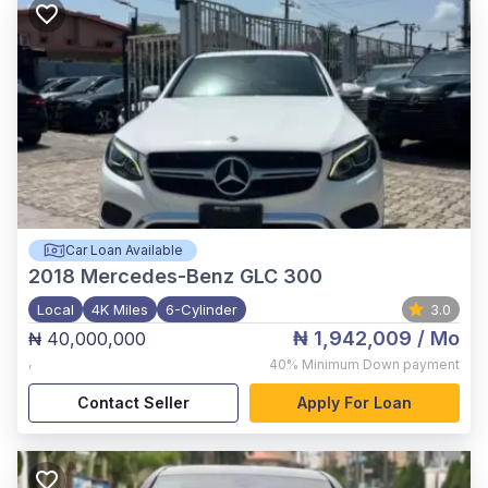
Car Loan Available
2018
Mercedes-Benz GLC 300
Local
4K Miles
6-Cylinder
3.0
₦ 1,942,009
/ Mo
₦ 40,000,000
,
40%
Minimum Down payment
Contact Seller
Apply For Loan