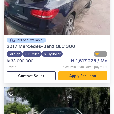
Car Loan Available
2017
Mercedes-Benz GLC 300
Foreign
76K Miles
6-Cylinder
3.0
₦ 1,617,225
/ Mo
₦ 33,000,000
Lagos
,
40%
Minimum Down payment
Contact Seller
Apply For Loan