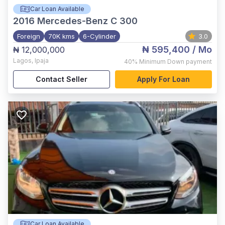
Car Loan Available
2016
Mercedes-Benz C 300
Foreign
70K kms
6-Cylinder
3.0
₦ 595,400
/ Mo
₦ 12,000,000
Lagos
,
Ipaja
40%
Minimum Down payment
Contact Seller
Apply For Loan
Car Loan Available