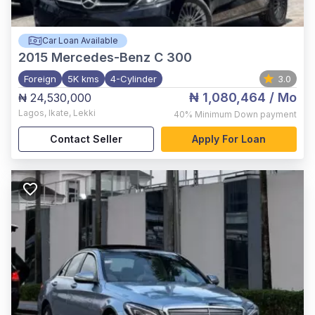
Car Loan Available
2015
Mercedes-Benz C 300
Foreign
5K kms
4-Cylinder
3.0
₦ 1,080,464
/ Mo
₦ 24,530,000
Lagos
,
Ikate, Lekki
40%
Minimum Down payment
Contact Seller
Apply For Loan