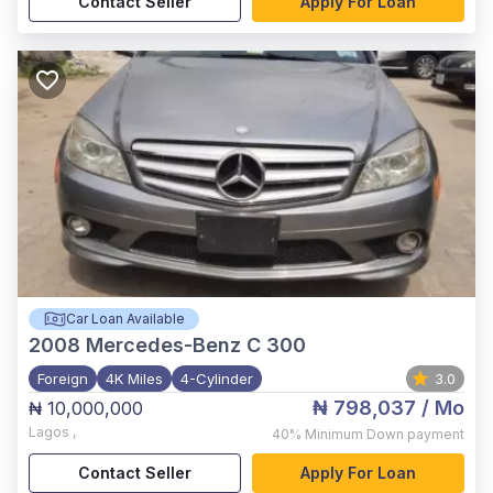
Contact Seller
Apply For Loan
Car Loan Available
2008
Mercedes-Benz C 300
Foreign
4K Miles
4-Cylinder
3.0
₦ 798,037
/ Mo
₦ 10,000,000
Lagos
,
40%
Minimum Down payment
Contact Seller
Apply For Loan