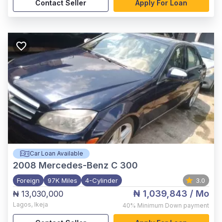
Contact Seller
Apply For Loan
Car Loan Available
2008
Mercedes-Benz C 300
Foreign
97K Miles
4-Cylinder
3.0
₦ 1,039,843
/ Mo
₦ 13,030,000
Lagos
,
Ikeja
40%
Minimum Down payment