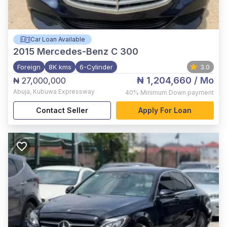
Car Loan Available
2015
Mercedes-Benz C 300
Foreign
8K kms
6-Cylinder
3.0
₦ 1,204,660
/ Mo
₦ 27,000,000
Abuja
,
Kubuwa Expressway
40%
Minimum Down payment
Contact Seller
Apply For Loan