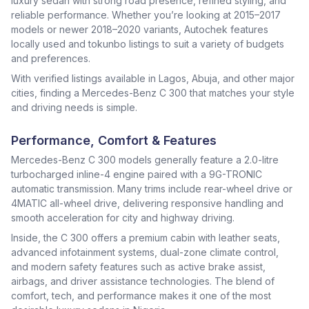
luxury sedan with strong road presence, refined styling, and
reliable performance. Whether you’re looking at 2015–2017
models or newer 2018–2020 variants, Autochek features
locally used and tokunbo listings to suit a variety of budgets
and preferences.
With verified listings available in Lagos, Abuja, and other major
cities, finding a Mercedes-Benz C 300 that matches your style
and driving needs is simple.
Performance, Comfort & Features
Mercedes-Benz C 300 models generally feature a 2.0-litre
turbocharged inline-4 engine paired with a 9G-TRONIC
automatic transmission. Many trims include rear-wheel drive or
4MATIC all-wheel drive, delivering responsive handling and
smooth acceleration for city and highway driving.
Inside, the C 300 offers a premium cabin with leather seats,
advanced infotainment systems, dual-zone climate control,
and modern safety features such as active brake assist,
airbags, and driver assistance technologies. The blend of
comfort, tech, and performance makes it one of the most