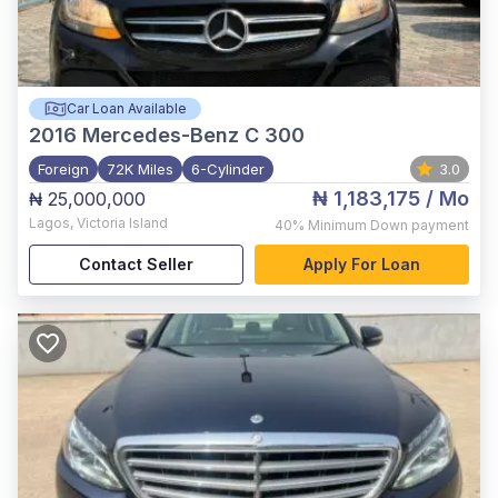
Car Loan Available
2016
Mercedes-Benz C 300
Foreign
72K Miles
6-Cylinder
3.0
₦ 1,183,175
/ Mo
₦ 25,000,000
Lagos
,
Victoria Island
40%
Minimum Down payment
Contact Seller
Apply For Loan