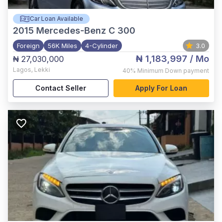
Car Loan Available
2015
Mercedes-Benz C 300
Foreign
56K Miles
4-Cylinder
3.0
₦ 1,183,997
/ Mo
₦ 27,030,000
Lagos
,
Lekki
40%
Minimum Down payment
Contact Seller
Apply For Loan