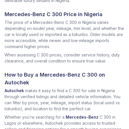
desirable luxury sedans in Nigeria.
Mercedes-Benz C 300 Price in Nigeria
The price of a Mercedes-Benz C 300 in Nigeria varies
depending on model year, mileage, trim level, and whether the
car is locally used or imported as a tokunbo. Older models are
more accessible, while newer and low-mileage imports
command higher prices.
When assessing C 300 prices, consider service history, duty
clearance, and overall condition to ensure true value.
How to Buy a Mercedes-Benz C 300 on
Autochek
Autochek
makes it easy to find a C 300 for sale in Nigeria
through verified listings and detailed vehicle information. You
can filter by price, year, mileage, import status (local used vs
tokunbo), and location to find the perfect car.
Whether you’re searching for a
Mercedes-Benz
C 300 in
Lagos or elsewhere, Autochek provides access to trusted