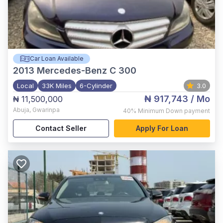
Car Loan Available
2013
Mercedes-Benz C 300
Local
33K Miles
6-Cylinder
3.0
₦ 917,743
/ Mo
₦ 11,500,000
Abuja
,
Gwarinpa
40%
Minimum Down payment
Contact Seller
Apply For Loan