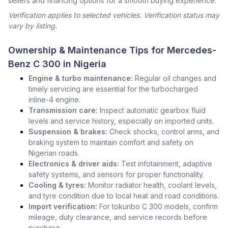
sellers and financing options for a smooth buying experience.
Verification applies to selected vehicles. Verification status may
vary by listing.
Ownership & Maintenance Tips for Mercedes-
Benz C 300 in Nigeria
Engine & turbo maintenance:
Regular oil changes and
timely servicing are essential for the turbocharged
inline-4 engine.
Transmission care:
Inspect automatic gearbox fluid
levels and service history, especially on imported units.
Suspension & brakes:
Check shocks, control arms, and
braking system to maintain comfort and safety on
Nigerian roads.
Electronics & driver aids:
Test infotainment, adaptive
safety systems, and sensors for proper functionality.
Cooling & tyres:
Monitor radiator health, coolant levels,
and tyre condition due to local heat and road conditions.
Import verification:
For tokunbo C 300 models, confirm
mileage, duty clearance, and service records before
purchase.