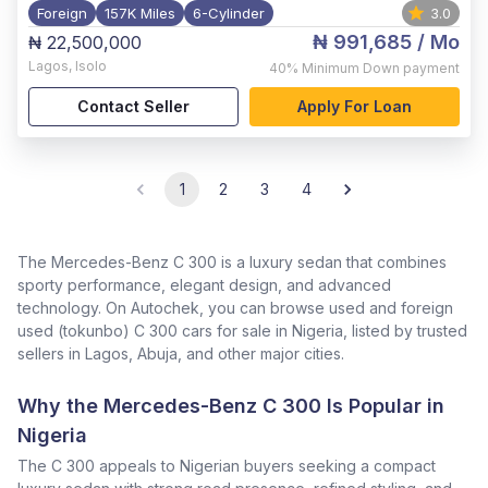
Foreign
157K Miles
6-Cylinder
3.0
₦ 991,685
/ Mo
₦ 22,500,000
Lagos
,
Isolo
40%
Minimum Down payment
Contact Seller
Apply For Loan
1
2
3
4
The Mercedes-Benz C 300 is a luxury sedan that combines
sporty performance, elegant design, and advanced
technology. On Autochek, you can browse used and foreign
used (tokunbo) C 300 cars for sale in Nigeria, listed by trusted
sellers in Lagos, Abuja, and other major cities.
Why the Mercedes-Benz C 300 Is Popular in
Nigeria
The C 300 appeals to Nigerian buyers seeking a compact