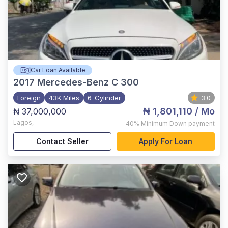
Car Loan Available
2017
Mercedes-Benz C 300
Foreign
43K Miles
6-Cylinder
3.0
₦ 1,801,110
/ Mo
₦ 37,000,000
Lagos
,
40%
Minimum Down payment
Contact Seller
Apply For Loan