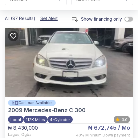
All (87 Results)
Set Alert
Show financing only
Car Loan Available
2009
Mercedes-Benz C 300
Local
112K Miles
4-Cylinder
3.0
₦ 672,745
/ Mo
₦ 8,430,000
Lagos
,
Ogba
40%
Minimum Down payment