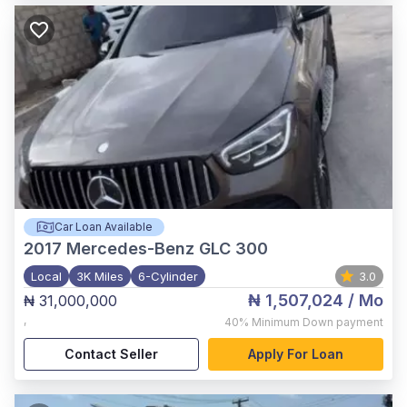
Car Loan Available
2017
Mercedes-Benz GLC 300
Local
3K Miles
6-Cylinder
3.0
₦ 1,507,024
/ Mo
₦ 31,000,000
,
40%
Minimum Down payment
Contact Seller
Apply For Loan