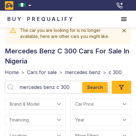
BUY
PREQUALIFY
The car you are looking for is no longer
available, here are other cars you might like.
Mercedes Benz C 300
Cars For Sale In
Nigeria
Home
>
Cars for sale
>
mercedes benz
>
c 300
Search
Brand & Model
Car Price
Financing
Year
Location
More Filters