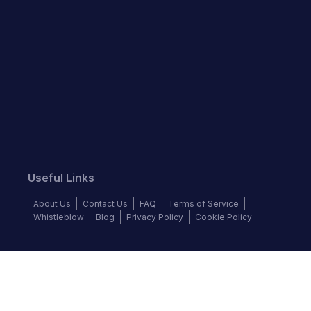
Useful Links
About Us
Contact Us
FAQ
Terms of Service
Whistleblow
Blog
Privacy Policy
Cookie Policy