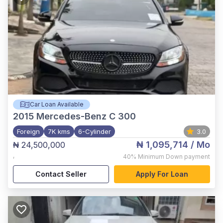
Car Loan Available
2015
Mercedes-Benz C 300
Foreign
7K kms
6-Cylinder
3.0
₦ 1,095,714
/ Mo
₦ 24,500,000
,
40%
Minimum Down payment
Contact Seller
Apply For Loan