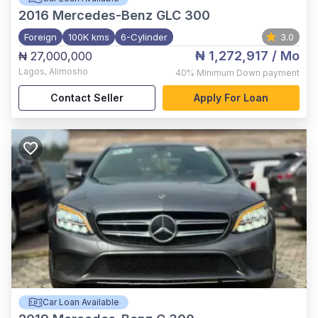
2016
Mercedes-Benz GLC 300
Foreign
100K kms
6-Cylinder
3.0
₦ 1,272,917
/ Mo
₦ 27,000,000
Lagos
,
Alimosho
40%
Minimum Down payment
Contact Seller
Apply For Loan
Car Loan Available