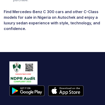
Find Mercedes-Benz C 300 cars and other C-Class
models for sale in Nigeria on Autochek and enjoy a
luxury sedan experience with style, technology, and
confidence.