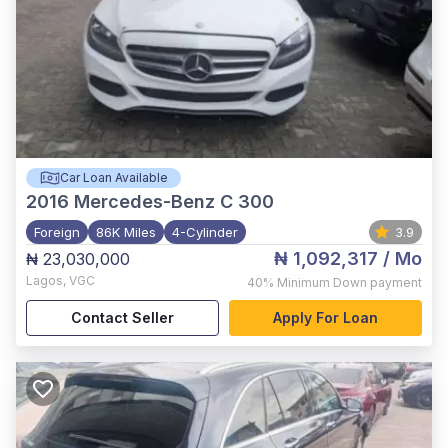
Car Loan Available
2016
Mercedes-Benz C 300
Foreign
86K Miles
4-Cylinder
3.9
₦ 1,092,317
/ Mo
₦ 23,030,000
Lagos
,
VGC
40%
Minimum Down payment
Contact Seller
Apply For Loan