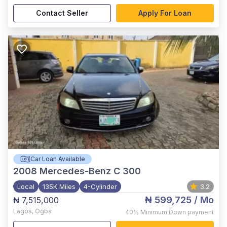
Contact Seller
Apply For Loan
Car Loan Available
2008
Mercedes-Benz C 300
Local
135K Miles
4-Cylinder
3.2
₦ 599,725
/ Mo
₦ 7,515,000
Lagos
,
Ogba
40%
Minimum Down payment