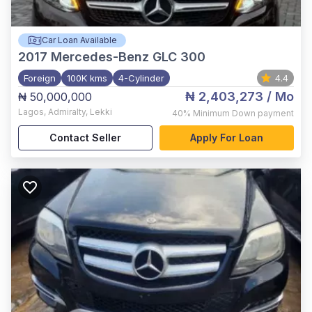
Car Loan Available
2017
Mercedes-Benz GLC 300
Foreign
100K kms
4-Cylinder
4.4
₦ 2,403,273
/ Mo
₦ 50,000,000
Lagos
,
Admiralty, Lekki
40%
Minimum Down payment
Contact Seller
Apply For Loan