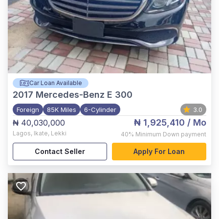
Car Loan Available
2017
Mercedes-Benz E 300
Foreign
85K Miles
6-Cylinder
3.0
₦ 1,925,410
/ Mo
₦ 40,030,000
Lagos
,
Ikate, Lekki
40%
Minimum Down payment
Contact Seller
Apply For Loan