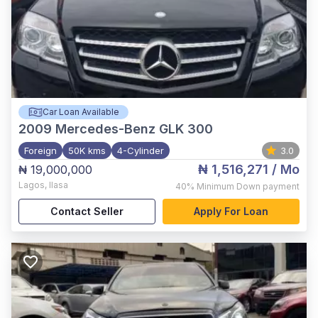
Car Loan Available
2009
Mercedes-Benz GLK 300
Foreign
50K kms
4-Cylinder
3.0
₦ 1,516,271
/ Mo
₦ 19,000,000
Lagos
,
Ilasa
40%
Minimum Down payment
Contact Seller
Apply For Loan