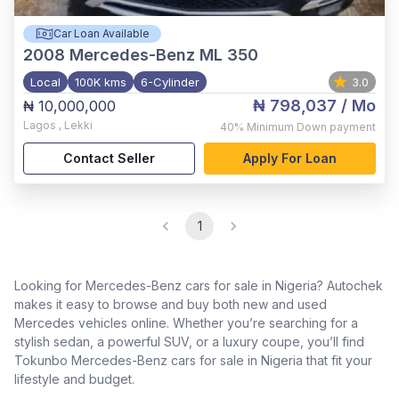
Car Loan Available
2008
Mercedes-Benz ML 350
Local
100K kms
6-Cylinder
3.0
₦ 798,037
/ Mo
₦ 10,000,000
Lagos
,
Lekki
40%
Minimum Down payment
Contact Seller
Apply For Loan
1
Looking for Mercedes-Benz cars for sale in Nigeria? Autochek
makes it easy to browse and buy both new and used
Mercedes vehicles online. Whether you’re searching for a
stylish sedan, a powerful SUV, or a luxury coupe, you’ll find
Tokunbo Mercedes-Benz cars for sale in Nigeria that fit your
lifestyle and budget.