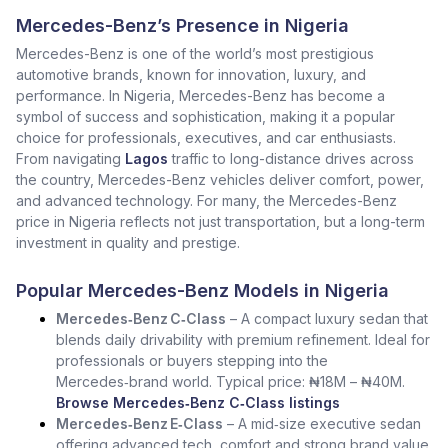
Mercedes-Benz’s Presence in Nigeria
Mercedes-Benz is one of the world’s most prestigious
automotive brands, known for innovation, luxury, and
performance. In Nigeria, Mercedes-Benz has become a
symbol of success and sophistication, making it a popular
choice for professionals, executives, and car enthusiasts.
From navigating
Lagos
traffic to long-distance drives across
the country, Mercedes-Benz vehicles deliver comfort, power,
and advanced technology. For many, the Mercedes-Benz
price in Nigeria reflects not just transportation, but a long-term
investment in quality and prestige.
Popular Mercedes-Benz Models in Nigeria
Mercedes‑Benz C‑Class
– A compact luxury sedan that
blends daily drivability with premium refinement. Ideal for
professionals or buyers stepping into the
Mercedes‑brand world. Typical price: ₦18M – ₦40M.
Browse Mercedes‑Benz C‑Class listings
Mercedes‑Benz E‑Class
– A mid‑size executive sedan
offering advanced tech, comfort and strong brand value.