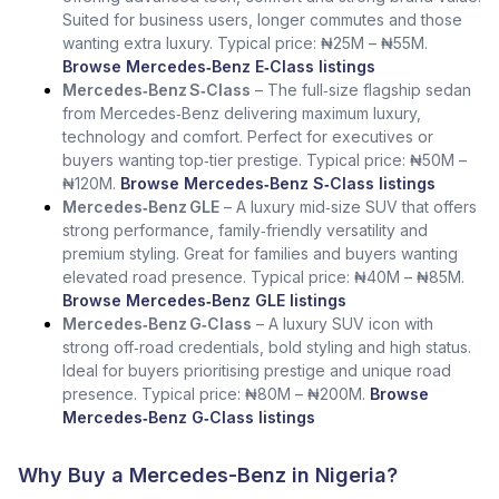
Suited for business users, longer commutes and those
wanting extra luxury. Typical price: ₦25M – ₦55M.
Browse Mercedes‑Benz E‑Class listings
Mercedes‑Benz S‑Class
– The full‑size flagship sedan
from Mercedes‑Benz delivering maximum luxury,
technology and comfort. Perfect for executives or
buyers wanting top‑tier prestige. Typical price: ₦50M –
₦120M.
Browse Mercedes‑Benz S‑Class listings
Mercedes‑Benz GLE
– A luxury mid‑size SUV that offers
strong performance, family‑friendly versatility and
premium styling. Great for families and buyers wanting
elevated road presence. Typical price: ₦40M – ₦85M.
Browse Mercedes‑Benz GLE listings
Mercedes‑Benz G‑Class
– A luxury SUV icon with
strong off‑road credentials, bold styling and high status.
Ideal for buyers prioritising prestige and unique road
presence. Typical price: ₦80M – ₦200M.
Browse
Mercedes‑Benz G‑Class listings
Why Buy a Mercedes-Benz in Nigeria?