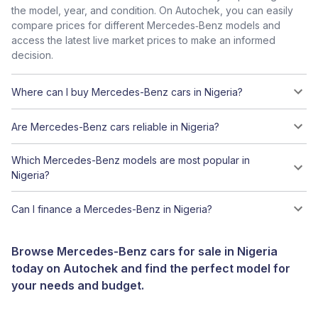
the model, year, and condition. On Autochek, you can easily
compare prices for different Mercedes‑Benz models and
access the latest live market prices to make an informed
decision.
Where can I buy Mercedes-Benz cars in Nigeria?
Are Mercedes-Benz cars reliable in Nigeria?
Which Mercedes-Benz models are most popular in
Nigeria?
Can I finance a Mercedes-Benz in Nigeria?
Browse Mercedes-Benz cars for sale in Nigeria
today on Autochek and find the perfect model for
your needs and budget.