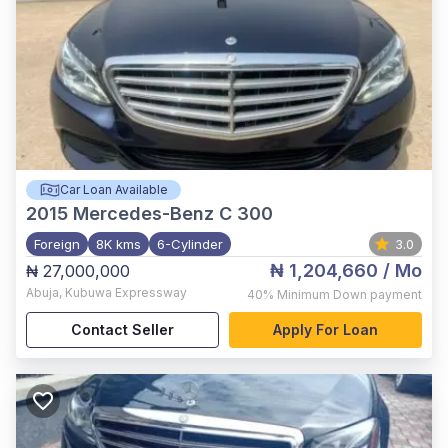
Car Loan Available
2015
Mercedes-Benz C 300
Foreign
8K kms
6-Cylinder
3.0
₦ 1,204,660
/ Mo
₦ 27,000,000
Abuja
,
Kubuwa Expressway
40%
Minimum Down payment
Contact Seller
Apply For Loan