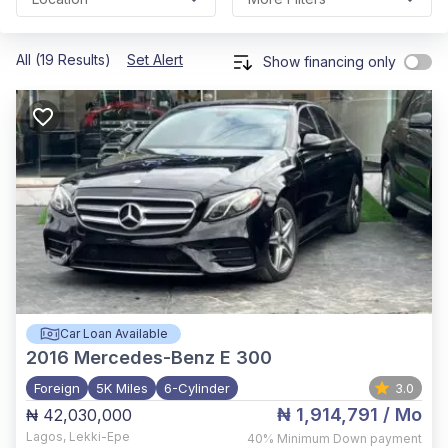
All (19 Results)
Set Alert
Show financing only
Car Loan Available
2016
Mercedes-Benz E 300
Foreign
5K Miles
6-Cylinder
3.0
₦ 1,914,791
/ Mo
₦ 42,030,000
Lagos
,
Lekki-Epe
40%
Minimum Down payment