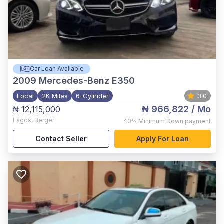
Car Loan Available
2009
Mercedes-Benz E350
Local
2K Miles
6-Cylinder
3.0
₦ 966,822
/ Mo
₦ 12,115,000
Lagos
,
Berger
40%
Minimum Down payment
Contact Seller
Apply For Loan