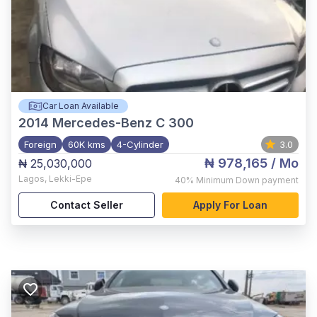
Car Loan Available
2014
Mercedes-Benz C 300
Foreign
60K kms
4-Cylinder
3.0
₦ 978,165
/ Mo
₦ 25,030,000
Lagos
,
Lekki-Epe
40%
Minimum Down payment
Contact Seller
Apply For Loan