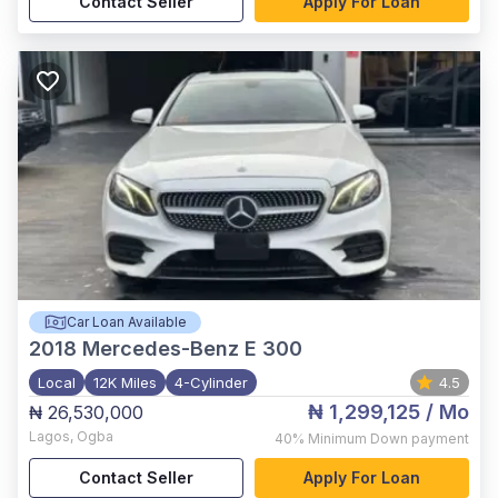
Contact Seller
Apply For Loan
Car Loan Available
2018
Mercedes-Benz E 300
Local
12K Miles
4-Cylinder
4.5
₦ 1,299,125
/ Mo
₦ 26,530,000
Lagos
,
Ogba
40%
Minimum Down payment
Contact Seller
Apply For Loan