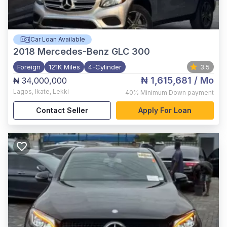
Car Loan Available
2018
Mercedes-Benz GLC 300
Foreign
121K Miles
4-Cylinder
3.5
₦ 1,615,681
/ Mo
₦ 34,000,000
Lagos
,
Ikate, Lekki
40%
Minimum Down payment
Contact Seller
Apply For Loan