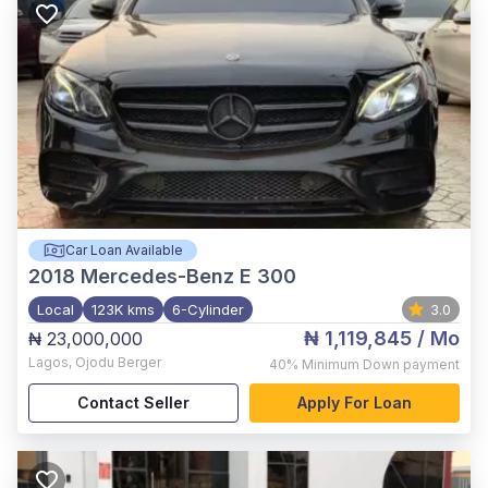
Car Loan Available
2018
Mercedes-Benz E 300
Local
123K kms
6-Cylinder
3.0
₦ 1,119,845
/ Mo
₦ 23,000,000
Lagos
,
Ojodu Berger
40%
Minimum Down payment
Contact Seller
Apply For Loan