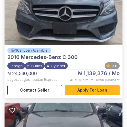
Car Loan Available
2016
Mercedes-Benz C 300
Foreign
59K kms
4-Cylinder
3.0
₦ 1,139,376
/ Mo
₦ 24,530,000
Lagos
,
Lagos-Ibadan Express
40%
Minimum Down payment
Contact Seller
Apply For Loan