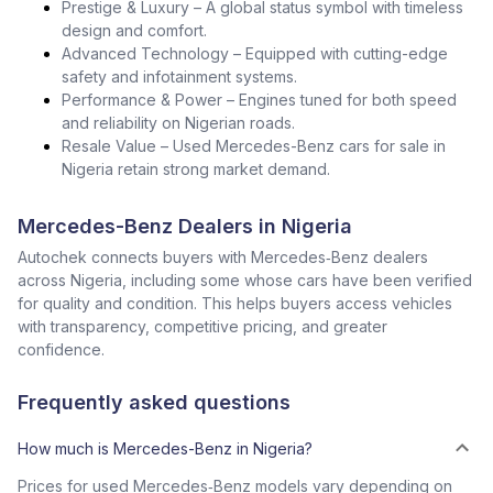
Prestige & Luxury – A global status symbol with timeless
design and comfort.
Advanced Technology – Equipped with cutting-edge
safety and infotainment systems.
Performance & Power – Engines tuned for both speed
and reliability on Nigerian roads.
Resale Value – Used Mercedes-Benz cars for sale in
Nigeria retain strong market demand.
Mercedes-Benz Dealers in Nigeria
Autochek connects buyers with Mercedes‑Benz dealers
across Nigeria, including some whose cars have been verified
for quality and condition. This helps buyers access vehicles
with transparency, competitive pricing, and greater
confidence.
Frequently asked questions
How much is Mercedes-Benz in Nigeria?
Prices for used Mercedes‑Benz models vary depending on