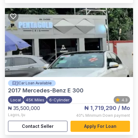
Car Loan Available
2017
Mercedes-Benz E 300
Local
45K Miles
6-Cylinder
4.3
₦ 1,719,290
/ Mo
₦ 35,500,000
Lagos
,
Iju
40%
Minimum Down payment
Contact Seller
Apply For Loan