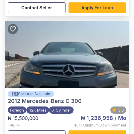
Contact Seller
Apply For Loan
Car Loan Available
2012
Mercedes-Benz C 300
Foreign
42K Miles
6-Cylinder
3.0
₦ 1,236,958
/ Mo
₦ 15,500,000
Lagos
,
40%
Minimum Down payment