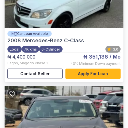
Car Loan Available
2008
Mercedes-Benz C-Class
Local
7K kms
6-Cylinder
3.0
₦ 351,136
/ Mo
₦ 4,400,000
Lagos
,
Magodo Phase 1
40%
Minimum Down payment
Contact Seller
Apply For Loan