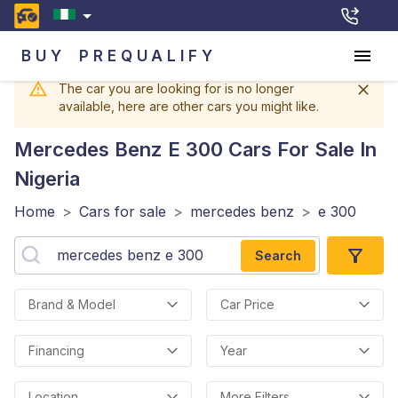
BUY
PREQUALIFY
The car you are looking for is no longer
available, here are other cars you might like.
Mercedes Benz E 300
Cars For Sale In
Nigeria
Home
>
Cars for sale
>
mercedes benz
>
e 300
Search
Brand & Model
Car Price
Financing
Year
Location
More Filters