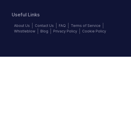
Useful Links
About Us
Contact Us
FAQ
Terms of Service
Whistleblow
Blog
Privacy Policy
Cookie Policy
Top Brands
Audi
BMW
Honda
Hyundai
Jaguar
KIA
Land Rover
Lexus
Mercedes-Benz
Nissan