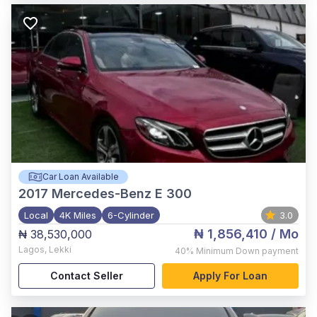
Car Loan Available
2017
Mercedes-Benz E 300
Local
4K Miles
6-Cylinder
3.0
₦ 1,856,410
/ Mo
₦ 38,530,000
Lagos
,
Lekki
40%
Minimum Down payment
Contact Seller
Apply For Loan