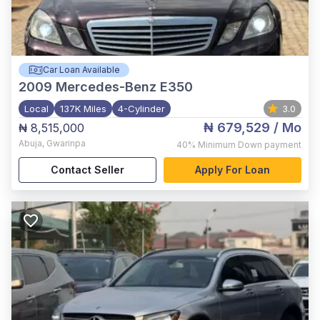
Car Loan Available
2009
Mercedes-Benz E350
Local
137K Miles
4-Cylinder
3.0
₦ 679,529
/ Mo
₦ 8,515,000
Abuja
,
Gwarinpa
40%
Minimum Down payment
Contact Seller
Apply For Loan