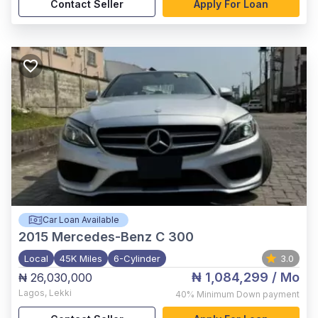
Contact Seller
Apply For Loan
Car Loan Available
2015
Mercedes-Benz C 300
Local
45K Miles
6-Cylinder
3.0
₦ 1,084,299
/ Mo
₦ 26,030,000
Lagos
,
Lekki
40%
Minimum Down payment