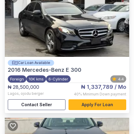
Car Loan Available
2016
Mercedes-Benz E 300
Foreign
10K kms
6-Cylinder
4.4
₦ 1,337,789
/ Mo
₦ 28,500,000
Lagos
,
ojodu berger
40%
Minimum Down payment
Contact Seller
Apply For Loan