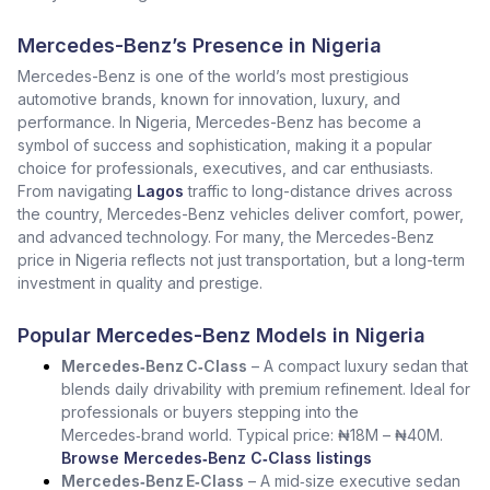
Mercedes-Benz’s Presence in Nigeria
Mercedes-Benz is one of the world’s most prestigious
automotive brands, known for innovation, luxury, and
performance. In Nigeria, Mercedes-Benz has become a
symbol of success and sophistication, making it a popular
choice for professionals, executives, and car enthusiasts.
From navigating
Lagos
traffic to long-distance drives across
the country, Mercedes-Benz vehicles deliver comfort, power,
and advanced technology. For many, the Mercedes-Benz
price in Nigeria reflects not just transportation, but a long-term
investment in quality and prestige.
Popular Mercedes-Benz Models in Nigeria
Mercedes‑Benz C‑Class
– A compact luxury sedan that
blends daily drivability with premium refinement. Ideal for
professionals or buyers stepping into the
Mercedes‑brand world. Typical price: ₦18M – ₦40M.
Browse Mercedes‑Benz C‑Class listings
Mercedes‑Benz E‑Class
– A mid‑size executive sedan