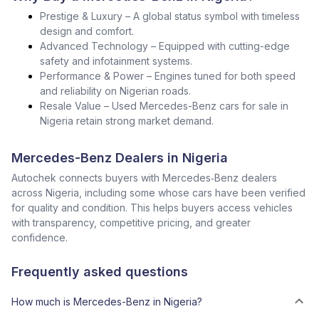
Prestige & Luxury – A global status symbol with timeless
design and comfort.
Advanced Technology – Equipped with cutting-edge
safety and infotainment systems.
Performance & Power – Engines tuned for both speed
and reliability on Nigerian roads.
Resale Value – Used Mercedes-Benz cars for sale in
Nigeria retain strong market demand.
Mercedes-Benz Dealers in Nigeria
Autochek connects buyers with Mercedes‑Benz dealers
across Nigeria, including some whose cars have been verified
for quality and condition. This helps buyers access vehicles
with transparency, competitive pricing, and greater
confidence.
Frequently asked questions
How much is Mercedes-Benz in Nigeria?