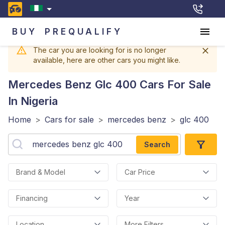
BUY
PREQUALIFY
The car you are looking for is no longer
available, here are other cars you might like.
Mercedes Benz Glc 400
Cars For Sale
In Nigeria
Home
>
Cars for sale
>
mercedes benz
>
glc 400
Search
Brand & Model
Car Price
Financing
Year
Location
More Filters