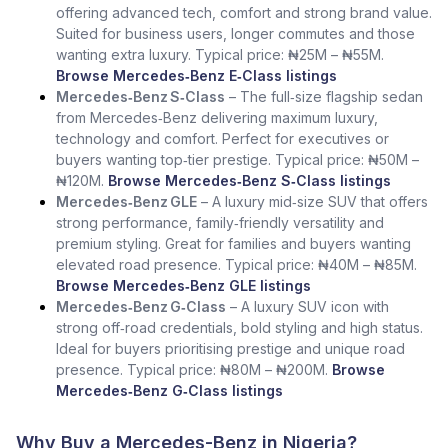
offering advanced tech, comfort and strong brand value.
Suited for business users, longer commutes and those
wanting extra luxury. Typical price: ₦25M – ₦55M.
Browse Mercedes‑Benz E‑Class listings
Mercedes‑Benz S‑Class
– The full‑size flagship sedan
from Mercedes‑Benz delivering maximum luxury,
technology and comfort. Perfect for executives or
buyers wanting top‑tier prestige. Typical price: ₦50M –
₦120M.
Browse Mercedes‑Benz S‑Class listings
Mercedes‑Benz GLE
– A luxury mid‑size SUV that offers
strong performance, family‑friendly versatility and
premium styling. Great for families and buyers wanting
elevated road presence. Typical price: ₦40M – ₦85M.
Browse Mercedes‑Benz GLE listings
Mercedes‑Benz G‑Class
– A luxury SUV icon with
strong off‑road credentials, bold styling and high status.
Ideal for buyers prioritising prestige and unique road
presence. Typical price: ₦80M – ₦200M.
Browse
Mercedes‑Benz G‑Class listings
Why Buy a Mercedes-Benz in Nigeria?