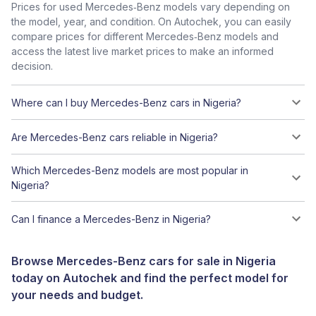
Prices for used Mercedes‑Benz models vary depending on
the model, year, and condition. On Autochek, you can easily
compare prices for different Mercedes‑Benz models and
access the latest live market prices to make an informed
decision.
Where can I buy Mercedes-Benz cars in Nigeria?
Are Mercedes-Benz cars reliable in Nigeria?
Which Mercedes-Benz models are most popular in
Nigeria?
Can I finance a Mercedes-Benz in Nigeria?
Browse Mercedes-Benz cars for sale in Nigeria
today on Autochek and find the perfect model for
your needs and budget.