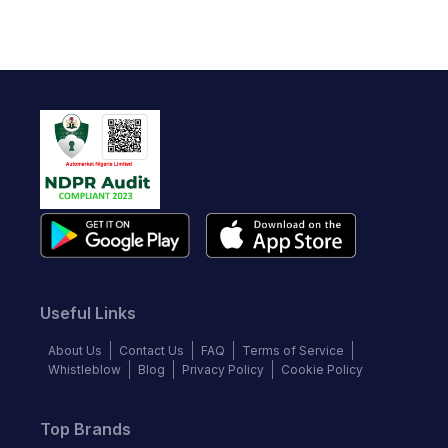
Useful Links
About Us
Contact Us
FAQ
Terms of Service
Whistleblow
Blog
Privacy Policy
Cookie Policy
Top Brands