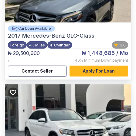
Car Loan Available
2017
Mercedes-Benz GLC-Class
Foreign
4K Miles
4-Cylinder
3.0
₦ 1,448,685
/ Mo
₦ 29,500,900
,
40%
Minimum Down payment
Contact Seller
Apply For Loan