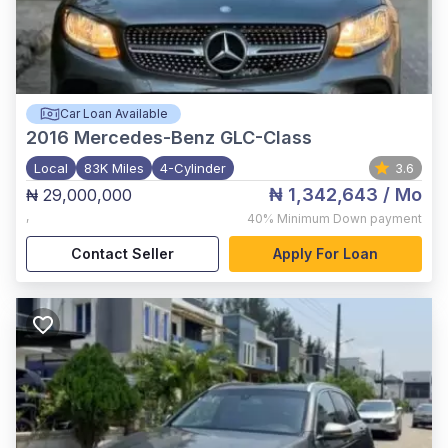
Car Loan Available
2016
Mercedes-Benz GLC-Class
Local
83K Miles
4-Cylinder
3.6
₦ 1,342,643
/ Mo
₦ 29,000,000
,
40%
Minimum Down payment
Contact Seller
Apply For Loan