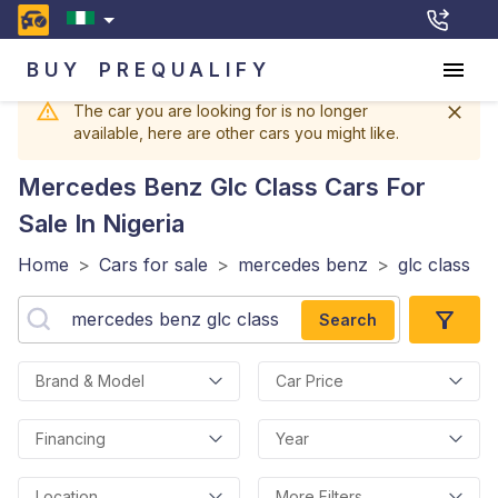
BUY
PREQUALIFY
The car you are looking for is no longer
available, here are other cars you might like.
Mercedes Benz Glc Class
Cars For
Sale In Nigeria
Home
>
Cars for sale
>
mercedes benz
>
glc class
Search
Brand & Model
Car Price
Financing
Year
Location
More Filters