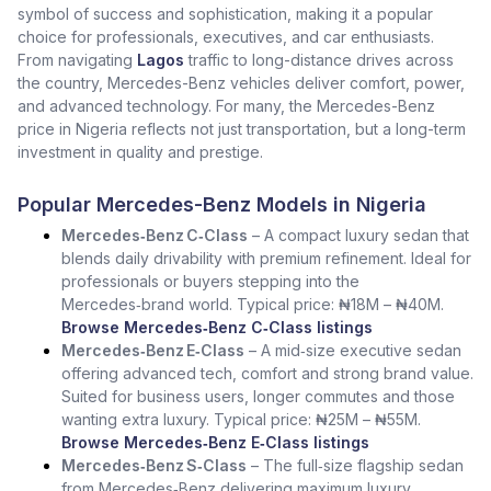
symbol of success and sophistication, making it a popular
choice for professionals, executives, and car enthusiasts.
From navigating
Lagos
traffic to long-distance drives across
the country, Mercedes-Benz vehicles deliver comfort, power,
and advanced technology. For many, the Mercedes-Benz
price in Nigeria reflects not just transportation, but a long-term
investment in quality and prestige.
Popular Mercedes-Benz Models in Nigeria
Mercedes‑Benz C‑Class
– A compact luxury sedan that
blends daily drivability with premium refinement. Ideal for
professionals or buyers stepping into the
Mercedes‑brand world. Typical price: ₦18M – ₦40M.
Browse Mercedes‑Benz C‑Class listings
Mercedes‑Benz E‑Class
– A mid‑size executive sedan
offering advanced tech, comfort and strong brand value.
Suited for business users, longer commutes and those
wanting extra luxury. Typical price: ₦25M – ₦55M.
Browse Mercedes‑Benz E‑Class listings
Mercedes‑Benz S‑Class
– The full‑size flagship sedan
from Mercedes‑Benz delivering maximum luxury,