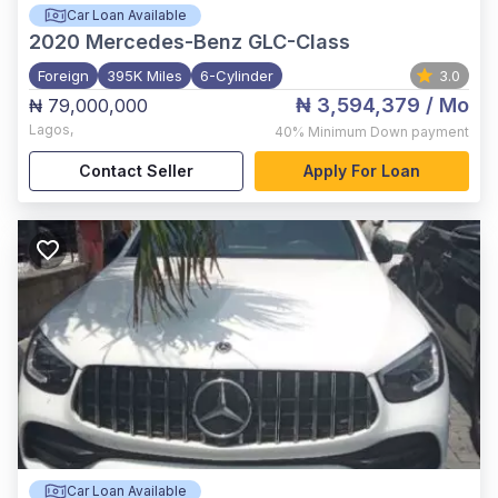
Car Loan Available
2020
Mercedes-Benz GLC-Class
Foreign
395K Miles
6-Cylinder
3.0
₦ 3,594,379
/ Mo
₦ 79,000,000
Lagos
,
40%
Minimum Down payment
Contact Seller
Apply For Loan
Car Loan Available