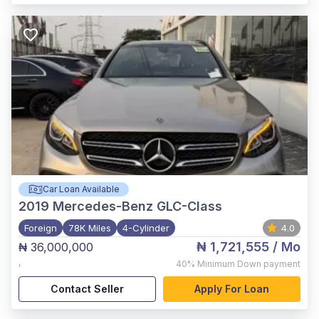
Car Loan Available
2019
Mercedes-Benz GLC-Class
Foreign
78K Miles
4-Cylinder
4.0
₦ 1,721,555
/ Mo
₦ 36,000,000
,
40%
Minimum Down payment
Contact Seller
Apply For Loan