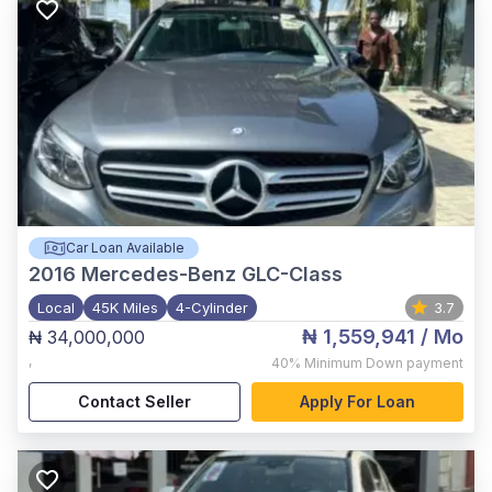
Car Loan Available
2016
Mercedes-Benz GLC-Class
Local
45K Miles
4-Cylinder
3.7
₦ 1,559,941
/ Mo
₦ 34,000,000
,
40%
Minimum Down payment
Contact Seller
Apply For Loan