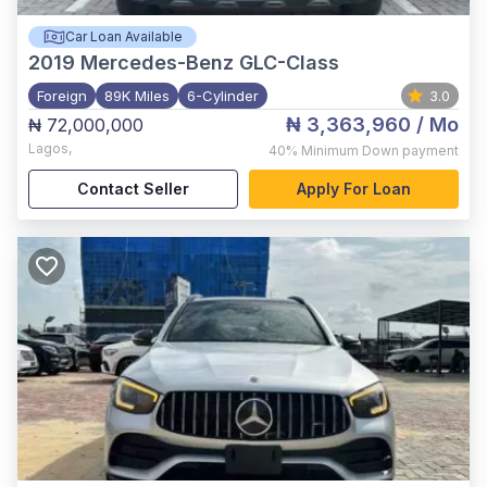
Car Loan Available
2019
Mercedes-Benz GLC-Class
Foreign
89K Miles
6-Cylinder
3.0
₦ 3,363,960
/ Mo
₦ 72,000,000
Lagos
,
40%
Minimum Down payment
Contact Seller
Apply For Loan