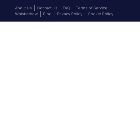
About Us
Contact Us
FAQ
Terms of Service
Whistleblow
Blog
Privacy Policy
Cookie Policy
Top Brands
Audi
BMW
Honda
Hyundai
Jaguar
KIA
Land Rover
Lexus
Mercedes-Benz
Nissan