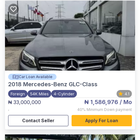
Car Loan Available
2018
Mercedes-Benz GLC-Class
Foreign
54K Miles
4-Cylinder
4.1
₦ 1,586,976
/ Mo
₦ 33,000,000
,
40%
Minimum Down payment
Contact Seller
Apply For Loan