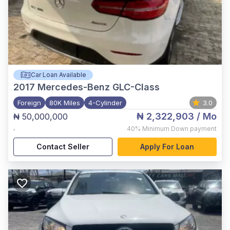
Car Loan Available
2017
Mercedes-Benz GLC-Class
Foreign
80K Miles
4-Cylinder
3.0
₦ 2,322,903
/ Mo
₦ 50,000,000
,
40%
Minimum Down payment
Contact Seller
Apply For Loan