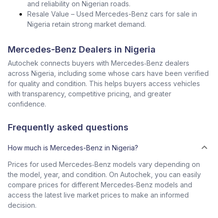
and reliability on Nigerian roads.
Resale Value – Used Mercedes-Benz cars for sale in
Nigeria retain strong market demand.
Mercedes-Benz Dealers in Nigeria
Autochek connects buyers with Mercedes‑Benz dealers
across Nigeria, including some whose cars have been verified
for quality and condition. This helps buyers access vehicles
with transparency, competitive pricing, and greater
confidence.
Frequently asked questions
How much is Mercedes-Benz in Nigeria?
Prices for used Mercedes‑Benz models vary depending on
the model, year, and condition. On Autochek, you can easily
compare prices for different Mercedes‑Benz models and
access the latest live market prices to make an informed
decision.