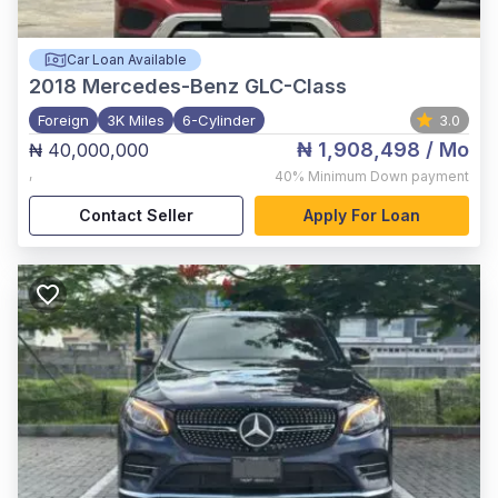
Car Loan Available
2018
Mercedes-Benz GLC-Class
Foreign
3K Miles
6-Cylinder
3.0
₦ 1,908,498
/ Mo
₦ 40,000,000
,
40%
Minimum Down payment
Contact Seller
Apply For Loan