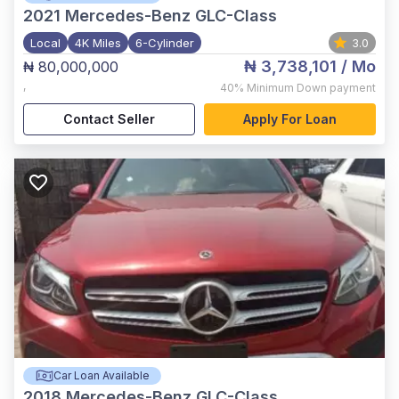
2021
Mercedes-Benz GLC-Class
Local
4K Miles
6-Cylinder
3.0
₦ 3,738,101
/ Mo
₦ 80,000,000
,
40%
Minimum Down payment
Contact Seller
Apply For Loan
Car Loan Available
2018
Mercedes-Benz GLC-Class