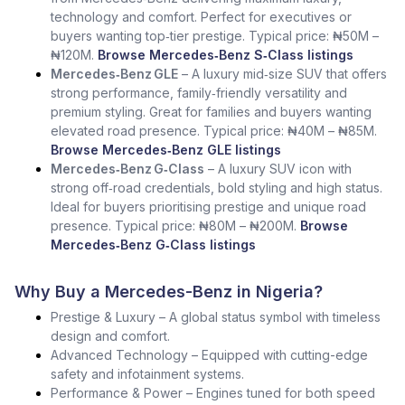
technology and comfort. Perfect for executives or
buyers wanting top‑tier prestige. Typical price: ₦50M –
₦120M.
Browse Mercedes‑Benz S‑Class listings
Mercedes‑Benz GLE
– A luxury mid‑size SUV that offers
strong performance, family‑friendly versatility and
premium styling. Great for families and buyers wanting
elevated road presence. Typical price: ₦40M – ₦85M.
Browse Mercedes‑Benz GLE listings
Mercedes‑Benz G‑Class
– A luxury SUV icon with
strong off‑road credentials, bold styling and high status.
Ideal for buyers prioritising prestige and unique road
presence. Typical price: ₦80M – ₦200M.
Browse
Mercedes‑Benz G‑Class listings
Why Buy a Mercedes-Benz in Nigeria?
Prestige & Luxury – A global status symbol with timeless
design and comfort.
Advanced Technology – Equipped with cutting-edge
safety and infotainment systems.
Performance & Power – Engines tuned for both speed