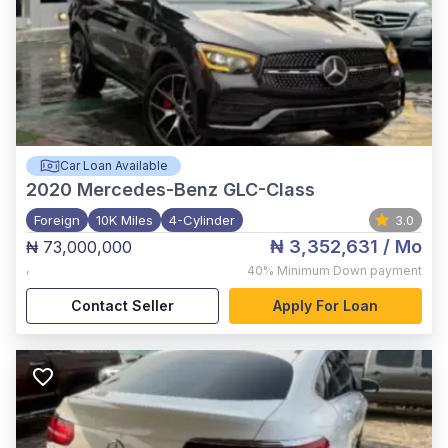
Car Loan Available
2020
Mercedes-Benz GLC-Class
Foreign
10K Miles
4-Cylinder
3.0
₦ 3,352,631
/ Mo
₦ 73,000,000
,
40%
Minimum Down payment
Contact Seller
Apply For Loan