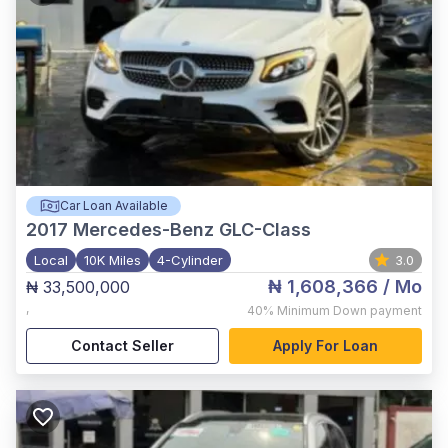
Car Loan Available
2017
Mercedes-Benz GLC-Class
Local
10K Miles
4-Cylinder
3.0
₦ 1,608,366
/ Mo
₦ 33,500,000
,
40%
Minimum Down payment
Contact Seller
Apply For Loan