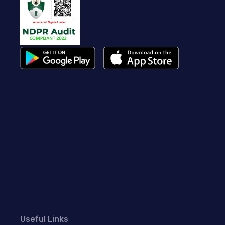
Useful Links