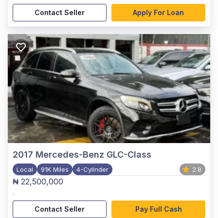
Contact Seller
Apply For Loan
2017
Mercedes-Benz GLC-Class
Local
91K Miles
4-Cylinder
2.8
₦ 22,500,000
,
Contact Seller
Pay Full Cash