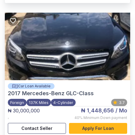
Car Loan Available
2017
Mercedes-Benz GLC-Class
Foreign
137K Miles
4-Cylinder
3.7
₦ 1,448,656
/ Mo
₦ 30,000,000
,
40%
Minimum Down payment
Contact Seller
Apply For Loan