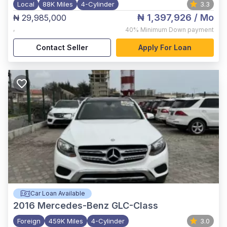
Local
88K Miles
4-Cylinder
3.3
₦ 1,397,926
/ Mo
₦ 29,985,000
,
40%
Minimum Down payment
Contact Seller
Apply For Loan
Car Loan Available
2016
Mercedes-Benz GLC-Class
Foreign
459K Miles
4-Cylinder
3.0