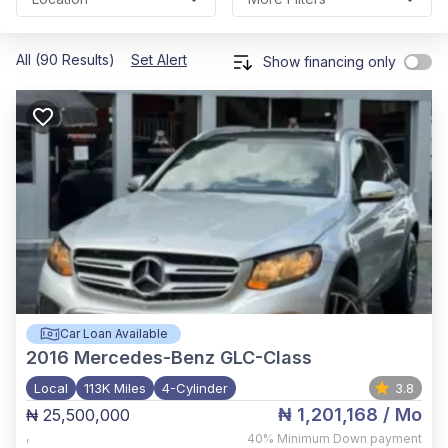
All (90 Results)
Set Alert
Show financing only
Car Loan Available
2016
Mercedes-Benz GLC-Class
Local
113K Miles
4-Cylinder
3.8
₦ 1,201,168
/ Mo
₦ 25,500,000
,
40%
Minimum Down payment