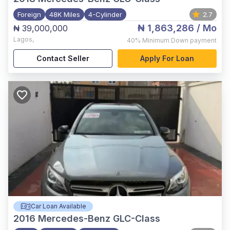
Foreign
48K Miles
4-Cylinder
2.7
₦ 1,863,286
/ Mo
₦ 39,000,000
Lagos
,
40%
Minimum Down payment
Contact Seller
Apply For Loan
Car Loan Available
2016
Mercedes-Benz GLC-Class