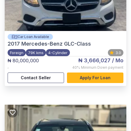
Car Loan Available
2017
Mercedes-Benz GLC-Class
Foreign
79K kms
4-Cylinder
3.0
₦ 3,666,027
/ Mo
₦ 80,000,000
,
40%
Minimum Down payment
Contact Seller
Apply For Loan