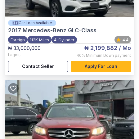
Car Loan Available
2017
Mercedes-Benz GLC-Class
Foreign
112K Miles
4-Cylinder
4.4
₦ 2,199,882
/ Mo
₦ 33,000,000
Lagos
,
40%
Minimum Down payment
Contact Seller
Apply For Loan