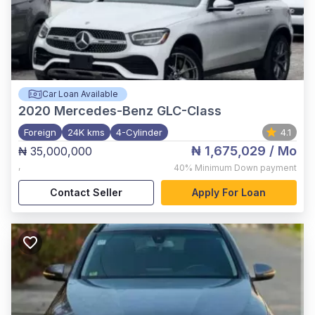
Car Loan Available
2020
Mercedes-Benz GLC-Class
Foreign
24K kms
4-Cylinder
4.1
₦ 1,675,029
/ Mo
₦ 35,000,000
,
40%
Minimum Down payment
Contact Seller
Apply For Loan