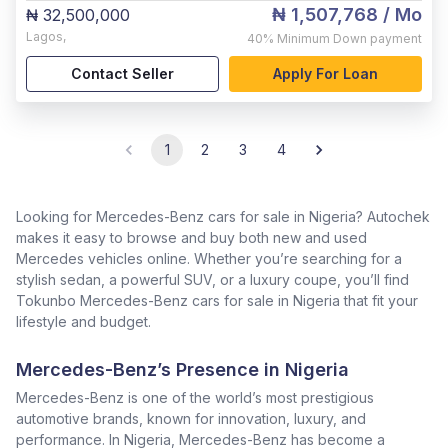
₦ 1,507,768
/ Mo
₦ 32,500,000
Lagos
,
40%
Minimum Down payment
Contact Seller
Apply For Loan
1
2
3
4
Looking for Mercedes-Benz cars for sale in Nigeria? Autochek
makes it easy to browse and buy both new and used
Mercedes vehicles online. Whether you’re searching for a
stylish sedan, a powerful SUV, or a luxury coupe, you’ll find
Tokunbo Mercedes-Benz cars for sale in Nigeria that fit your
lifestyle and budget.
Mercedes-Benz’s Presence in Nigeria
Mercedes-Benz is one of the world’s most prestigious
automotive brands, known for innovation, luxury, and
performance. In Nigeria, Mercedes-Benz has become a