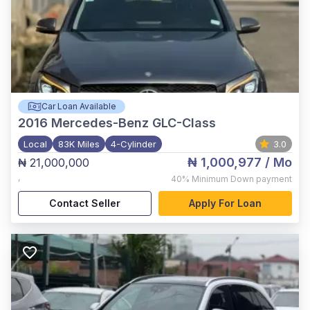
Car Loan Available
2016
Mercedes-Benz GLC-Class
Local
83K Miles
4-Cylinder
3.0
₦ 1,000,977
/ Mo
₦ 21,000,000
,
40%
Minimum Down payment
Contact Seller
Apply For Loan