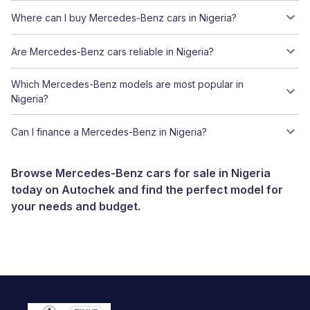
Where can I buy Mercedes-Benz cars in Nigeria?
Are Mercedes-Benz cars reliable in Nigeria?
Which Mercedes-Benz models are most popular in
Nigeria?
Can I finance a Mercedes-Benz in Nigeria?
Browse Mercedes-Benz cars for sale in Nigeria
today on Autochek and find the perfect model for
your needs and budget.