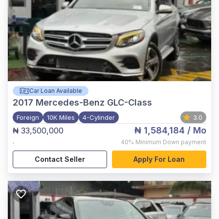
Car Loan Available
2017
Mercedes-Benz GLC-Class
Foreign
10K Miles
4-Cylinder
3.0
₦ 1,584,184
/ Mo
₦ 33,500,000
,
40%
Minimum Down payment
Contact Seller
Apply For Loan