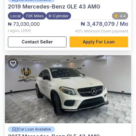
2019
Mercedes-Benz GLE 43 AMG
Local
72K Miles
8-Cylinder
4.4
₦ 3,478,079
/ Mo
₦ 73,030,000
Lagos
,
LEKKI
40%
Minimum Down payment
Contact Seller
Apply For Loan
Car Loan Available