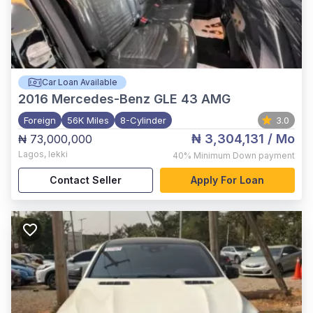
Car Loan Available
2016
Mercedes-Benz GLE 43 AMG
Foreign
56K Miles
8-Cylinder
3.0
₦ 3,304,131
/ Mo
₦ 73,000,000
Lagos
,
lekki
40%
Minimum Down payment
Contact Seller
Apply For Loan