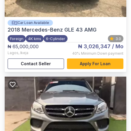
Car Loan Available
2018
Mercedes-Benz GLE 43 AMG
Foreign
4K kms
6-Cylinder
3.0
₦ 3,026,347
/ Mo
₦ 65,000,000
Lagos
,
Ikeja
40%
Minimum Down payment
Contact Seller
Apply For Loan