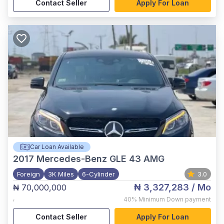
Contact Seller
Apply For Loan
Car Loan Available
2017
Mercedes-Benz GLE 43 AMG
Foreign
3K Miles
6-Cylinder
3.0
₦ 3,327,283
/ Mo
₦ 70,000,000
,
40%
Minimum Down payment
Contact Seller
Apply For Loan