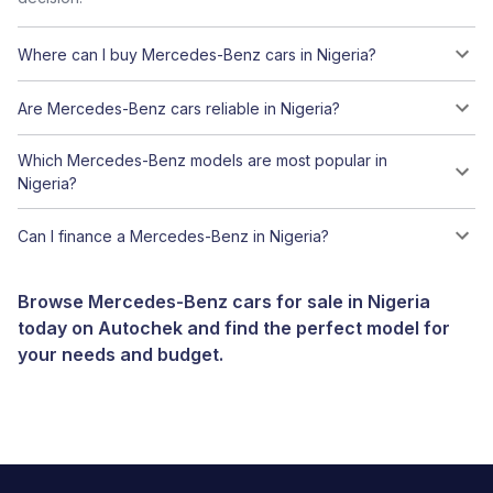
Where can I buy Mercedes-Benz cars in Nigeria?
Are Mercedes-Benz cars reliable in Nigeria?
Which Mercedes-Benz models are most popular in
Nigeria?
Can I finance a Mercedes-Benz in Nigeria?
Browse Mercedes-Benz cars for sale in Nigeria
today on Autochek and find the perfect model for
your needs and budget.