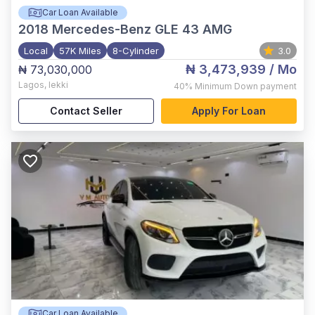
Car Loan Available
2018
Mercedes-Benz GLE 43 AMG
Local
57K Miles
8-Cylinder
3.0
₦ 3,473,939
/ Mo
₦ 73,030,000
Lagos
,
lekki
40%
Minimum Down payment
Contact Seller
Apply For Loan
Car Loan Available