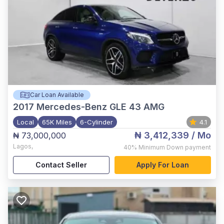
Car Loan Available
2017
Mercedes-Benz GLE 43 AMG
Local
65K Miles
6-Cylinder
4.1
₦ 3,412,339
/ Mo
₦ 73,000,000
Lagos
,
40%
Minimum Down payment
Contact Seller
Apply For Loan