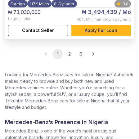
Foreign
117K Miles
8-Cylinder
3.0
₦ 3,494,439
/ Mo
₦ 73,030,000
Lagos
,
Lekki
40%
Minimum Down payment
Contact Seller
Apply For Loan
1
2
3
Looking for Mercedes-Benz cars for sale in Nigeria? Autochek
makes it easy to browse and buy both new and used
Mercedes vehicles online. Whether you’re searching for a
stylish sedan, a powerful SUV, or a luxury coupe, you’ll find
Tokunbo Mercedes-Benz cars for sale in Nigeria that fit your
lifestyle and budget.
Mercedes-Benz’s Presence in Nigeria
Mercedes-Benz is one of the world’s most prestigious
automotive brands, known for innovation, luxury, and