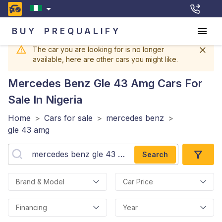
BUY
PREQUALIFY
The car you are looking for is no longer
available, here are other cars you might like.
Mercedes Benz Gle 43 Amg
Cars For
Sale In Nigeria
Home
>
Cars for sale
>
mercedes benz
>
gle 43 amg
Search
Brand & Model
Car Price
Financing
Year