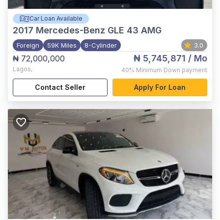
Car Loan Available
2017
Mercedes-Benz GLE 43 AMG
Foreign
59K Miles
8-Cylinder
3.0
₦ 5,745,871
/ Mo
₦ 72,000,000
Lagos
,
40%
Minimum Down payment
Contact Seller
Apply For Loan