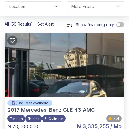
Location
More Filters
All (56 Results)
Set Alert
Show financing only
Car Loan Available
2017
Mercedes-Benz GLE 43 AMG
Foreign
1K kms
6-Cylinder
4.4
₦ 3,335,255
/ Mo
₦ 70,000,000