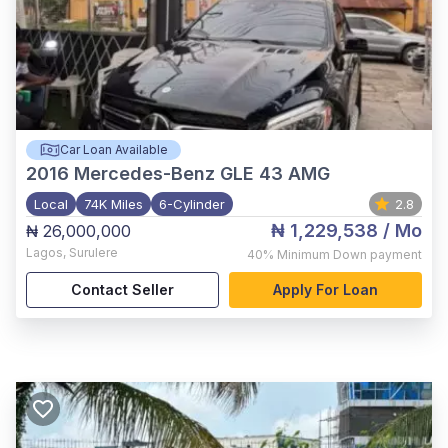
Car Loan Available
2016
Mercedes-Benz GLE 43 AMG
Local
74K Miles
6-Cylinder
2.8
₦ 1,229,538
/ Mo
₦ 26,000,000
Lagos
,
Surulere
40%
Minimum Down payment
Contact Seller
Apply For Loan