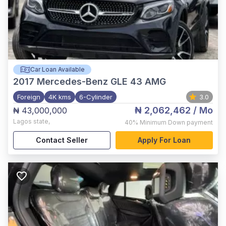
Car Loan Available
2017
Mercedes-Benz GLE 43 AMG
Foreign
4K kms
6-Cylinder
3.0
₦ 2,062,462
/ Mo
₦ 43,000,000
Lagos state
,
40%
Minimum Down payment
Contact Seller
Apply For Loan