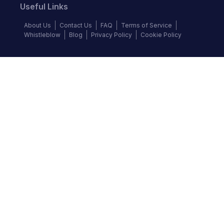
Useful Links
About Us
Contact Us
FAQ
Terms of Service
Whistleblow
Blog
Privacy Policy
Cookie Policy
Top Brands
Audi
BMW
Honda
Hyundai
Jaguar
KIA
Land Rover
Lexus
Mercedes-Benz
Nissan