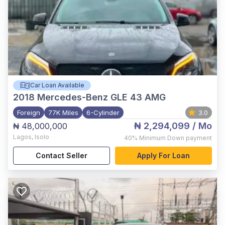
Car Loan Available
2018
Mercedes-Benz GLE 43 AMG
Foreign
77K Miles
6-Cylinder
3.0
₦ 2,294,099
/ Mo
₦ 48,000,000
Lagos
,
Isolo
40%
Minimum Down payment
Contact Seller
Apply For Loan