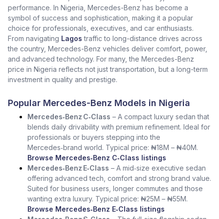
performance. In Nigeria, Mercedes-Benz has become a
symbol of success and sophistication, making it a popular
choice for professionals, executives, and car enthusiasts.
From navigating
Lagos
traffic to long-distance drives across
the country, Mercedes-Benz vehicles deliver comfort, power,
and advanced technology. For many, the Mercedes-Benz
price in Nigeria reflects not just transportation, but a long-term
investment in quality and prestige.
Popular Mercedes-Benz Models in Nigeria
Mercedes‑Benz C‑Class
– A compact luxury sedan that
blends daily drivability with premium refinement. Ideal for
professionals or buyers stepping into the
Mercedes‑brand world. Typical price: ₦18M – ₦40M.
Browse Mercedes‑Benz C‑Class listings
Mercedes‑Benz E‑Class
– A mid‑size executive sedan
offering advanced tech, comfort and strong brand value.
Suited for business users, longer commutes and those
wanting extra luxury. Typical price: ₦25M – ₦55M.
Browse Mercedes‑Benz E‑Class listings