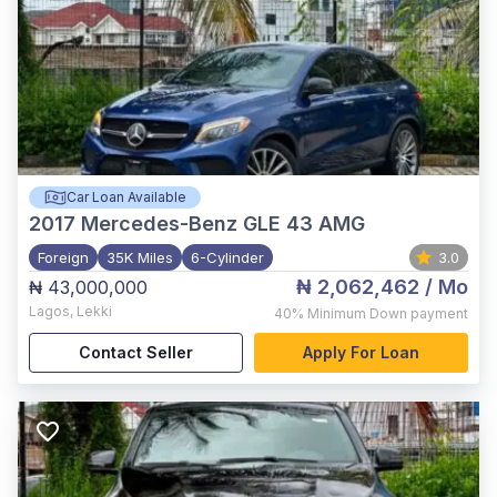
Car Loan Available
2017
Mercedes-Benz GLE 43 AMG
Foreign
35K Miles
6-Cylinder
3.0
₦ 2,062,462
/ Mo
₦ 43,000,000
Lagos
,
Lekki
40%
Minimum Down payment
Contact Seller
Apply For Loan