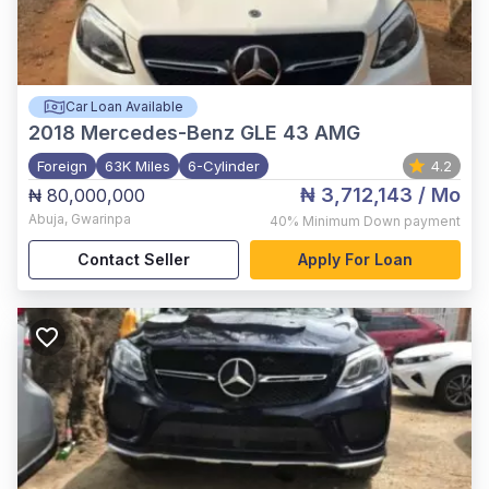
Car Loan Available
2018
Mercedes-Benz GLE 43 AMG
Foreign
63K Miles
6-Cylinder
4.2
₦ 3,712,143
/ Mo
₦ 80,000,000
Abuja
,
Gwarinpa
40%
Minimum Down payment
Contact Seller
Apply For Loan