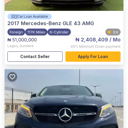
Car Loan Available
2017
Mercedes-Benz GLE 43 AMG
Foreign
117K Miles
6-Cylinder
3.0
₦ 2,408,409
/ Mo
₦ 51,000,000
Lagos
,
Surulere
40%
Minimum Down payment
Contact Seller
Apply For Loan