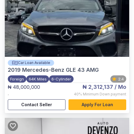
Car Loan Available
2019
Mercedes-Benz GLE 43 AMG
Foreign
64K Miles
6-Cylinder
2.4
₦ 2,312,137
/ Mo
₦ 48,000,000
,
40%
Minimum Down payment
Contact Seller
Apply For Loan