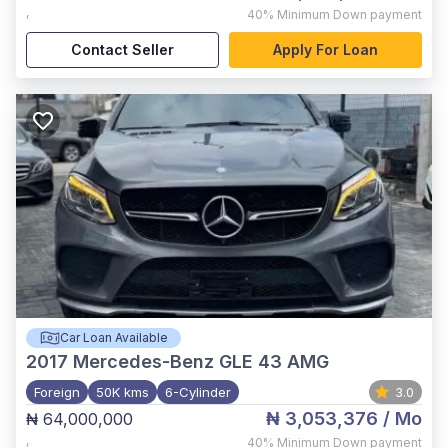
,
40%
Minimum Down payment
Contact Seller
Apply For Loan
Car Loan Available
2017
Mercedes-Benz GLE 43 AMG
Foreign
50K kms
6-Cylinder
3.0
₦ 3,053,376
/ Mo
₦ 64,000,000
,
40%
Minimum Down payment