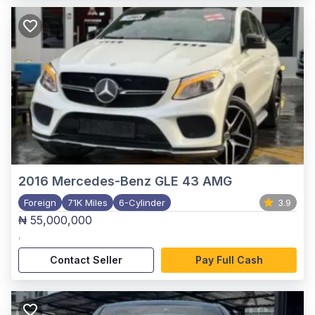
2016
Mercedes-Benz GLE 43 AMG
Foreign
71K Miles
6-Cylinder
3.9
₦ 55,000,000
,
Contact Seller
Pay Full Cash