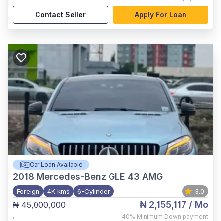
Contact Seller
Apply For Loan
Car Loan Available
2018
Mercedes-Benz GLE 43 AMG
Foreign
4K kms
6-Cylinder
3.0
₦ 2,155,117
/ Mo
₦ 45,000,000
,
40%
Minimum Down payment