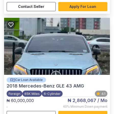
Contact Seller
Apply For Loan
Car Loan Available
2018
Mercedes-Benz GLE 43 AMG
Foreign
65K Miles
6-Cylinder
4.1
₦ 2,868,067
/ Mo
₦ 60,000,000
,
40%
Minimum Down payment