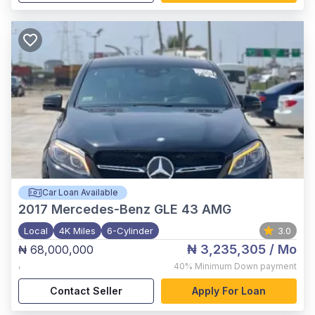
Car Loan Available
2017
Mercedes-Benz GLE 43 AMG
Local
4K Miles
6-Cylinder
3.0
₦ 3,235,305
/ Mo
₦ 68,000,000
,
40%
Minimum Down payment
Contact Seller
Apply For Loan