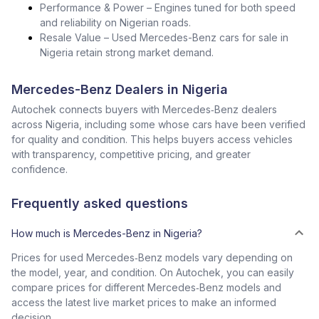
Performance & Power – Engines tuned for both speed
and reliability on Nigerian roads.
Resale Value – Used Mercedes-Benz cars for sale in
Nigeria retain strong market demand.
Mercedes-Benz Dealers in Nigeria
Autochek connects buyers with Mercedes‑Benz dealers
across Nigeria, including some whose cars have been verified
for quality and condition. This helps buyers access vehicles
with transparency, competitive pricing, and greater
confidence.
Frequently asked questions
How much is Mercedes-Benz in Nigeria?
Prices for used Mercedes‑Benz models vary depending on
the model, year, and condition. On Autochek, you can easily
compare prices for different Mercedes‑Benz models and
access the latest live market prices to make an informed
decision.