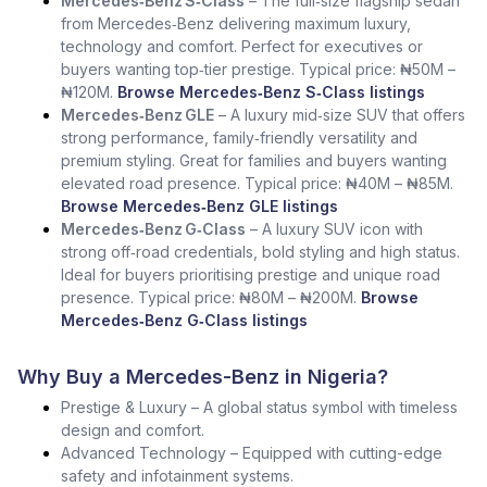
Mercedes‑Benz S‑Class
– The full‑size flagship sedan
from Mercedes‑Benz delivering maximum luxury,
technology and comfort. Perfect for executives or
buyers wanting top‑tier prestige. Typical price: ₦50M –
₦120M.
Browse Mercedes‑Benz S‑Class listings
Mercedes‑Benz GLE
– A luxury mid‑size SUV that offers
strong performance, family‑friendly versatility and
premium styling. Great for families and buyers wanting
elevated road presence. Typical price: ₦40M – ₦85M.
Browse Mercedes‑Benz GLE listings
Mercedes‑Benz G‑Class
– A luxury SUV icon with
strong off‑road credentials, bold styling and high status.
Ideal for buyers prioritising prestige and unique road
presence. Typical price: ₦80M – ₦200M.
Browse
Mercedes‑Benz G‑Class listings
Why Buy a Mercedes-Benz in Nigeria?
Prestige & Luxury – A global status symbol with timeless
design and comfort.
Advanced Technology – Equipped with cutting-edge
safety and infotainment systems.