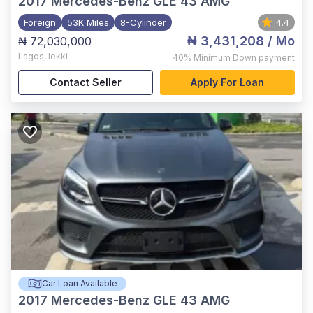
2017
Mercedes-Benz GLE 43 AMG
Foreign
53K Miles
8-Cylinder
4.4
₦ 3,431,208
/ Mo
₦ 72,030,000
Lagos
,
lekki
40%
Minimum Down payment
Contact Seller
Apply For Loan
Car Loan Available
2017
Mercedes-Benz GLE 43 AMG