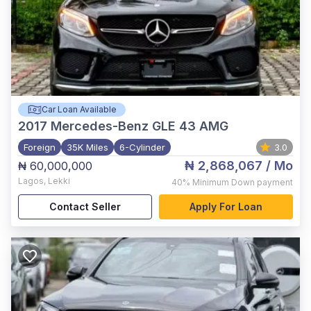
Car Loan Available
2017
Mercedes-Benz GLE 43 AMG
Foreign
35K Miles
6-Cylinder
3.0
₦ 2,868,067
/ Mo
₦ 60,000,000
Lagos
,
Lekki
40%
Minimum Down payment
Contact Seller
Apply For Loan