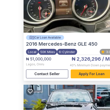
Car Loan Available
2016
Mercedes-Benz GLE 450
Local
50K Miles
6-Cylinder
3.
₦ 2,326,296
/ M
₦ 51,000,000
Lagos
,
Oniru
40%
Minimum Down payme
Contact Seller
Apply For Loan