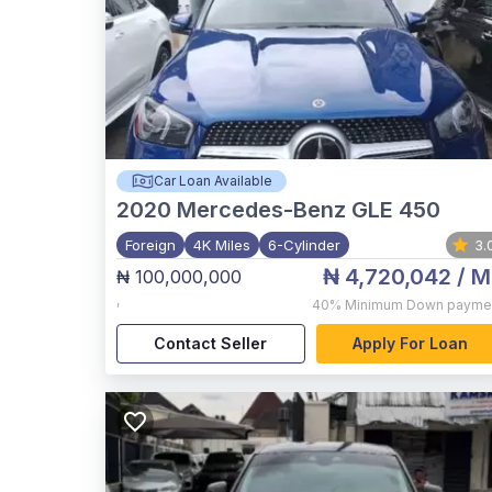
Car Loan Available
2020
Mercedes-Benz GLE 450
Foreign
4K Miles
6-Cylinder
3.
₦ 4,720,042
/ M
₦ 100,000,000
,
40%
Minimum Down payme
Contact Seller
Apply For Loan