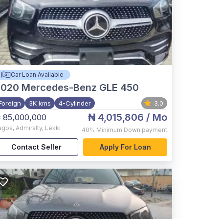
Car Loan Available
2020
Mercedes-Benz GLE 450
Foreign
3K kms
4-Cylinder
3.0
₦ 4,015,806
/ Mo
 85,000,000
agos
,
Admiralty, Lekki
40%
Minimum Down payment
Contact Seller
Apply For Loan