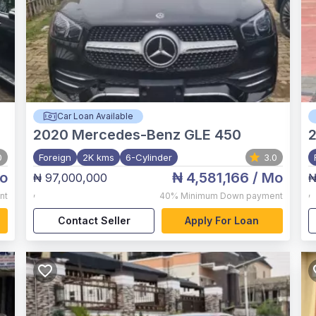
Car Loan Available
2020
Mercedes-Benz GLE 450
0
Foreign
2K kms
6-Cylinder
3.0
o
₦ 4,581,166
/ Mo
₦ 97,000,000
₦
,
,
nt
40%
Minimum Down payment
Contact Seller
Apply For Loan