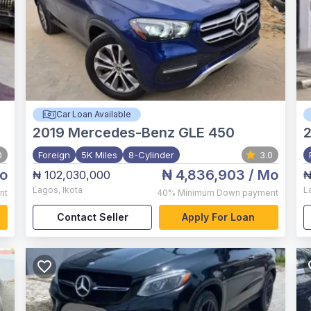
Car Loan Available
2019
Mercedes-Benz GLE 450
0
Foreign
5K Miles
8-Cylinder
3.0
o
₦ 4,836,903
/ Mo
₦ 102,030,000
₦
Lagos
,
Ikota
L
nt
40%
Minimum Down payment
Contact Seller
Apply For Loan