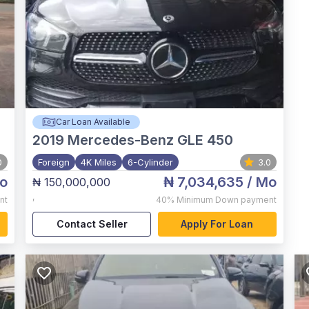
Car Loan Available
2019
Mercedes-Benz GLE 450
0
Foreign
4K Miles
6-Cylinder
3.0
o
₦ 7,034,635
/ Mo
₦ 150,000,000
,
nt
40%
Minimum Down payment
Contact Seller
Apply For Loan