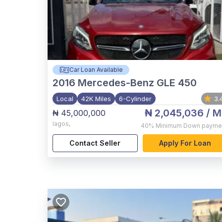
Car Loan Available
2016
Mercedes-Benz GLE 450
Local
42K Miles
6-Cylinder
3.
₦ 2,045,036
/ M
₦ 45,000,000
lagos
,
40%
Minimum Down payme
Contact Seller
Apply For Loan