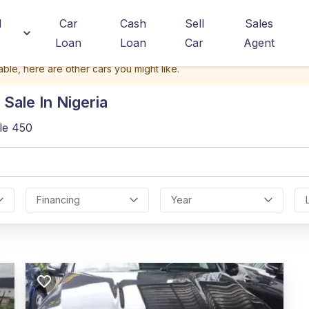
d
Car
Cash
Sell
Sales
Loan
Loan
Car
Agent
able, here are other cars you might like.
Sale In Nigeria
le 450
Financing
Year