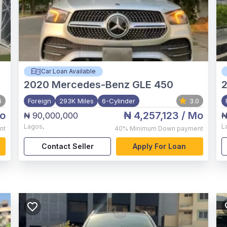
Car Loan Available
2020
Mercedes-Benz GLE 450
4
Foreign
293K Miles
6-Cylinder
3.0
o
₦ 4,257,123
/ Mo
₦ 90,000,000
₦
Lagos
,
L
nt
40%
Minimum Down payment
Contact Seller
Apply For Loan