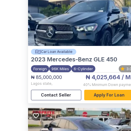
Car Loan Available
2023
Mercedes-Benz GLE 450
Foreign
96K Miles
6-Cylinder
3.
₦ 4,025,664
/ M
₦ 85,000,000
Lagos state
,
40%
Minimum Down payme
Contact Seller
Apply For Loan