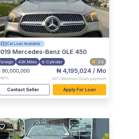
Car Loan Available
2019
Mercedes-Benz GLE 450
Foreign
43K Miles
6-Cylinder
3.0
₦ 4,195,024
/ Mo
 90,000,000
agos
,
40%
Minimum Down payment
Contact Seller
Apply For Loan