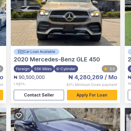
Car Loan Available
2020
Mercedes-Benz GLE 450
0
Foreign
55K Miles
6-Cylinder
3.0
o
₦ 4,280,269
/ Mo
₦ 90,500,000
₦
Lagos
,
A
nt
40%
Minimum Down payment
Contact Seller
Apply For Loan