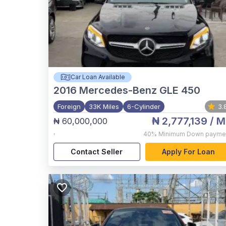
Car Loan Available
2016
Mercedes-Benz GLE 450
Foreign
33K Miles
6-Cylinder
3.
₦ 2,777,139
/ M
₦ 60,000,000
,
40%
Minimum Down payme
Contact Seller
Apply For Loan