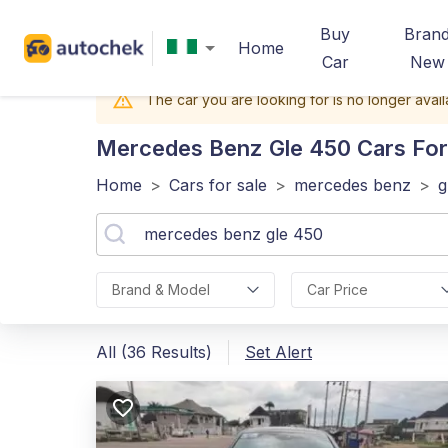
Buy
Bran
Home
Car
New
The car you are looking for is no longer avail
Mercedes Benz Gle 450
Cars For 
Home
>
Cars for sale
>
mercedes benz
>
g
Brand & Model
Car Price
All (36 Results)
Set Alert