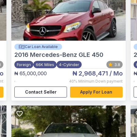
Car Loan Available
2016
Mercedes-Benz GLE 450
8
Foreign
66K Miles
4-Cylinder
3.8
o
₦ 2,968,471
/ Mo
₦ 65,000,000
₦
,
,
nt
40%
Minimum Down payment
Contact Seller
Apply For Loan