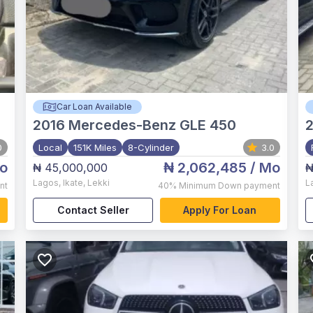
Car Loan Available
2016
Mercedes-Benz GLE 450
0
Local
151K Miles
8-Cylinder
3.0
o
₦ 2,062,485
/ Mo
₦ 45,000,000
₦
Lagos
,
Ikate, Lekki
L
nt
40%
Minimum Down payment
Contact Seller
Apply For Loan