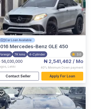
Car Loan Available
2016
Mercedes-Benz GLE 450
Foreign
7K kms
4-Cylinder
3.0
₦ 2,541,462
/ Mo
 56,030,000
agos
,
Lekki
40%
Minimum Down payment
Contact Seller
Apply For Loan