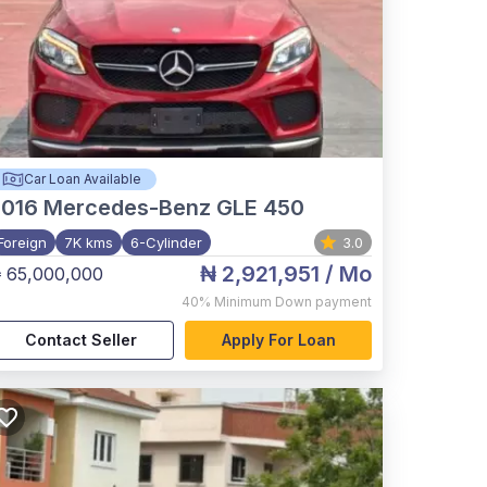
Car Loan Available
2016
Mercedes-Benz GLE 450
Foreign
7K kms
6-Cylinder
3.0
₦ 2,921,951
/ Mo
 65,000,000
40%
Minimum Down payment
Contact Seller
Apply For Loan