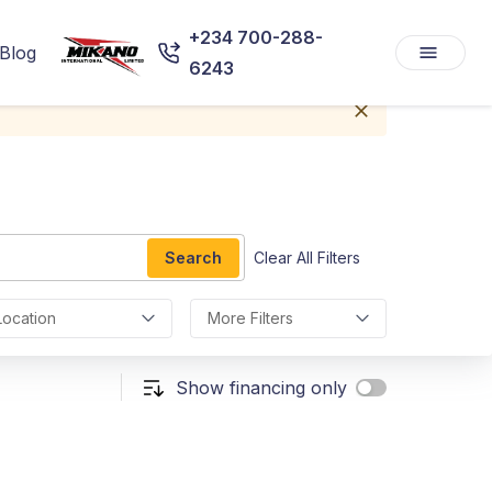
+234 700-288-
Blog
6243
Search
Clear All Filters
Location
More Filters
Show financing only