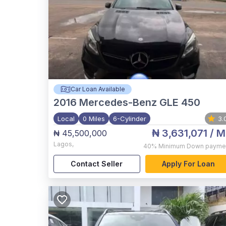
Car Loan Available
2016
Mercedes-Benz GLE 450
Local
0 Miles
6-Cylinder
3.
₦ 3,631,071
/ M
₦ 45,500,000
Lagos
,
40%
Minimum Down payme
Contact Seller
Apply For Loan