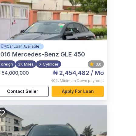
Car Loan Available
2016
Mercedes-Benz GLE 450
Foreign
3K Miles
6-Cylinder
3.0
₦ 2,454,482
/ Mo
 54,000,000
40%
Minimum Down payment
Contact Seller
Apply For Loan