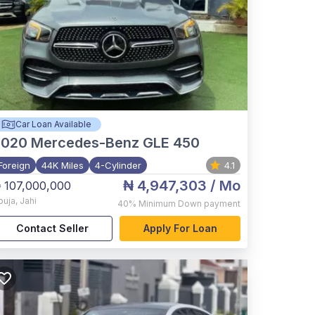
Car Loan Available
2020
Mercedes-Benz GLE 450
Foreign
44K Miles
4-Cylinder
4.1
₦ 4,947,303
/ Mo
 107,000,000
buja
,
Jahi
40%
Minimum Down payment
Contact Seller
Apply For Loan