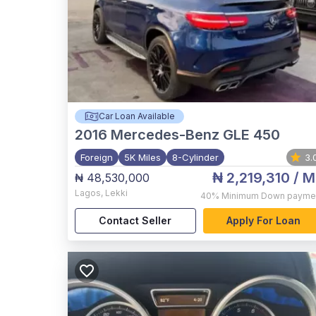
Car Loan Available
2016
Mercedes-Benz GLE 450
Foreign
5K Miles
8-Cylinder
3.
₦ 2,219,310
/ M
₦ 48,530,000
Lagos
,
Lekki
40%
Minimum Down payme
Contact Seller
Apply For Loan