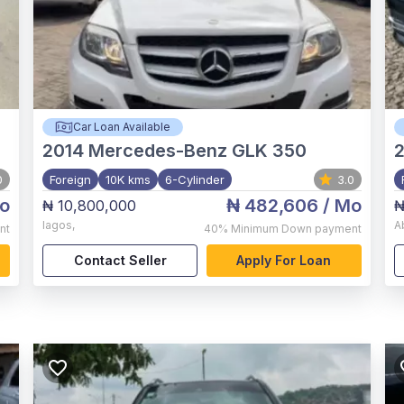
Car Loan Available
2014
Mercedes-Benz GLK 350
0
Foreign
10K kms
6-Cylinder
3.0
o
₦ 482,606
/ Mo
₦ 10,800,000
₦
lagos
,
A
nt
40%
Minimum Down payment
Contact Seller
Apply For Loan