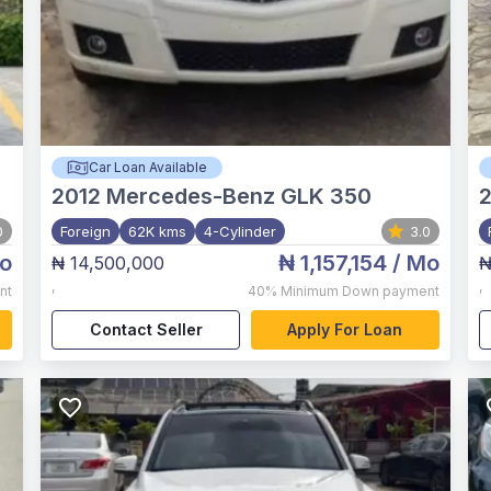
Car Loan Available
2012
Mercedes-Benz GLK 350
0
Foreign
62K kms
4-Cylinder
3.0
o
₦ 1,157,154
/ Mo
₦ 14,500,000
₦
,
,
nt
40%
Minimum Down payment
Contact Seller
Apply For Loan