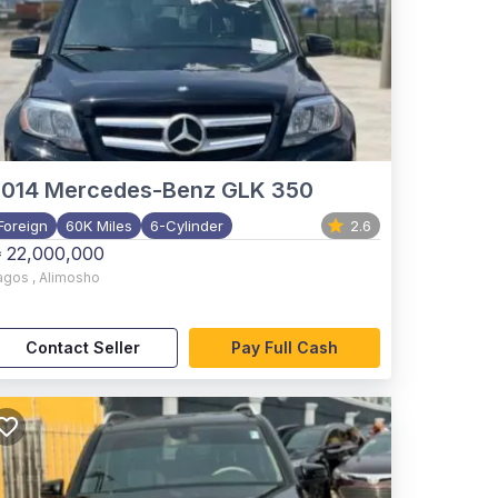
2014
Mercedes-Benz GLK 350
Foreign
60K Miles
6-Cylinder
2.6
 22,000,000
agos
,
Alimosho
Contact Seller
Pay Full Cash