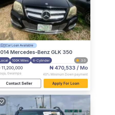
Car Loan Available
2014
Mercedes-Benz GLK 350
Local
100K Miles
6-Cylinder
3.0
₦ 470,533
/ Mo
 11,200,000
buja
,
Gwarinpa
40%
Minimum Down payment
Contact Seller
Apply For Loan