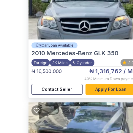
Car Loan Available
2010
Mercedes-Benz GLK 350
Foreign
3K Miles
6-Cylinder
3.
₦ 1,316,762
/ M
₦ 16,500,000
,
40%
Minimum Down payme
Contact Seller
Apply For Loan