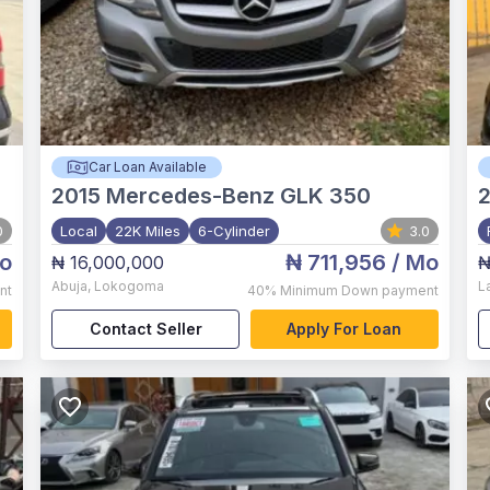
Car Loan Available
2015
Mercedes-Benz GLK 350
0
Local
22K Miles
6-Cylinder
3.0
o
₦ 711,956
/ Mo
₦ 16,000,000
₦
Abuja
,
Lokogoma
L
nt
40%
Minimum Down payment
Contact Seller
Apply For Loan