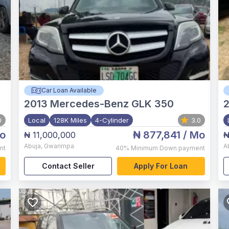
Car Loan Available
2013
Mercedes-Benz GLK 350
0
Local
128K Miles
4-Cylinder
3.0
o
₦ 877,841
/ Mo
₦ 11,000,000
₦
Abuja
,
Gwarimpa
A
nt
40%
Minimum Down payment
Contact Seller
Apply For Loan