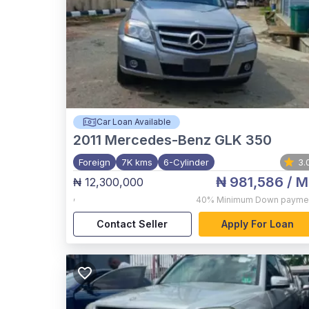
Car Loan Available
2011
Mercedes-Benz GLK 350
Foreign
7K kms
6-Cylinder
3.
₦ 981,586
/ M
₦ 12,300,000
,
40%
Minimum Down payme
Contact Seller
Apply For Loan