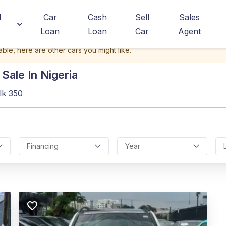
d
Car
Cash
Sell
Sales
Loan
Loan
Car
Agent
able, here are other cars you might like.
Sale In Nigeria
lk 350
Financing
Year