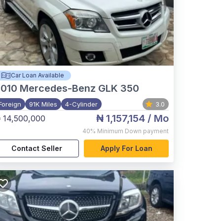
Car Loan Available
2010
Mercedes-Benz GLK 350
Foreign
91K Miles
4-Cylinder
3.0
₦ 1,157,154
/ Mo
 14,500,000
40%
Minimum Down payment
Contact Seller
Apply For Loan