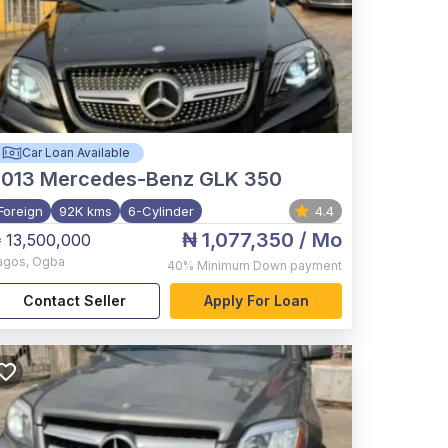
Car Loan Available
2013
Mercedes-Benz GLK 350
Foreign
92K kms
6-Cylinder
4.4
₦ 1,077,350
/ Mo
 13,500,000
agos
,
Ogba
40%
Minimum Down payment
Contact Seller
Apply For Loan