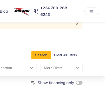
+234 700-288-
Blog
6243
Search
Clear All Filters
Location
More Filters
Show financing only