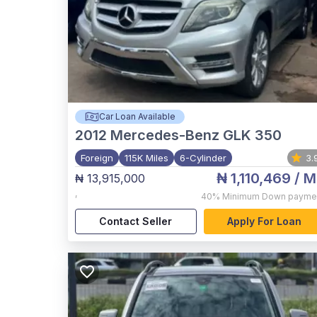
Car Loan Available
2012
Mercedes-Benz GLK 350
Foreign
115K Miles
6-Cylinder
3.
₦ 1,110,469
/ M
₦ 13,915,000
,
40%
Minimum Down payme
Contact Seller
Apply For Loan