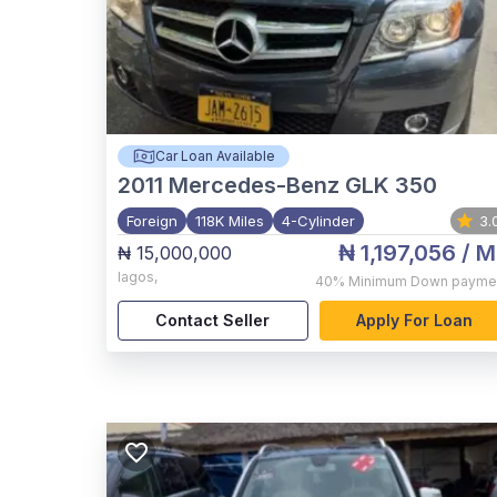
Car Loan Available
2011
Mercedes-Benz GLK 350
Foreign
118K Miles
4-Cylinder
3.
₦ 1,197,056
/ M
₦ 15,000,000
lagos
,
40%
Minimum Down payme
Contact Seller
Apply For Loan