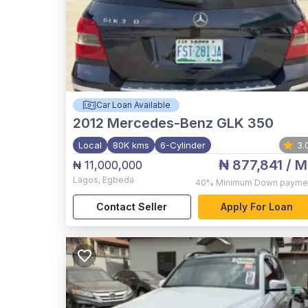
Car Loan Available
2012
Mercedes-Benz GLK 350
Local
80K kms
6-Cylinder
3.
₦ 877,841
/ M
₦ 11,000,000
Lagos
,
Egbeda
40%
Minimum Down payme
Contact Seller
Apply For Loan