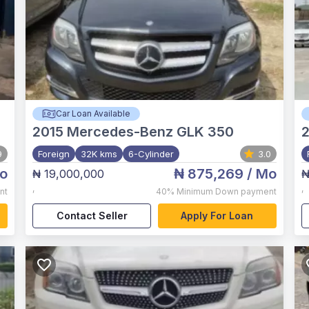
Car Loan Available
2015
Mercedes-Benz GLK 350
2
9
Foreign
32K kms
6-Cylinder
3.0
o
₦ 875,269
/ Mo
₦ 19,000,000
₦
,
,
nt
40%
Minimum Down payment
Contact Seller
Apply For Loan