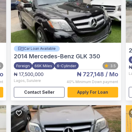
Car Loan Available
2014
Mercedes-Benz GLK 350
5
Foreign
66K Miles
6-Cylinder
3.5
₦
o
₦ 727,148
/ Mo
₦ 17,500,000
L
Lagos
,
Surulere
nt
40%
Minimum Down payment
Contact Seller
Apply For Loan