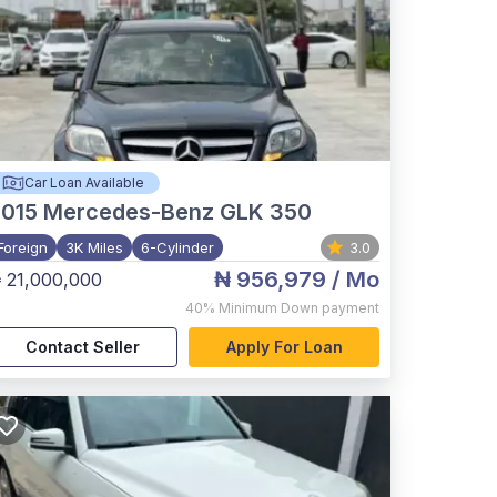
Car Loan Available
015
Mercedes-Benz GLK 350
Foreign
3K Miles
6-Cylinder
3.0
₦ 956,979
/ Mo
 21,000,000
40%
Minimum Down payment
Contact Seller
Apply For Loan