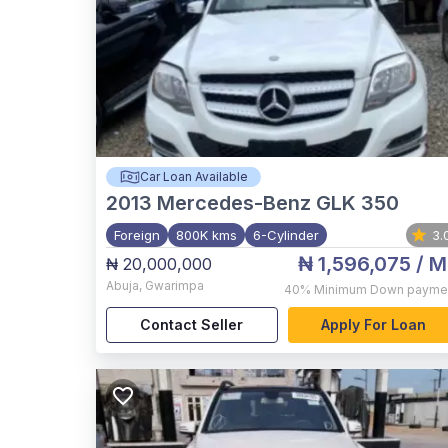
Car Loan Available
2013
Mercedes-Benz GLK 350
Foreign
800K kms
6-Cylinder
3.
₦ 1,596,075
/ M
₦ 20,000,000
Abuja
,
Gwarimpa
40%
Minimum Down payme
Contact Seller
Apply For Loan