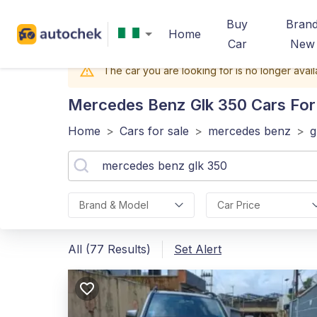
Buy
Bran
Home
Car
New
The car you are looking for is no longer avail
Mercedes Benz Glk 350
Cars For 
Home
>
Cars for sale
>
mercedes benz
>
g
Brand & Model
Car Price
All (77 Results)
Set Alert