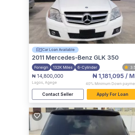
Car Loan Available
2011
Mercedes-Benz GLK 350
Foreign
132K Miles
6-Cylinder
3.
₦ 1,181,095
/ M
₦ 14,800,000
Lagos
,
Agege
40%
Minimum Down payme
Contact Seller
Apply For Loan