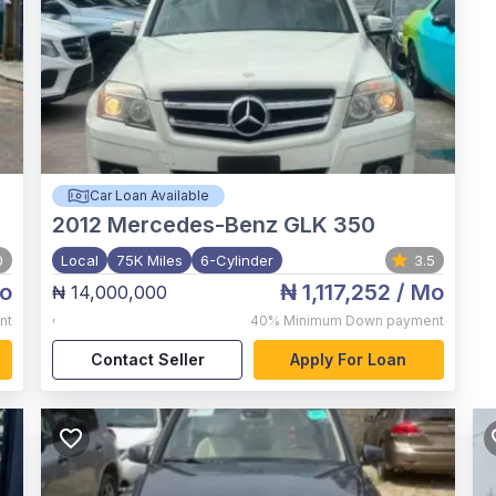
Car Loan Available
2012
Mercedes-Benz GLK 350
0
Local
75K Miles
6-Cylinder
3.5
o
₦ 1,117,252
/ Mo
₦ 14,000,000
,
nt
40%
Minimum Down payment
Contact Seller
Apply For Loan