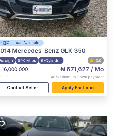
Car Loan Available
2014
Mercedes-Benz GLK 350
Foreign
50K Miles
6-Cylinder
3.0
₦ 671,627
/ Mo
 16,000,000
buja
,
40%
Minimum Down payment
Contact Seller
Apply For Loan