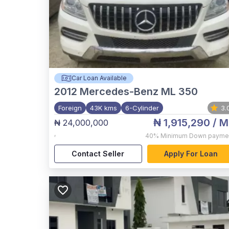
Car Loan Available
2012
Mercedes-Benz ML 350
Foreign
43K kms
6-Cylinder
3.
₦ 1,915,290
/ M
₦ 24,000,000
,
40%
Minimum Down payme
Contact Seller
Apply For Loan