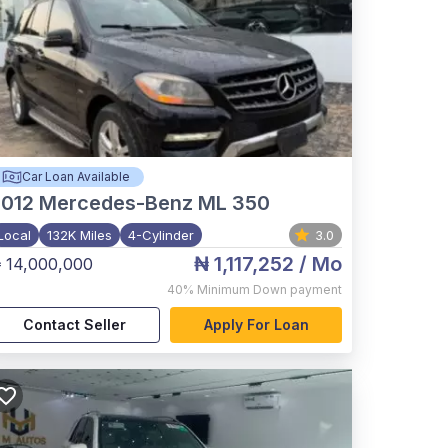
Car Loan Available
012
Mercedes-Benz ML 350
Local
132K Miles
4-Cylinder
3.0
₦ 1,117,252
/ Mo
 14,000,000
40%
Minimum Down payment
Contact Seller
Apply For Loan