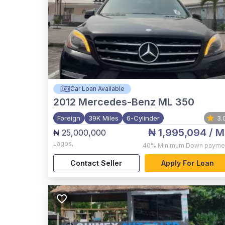
Car Loan Available
2012
Mercedes-Benz ML 350
Foreign
39K Miles
6-Cylinder
3.
₦ 1,995,094
/ M
₦ 25,000,000
Lagos
,
40%
Minimum Down payme
Contact Seller
Apply For Loan