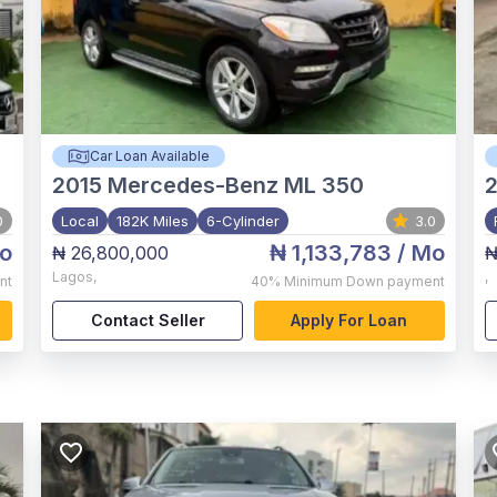
Car Loan Available
2015
Mercedes-Benz ML 350
2
0
Local
182K Miles
6-Cylinder
3.0
o
₦ 1,133,783
/ Mo
₦ 26,800,000
₦
Lagos
,
,
nt
40%
Minimum Down payment
Contact Seller
Apply For Loan