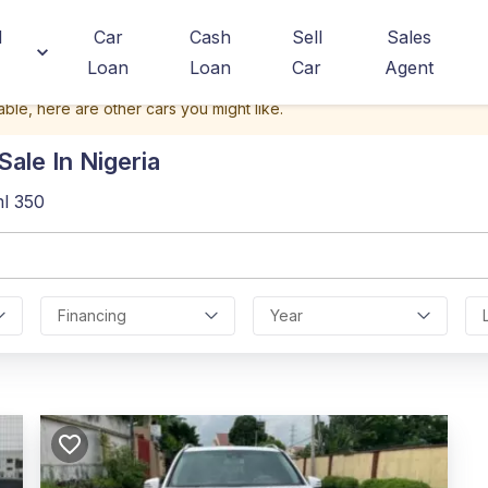
d
Car
Cash
Sell
Sales
Loan
Loan
Car
Agent
able, here are other cars you might like.
ale In Nigeria
l 350
Financing
Year