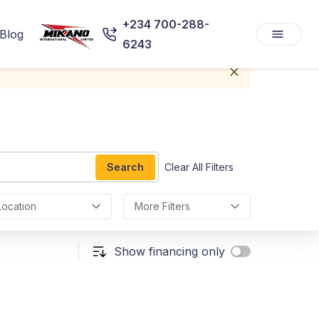
+234 700-288-
Blog
6243
Search
Clear All Filters
Location
More Filters
Show financing only