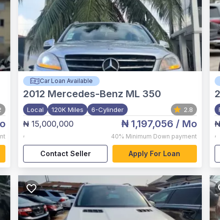
Car Loan Available
2012
Mercedes-Benz ML 350
2
2
Local
120K Miles
6-Cylinder
2.8
o
₦ 1,197,056
/ Mo
₦ 15,000,000
₦
,
,
nt
40%
Minimum Down payment
Contact Seller
Apply For Loan