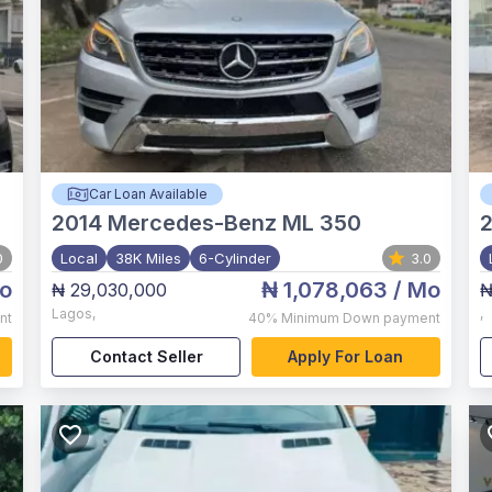
Car Loan Available
2014
Mercedes-Benz ML 350
2
0
Local
38K Miles
6-Cylinder
3.0
o
₦ 1,078,063
/ Mo
₦ 29,030,000
₦
Lagos
,
,
nt
40%
Minimum Down payment
Contact Seller
Apply For Loan