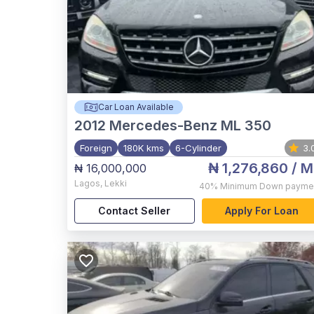
Car Loan Available
2012
Mercedes-Benz ML 350
Foreign
180K kms
6-Cylinder
3.
₦ 1,276,860
/ M
₦ 16,000,000
Lagos
,
Lekki
40%
Minimum Down payme
Contact Seller
Apply For Loan