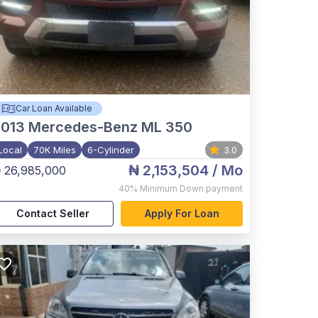
Car Loan Available
2013
Mercedes-Benz ML 350
Local
70K Miles
6-Cylinder
3.0
₦ 2,153,504
/ Mo
 26,985,000
40%
Minimum Down payment
Contact Seller
Apply For Loan