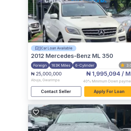
Car Loan Available
2012
Mercedes-Benz ML 350
Foreign
163K Miles
6-Cylinder
3.
₦ 1,995,094
/ M
₦ 25,000,000
Abuja
,
Gwarimpa
40%
Minimum Down payme
Contact Seller
Apply For Loan