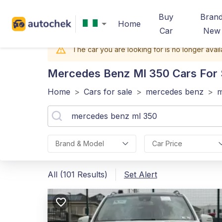
Buy
Bran
Home
Car
New
The car you are looking for is no longer avail
Mercedes Benz Ml 350
Cars For S
Home
>
Cars for sale
>
mercedes benz
>
m
Brand & Model
Car Price
All (101 Results)
Set Alert