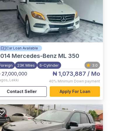
Car Loan Available
2014
Mercedes-Benz ML 350
Foreign
23K Miles
6-Cylinder
3.0
₦ 1,073,887
/ Mo
 27,000,000
agos
,
Lekki
40%
Minimum Down payment
Contact Seller
Apply For Loan