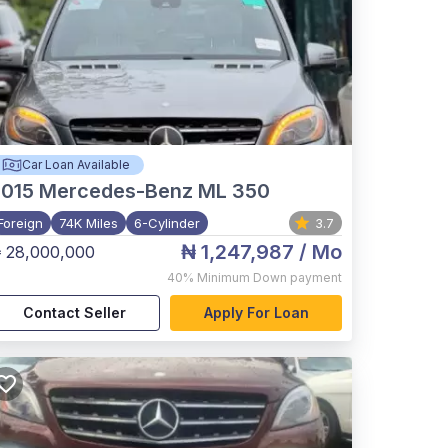
Car Loan Available
015
Mercedes-Benz ML 350
Foreign
74K Miles
6-Cylinder
3.7
₦ 1,247,987
/ Mo
 28,000,000
40%
Minimum Down payment
Contact Seller
Apply For Loan