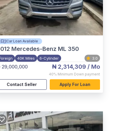
Car Loan Available
012
Mercedes-Benz ML 350
Foreign
40K Miles
6-Cylinder
3.0
₦ 2,314,309
/ Mo
 29,000,000
40%
Minimum Down payment
Contact Seller
Apply For Loan