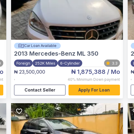
Car Loan Available
2013
Mercedes-Benz ML 350
0
Foreign
252K Miles
6-Cylinder
3.3
o
₦ 1,875,388
/ Mo
₦ 23,500,000
₦
,
,
nt
40%
Minimum Down payment
Contact Seller
Apply For Loan