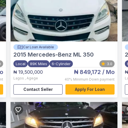
Car Loan Available
2015
Mercedes-Benz ML 350
0
Local
89K Miles
6-Cylinder
3.0
o
₦ 849,172
/ Mo
₦ 19,500,000
₦
Lagos
,
Agege
L
nt
40%
Minimum Down payment
Contact Seller
Apply For Loan