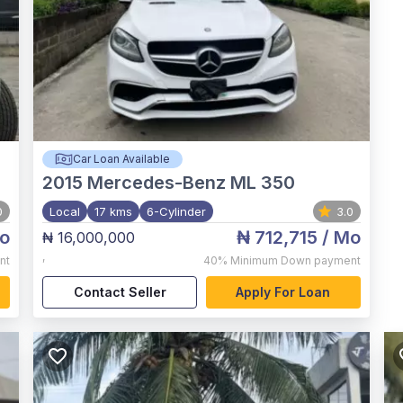
Car Loan Available
2015
Mercedes-Benz ML 350
0
Local
17 kms
6-Cylinder
3.0
o
₦ 712,715
/ Mo
₦ 16,000,000
,
nt
40%
Minimum Down payment
Contact Seller
Apply For Loan