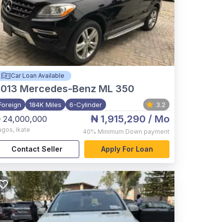
Car Loan Available
2013
Mercedes-Benz ML 350
Foreign
184K Miles
6-Cylinder
3.2
₦ 1,915,290
/ Mo
 24,000,000
agos
,
Ikate
40%
Minimum Down payment
Contact Seller
Apply For Loan