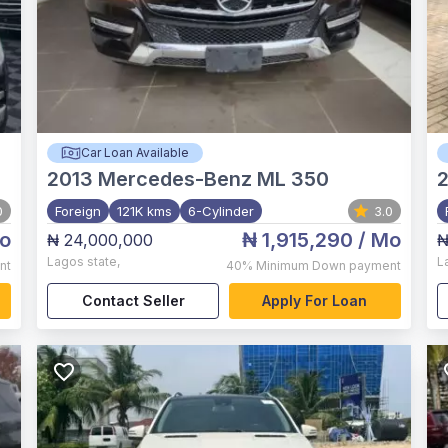
Car Loan Available
2013
Mercedes-Benz ML 350
0
Foreign
121K kms
6-Cylinder
3.0
o
₦ 1,915,290
/ Mo
₦ 24,000,000
₦
Lagos state
,
L
nt
40%
Minimum Down payment
Contact Seller
Apply For Loan