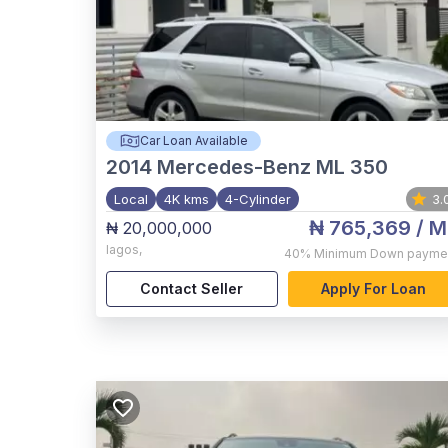
Car Loan Available
2014
Mercedes-Benz ML 350
Local
4K kms
4-Cylinder
3.
₦ 765,369
/ M
₦ 20,000,000
lagos
,
40%
Minimum Down payme
Contact Seller
Apply For Loan