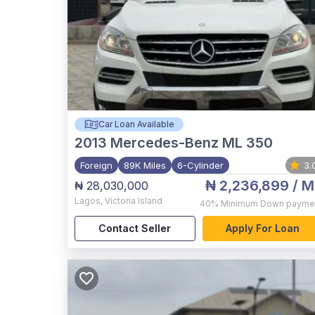
Car Loan Available
2013
Mercedes-Benz ML 350
Foreign
89K Miles
6-Cylinder
3.
₦ 2,236,899
/ M
₦ 28,030,000
Lagos
,
Victoria Island
40%
Minimum Down payme
Contact Seller
Apply For Loan