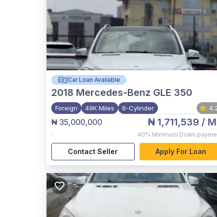
Car Loan Available
2018
Mercedes-Benz GLE 350
Foreign
49K Miles
6-Cylinder
4.
₦ 1,711,539
/ M
₦ 35,000,000
,
40%
Minimum Down payme
Contact Seller
Apply For Loan