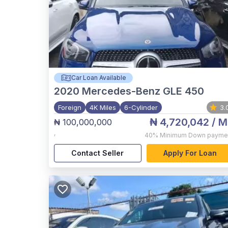
Car Loan Available
2020
Mercedes-Benz GLE 450
Foreign
4K Miles
6-Cylinder
3.
₦ 4,720,042
/ M
₦ 100,000,000
,
40%
Minimum Down payme
Contact Seller
Apply For Loan