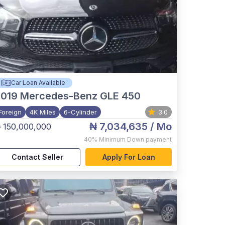
Car Loan Available
2019
Mercedes-Benz GLE 450
Foreign
4K Miles
6-Cylinder
3.0
₦ 7,034,635
/ Mo
 150,000,000
40%
Minimum Down payment
Contact Seller
Apply For Loan