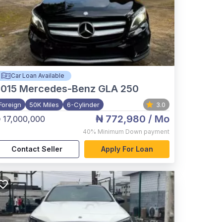
Car Loan Available
015
Mercedes-Benz GLA 250
Foreign
50K Miles
6-Cylinder
3.0
₦ 772,980
/ Mo
 17,000,000
40%
Minimum Down payment
Contact Seller
Apply For Loan