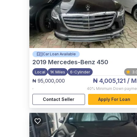
Car Loan Available
2019
Mercedes-Benz 450
Local
1K Miles
6-Cylinder
3.
₦ 4,005,121
/ M
₦ 95,000,000
,
40%
Minimum Down payme
Contact Seller
Apply For Loan