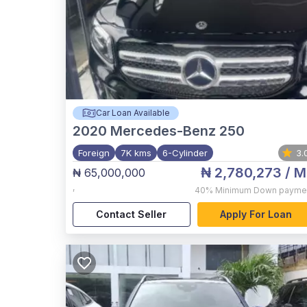
Car Loan Available
2020
Mercedes-Benz 250
Foreign
7K kms
6-Cylinder
3.
₦ 2,780,273
/ M
₦ 65,000,000
,
40%
Minimum Down payme
Contact Seller
Apply For Loan