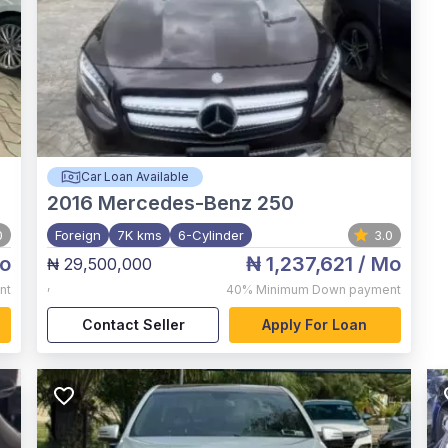
Car Loan Available
2016
Mercedes-Benz 250
0
Foreign
7K kms
6-Cylinder
3.0
o
₦ 1,237,621
/ Mo
₦ 29,500,000
,
nt
40%
Minimum Down payment
Contact Seller
Apply For Loan