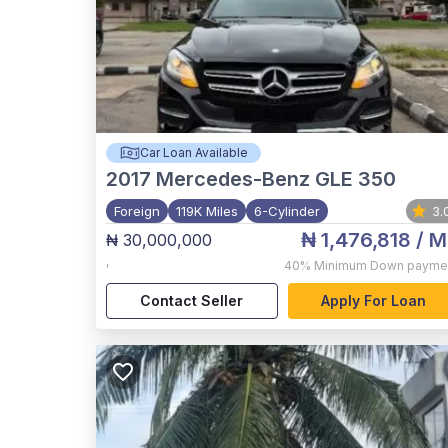
Car Loan Available
2017
Mercedes-Benz GLE 350
Foreign
119K Miles
6-Cylinder
3.
₦ 1,476,818
/ M
₦ 30,000,000
,
40%
Minimum Down payme
Contact Seller
Apply For Loan