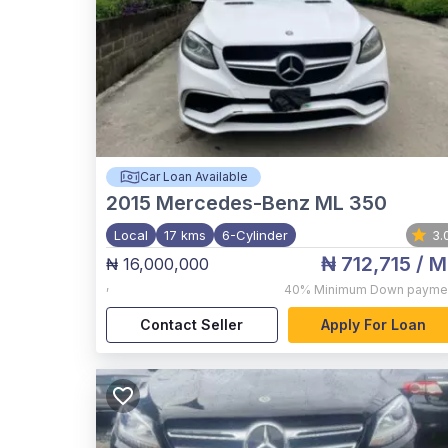
Car Loan Available
2015
Mercedes-Benz ML 350
Local
17 kms
6-Cylinder
3.
₦ 712,715
/ M
₦ 16,000,000
,
40%
Minimum Down payme
Contact Seller
Apply For Loan