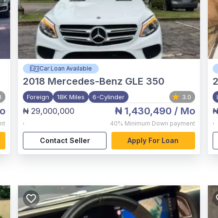
Car Loan Available
2018
Mercedes-Benz GLE 350
8
Foreign
18K Miles
6-Cylinder
3.0
o
₦ 1,430,490
/ Mo
₦ 29,000,000
₦
,
,
nt
40%
Minimum Down payment
Contact Seller
Apply For Loan