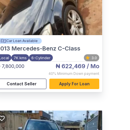
Car Loan Available
2013
Mercedes-Benz C-Class
Local
7K kms
6-Cylinder
3.0
₦ 622,469
/ Mo
 7,800,000
40%
Minimum Down payment
Contact Seller
Apply For Loan