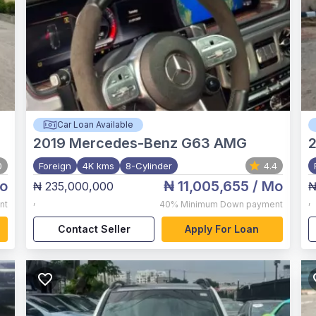
Car Loan Available
2019
Mercedes-Benz G63 AMG
2
0
Foreign
4K kms
8-Cylinder
4.4
o
₦ 11,005,655
/ Mo
₦ 235,000,000
₦
,
,
nt
40%
Minimum Down payment
Contact Seller
Apply For Loan