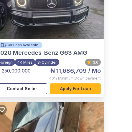
Car Loan Available
2020
Mercedes-Benz G63 AMG
Foreign
4K Miles
8-Cylinder
3.0
₦ 11,686,709
/ Mo
 250,000,000
40%
Minimum Down payment
Contact Seller
Apply For Loan