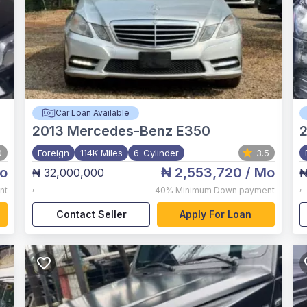
Car Loan Available
2013
Mercedes-Benz E350
0
Foreign
114K Miles
6-Cylinder
3.5
o
₦ 2,553,720
/ Mo
₦ 32,000,000
₦
,
,
nt
40%
Minimum Down payment
Contact Seller
Apply For Loan