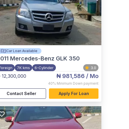
Car Loan Available
011
Mercedes-Benz GLK 350
Foreign
7K kms
6-Cylinder
3.0
₦ 981,586
/ Mo
 12,300,000
40%
Minimum Down payment
Contact Seller
Apply For Loan