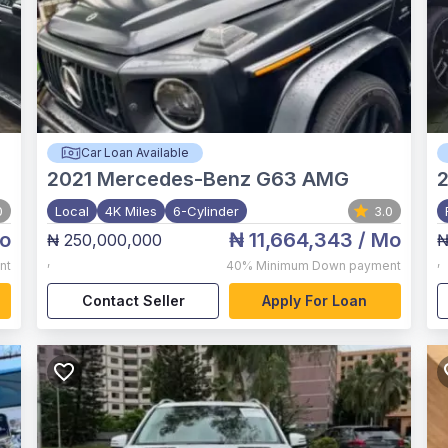
Car Loan Available
2021
Mercedes-Benz G63 AMG
0
Local
4K Miles
6-Cylinder
3.0
o
₦ 11,664,343
/ Mo
₦ 250,000,000
₦
,
,
nt
40%
Minimum Down payment
Contact Seller
Apply For Loan