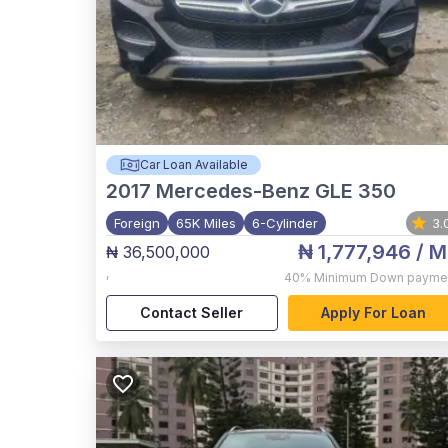
Car Loan Available
2017
Mercedes-Benz GLE 350
Foreign
65K Miles
6-Cylinder
3.
₦ 1,777,946
/ M
₦ 36,500,000
,
40%
Minimum Down payme
Contact Seller
Apply For Loan