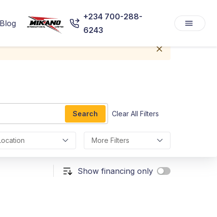
+234 700-288-
Blog
6243
Search
Clear All Filters
Location
More Filters
Show financing only