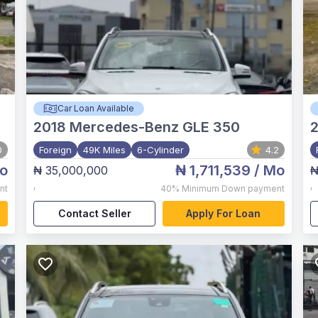
Car Loan Available
2018
Mercedes-Benz GLE 350
2
0
Foreign
49K Miles
6-Cylinder
4.2
o
₦ 1,711,539
/ Mo
₦ 35,000,000
₦
,
,
nt
40%
Minimum Down payment
Contact Seller
Apply For Loan