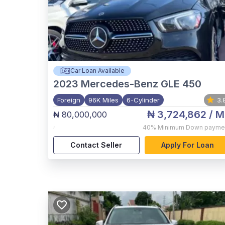
Car Loan Available
2023
Mercedes-Benz GLE 450
Foreign
96K Miles
6-Cylinder
3.
₦ 3,724,862
/ M
₦ 80,000,000
,
40%
Minimum Down payme
Contact Seller
Apply For Loan