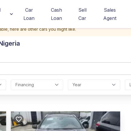
d
Car
Cash
Sell
Sales
Loan
Loan
Car
Agent
able, here are other cars you might like.
Nigeria
Financing
Year