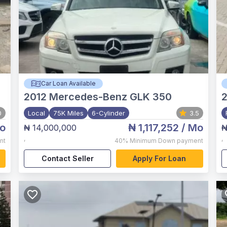
Car Loan Available
2012
Mercedes-Benz GLK 350
0
Local
75K Miles
6-Cylinder
3.5
o
₦ 1,117,252
/ Mo
₦ 14,000,000
₦
,
,
nt
40%
Minimum Down payment
Contact Seller
Apply For Loan