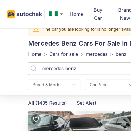
Buy
Bran
Home
Car
New
The car you are looking for is no longer avail
Mercedes Benz
Cars For Sale In 
Home
>
Cars for sale
>
mercedes
>
benz
Brand & Model
Car Price
All (1435 Results)
Set Alert