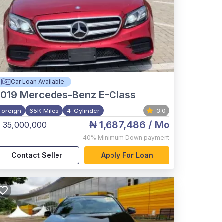
Car Loan Available
2019
Mercedes-Benz E-Class
Foreign
65K Miles
4-Cylinder
3.0
₦ 1,687,486
/ Mo
 35,000,000
40%
Minimum Down payment
Contact Seller
Apply For Loan