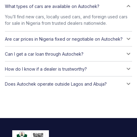
What types of cars are available on Autochek?
You’ll find new cars, locally used cars, and foreign used cars
for sale in Nigeria from trusted dealers nationwide.
Are car prices in Nigeria fixed or negotiable on Autochek?
Can I get a car loan through Autochek?
How do I know if a dealer is trustworthy?
Does Autochek operate outside Lagos and Abuja?