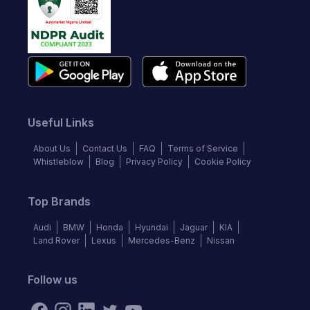
Useful Links
About Us
Contact Us
FAQ
Terms of Service
Whistleblow
Blog
Privacy Policy
Cookie Policy
Top Brands
Audi
BMW
Honda
Hyundai
Jaguar
KIA
Land Rover
Lexus
Mercedes-Benz
Nissan
Follow us