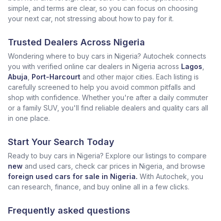
simple, and terms are clear, so you can focus on choosing
your next car, not stressing about how to pay for it.
Trusted Dealers Across Nigeria
Wondering where to buy cars in Nigeria? Autochek connects
you with verified online car dealers in Nigeria across
Lagos
,
Abuja
,
Port-Harcourt
and other major cities. Each listing is
carefully screened to help you avoid common pitfalls and
shop with confidence. Whether you're after a daily commuter
or a family SUV, you'll find reliable dealers and quality cars all
in one place.
Start Your Search Today
Ready to buy cars in Nigeria? Explore our listings to compare
new
and used cars, check car prices in Nigeria, and browse
foreign used cars for sale in Nigeria.
With Autochek, you
can research, finance, and buy online all in a few clicks.
Frequently asked questions