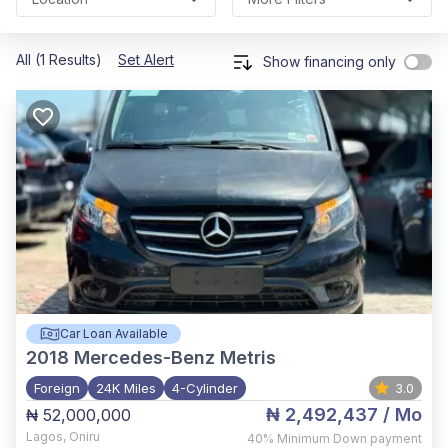
All (1 Results)
Set Alert
Show financing only
Car Loan Available
2018
Mercedes-Benz Metris
Foreign
24K Miles
4-Cylinder
3.0
₦ 2,492,437
/ Mo
₦ 52,000,000
Lagos
,
Oniru
40%
Minimum Down payment