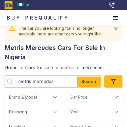
BUY
PREQUALIFY
The car you are looking for is no longer
available, here are other cars you might like.
Metris Mercedes
Cars For Sale In
Nigeria
Home
>
Cars for sale
>
metris
>
mercedes
Search
Brand & Model
Car Price
Financing
Year
Location
More Filters