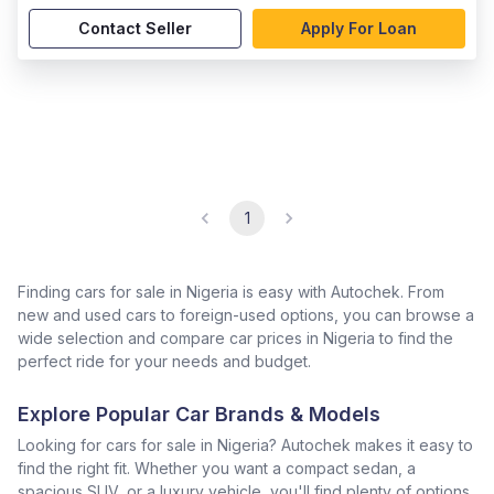
Contact Seller
Apply For Loan
1
Finding cars for sale in Nigeria is easy with Autochek. From
new and used cars to foreign-used options, you can browse a
wide selection and compare car prices in Nigeria to find the
perfect ride for your needs and budget.
Explore Popular Car Brands & Models
Looking for cars for sale in Nigeria? Autochek makes it easy to
find the right fit. Whether you want a compact sedan, a
spacious SUV, or a luxury vehicle, you'll find plenty of options