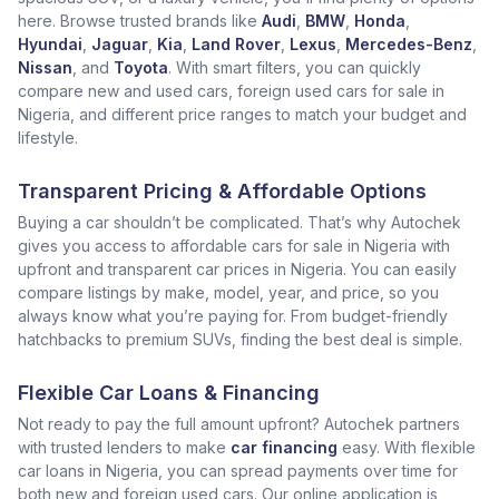
here. Browse trusted brands like
Audi
,
BMW
,
Honda
,
Hyundai
,
Jaguar
,
Kia
,
Land Rover
,
Lexus
,
Mercedes-Benz
,
Nissan
, and
Toyota
. With smart filters, you can quickly
compare new and used cars, foreign used cars for sale in
Nigeria, and different price ranges to match your budget and
lifestyle.
Transparent Pricing & Affordable Options
Buying a car shouldn’t be complicated. That’s why Autochek
gives you access to affordable cars for sale in Nigeria with
upfront and transparent car prices in Nigeria. You can easily
compare listings by make, model, year, and price, so you
always know what you’re paying for. From budget-friendly
hatchbacks to premium SUVs, finding the best deal is simple.
Flexible Car Loans & Financing
Not ready to pay the full amount upfront? Autochek partners
with trusted lenders to make
car financing
easy. With flexible
car loans in Nigeria, you can spread payments over time for
both new and foreign used cars. Our online application is