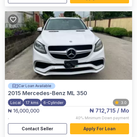
Car Loan Available
2015
Mercedes-Benz ML 350
Local
17 kms
6-Cylinder
3.0
₦ 712,715
/ Mo
₦ 16,000,000
,
40%
Minimum Down payment
Contact Seller
Apply For Loan