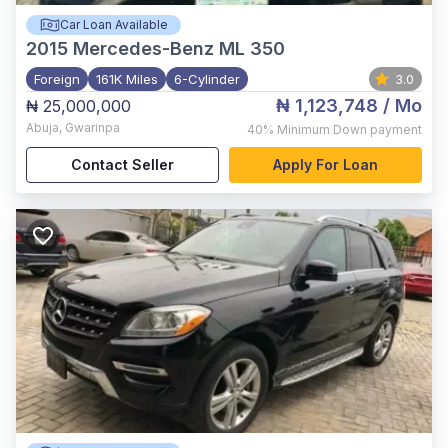
Car Loan Available
2015
Mercedes-Benz ML 350
Foreign
161K Miles
6-Cylinder
3.0
₦ 1,123,748
/ Mo
₦ 25,000,000
Abuja
,
Gwarinpa
40%
Minimum Down payment
Contact Seller
Apply For Loan