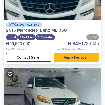
Car Loan Available
2015
Mercedes-Benz ML 350
Local
89K Miles
6-Cylinder
3.0
₦ 849,172
/ Mo
₦ 19,500,000
Lagos
,
Agege
40%
Minimum Down payment
Contact Seller
Apply For Loan