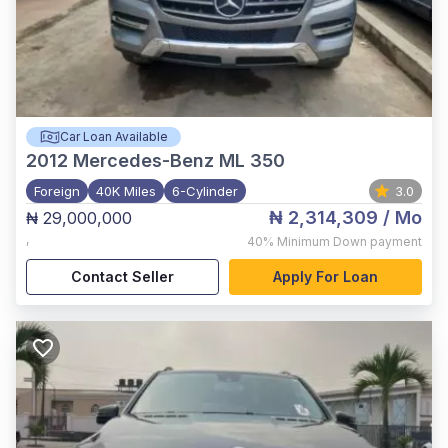
Car Loan Available
2012
Mercedes-Benz ML 350
Foreign
40K Miles
6-Cylinder
3.0
₦ 2,314,309
/ Mo
₦ 29,000,000
,
40%
Minimum Down payment
Contact Seller
Apply For Loan