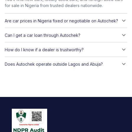
for sale in Nigeria from trusted dealers nationwide.
Are car prices in Nigeria fixed or negotiable on Autochek?
Can I get a car loan through Autochek?
How do I know if a dealer is trustworthy?
Does Autochek operate outside Lagos and Abuja?