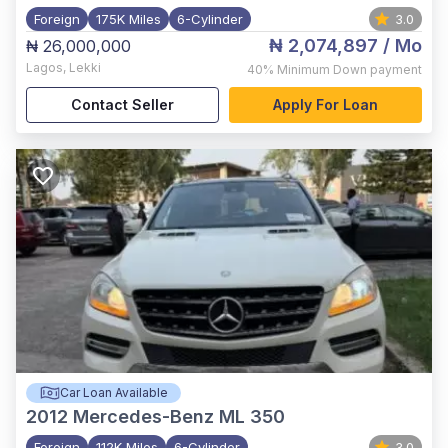
Foreign
175K Miles
6-Cylinder
3.0
₦ 2,074,897
/ Mo
₦ 26,000,000
Lagos
,
Lekki
40%
Minimum Down payment
Contact Seller
Apply For Loan
Car Loan Available
2012
Mercedes-Benz ML 350
Foreign
112K Miles
6-Cylinder
3.0