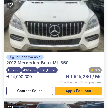
Car Loan Available
2012
Mercedes-Benz ML 350
Foreign
43K kms
6-Cylinder
3.0
₦ 1,915,290
/ Mo
₦ 24,000,000
,
40%
Minimum Down payment
Contact Seller
Apply For Loan