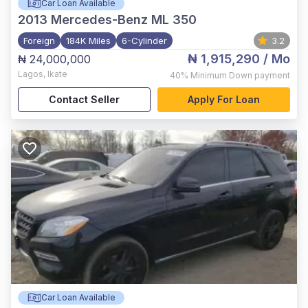
Car Loan Available
2013
Mercedes-Benz ML 350
Foreign
184K Miles
6-Cylinder
3.2
₦ 1,915,290
/ Mo
₦ 24,000,000
Lagos
,
Ikate
40%
Minimum Down payment
Contact Seller
Apply For Loan
Car Loan Available