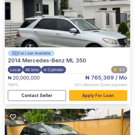
Car Loan Available
2014
Mercedes-Benz ML 350
Local
4K kms
4-Cylinder
3.0
₦ 765,369
/ Mo
₦ 20,000,000
lagos
,
40%
Minimum Down payment
Contact Seller
Apply For Loan