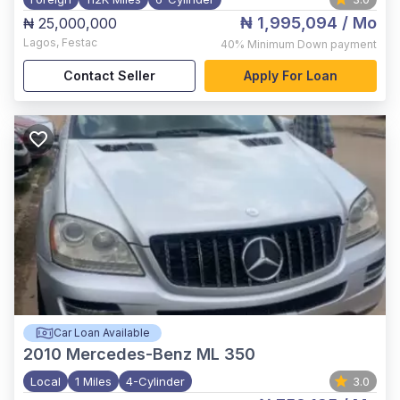
₦ 1,995,094
/ Mo
₦ 25,000,000
Lagos
,
Festac
40%
Minimum Down payment
Contact Seller
Apply For Loan
Car Loan Available
2010
Mercedes-Benz ML 350
Local
1 Miles
4-Cylinder
3.0