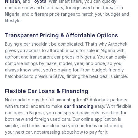
Nissan
, and
Toyota
. With smart filters, you can quickly
compare new and used cars, foreign used cars for sale in
Nigeria, and different price ranges to match your budget and
lifestyle.
Transparent Pricing & Affordable Options
Buying a car shouldn’t be complicated. That’s why Autochek
gives you access to affordable cars for sale in Nigeria with
upfront and transparent car prices in Nigeria. You can easily
compare listings by make, model, year, and price, so you
always know what you’re paying for. From budget-friendly
hatchbacks to premium SUVs, finding the best deal is simple.
Flexible Car Loans & Financing
Not ready to pay the full amount upfront? Autochek partners
with trusted lenders to make
car financing
easy. With flexible
car loans in Nigeria, you can spread payments over time for
both new and foreign used cars. Our online application is
simple, and terms are clear, so you can focus on choosing
your next car, not stressing about how to pay for it.