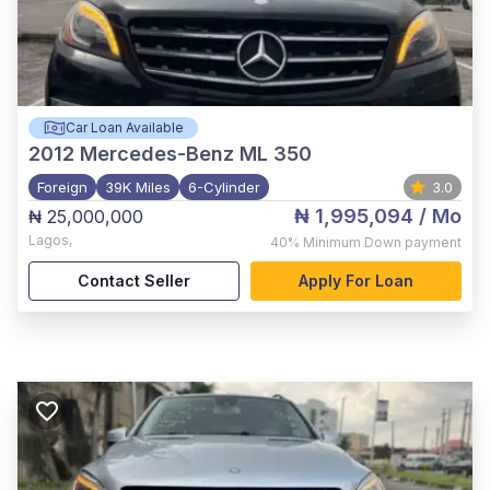
Car Loan Available
2012
Mercedes-Benz ML 350
Foreign
39K Miles
6-Cylinder
3.0
₦ 1,995,094
/ Mo
₦ 25,000,000
Lagos
,
40%
Minimum Down payment
Contact Seller
Apply For Loan