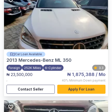
Car Loan Available
2013
Mercedes-Benz ML 350
Foreign
252K Miles
6-Cylinder
3.3
₦ 1,875,388
/ Mo
₦ 23,500,000
,
40%
Minimum Down payment
Contact Seller
Apply For Loan