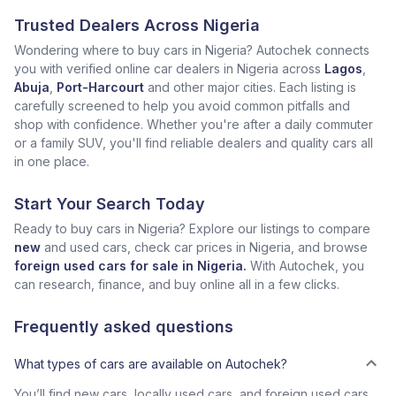
Trusted Dealers Across Nigeria
Wondering where to buy cars in Nigeria? Autochek connects
you with verified online car dealers in Nigeria across
Lagos
,
Abuja
,
Port-Harcourt
and other major cities. Each listing is
carefully screened to help you avoid common pitfalls and
shop with confidence. Whether you're after a daily commuter
or a family SUV, you'll find reliable dealers and quality cars all
in one place.
Start Your Search Today
Ready to buy cars in Nigeria? Explore our listings to compare
new
and used cars, check car prices in Nigeria, and browse
foreign used cars for sale in Nigeria.
With Autochek, you
can research, finance, and buy online all in a few clicks.
Frequently asked questions
What types of cars are available on Autochek?
You’ll find new cars, locally used cars, and foreign used cars