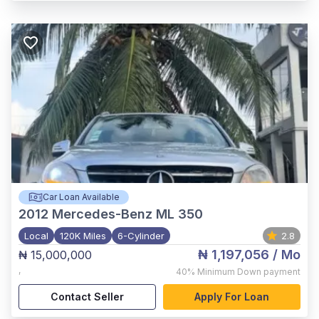
Car Loan Available
2012
Mercedes-Benz ML 350
Local
120K Miles
6-Cylinder
2.8
₦ 1,197,056
/ Mo
₦ 15,000,000
,
40%
Minimum Down payment
Contact Seller
Apply For Loan