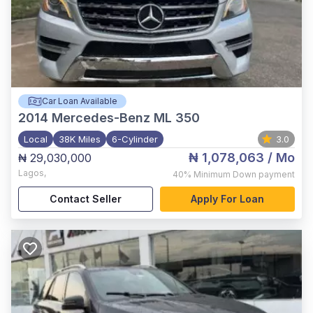
Car Loan Available
2014
Mercedes-Benz ML 350
Local
38K Miles
6-Cylinder
3.0
₦ 1,078,063
/ Mo
₦ 29,030,000
Lagos
,
40%
Minimum Down payment
Contact Seller
Apply For Loan