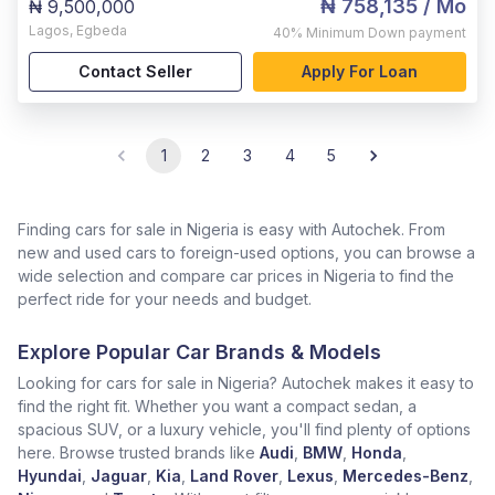
₦ 758,135
/ Mo
₦ 9,500,000
Lagos
,
Egbeda
40%
Minimum Down payment
Contact Seller
Apply For Loan
1
2
3
4
5
Finding cars for sale in Nigeria is easy with Autochek. From
new and used cars to foreign-used options, you can browse a
wide selection and compare car prices in Nigeria to find the
perfect ride for your needs and budget.
Explore Popular Car Brands & Models
Looking for cars for sale in Nigeria? Autochek makes it easy to
find the right fit. Whether you want a compact sedan, a
spacious SUV, or a luxury vehicle, you'll find plenty of options
here. Browse trusted brands like
Audi
,
BMW
,
Honda
,
Hyundai
,
Jaguar
,
Kia
,
Land Rover
,
Lexus
,
Mercedes-Benz
,