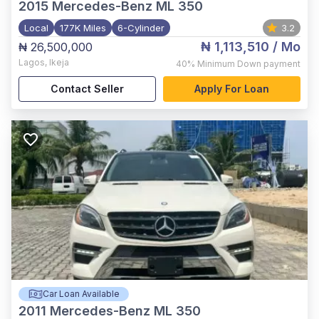
2015
Mercedes-Benz ML 350
Local
177K Miles
6-Cylinder
3.2
₦ 1,113,510
/ Mo
₦ 26,500,000
Lagos
,
Ikeja
40%
Minimum Down payment
Contact Seller
Apply For Loan
Car Loan Available
2011
Mercedes-Benz ML 350