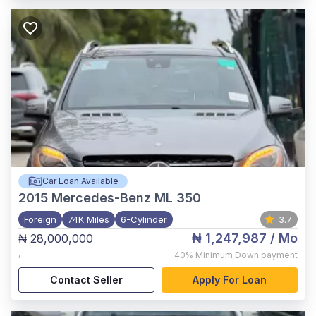
Car Loan Available
2015
Mercedes-Benz ML 350
Foreign
74K Miles
6-Cylinder
3.7
₦ 1,247,987
/ Mo
₦ 28,000,000
,
40%
Minimum Down payment
Contact Seller
Apply For Loan