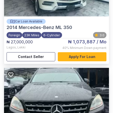
Car Loan Available
2014
Mercedes-Benz ML 350
Foreign
23K Miles
6-Cylinder
3.0
₦ 1,073,887
/ Mo
₦ 27,000,000
Lagos
,
Lekki
40%
Minimum Down payment
Contact Seller
Apply For Loan