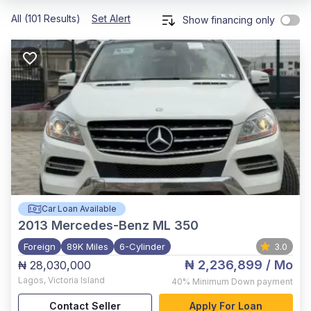
All (101 Results)
Set Alert
Show financing only
Car Loan Available
2013
Mercedes-Benz ML 350
Foreign
89K Miles
6-Cylinder
3.0
₦ 2,236,899
/ Mo
₦ 28,030,000
Lagos
,
Victoria Island
40%
Minimum Down payment
Contact Seller
Apply For Loan