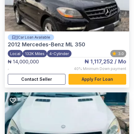
Car Loan Available
2012
Mercedes-Benz ML 350
Local
132K Miles
4-Cylinder
3.0
₦ 1,117,252
/ Mo
₦ 14,000,000
,
40%
Minimum Down payment
Contact Seller
Apply For Loan