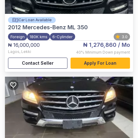
Car Loan Available
2012
Mercedes-Benz ML 350
Foreign
180K kms
6-Cylinder
3.0
₦ 1,276,860
/ Mo
₦ 16,000,000
Lagos
,
Lekki
40%
Minimum Down payment
Contact Seller
Apply For Loan