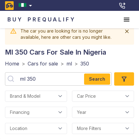
BUY
PREQUALIFY
The car you are looking for is no longer
available, here are other cars you might like.
Ml 350
Cars For Sale In Nigeria
Home
>
Cars for sale
>
ml
>
350
Search
Brand & Model
Car Price
Financing
Year
Location
More Filters