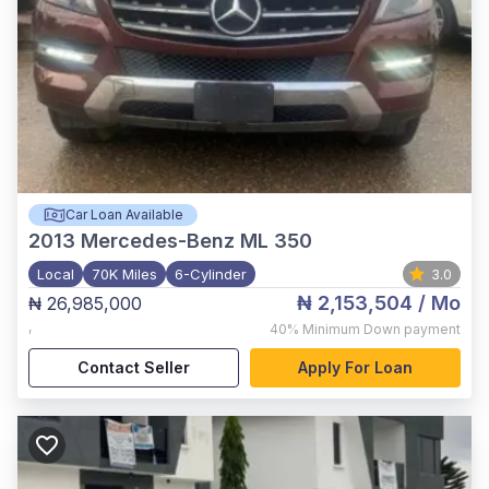
Car Loan Available
2013
Mercedes-Benz ML 350
Local
70K Miles
6-Cylinder
3.0
₦ 2,153,504
/ Mo
₦ 26,985,000
,
40%
Minimum Down payment
Contact Seller
Apply For Loan