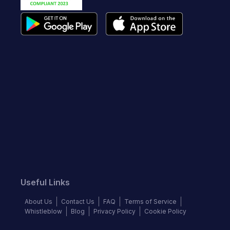
Useful Links
About Us
Contact Us
FAQ
Terms of Service
Whistleblow
Blog
Privacy Policy
Cookie Policy