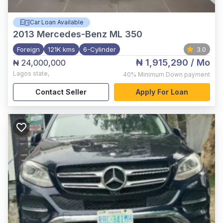
Car Loan Available
2013
Mercedes-Benz ML 350
Foreign
121K kms
6-Cylinder
3.0
₦ 1,915,290
/ Mo
₦ 24,000,000
Lagos state
,
40%
Minimum Down payment
Contact Seller
Apply For Loan