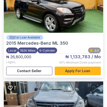
Car Loan Available
2015
Mercedes-Benz ML 350
Local
182K Miles
6-Cylinder
3.0
₦ 1,133,783
/ Mo
₦ 26,800,000
Lagos
,
40%
Minimum Down payment
Contact Seller
Apply For Loan