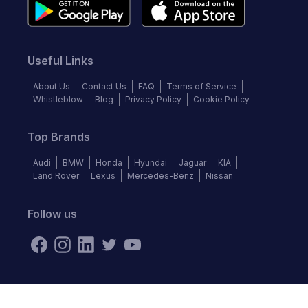
Useful Links
About Us
Contact Us
FAQ
Terms of Service
Whistleblow
Blog
Privacy Policy
Cookie Policy
Top Brands
Audi
BMW
Honda
Hyundai
Jaguar
KIA
Land Rover
Lexus
Mercedes-Benz
Nissan
Follow us
©
2026
Autochek Africa. All rights reserved.