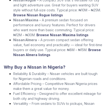
Nissan Rogue
– A compact SUV that's versatile for city
and light adventure use. Great for buyers wanting SUV
style without full‑size costs. Typical price: ₦10M – ₦25M.
Browse Nissan Rogue listings
Nissan Maxima
– A premium sedan focused on
performance and luxury features. Perfect for drivers
who want more than basic commuting. Typical price:
₦12M – ₦30M.
Browse Nissan Maxima listings
Nissan Almera
– A proven compact sedan offering
value, fuel economy and practicality — ideal for first‑time
buyers or daily use. Typical price: ₦8M – ₦15M.
Browse
Nissan Almera listings
Why Buy a Nissan in Nigeria?
Reliability & Durability – Nissan vehicles are built tough
for Nigerian roads and conditions.
Affordable Pricing – Competitive Nissan Nigeria prices
make them a great value for money.
Fuel Efficiency – Designed to offer excellent mileage for
both city and highway driving.
Versatility – From sedans to SUVs to pickups, Nissan