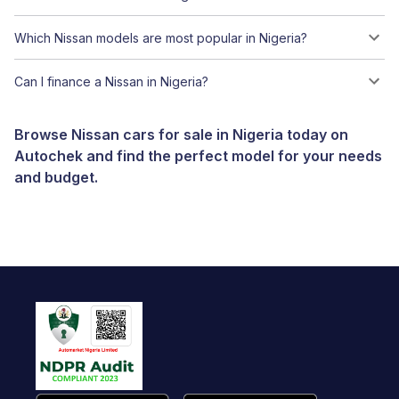
Which Nissan models are most popular in Nigeria?
Can I finance a Nissan in Nigeria?
Browse Nissan cars for sale in Nigeria today on
Autochek and find the perfect model for your needs
and budget.