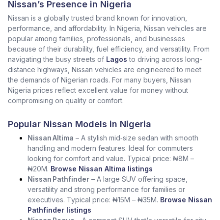
Nissan’s Presence in Nigeria
Nissan is a globally trusted brand known for innovation,
performance, and affordability. In Nigeria, Nissan vehicles are
popular among families, professionals, and businesses
because of their durability, fuel efficiency, and versatility. From
navigating the busy streets of
Lagos
to driving across long-
distance highways, Nissan vehicles are engineered to meet
the demands of Nigerian roads. For many buyers, Nissan
Nigeria prices reflect excellent value for money without
compromising on quality or comfort.
Popular Nissan Models in Nigeria
Nissan Altima
– A stylish mid‑size sedan with smooth
handling and modern features. Ideal for commuters
looking for comfort and value. Typical price: ₦8M –
₦20M.
Browse Nissan Altima listings
Nissan Pathfinder
– A large SUV offering space,
versatility and strong performance for families or
executives. Typical price: ₦15M – ₦35M.
Browse Nissan
Pathfinder listings