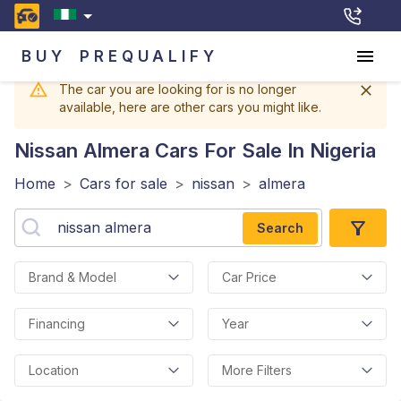
BUY
PREQUALIFY
The car you are looking for is no longer
available, here are other cars you might like.
Nissan Almera
Cars For Sale In Nigeria
Home
>
Cars for sale
>
nissan
>
almera
Search
Brand & Model
Car Price
Financing
Year
Location
More Filters