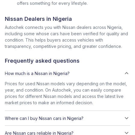
offers something for every lifestyle.
Nissan Dealers in Nigeria
Autochek connects you with Nissan dealers across Nigeria,
including some whose cars have been verified for quality and
condition. This helps buyers access vehicles with
transparency, competitive pricing, and greater confidence.
Frequently asked questions
How much is a Nissan in Nigeria?
Prices for used Nissan models vary depending on the model,
year, and condition. On Autochek, you can easily compare
prices for different Nissan models and access the latest live
market prices to make an informed decision.
Where can I buy Nissan cars in Nigeria?
Are Nissan cars reliable in Nigeria?