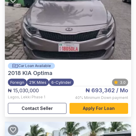
Car Loan Available
2018
KIA Optima
Foreign
21K Miles
6-Cylinder
3.0
₦ 693,362
/ Mo
₦ 15,030,000
Lagos
,
Lekki Phase 1
40%
Minimum Down payment
Contact Seller
Apply For Loan