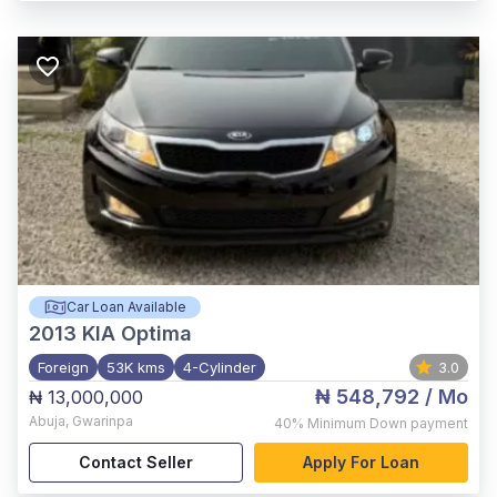
Car Loan Available
2013
KIA Optima
Foreign
53K kms
4-Cylinder
3.0
₦ 548,792
/ Mo
₦ 13,000,000
Abuja
,
Gwarinpa
40%
Minimum Down payment
Contact Seller
Apply For Loan