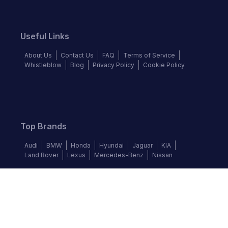
Useful Links
About Us
Contact Us
FAQ
Terms of Service
Whistleblow
Blog
Privacy Policy
Cookie Policy
Top Brands
Audi
BMW
Honda
Hyundai
Jaguar
KIA
Land Rover
Lexus
Mercedes-Benz
Nissan
Follow us