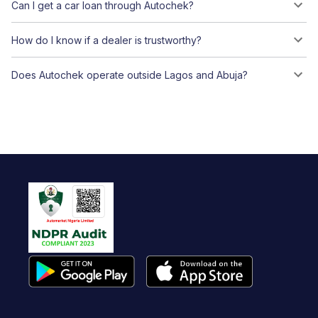
Can I get a car loan through Autochek?
How do I know if a dealer is trustworthy?
Does Autochek operate outside Lagos and Abuja?