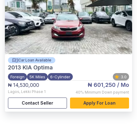
Car Loan Available
2013
KIA Optima
Foreign
5K Miles
6-Cylinder
3.0
₦ 601,250
/ Mo
₦ 14,530,000
Lagos
,
Lekki Phase 1
40%
Minimum Down payment
Contact Seller
Apply For Loan