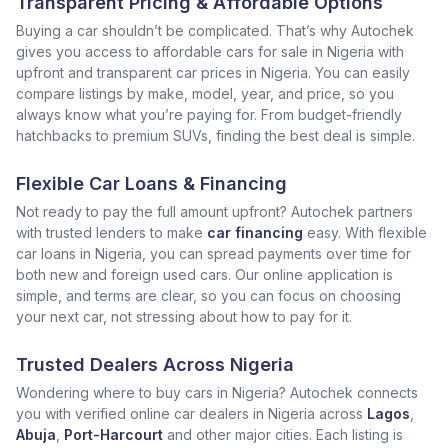
Transparent Pricing & Affordable Options
Buying a car shouldn’t be complicated. That’s why Autochek
gives you access to affordable cars for sale in Nigeria with
upfront and transparent car prices in Nigeria. You can easily
compare listings by make, model, year, and price, so you
always know what you’re paying for. From budget-friendly
hatchbacks to premium SUVs, finding the best deal is simple.
Flexible Car Loans & Financing
Not ready to pay the full amount upfront? Autochek partners
with trusted lenders to make
car financing
easy. With flexible
car loans in Nigeria, you can spread payments over time for
both new and foreign used cars. Our online application is
simple, and terms are clear, so you can focus on choosing
your next car, not stressing about how to pay for it.
Trusted Dealers Across Nigeria
Wondering where to buy cars in Nigeria? Autochek connects
you with verified online car dealers in Nigeria across
Lagos
,
Abuja
,
Port-Harcourt
and other major cities. Each listing is