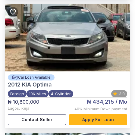
Car Loan Available
2012
KIA Optima
Foreign
10K Miles
4-Cylinder
3.0
₦ 434,215
/ Mo
₦ 10,800,000
Lagos
,
ikeja
40%
Minimum Down payment
Contact Seller
Apply For Loan