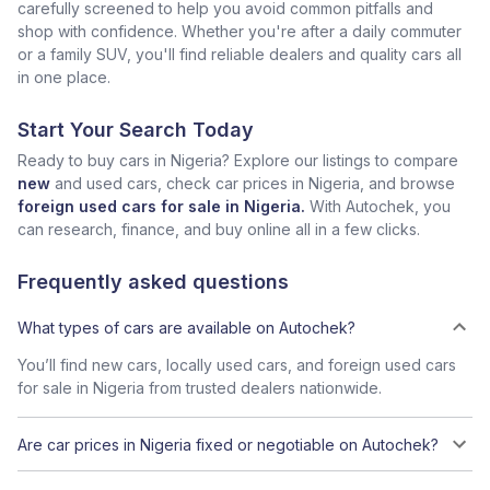
carefully screened to help you avoid common pitfalls and
shop with confidence. Whether you're after a daily commuter
or a family SUV, you'll find reliable dealers and quality cars all
in one place.
Start Your Search Today
Ready to buy cars in Nigeria? Explore our listings to compare
new
and used cars, check car prices in Nigeria, and browse
foreign used cars for sale in Nigeria.
With Autochek, you
can research, finance, and buy online all in a few clicks.
Frequently asked questions
What types of cars are available on Autochek?
You’ll find new cars, locally used cars, and foreign used cars
for sale in Nigeria from trusted dealers nationwide.
Are car prices in Nigeria fixed or negotiable on Autochek?