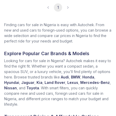
1
Finding cars for sale in Nigeria is easy with Autochek. From
new and used cars to foreign-used options, you can browse a
wide selection and compare car prices in Nigeria to find the
perfect ride for your needs and budget.
Explore Popular Car Brands & Models
Looking for cars for sale in Nigeria? Autochek makes it easy to
find the right fit. Whether you want a compact sedan, a
spacious SUV, or a luxury vehicle, you'll find plenty of options
here. Browse trusted brands like
Audi
,
BMW
,
Honda
,
Hyundai
,
Jaguar
,
Kia
,
Land Rover
,
Lexus
,
Mercedes-Benz
,
Nissan
, and
Toyota
. With smart filters, you can quickly
compare new and used cars, foreign used cars for sale in
Nigeria, and different price ranges to match your budget and
lifestyle.