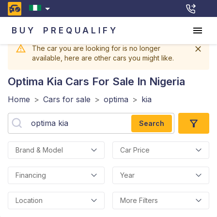
BUY
PREQUALIFY
The car you are looking for is no longer
available, here are other cars you might like.
Optima Kia
Cars For Sale In Nigeria
Home
>
Cars for sale
>
optima
>
kia
Search
Brand & Model
Car Price
Financing
Year
Location
More Filters