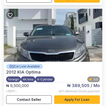
Car Loan Available
2012
KIA Optima
Foreign
4K kms
4-Cylinder
3.0
₦ 389,505
/ Mo
₦ 9,500,000
Lagos
,
40%
Minimum Down payment
Contact Seller
Apply For Loan