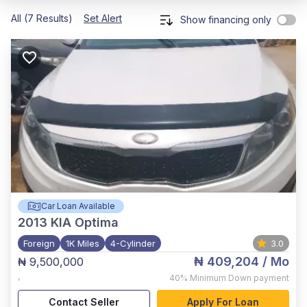
All (7 Results)
Set Alert
Show financing only
Car Loan Available
2013
KIA Optima
Foreign
1K Miles
4-Cylinder
3.0
₦ 409,204
/ Mo
₦ 9,500,000
,
40%
Minimum Down payment
Contact Seller
Apply For Loan