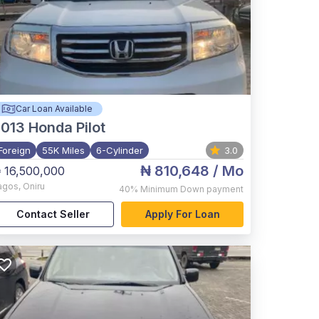
Car Loan Available
2013
Honda Pilot
Foreign
55K Miles
6-Cylinder
3.0
₦ 810,648
/ Mo
 16,500,000
agos
,
Oniru
40%
Minimum Down payment
Contact Seller
Apply For Loan