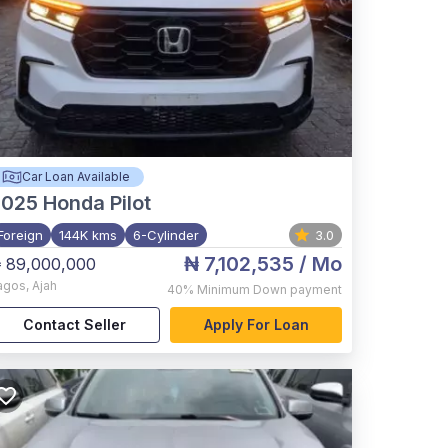
Car Loan Available
2025
Honda Pilot
Foreign
144K kms
6-Cylinder
3.0
₦ 7,102,535
/ Mo
 89,000,000
agos
,
Ajah
40%
Minimum Down payment
Contact Seller
Apply For Loan