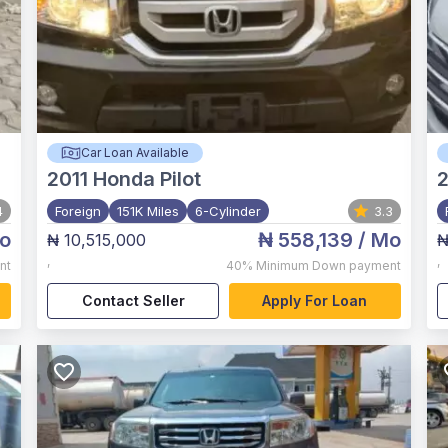
Car Loan Available
2011
Honda Pilot
4
Foreign
151K Miles
6-Cylinder
3.3
o
₦ 558,139
/ Mo
₦ 10,515,000
₦
,
,
nt
40%
Minimum Down payment
Contact Seller
Apply For Loan