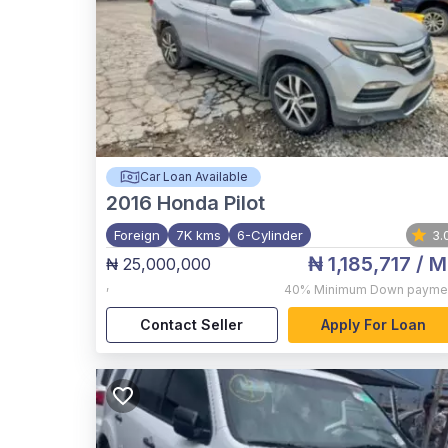
Car Loan Available
2016
Honda Pilot
Foreign
7K kms
6-Cylinder
3.
₦ 1,185,717
/ M
₦ 25,000,000
,
40%
Minimum Down payme
Contact Seller
Apply For Loan