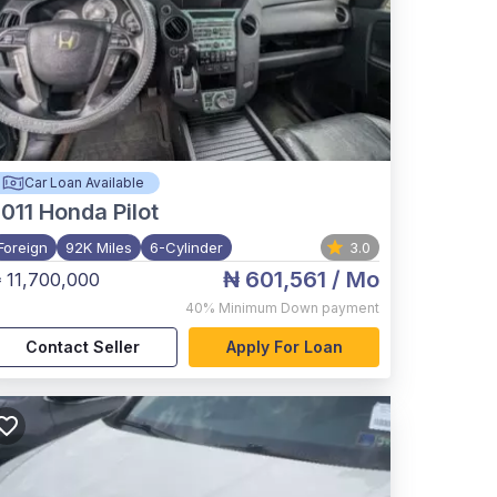
Car Loan Available
011
Honda Pilot
Foreign
92K Miles
6-Cylinder
3.0
₦ 601,561
/ Mo
 11,700,000
40%
Minimum Down payment
Contact Seller
Apply For Loan