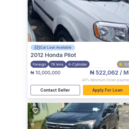
Car Loan Available
2012
Honda Pilot
Foreign
7K kms
4-Cylinder
3.
₦ 522,062
/ M
₦ 10,000,000
,
40%
Minimum Down payme
Contact Seller
Apply For Loan