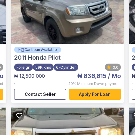
Car Loan Available
2011
Honda Pilot
2
0
Foreign
59K kms
6-Cylinder
3.0
o
₦ 636,615
/ Mo
₦ 12,500,000
₦
,
,
nt
40%
Minimum Down payment
Contact Seller
Apply For Loan