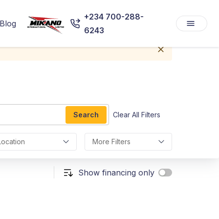
+234 700-288-
Blog
6243
Search
Clear All Filters
Location
More Filters
Show financing only