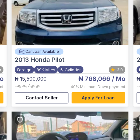
Car Loan Available
2013
Honda Pilot
2
0
Foreign
89K Miles
6-Cylinder
3.0
o
₦ 768,066
/ Mo
₦ 15,500,000
₦
Lagos
,
Agege
L
nt
40%
Minimum Down payment
Contact Seller
Apply For Loan