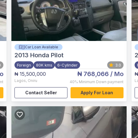
Car Loan Available
2013
Honda Pilot
0
Foreign
80K kms
6-Cylinder
3.0
o
₦ 768,066
/ Mo
₦ 15,500,000
₦
Lagos
,
Oniru
L
nt
40%
Minimum Down payment
Contact Seller
Apply For Loan