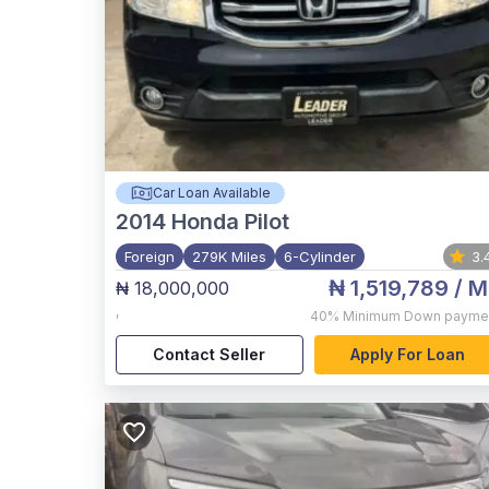
Car Loan Available
2014
Honda Pilot
Foreign
279K Miles
6-Cylinder
3.
₦ 1,519,789
/ M
₦ 18,000,000
,
40%
Minimum Down payme
Contact Seller
Apply For Loan