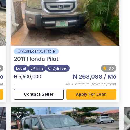
Car Loan Available
2011
Honda Pilot
0
Local
5K kms
6-Cylinder
3.0
o
₦ 263,088
/ Mo
₦ 5,500,000
,
nt
40%
Minimum Down payment
Contact Seller
Apply For Loan