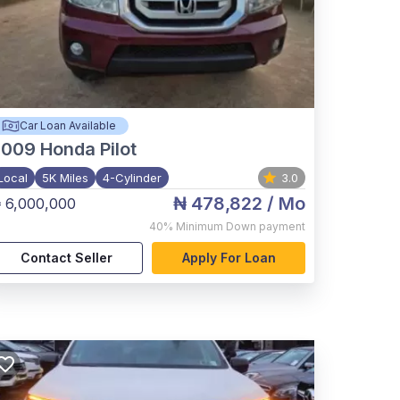
Car Loan Available
2009
Honda Pilot
Local
5K Miles
4-Cylinder
3.0
₦ 478,822
/ Mo
 6,000,000
40%
Minimum Down payment
Contact Seller
Apply For Loan