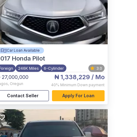
Car Loan Available
017
Honda Pilot
Foreign
246K Miles
6-Cylinder
3.0
₦ 1,338,229
/ Mo
 27,000,000
agos
,
Oregun
40%
Minimum Down payment
Contact Seller
Apply For Loan