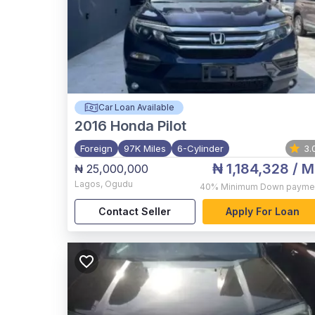
Car Loan Available
2016
Honda Pilot
Foreign
97K Miles
6-Cylinder
3.
₦ 1,184,328
/ M
₦ 25,000,000
Lagos
,
Ogudu
40%
Minimum Down payme
Contact Seller
Apply For Loan