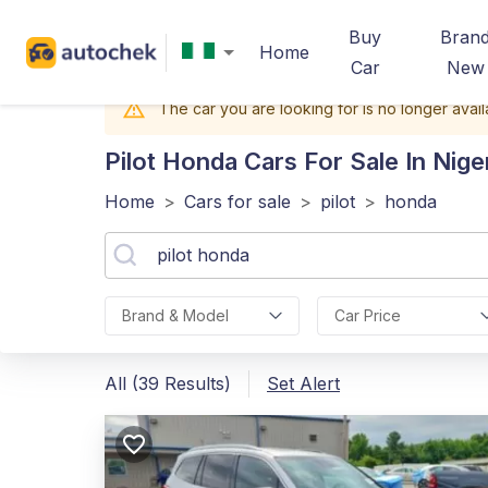
Buy
Bran
Home
Car
New
The car you are looking for is no longer avail
Pilot Honda
Cars For Sale In Nige
Home
>
Cars for sale
>
pilot
>
honda
Brand & Model
Car Price
All (39 Results)
Set Alert