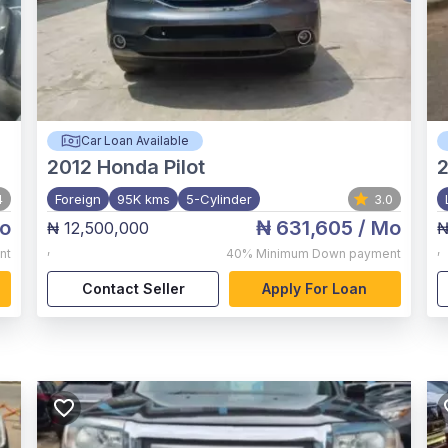
Car Loan Available
2012
Honda Pilot
4
Foreign
95K kms
5-Cylinder
3.0
o
₦ 631,605
/ Mo
₦ 12,500,000
₦
,
,
nt
40%
Minimum Down payment
Contact Seller
Apply For Loan