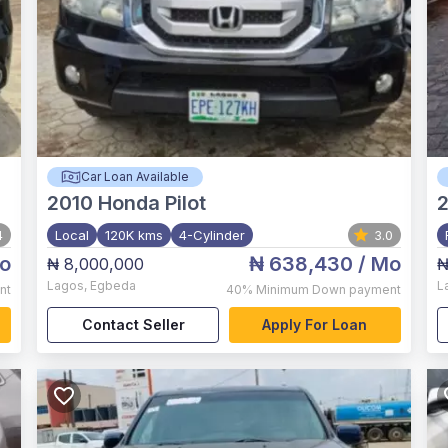
Car Loan Available
2010
Honda Pilot
4
Local
120K kms
4-Cylinder
3.0
o
₦ 638,430
/ Mo
₦ 8,000,000
₦
Lagos
,
Egbeda
L
nt
40%
Minimum Down payment
Contact Seller
Apply For Loan