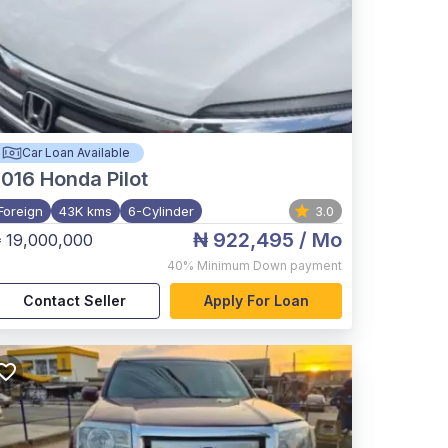
Car Loan Available
2016
Honda Pilot
Foreign
43K kms
6-Cylinder
3.0
₦ 922,495
/ Mo
 19,000,000
40%
Minimum Down payment
Contact Seller
Apply For Loan