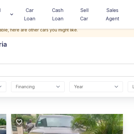
d
Car
Cash
Sell
Sales
Loan
Loan
Car
Agent
able, here are other cars you might like.
ria
Financing
Year