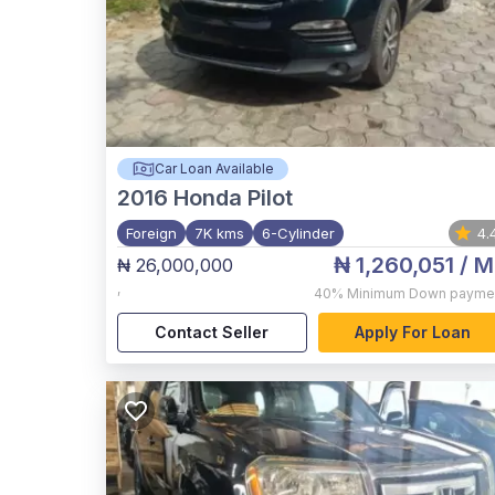
Car Loan Available
2016
Honda Pilot
Foreign
7K kms
6-Cylinder
4.
₦ 1,260,051
/ M
₦ 26,000,000
,
40%
Minimum Down payme
Contact Seller
Apply For Loan