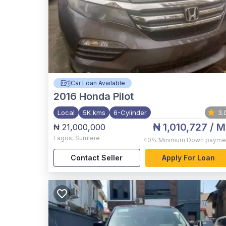
Car Loan Available
2016
Honda Pilot
Local
5K kms
6-Cylinder
3.
₦ 1,010,727
/ M
₦ 21,000,000
Lagos
,
Surulere
40%
Minimum Down payme
Contact Seller
Apply For Loan