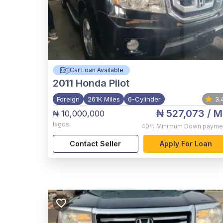
Car Loan Available
2011
Honda Pilot
Foreign
261K Miles
6-Cylinder
3.
₦ 527,073
/ M
₦ 10,000,000
lagos
,
40%
Minimum Down payme
Contact Seller
Apply For Loan