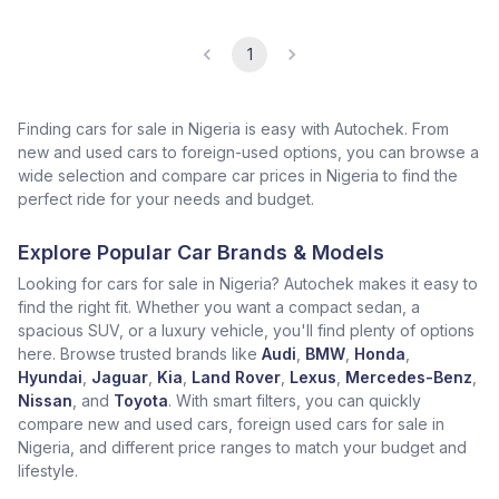
1
Finding cars for sale in Nigeria is easy with Autochek. From
new and used cars to foreign-used options, you can browse a
wide selection and compare car prices in Nigeria to find the
perfect ride for your needs and budget.
Explore Popular Car Brands & Models
Looking for cars for sale in Nigeria? Autochek makes it easy to
find the right fit. Whether you want a compact sedan, a
spacious SUV, or a luxury vehicle, you'll find plenty of options
here. Browse trusted brands like
Audi
,
BMW
,
Honda
,
Hyundai
,
Jaguar
,
Kia
,
Land Rover
,
Lexus
,
Mercedes-Benz
,
Nissan
, and
Toyota
. With smart filters, you can quickly
compare new and used cars, foreign used cars for sale in
Nigeria, and different price ranges to match your budget and
lifestyle.