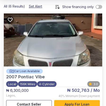
All (6 Results)
Set Alert
Show financing only
Car Loan Available
2007
Pontiac Vibe
Local
156K Miles
4-Cylinder
3.0
₦ 502,763
/ Mo
₦ 6,300,000
Lagos
,
40%
Minimum Down payment
Contact Seller
Apply For Loan