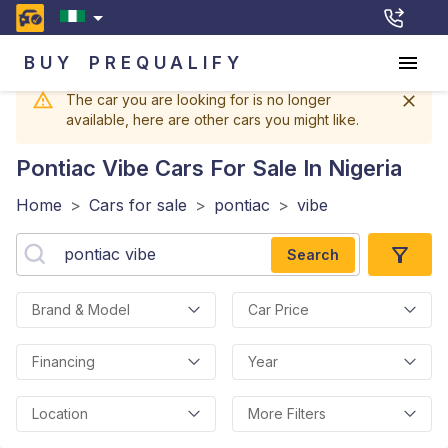
BUY
PREQUALIFY
The car you are looking for is no longer
available, here are other cars you might like.
Pontiac Vibe
Cars For Sale In Nigeria
Home
>
Cars for sale
>
pontiac
>
vibe
Search
Brand & Model
Car Price
Financing
Year
Location
More Filters