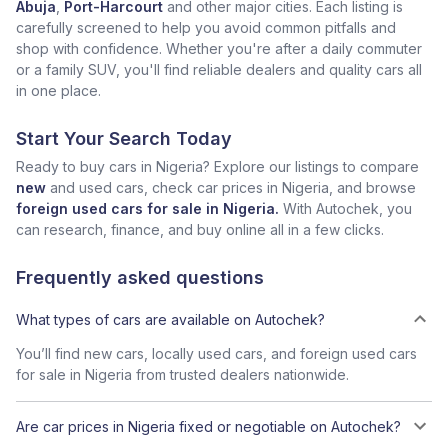
Abuja
,
Port-Harcourt
and other major cities. Each listing is
carefully screened to help you avoid common pitfalls and
shop with confidence. Whether you're after a daily commuter
or a family SUV, you'll find reliable dealers and quality cars all
in one place.
Start Your Search Today
Ready to buy cars in Nigeria? Explore our listings to compare
new
and used cars, check car prices in Nigeria, and browse
foreign used cars for sale in Nigeria.
With Autochek, you
can research, finance, and buy online all in a few clicks.
Frequently asked questions
What types of cars are available on Autochek?
You’ll find new cars, locally used cars, and foreign used cars
for sale in Nigeria from trusted dealers nationwide.
Are car prices in Nigeria fixed or negotiable on Autochek?