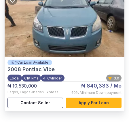
Car Loan Available
2008
Pontiac Vibe
Local
61K kms
4-Cylinder
3.0
₦ 840,333
/ Mo
₦ 10,530,000
Lagos
,
Lagos-Ibadan Express
40%
Minimum Down payment
Contact Seller
Apply For Loan