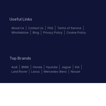
Useful Links
About Us
Contact Us
FAQ
Terms of Service
Whistleblow
Blog
Privacy Policy
Cookie Policy
Top Brands
Audi
BMW
Honda
Hyundai
Jaguar
KIA
Land Rover
Lexus
Mercedes-Benz
Nissan
Follow us