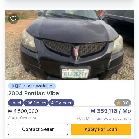
Car Loan Available
2004
Pontiac Vibe
Local
106K Miles
4-Cylinder
3.0
₦ 359,116
/ Mo
₦ 4,500,000
Abuja
,
Gwarinpa
40%
Minimum Down payment
Contact Seller
Apply For Loan