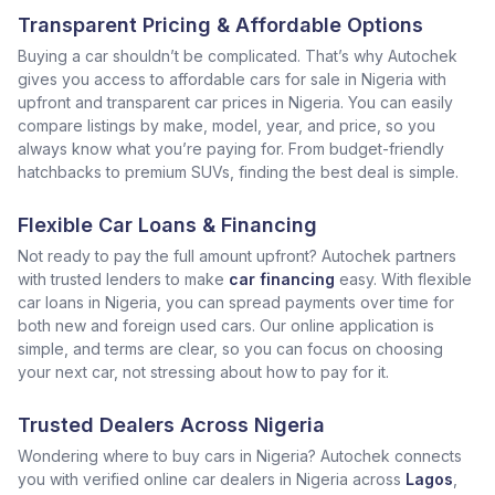
Transparent Pricing & Affordable Options
Buying a car shouldn’t be complicated. That’s why Autochek
gives you access to affordable cars for sale in Nigeria with
upfront and transparent car prices in Nigeria. You can easily
compare listings by make, model, year, and price, so you
always know what you’re paying for. From budget-friendly
hatchbacks to premium SUVs, finding the best deal is simple.
Flexible Car Loans & Financing
Not ready to pay the full amount upfront? Autochek partners
with trusted lenders to make
car financing
easy. With flexible
car loans in Nigeria, you can spread payments over time for
both new and foreign used cars. Our online application is
simple, and terms are clear, so you can focus on choosing
your next car, not stressing about how to pay for it.
Trusted Dealers Across Nigeria
Wondering where to buy cars in Nigeria? Autochek connects
you with verified online car dealers in Nigeria across
Lagos
,