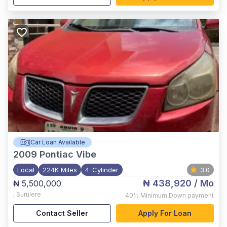
Car Loan Available
2009
Pontiac Vibe
Local
224K Miles
4-Cylinder
3.0
₦ 438,920
/ Mo
₦ 5,500,000
,
Surulere
40%
Minimum Down payment
Contact Seller
Apply For Loan