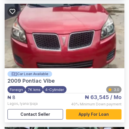
Car Loan Available
2009
Pontiac Vibe
Foreign
7K kms
4-Cylinder
3.0
₦ 63,545
/ Mo
₦ 8
Lagos
,
Iyana Ipaja
40%
Minimum Down payment
Contact Seller
Apply For Loan