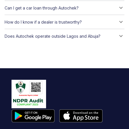
Can I get a car loan through Autochek?
How do I know if a dealer is trustworthy?
Does Autochek operate outside Lagos and Abuja?