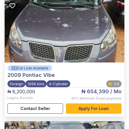
Car Loan Available
2009
Pontiac Vibe
Foreign
105K kms
4-Cylinder
3.0
₦ 654,390
/ Mo
₦ 8,200,000
Lagos
,
Ikorodu
40%
Minimum Down payment
Contact Seller
Apply For Loan