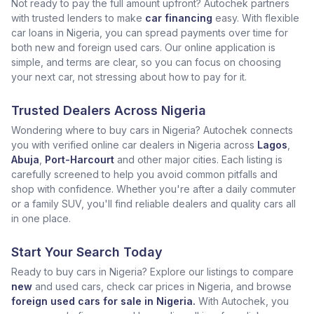
Not ready to pay the full amount upfront? Autochek partners
with trusted lenders to make
car financing
easy. With flexible
car loans in Nigeria, you can spread payments over time for
both new and foreign used cars. Our online application is
simple, and terms are clear, so you can focus on choosing
your next car, not stressing about how to pay for it.
Trusted Dealers Across Nigeria
Wondering where to buy cars in Nigeria? Autochek connects
you with verified online car dealers in Nigeria across
Lagos
,
Abuja
,
Port-Harcourt
and other major cities. Each listing is
carefully screened to help you avoid common pitfalls and
shop with confidence. Whether you're after a daily commuter
or a family SUV, you'll find reliable dealers and quality cars all
in one place.
Start Your Search Today
Ready to buy cars in Nigeria? Explore our listings to compare
new
and used cars, check car prices in Nigeria, and browse
foreign used cars for sale in Nigeria.
With Autochek, you