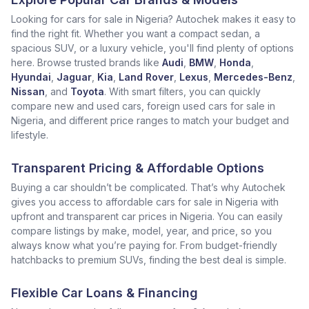
Looking for cars for sale in Nigeria? Autochek makes it easy to
find the right fit. Whether you want a compact sedan, a
spacious SUV, or a luxury vehicle, you'll find plenty of options
here. Browse trusted brands like
Audi
,
BMW
,
Honda
,
Hyundai
,
Jaguar
,
Kia
,
Land Rover
,
Lexus
,
Mercedes-Benz
,
Nissan
, and
Toyota
. With smart filters, you can quickly
compare new and used cars, foreign used cars for sale in
Nigeria, and different price ranges to match your budget and
lifestyle.
Transparent Pricing & Affordable Options
Buying a car shouldn’t be complicated. That’s why Autochek
gives you access to affordable cars for sale in Nigeria with
upfront and transparent car prices in Nigeria. You can easily
compare listings by make, model, year, and price, so you
always know what you’re paying for. From budget-friendly
hatchbacks to premium SUVs, finding the best deal is simple.
Flexible Car Loans & Financing