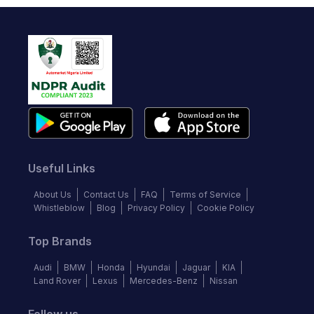
Useful Links
About Us
Contact Us
FAQ
Terms of Service
Whistleblow
Blog
Privacy Policy
Cookie Policy
Top Brands
Audi
BMW
Honda
Hyundai
Jaguar
KIA
Land Rover
Lexus
Mercedes-Benz
Nissan