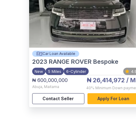
Car Loan Available
2023
RANGE ROVER Bespoke
New
5 Miles
6-Cylinder
4.
₦ 26,414,972
/ M
₦ 600,000,000
Abuja
,
Maitama
40%
Minimum Down payme
Contact Seller
Apply For Loan