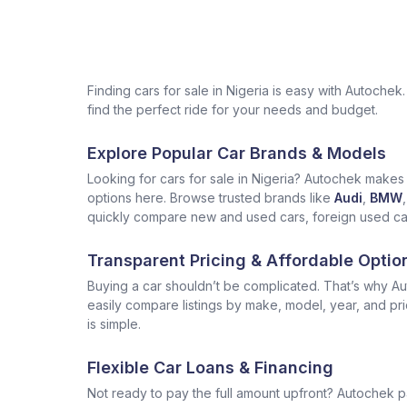
Finding cars for sale in Nigeria is easy with Autoch
find the perfect ride for your needs and budget.
Explore Popular Car Brands & Models
Looking for cars for sale in Nigeria? Autochek makes i
options here. Browse trusted brands like
Audi
,
BMW
,
quickly compare new and used cars, foreign used cars 
Transparent Pricing & Affordable Optio
Buying a car shouldn’t be complicated. That’s why Aut
easily compare listings by make, model, year, and pr
is simple.
Flexible Car Loans & Financing
Not ready to pay the full amount upfront? Autochek p