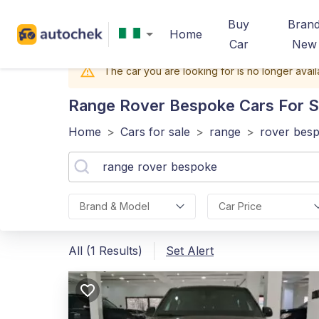
Buy
Bran
Home
Car
New
The car you are looking for is no longer avail
Range Rover Bespoke
Cars For S
Home
>
Cars for sale
>
range
>
rover bes
Brand & Model
Car Price
All (1 Results)
Set Alert