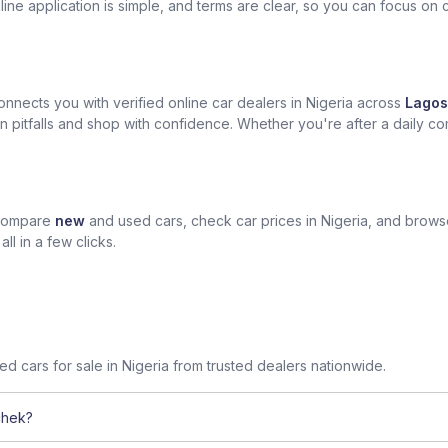
ine application is simple, and terms are clear, so you can focus on 
nects you with verified online car dealers in Nigeria across
Lagos
n pitfalls and shop with confidence. Whether you're after a daily com
 compare
new
and used cars, check car prices in Nigeria, and brow
l in a few clicks.
sed cars for sale in Nigeria from trusted dealers nationwide.
chek?