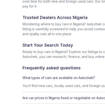
over time for both new and foreign used cars. Our onl
pay for it.
Trusted Dealers Across Nigeria
Wondering where to buy cars in Nigeria? Autochek con
listing is carefully screened to help you avoid commo
and quality cars all in one place.
Start Your Search Today
Ready to buy cars in Nigeria? Explore our listings to
Autochek, you can research, finance, and buy online al
Frequently asked questions
What types of cars are available on Autochek?
You’ll find new cars, locally used cars, and foreign u
Are car prices in Nigeria fixed or negotiable on Auto