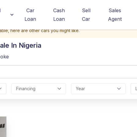
d
Car
Cash
Sell
Sales
Loan
Loan
Car
Agent
able, here are other cars you might like.
ale In Nigeria
poke
Financing
Year