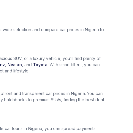
a wide selection and compare car prices in Nigeria to
cious SUV, or a luxury vehicle, you'll find plenty of
nz
,
Nissan
, and
Toyota
. With smart filters, you can
 and lifestyle.
pfront and transparent car prices in Nigeria. You can
ly hatchbacks to premium SUVs, finding the best deal
ble car loans in Nigeria, you can spread payments