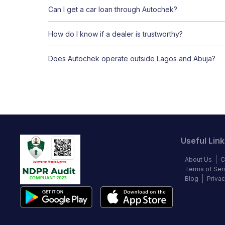
Can I get a car loan through Autochek?
How do I know if a dealer is trustworthy?
Does Autochek operate outside Lagos and Abuja?
Useful Link
About Us
C
Terms of Ser
Blog
Privac