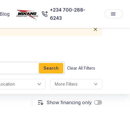
+234 700-288-
Blog
6243
Search
Clear All Filters
Location
More Filters
Show financing only