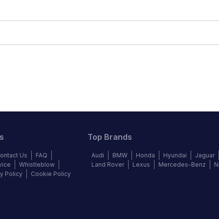
s
Top Brands
ontact Us
FAQ
Audi
BMW
Honda
Hyundai
Jaguar
vice
Whistleblow
Land Rover
Lexus
Mercedes-Benz
N
y Policy
Cookie Policy