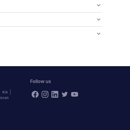
Follow us
KIA
issan