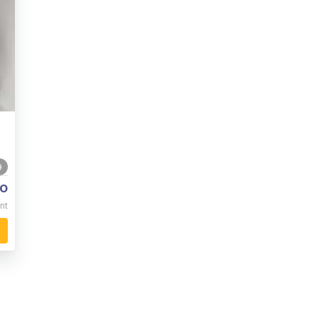
9
o
nt