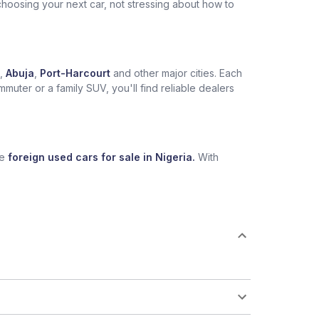
choosing your next car, not stressing about how to
,
Abuja
,
Port-Harcourt
and other major cities. Each
muter or a family SUV, you'll find reliable dealers
se
foreign used cars for sale in Nigeria.
With