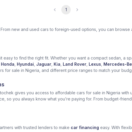
1
ek. From new and used cars to foreign-used options, you can browse 
t easy to find the right fit. Whether you want a compact sedan, a spa
Honda
,
Hyundai
,
Jaguar
,
Kia
,
Land Rover
,
Lexus
,
Mercedes-Be
for sale in Nigeria, and different price ranges to match your budget
ns
ochek gives you access to affordable cars for sale in Nigeria with u
ice, so you always know what you’re paying for. From budget-friend
artners with trusted lenders to make
car financing
easy. With flexi