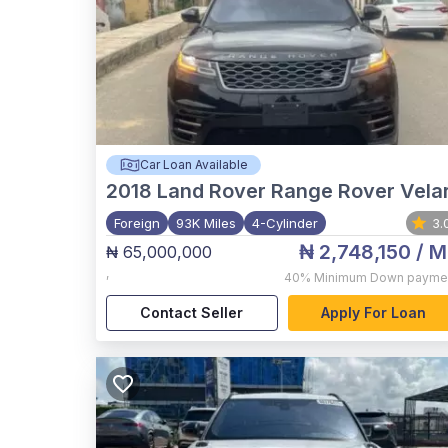
Car Loan Available
2018
Land Rover Range Rover Vela
Foreign
93K Miles
4-Cylinder
3.
₦ 2,748,150
/ M
₦ 65,000,000
,
40%
Minimum Down payme
Contact Seller
Apply For Loan