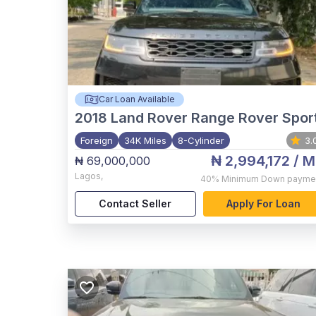
Car Loan Available
2018
Land Rover Range Rover Spor
Foreign
34K Miles
8-Cylinder
3.
₦ 2,994,172
/ M
₦ 69,000,000
Lagos
,
40%
Minimum Down payme
Contact Seller
Apply For Loan