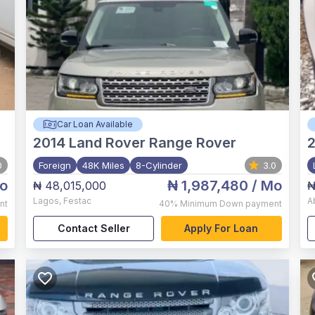
Car Loan Available
2014
Land Rover Range Rover
0
Foreign
48K Miles
8-Cylinder
3.0
o
₦ 1,987,480
/ Mo
₦ 48,015,000
₦
Lagos
,
Festac
A
nt
40%
Minimum Down payment
Contact Seller
Apply For Loan