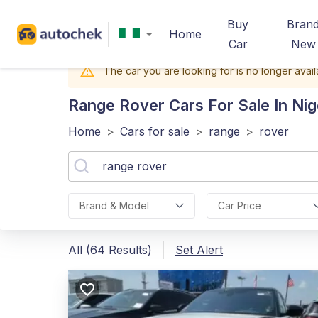
Buy
Bran
Home
Car
New
The car you are looking for is no longer avail
Range Rover
Cars For Sale In Nig
Home
>
Cars for sale
>
range
>
rover
Brand & Model
Car Price
All (64 Results)
Set Alert