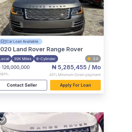
Car Loan Available
2020
Land Rover Range Rover
Local
30K Miles
8-Cylinder
3.0
₦ 5,285,455
/ Mo
 126,000,000
agos
,
40%
Minimum Down payment
Contact Seller
Apply For Loan