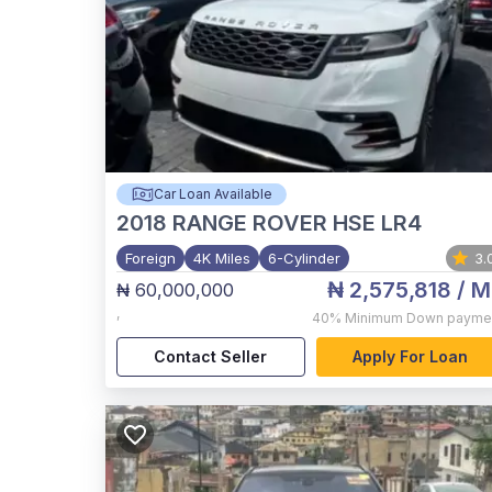
Car Loan Available
2018
RANGE ROVER HSE LR4
Foreign
4K Miles
6-Cylinder
3.
₦ 2,575,818
/ M
₦ 60,000,000
,
40%
Minimum Down payme
Contact Seller
Apply For Loan