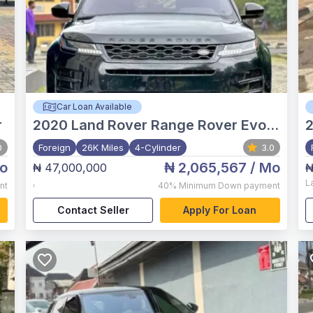
Car Loan Available
r
2020
Land Rover Range Rover Evoque
0
Foreign
26K Miles
4-Cylinder
3.0
o
₦ 2,065,567
/ Mo
₦ 47,000,000
₦
,
L
nt
40%
Minimum Down payment
Contact Seller
Apply For Loan