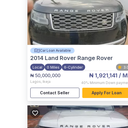
Car Loan Available
2014
Land Rover Range Rover
Local
0 Miles
6-Cylinder
3.
₦ 1,921,141
/ M
₦ 50,000,000
Lagos
,
Ikeja
40%
Minimum Down payme
Contact Seller
Apply For Loan