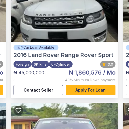
Car Loan Available
r
2016
Land Rover Range Rover Sport
0
Foreign
6K kms
6-Cylinder
3.0
o
₦ 1,860,576
/ Mo
₦ 45,000,000
₦
,
,
nt
40%
Minimum Down payment
Contact Seller
Apply For Loan