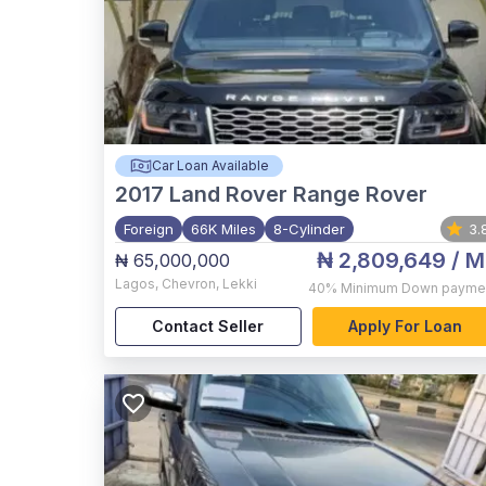
Car Loan Available
2017
Land Rover Range Rover
Foreign
66K Miles
8-Cylinder
3.
₦ 2,809,649
/ M
₦ 65,000,000
Lagos
,
Chevron, Lekki
40%
Minimum Down payme
Contact Seller
Apply For Loan