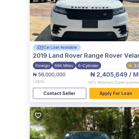
Car Loan Available
2019
Land Rover Range Rover Vela
Foreign
66K Miles
6-Cylinder
3.
₦ 2,405,649
/ M
₦ 56,000,000
Lagos
,
40%
Minimum Down payme
Contact Seller
Apply For Loan