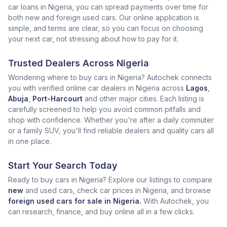
car loans in Nigeria, you can spread payments over time for
both new and foreign used cars. Our online application is
simple, and terms are clear, so you can focus on choosing
your next car, not stressing about how to pay for it.
Trusted Dealers Across Nigeria
Wondering where to buy cars in Nigeria? Autochek connects
you with verified online car dealers in Nigeria across
Lagos
,
Abuja
,
Port-Harcourt
and other major cities. Each listing is
carefully screened to help you avoid common pitfalls and
shop with confidence. Whether you're after a daily commuter
or a family SUV, you'll find reliable dealers and quality cars all
in one place.
Start Your Search Today
Ready to buy cars in Nigeria? Explore our listings to compare
new
and used cars, check car prices in Nigeria, and browse
foreign used cars for sale in Nigeria.
With Autochek, you
can research, finance, and buy online all in a few clicks.