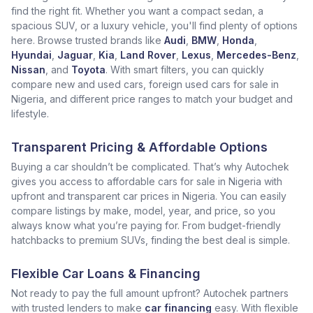
find the right fit. Whether you want a compact sedan, a
spacious SUV, or a luxury vehicle, you'll find plenty of options
here. Browse trusted brands like
Audi
,
BMW
,
Honda
,
Hyundai
,
Jaguar
,
Kia
,
Land Rover
,
Lexus
,
Mercedes-Benz
,
Nissan
, and
Toyota
. With smart filters, you can quickly
compare new and used cars, foreign used cars for sale in
Nigeria, and different price ranges to match your budget and
lifestyle.
Transparent Pricing & Affordable Options
Buying a car shouldn’t be complicated. That’s why Autochek
gives you access to affordable cars for sale in Nigeria with
upfront and transparent car prices in Nigeria. You can easily
compare listings by make, model, year, and price, so you
always know what you’re paying for. From budget-friendly
hatchbacks to premium SUVs, finding the best deal is simple.
Flexible Car Loans & Financing
Not ready to pay the full amount upfront? Autochek partners
with trusted lenders to make
car financing
easy. With flexible