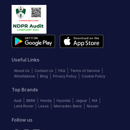
Useful Links
About Us
Contact Us
FAQ
Terms of Service
Whistleblow
Blog
Privacy Policy
Cookie Policy
Top Brands
Audi
BMW
Honda
Hyundai
Jaguar
KIA
Land Rover
Lexus
Mercedes-Benz
Nissan
Follow us