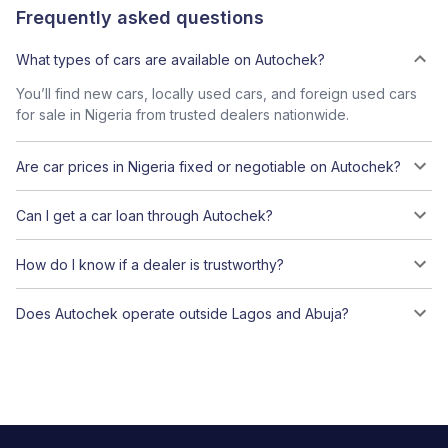
Frequently asked questions
What types of cars are available on Autochek?
You’ll find new cars, locally used cars, and foreign used cars
for sale in Nigeria from trusted dealers nationwide.
Are car prices in Nigeria fixed or negotiable on Autochek?
Can I get a car loan through Autochek?
How do I know if a dealer is trustworthy?
Does Autochek operate outside Lagos and Abuja?