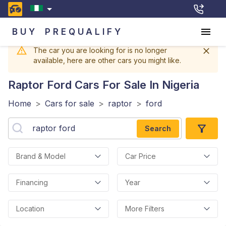
BUY
PREQUALIFY
The car you are looking for is no longer
available, here are other cars you might like.
Raptor Ford
Cars For Sale In Nigeria
Home
>
Cars for sale
>
raptor
>
ford
Search
Brand & Model
Car Price
Financing
Year
Location
More Filters