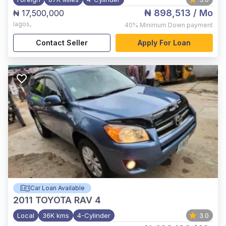
₦ 898,513
/ Mo
₦ 17,500,000
lagos
,
40%
Minimum Down payment
Contact Seller
Apply For Loan
Car Loan Available
2011
TOYOTA RAV 4
Local
36K kms
4-Cylinder
3.0