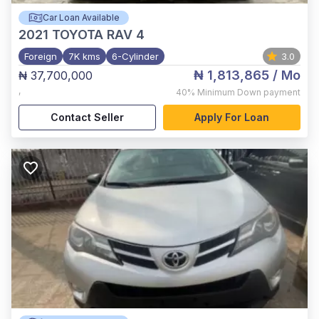
Car Loan Available
2021
TOYOTA RAV 4
Foreign
7K kms
6-Cylinder
3.0
₦ 1,813,865
/ Mo
₦ 37,700,000
,
40%
Minimum Down payment
Contact Seller
Apply For Loan