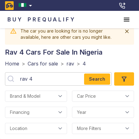
BUY
PREQUALIFY
The car you are looking for is no longer
available, here are other cars you might like.
Rav 4
Cars For Sale In Nigeria
Home
>
Cars for sale
>
rav
>
4
Search
Brand & Model
Car Price
Financing
Year
Location
More Filters