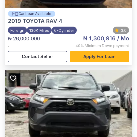
Car Loan Available
2019
TOYOTA RAV 4
Foreign
130K Miles
6-Cylinder
3.0
₦ 1,300,916
/ Mo
₦ 26,000,000
,
40%
Minimum Down payment
Contact Seller
Apply For Loan