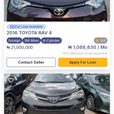
Car Loan Available
2016
TOYOTA RAV 4
Foreign
16K Miles
8-Cylinder
3.0
₦ 1,088,830
/ Mo
₦ 21,000,000
,
40%
Minimum Down payment
Contact Seller
Apply For Loan