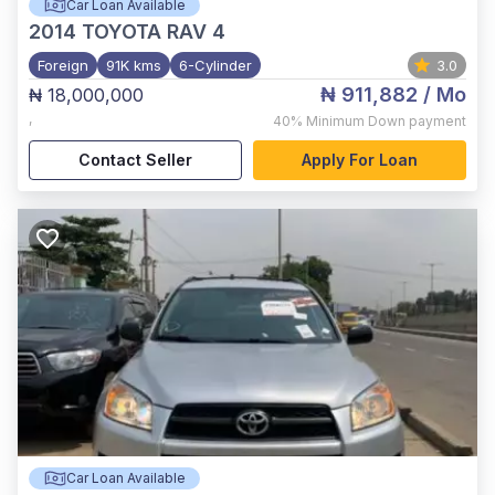
Car Loan Available
2014
TOYOTA RAV 4
Foreign
91K kms
6-Cylinder
3.0
₦ 911,882
/ Mo
₦ 18,000,000
,
40%
Minimum Down payment
Contact Seller
Apply For Loan
Car Loan Available