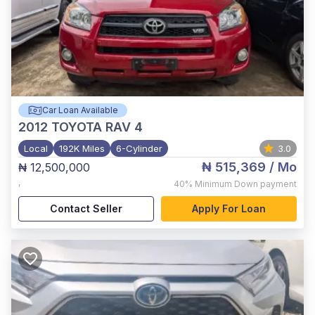
Car Loan Available
2012
TOYOTA RAV 4
Local
192K Miles
6-Cylinder
3.0
₦ 515,369
/ Mo
₦ 12,500,000
,
40%
Minimum Down payment
Contact Seller
Apply For Loan