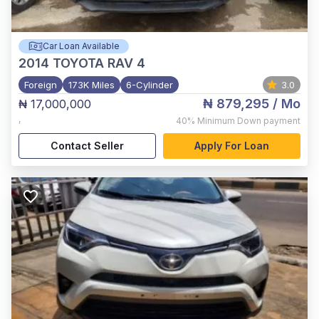
Car Loan Available
2014
TOYOTA RAV 4
Foreign
173K Miles
6-Cylinder
3.0
₦ 879,295
/ Mo
₦ 17,000,000
,
40%
Minimum Down payment
Contact Seller
Apply For Loan