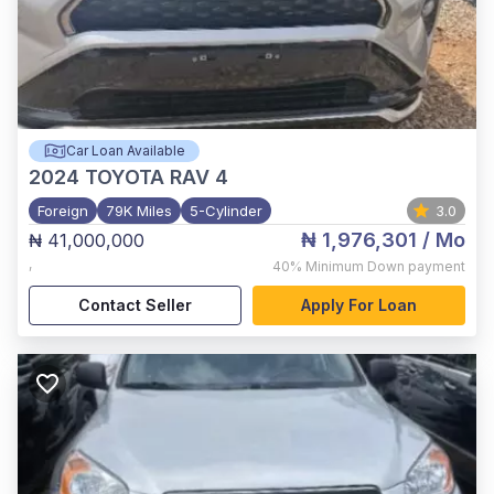
Car Loan Available
2024
TOYOTA RAV 4
Foreign
79K Miles
5-Cylinder
3.0
₦ 1,976,301
/ Mo
₦ 41,000,000
,
40%
Minimum Down payment
Contact Seller
Apply For Loan