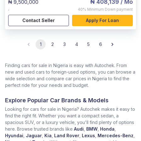
₦ 408,139
/ Mo
₦ 9,500,000
,
40%
Minimum Down payment
Contact Seller
Apply For Loan
1
2
3
4
5
6
Finding cars for sale in Nigeria is easy with Autochek. From
new and used cars to foreign-used options, you can browse a
wide selection and compare car prices in Nigeria to find the
perfect ride for your needs and budget.
Explore Popular Car Brands & Models
Looking for cars for sale in Nigeria? Autochek makes it easy to
find the right fit. Whether you want a compact sedan, a
spacious SUV, or a luxury vehicle, you'll find plenty of options
here. Browse trusted brands like
Audi
,
BMW
,
Honda
,
Hyundai
,
Jaguar
,
Kia
,
Land Rover
,
Lexus
,
Mercedes-Benz
,