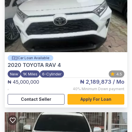
Car Loan Available
2020
TOYOTA RAV 4
New
1K Miles
6-Cylinder
4.5
₦ 2,189,873
/ Mo
₦ 45,000,000
,
40%
Minimum Down payment
Contact Seller
Apply For Loan