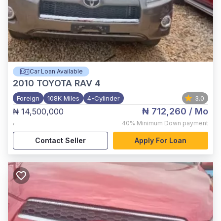
Car Loan Available
2010
TOYOTA RAV 4
Foreign
108K Miles
4-Cylinder
3.0
₦ 712,260
/ Mo
₦ 14,500,000
,
40%
Minimum Down payment
Contact Seller
Apply For Loan