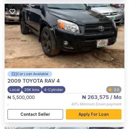
Car Loan Available
2009
TOYOTA RAV 4
Local
25K kms
4-Cylinder
3.0
₦ 263,575
/ Mo
₦ 5,500,000
,
40%
Minimum Down payment
Contact Seller
Apply For Loan