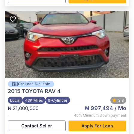
Car Loan Available
2015
TOYOTA RAV 4
Local
43K Miles
6-Cylinder
3.8
₦ 997,494
/ Mo
₦ 21,000,000
,
40%
Minimum Down payment
Contact Seller
Apply For Loan