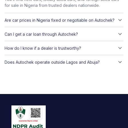
for sale in Nigeria from trusted dealers nationwide.
Are car prices in Nigeria fixed or negotiable on Autochek?
Can I get a car loan through Autochek?
How do I know if a dealer is trustworthy?
Does Autochek operate outside Lagos and Abuja?