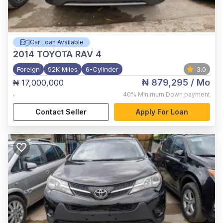
Car Loan Available
2014
TOYOTA RAV 4
Foreign
92K Miles
6-Cylinder
3.0
₦ 879,295
/ Mo
₦ 17,000,000
,
40%
Minimum Down payment
Contact Seller
Apply For Loan