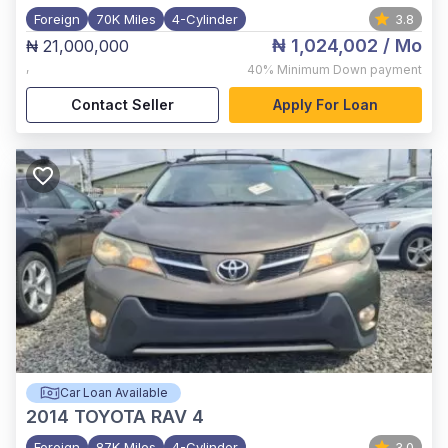
Foreign
70K Miles
4-Cylinder
3.8
₦ 1,024,002
/ Mo
₦ 21,000,000
,
40%
Minimum Down payment
Contact Seller
Apply For Loan
Car Loan Available
2014
TOYOTA RAV 4
Foreign
87K Miles
4-Cylinder
3.0