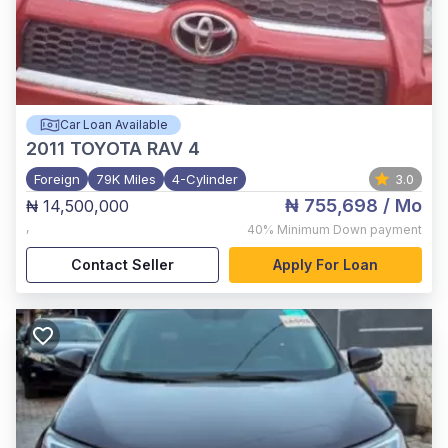
Car Loan Available
2011
TOYOTA RAV 4
Foreign
79K Miles
4-Cylinder
3.0
₦ 755,698
/ Mo
₦ 14,500,000
,
40%
Minimum Down payment
Contact Seller
Apply For Loan