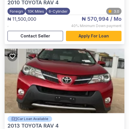
2010
TOYOTA RAV 4
Foreign
10K Miles
6-Cylinder
3.0
₦ 570,994
/ Mo
₦ 11,500,000
,
40%
Minimum Down payment
Contact Seller
Apply For Loan
Car Loan Available
2013
TOYOTA RAV 4