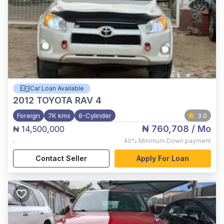
Car Loan Available
2012
TOYOTA RAV 4
Foreign
7K kms
6-Cylinder
3.0
₦ 760,708
/ Mo
₦ 14,500,000
,
40%
Minimum Down payment
Contact Seller
Apply For Loan