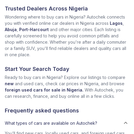
Trusted Dealers Across Nigeria
Wondering where to buy cars in Nigeria? Autochek connects
you with verified online car dealers in Nigeria across
Lagos
,
Abuja
,
Port-Harcourt
and other major cities. Each listing is
carefully screened to help you avoid common pitfalls and
shop with confidence. Whether you're after a daily commuter
or a family SUV, you'll find reliable dealers and quality cars all
in one place.
Start Your Search Today
Ready to buy cars in Nigeria? Explore our listings to compare
new
and used cars, check car prices in Nigeria, and browse
foreign used cars for sale in Nigeria.
With Autochek, you
can research, finance, and buy online all in a few clicks.
Frequently asked questions
What types of cars are available on Autochek?
You’ll find new cars, locally used cars, and foreign used cars