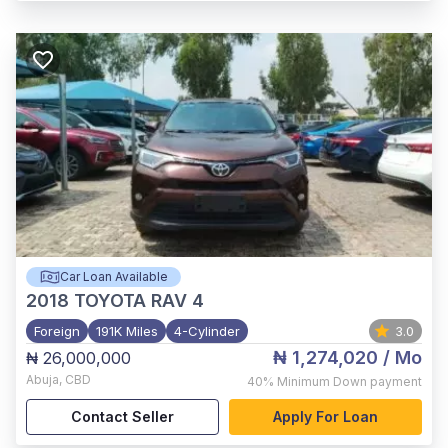
Car Loan Available
2018
TOYOTA RAV 4
Foreign
191K Miles
4-Cylinder
3.0
₦ 1,274,020
/ Mo
₦ 26,000,000
Abuja
,
CBD
40%
Minimum Down payment
Contact Seller
Apply For Loan