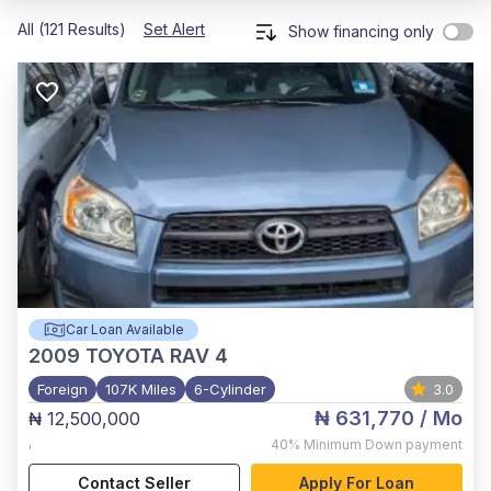
All (121 Results)
Set Alert
Show financing only
Car Loan Available
2009
TOYOTA RAV 4
Foreign
107K Miles
6-Cylinder
3.0
₦ 631,770
/ Mo
₦ 12,500,000
,
40%
Minimum Down payment
Contact Seller
Apply For Loan