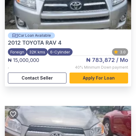
Car Loan Available
2012
TOYOTA RAV 4
Foreign
32K kms
6-Cylinder
3.0
₦ 783,872
/ Mo
₦ 15,000,000
,
40%
Minimum Down payment
Contact Seller
Apply For Loan