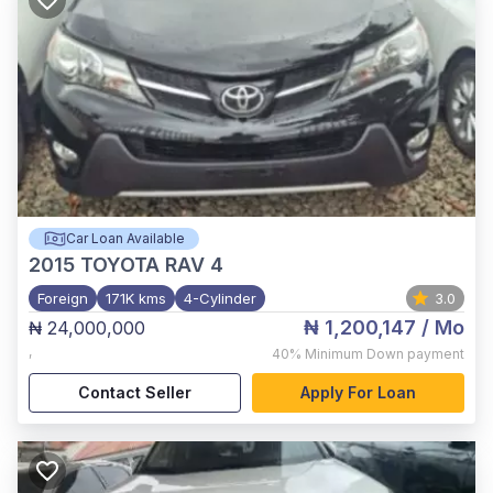
Car Loan Available
2015
TOYOTA RAV 4
Foreign
171K kms
4-Cylinder
3.0
₦ 1,200,147
/ Mo
₦ 24,000,000
,
40%
Minimum Down payment
Contact Seller
Apply For Loan