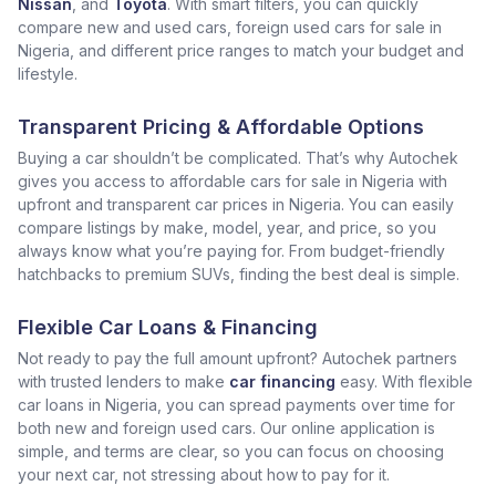
Nissan
, and
Toyota
. With smart filters, you can quickly
compare new and used cars, foreign used cars for sale in
Nigeria, and different price ranges to match your budget and
lifestyle.
Transparent Pricing & Affordable Options
Buying a car shouldn’t be complicated. That’s why Autochek
gives you access to affordable cars for sale in Nigeria with
upfront and transparent car prices in Nigeria. You can easily
compare listings by make, model, year, and price, so you
always know what you’re paying for. From budget-friendly
hatchbacks to premium SUVs, finding the best deal is simple.
Flexible Car Loans & Financing
Not ready to pay the full amount upfront? Autochek partners
with trusted lenders to make
car financing
easy. With flexible
car loans in Nigeria, you can spread payments over time for
both new and foreign used cars. Our online application is
simple, and terms are clear, so you can focus on choosing
your next car, not stressing about how to pay for it.