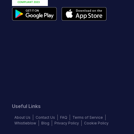
Useful Links
About Us
Contact Us
FAQ
Terms of Service
Whistleblow
Blog
Privacy Policy
Cookie Policy