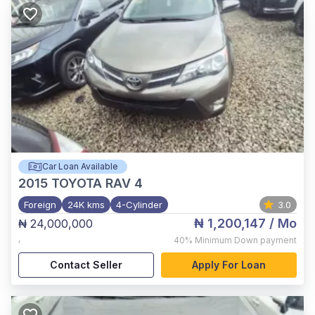
Car Loan Available
2015
TOYOTA RAV 4
Foreign
24K kms
4-Cylinder
3.0
₦ 1,200,147
/ Mo
₦ 24,000,000
,
40%
Minimum Down payment
Contact Seller
Apply For Loan