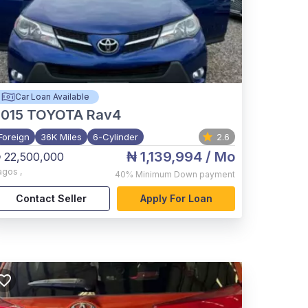
Car Loan Available
015
TOYOTA Rav4
Foreign
36K Miles
6-Cylinder
2.6
₦ 1,139,994
/ Mo
 22,500,000
agos
,
40%
Minimum Down payment
Contact Seller
Apply For Loan