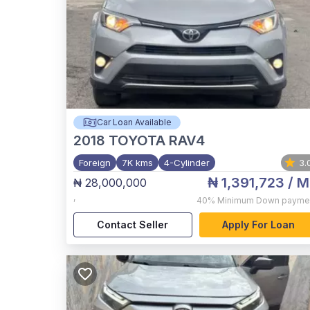
Car Loan Available
2018
TOYOTA RAV4
Foreign
7K kms
4-Cylinder
3.
₦ 1,391,723
/ M
₦ 28,000,000
,
40%
Minimum Down payme
Contact Seller
Apply For Loan