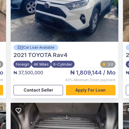
Car Loan Available
2021
TOYOTA Rav4
8
Foreign
4K Miles
6-Cylinder
3.0
o
₦ 1,809,144
/ Mo
₦ 37,500,000
₦
,
,
nt
40%
Minimum Down payment
Contact Seller
Apply For Loan