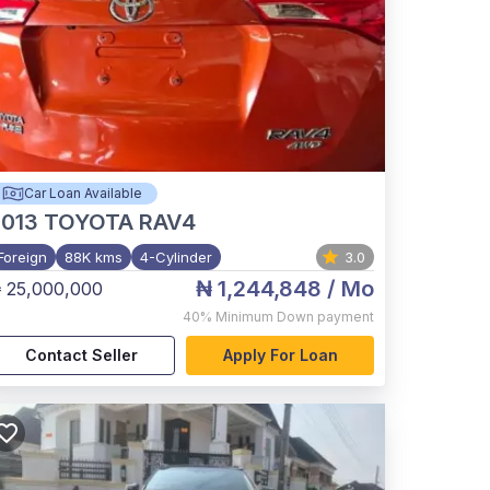
Car Loan Available
2013
TOYOTA RAV4
Foreign
88K kms
4-Cylinder
3.0
₦ 1,244,848
/ Mo
 25,000,000
40%
Minimum Down payment
Contact Seller
Apply For Loan