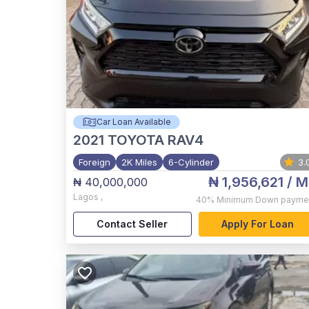
Car Loan Available
2021
TOYOTA RAV4
Foreign
2K Miles
6-Cylinder
3.
₦ 1,956,621
/ M
₦ 40,000,000
Lagos
,
40%
Minimum Down payme
Contact Seller
Apply For Loan