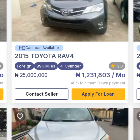
Car Loan Available
2015
TOYOTA RAV4
2
0
Foreign
89K Miles
4-Cylinder
3.0
o
₦ 1,231,803
/ Mo
₦ 25,000,000
₦
,
L
nt
40%
Minimum Down payment
Contact Seller
Apply For Loan