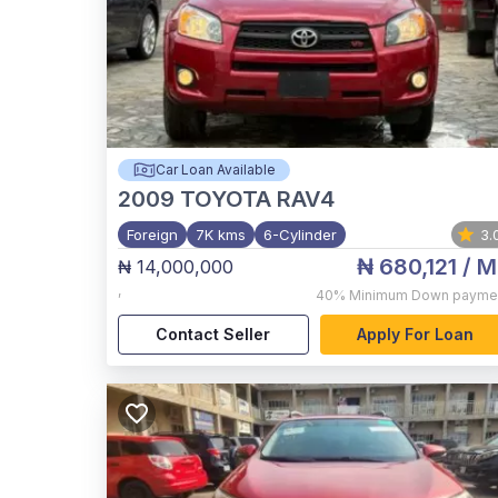
Car Loan Available
2009
TOYOTA RAV4
Foreign
7K kms
6-Cylinder
3.
₦ 680,121
/ M
₦ 14,000,000
,
40%
Minimum Down payme
Contact Seller
Apply For Loan