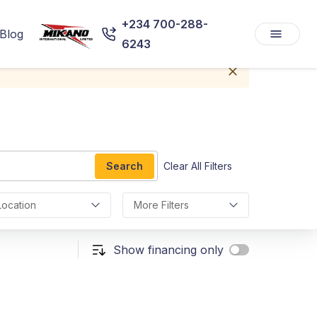
+234 700-288-
Blog
6243
Search
Clear All Filters
Location
More Filters
Show financing only