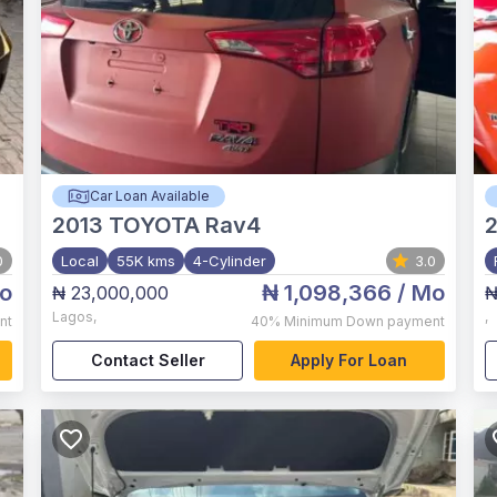
Car Loan Available
2013
TOYOTA Rav4
0
Local
55K kms
4-Cylinder
3.0
o
₦ 1,098,366
/ Mo
₦ 23,000,000
₦
Lagos
,
,
nt
40%
Minimum Down payment
Contact Seller
Apply For Loan