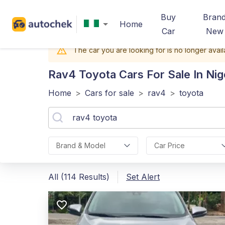
Buy
Bran
Home
Car
New
The car you are looking for is no longer avail
Rav4 Toyota
Cars For Sale In Nig
Home
>
Cars for sale
>
rav4
>
toyota
Brand & Model
Car Price
All (114 Results)
Set Alert