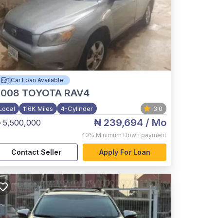
Car Loan Available
2008
TOYOTA RAV4
Local
116K Miles
4-Cylinder
3.0
₦ 239,694
/ Mo
 5,500,000
40%
Minimum Down payment
Contact Seller
Apply For Loan