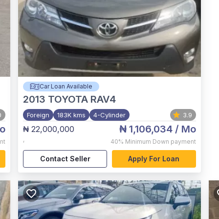
Car Loan Available
2013
TOYOTA RAV4
0
Foreign
183K kms
4-Cylinder
3.9
o
₦ 1,106,034
/ Mo
₦ 22,000,000
,
nt
40%
Minimum Down payment
Contact Seller
Apply For Loan