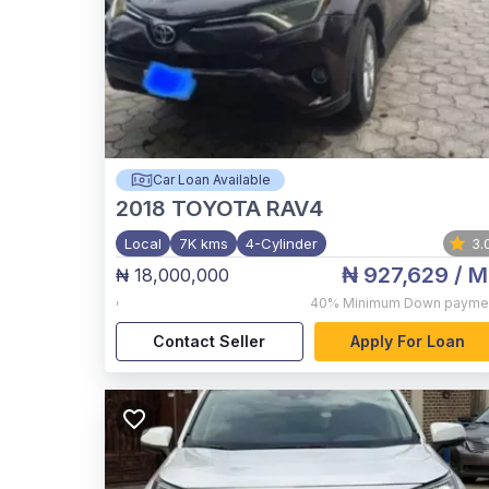
Car Loan Available
2018
TOYOTA RAV4
Local
7K kms
4-Cylinder
3.
₦ 927,629
/ M
₦ 18,000,000
,
40%
Minimum Down payme
Contact Seller
Apply For Loan