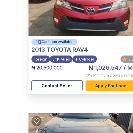
Car Loan Available
2013
TOYOTA RAV4
Foreign
34K Miles
4-Cylinder
3.
₦ 1,026,547
/ M
₦ 20,500,000
,
40%
Minimum Down payme
Contact Seller
Apply For Loan