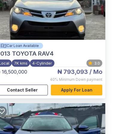
Car Loan Available
2013
TOYOTA RAV4
Local
7K kms
4-Cylinder
3.0
₦ 793,093
/ Mo
 16,500,000
40%
Minimum Down payment
Contact Seller
Apply For Loan