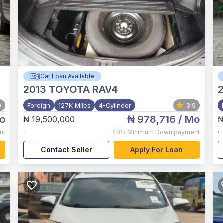
Car Loan Available
2013
TOYOTA RAV4
0
Foreign
127K Miles
4-Cylinder
3.9
o
₦ 978,716
/ Mo
₦ 19,500,000
₦
,
,
nt
40%
Minimum Down payment
Contact Seller
Apply For Loan