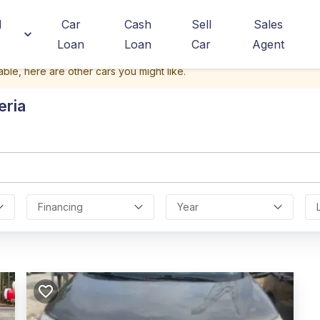
d
Car
Cash
Sell
Sales
Loan
Loan
Car
Agent
able, here are other cars you might like.
eria
Financing
Year