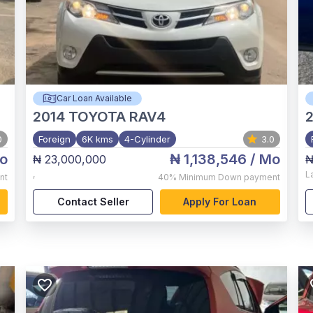
Car Loan Available
2014
TOYOTA RAV4
2
0
Foreign
6K kms
4-Cylinder
3.0
o
₦ 1,138,546
/ Mo
₦ 23,000,000
₦
,
L
nt
40%
Minimum Down payment
Contact Seller
Apply For Loan