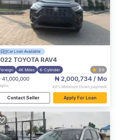
Car Loan Available
2022
TOYOTA RAV4
Foreign
4K Miles
6-Cylinder
3.0
₦ 2,000,734
/ Mo
 41,000,000
agos
,
40%
Minimum Down payment
Contact Seller
Apply For Loan