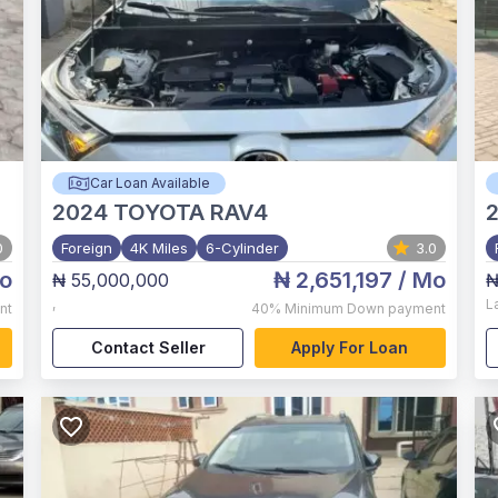
Car Loan Available
2024
TOYOTA RAV4
0
Foreign
4K Miles
6-Cylinder
3.0
o
₦ 2,651,197
/ Mo
₦ 55,000,000
₦
,
L
nt
40%
Minimum Down payment
Contact Seller
Apply For Loan