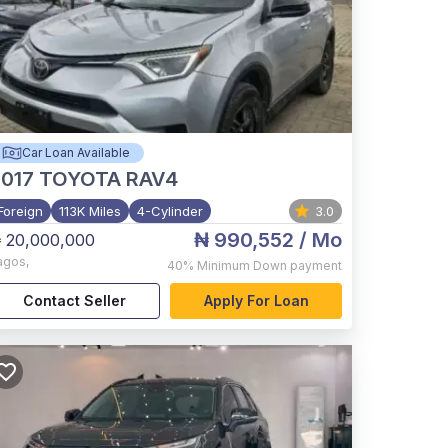
Car Loan Available
017
TOYOTA RAV4
Foreign
113K Miles
4-Cylinder
3.0
₦ 990,552
/ Mo
 20,000,000
agos
,
40%
Minimum Down payment
Contact Seller
Apply For Loan