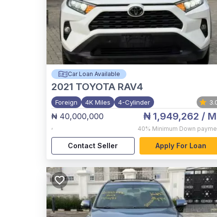
Car Loan Available
2021
TOYOTA RAV4
Foreign
4K Miles
4-Cylinder
3.
₦ 1,949,262
/ M
₦ 40,000,000
,
40%
Minimum Down payme
Contact Seller
Apply For Loan