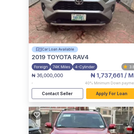
Car Loan Available
2019
TOYOTA RAV4
Foreign
74K Miles
4-Cylinder
3.
₦ 1,737,661
/ M
₦ 36,000,000
,
40%
Minimum Down payme
Contact Seller
Apply For Loan