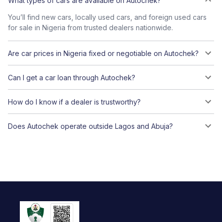
What types of cars are available on Autochek?
You’ll find new cars, locally used cars, and foreign used cars
for sale in Nigeria from trusted dealers nationwide.
Are car prices in Nigeria fixed or negotiable on Autochek?
Can I get a car loan through Autochek?
How do I know if a dealer is trustworthy?
Does Autochek operate outside Lagos and Abuja?