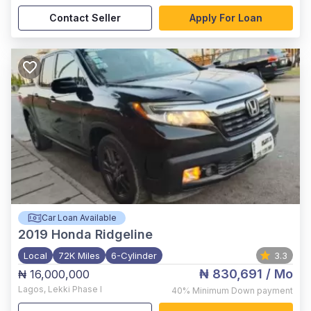
Contact Seller
Apply For Loan
Car Loan Available
2019
Honda Ridgeline
Local
72K Miles
6-Cylinder
3.3
₦ 830,691
/ Mo
₦ 16,000,000
Lagos
,
Lekki Phase I
40%
Minimum Down payment