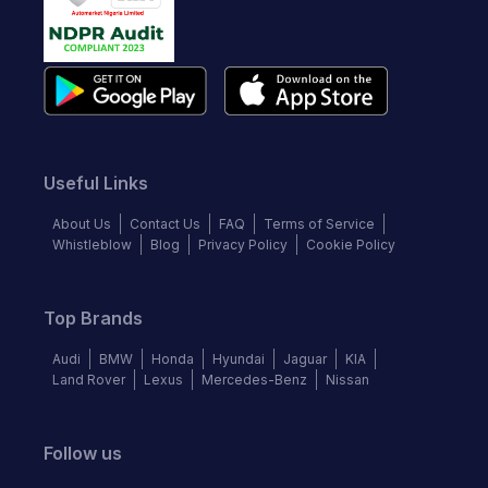
Useful Links
About Us
Contact Us
FAQ
Terms of Service
Whistleblow
Blog
Privacy Policy
Cookie Policy
Top Brands
Audi
BMW
Honda
Hyundai
Jaguar
KIA
Land Rover
Lexus
Mercedes-Benz
Nissan
Follow us