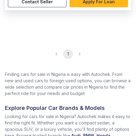
Contact Seller
Apply For Loan
1
Finding cars for sale in Nigeria is easy with Autochek. From
new and used cars to foreign-used options, you can browse a
wide selection and compare car prices in Nigeria to find the
perfect ride for your needs and budget.
Explore Popular Car Brands & Models
Looking for cars for sale in Nigeria? Autochek makes it easy to
find the right fit. Whether you want a compact sedan, a
spacious SUV, or a luxury vehicle, you'll find plenty of options
here. Browse trusted brands like
Audi
,
BMW
,
Honda
,