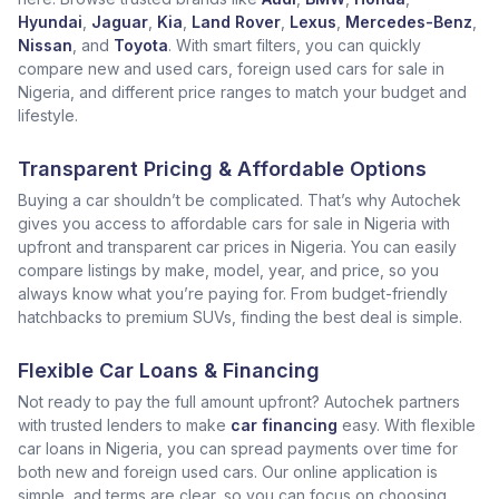
Hyundai
,
Jaguar
,
Kia
,
Land Rover
,
Lexus
,
Mercedes-Benz
,
Nissan
, and
Toyota
. With smart filters, you can quickly
compare new and used cars, foreign used cars for sale in
Nigeria, and different price ranges to match your budget and
lifestyle.
Transparent Pricing & Affordable Options
Buying a car shouldn’t be complicated. That’s why Autochek
gives you access to affordable cars for sale in Nigeria with
upfront and transparent car prices in Nigeria. You can easily
compare listings by make, model, year, and price, so you
always know what you’re paying for. From budget-friendly
hatchbacks to premium SUVs, finding the best deal is simple.
Flexible Car Loans & Financing
Not ready to pay the full amount upfront? Autochek partners
with trusted lenders to make
car financing
easy. With flexible
car loans in Nigeria, you can spread payments over time for
both new and foreign used cars. Our online application is
simple, and terms are clear, so you can focus on choosing