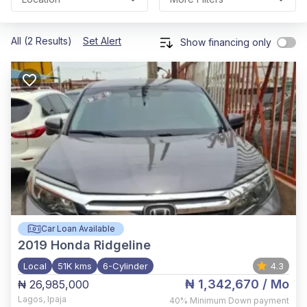
All (2 Results)
Set Alert
Show financing only
Car Loan Available
2019
Honda Ridgeline
Local
51K kms
6-Cylinder
4.3
₦ 1,342,670
/ Mo
₦ 26,985,000
Lagos
,
Ipaja
40%
Minimum Down payment