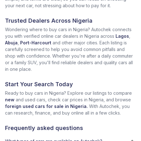
your next car, not stressing about how to pay for it.
Trusted Dealers Across Nigeria
Wondering where to buy cars in Nigeria? Autochek connects
you with verified online car dealers in Nigeria across
Lagos
,
Abuja
,
Port-Harcourt
and other major cities. Each listing is
carefully screened to help you avoid common pitfalls and
shop with confidence. Whether you're after a daily commuter
or a family SUV, you'll find reliable dealers and quality cars all
in one place.
Start Your Search Today
Ready to buy cars in Nigeria? Explore our listings to compare
new
and used cars, check car prices in Nigeria, and browse
foreign used cars for sale in Nigeria.
With Autochek, you
can research, finance, and buy online all in a few clicks.
Frequently asked questions