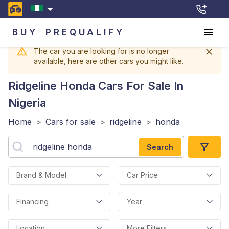
BUY
PREQUALIFY
The car you are looking for is no longer
available, here are other cars you might like.
Ridgeline Honda
Cars For Sale In
Nigeria
Home
>
Cars for sale
>
ridgeline
>
honda
Search
Brand & Model
Car Price
Financing
Year
Location
More Filters