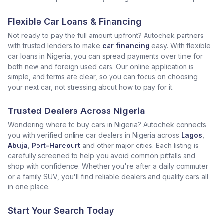
Flexible Car Loans & Financing
Not ready to pay the full amount upfront? Autochek partners
with trusted lenders to make
car financing
easy. With flexible
car loans in Nigeria, you can spread payments over time for
both new and foreign used cars. Our online application is
simple, and terms are clear, so you can focus on choosing
your next car, not stressing about how to pay for it.
Trusted Dealers Across Nigeria
Wondering where to buy cars in Nigeria? Autochek connects
you with verified online car dealers in Nigeria across
Lagos
,
Abuja
,
Port-Harcourt
and other major cities. Each listing is
carefully screened to help you avoid common pitfalls and
shop with confidence. Whether you're after a daily commuter
or a family SUV, you'll find reliable dealers and quality cars all
in one place.
Start Your Search Today