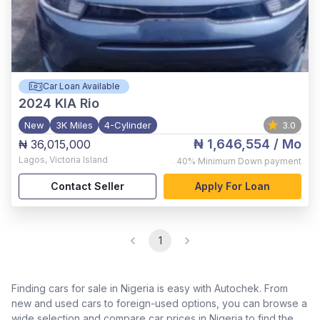
Car Loan Available
2024
KIA Rio
New
3K Miles
4-Cylinder
3.0
₦ 1,646,554
/ Mo
₦ 36,015,000
Lagos
,
Victoria Island
40%
Minimum Down payment
Contact Seller
Apply For Loan
1
Finding cars for sale in Nigeria is easy with Autochek. From
new and used cars to foreign-used options, you can browse a
wide selection and compare car prices in Nigeria to find the