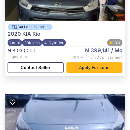
Car Loan Available
2020
KIA Rio
Local
39K kms
4-Cylinder
3.9
₦ 399,141
/ Mo
₦ 8,030,000
Lagos
,
Ago
40%
Minimum Down payment
Contact Seller
Apply For Loan