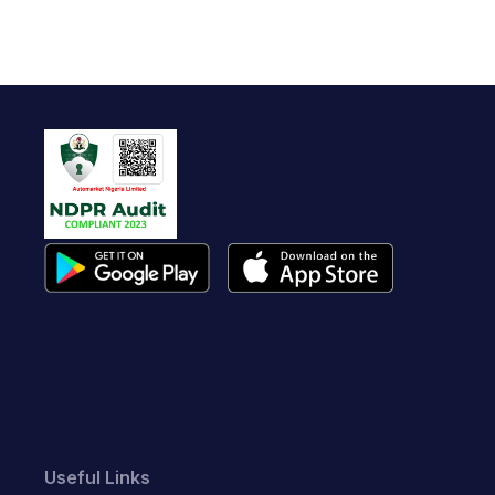
Useful Links