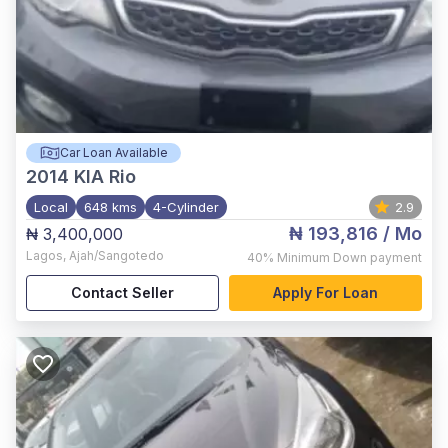
Car Loan Available
2014
KIA Rio
Local
648 kms
4-Cylinder
2.9
₦ 193,816
/ Mo
₦ 3,400,000
Lagos
,
Ajah/Sangotedo
40%
Minimum Down payment
Contact Seller
Apply For Loan