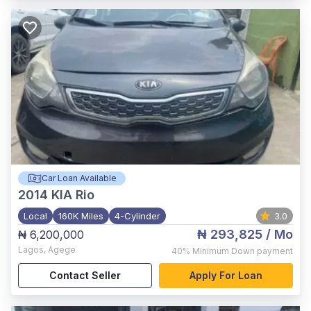
Car Loan Available
2014
KIA Rio
Local
160K Miles
4-Cylinder
3.0
₦ 293,825
/ Mo
₦ 6,200,000
Lagos
,
Agege
40%
Minimum Down payment
Contact Seller
Apply For Loan