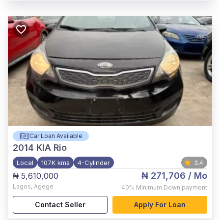
Car Loan Available
2014
KIA Rio
Local
107K kms
4-Cylinder
3.4
₦ 271,706
/ Mo
₦ 5,610,000
Lagos
,
Agege
40%
Minimum Down payment
Contact Seller
Apply For Loan