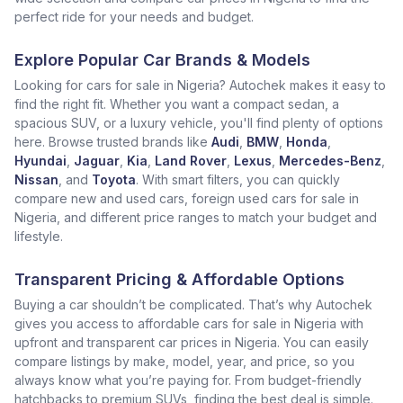
perfect ride for your needs and budget.
Explore Popular Car Brands & Models
Looking for cars for sale in Nigeria? Autochek makes it easy to
find the right fit. Whether you want a compact sedan, a
spacious SUV, or a luxury vehicle, you'll find plenty of options
here. Browse trusted brands like
Audi
,
BMW
,
Honda
,
Hyundai
,
Jaguar
,
Kia
,
Land Rover
,
Lexus
,
Mercedes-Benz
,
Nissan
, and
Toyota
. With smart filters, you can quickly
compare new and used cars, foreign used cars for sale in
Nigeria, and different price ranges to match your budget and
lifestyle.
Transparent Pricing & Affordable Options
Buying a car shouldn’t be complicated. That’s why Autochek
gives you access to affordable cars for sale in Nigeria with
upfront and transparent car prices in Nigeria. You can easily
compare listings by make, model, year, and price, so you
always know what you’re paying for. From budget-friendly
hatchbacks to premium SUVs, finding the best deal is simple.