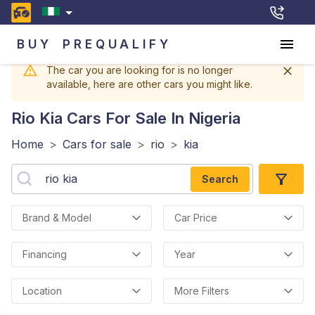
BUY
PREQUALIFY
The car you are looking for is no longer
available, here are other cars you might like.
Rio Kia
Cars For Sale In Nigeria
Home
>
Cars for sale
>
rio
>
kia
Search
Brand & Model
Car Price
Financing
Year
Location
More Filters