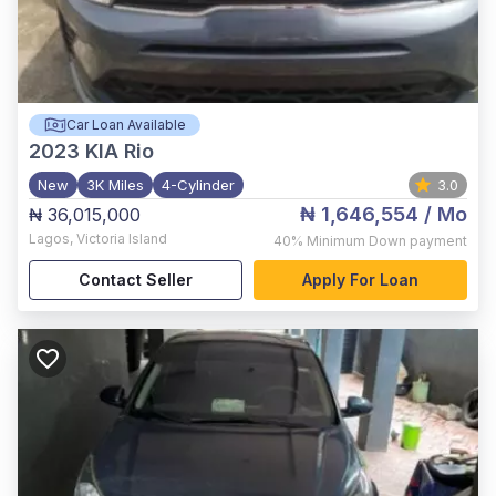
Car Loan Available
2023
KIA Rio
New
3K Miles
4-Cylinder
3.0
₦ 1,646,554
/ Mo
₦ 36,015,000
Lagos
,
Victoria Island
40%
Minimum Down payment
Contact Seller
Apply For Loan