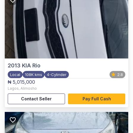
2013
KIA Rio
Local
108K kms
4-Cylinder
2.8
₦ 5,015,000
Lagos
,
Alimosho
Contact Seller
Pay Full Cash