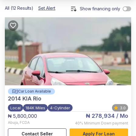
All (12 Results)
Set Alert
Show financing only
Car Loan Available
2014
KIA Rio
Local
184K Miles
4-Cylinder
3.0
₦ 278,934
/ Mo
₦ 5,800,000
Abuja
,
FCDA
40%
Minimum Down payment
Contact Seller
Apply For Loan