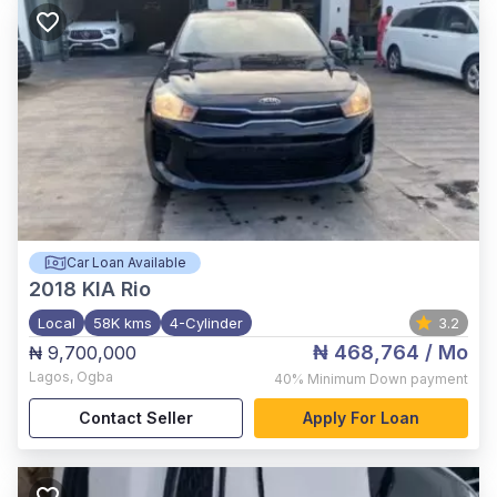
Car Loan Available
2018
KIA Rio
Local
58K kms
4-Cylinder
3.2
₦ 468,764
/ Mo
₦ 9,700,000
Lagos
,
Ogba
40%
Minimum Down payment
Contact Seller
Apply For Loan