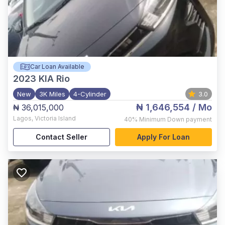
Car Loan Available
2023
KIA Rio
New
3K Miles
4-Cylinder
3.0
₦ 1,646,554
/ Mo
₦ 36,015,000
Lagos
,
Victoria Island
40%
Minimum Down payment
Contact Seller
Apply For Loan