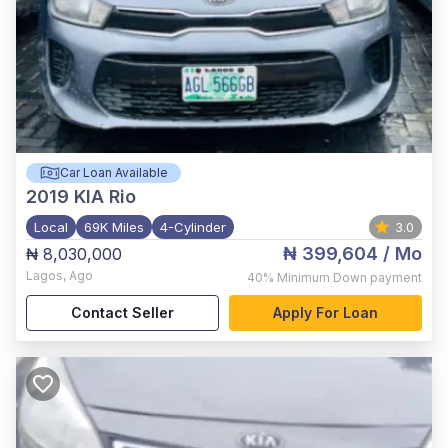
Car Loan Available
2019
KIA Rio
Local
69K Miles
4-Cylinder
3.0
₦ 399,604
/ Mo
₦ 8,030,000
Lagos
,
Ago
40%
Minimum Down payment
Contact Seller
Apply For Loan