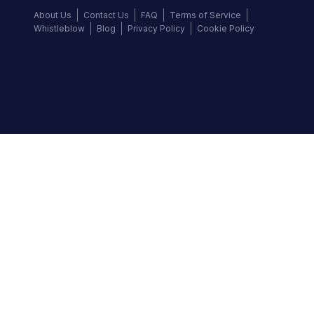
About Us
Contact Us
FAQ
Terms of Service
Whistleblow
Blog
Privacy Policy
Cookie Policy
Top Brands
Audi
BMW
Honda
Hyundai
Jaguar
KIA
Land Rover
Lexus
Mercedes-Benz
Nissan
Follow us