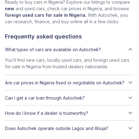
Ready to buy cars in Nigeria? Explore our listings to compare
new
and used cars, check car prices in Nigeria, and browse
foreign used cars for sale in Nigeria.
With Autochek, you
can research, finance, and buy online all in a few clicks.
Frequently asked questions
What types of cars are available on Autochek?
You’ll find new cars, locally used cars, and foreign used cars
for sale in Nigeria from trusted dealers nationwide.
Are car prices in Nigeria fixed or negotiable on Autochek?
Can I get a car loan through Autochek?
How do I know if a dealer is trustworthy?
Does Autochek operate outside Lagos and Abuja?