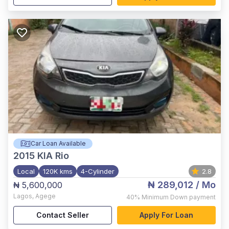
Car Loan Available
2015
KIA Rio
Local
120K kms
4-Cylinder
2.8
₦ 289,012
/ Mo
₦ 5,600,000
Lagos
,
Agege
40%
Minimum Down payment
Contact Seller
Apply For Loan