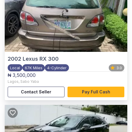
2002
Lexus RX 300
Local
67K Miles
4-Cylinder
3.0
₦ 3,500,000
Lagos
,
Sabo Yaba
Contact Seller
Pay Full Cash