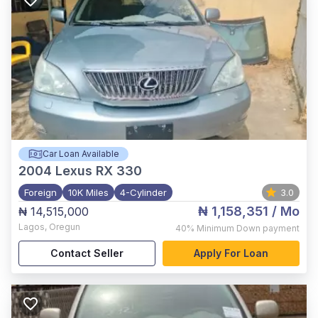
Car Loan Available
2004
Lexus RX 330
Foreign
10K Miles
4-Cylinder
3.0
₦ 1,158,351
/ Mo
₦ 14,515,000
Lagos
,
Oregun
40%
Minimum Down payment
Contact Seller
Apply For Loan