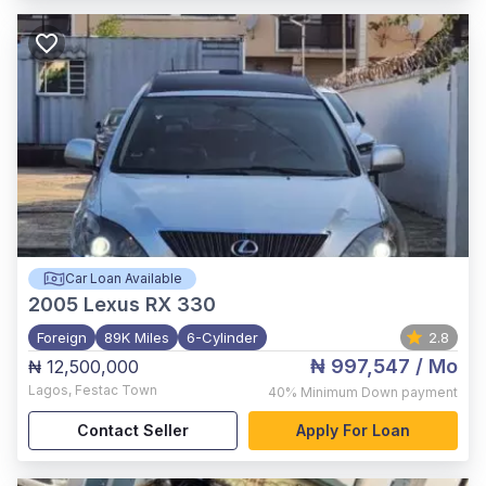
Car Loan Available
2005
Lexus RX 330
Foreign
89K Miles
6-Cylinder
2.8
₦ 997,547
/ Mo
₦ 12,500,000
Lagos
,
Festac Town
40%
Minimum Down payment
Contact Seller
Apply For Loan