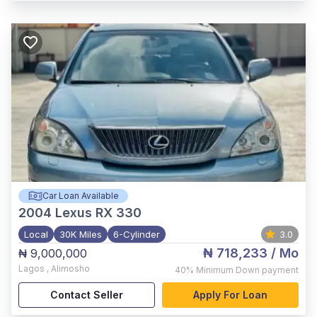
Car Loan Available
2004
Lexus RX 330
Local
30K Miles
6-Cylinder
3.0
₦ 718,233
/ Mo
₦ 9,000,000
Lagos
,
Alimosho
40%
Minimum Down payment
Contact Seller
Apply For Loan