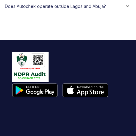
Does Autochek operate outside Lagos and Abuja?