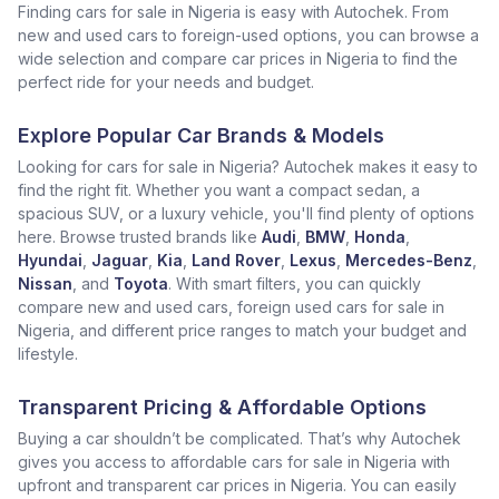
Finding cars for sale in Nigeria is easy with Autochek. From
new and used cars to foreign-used options, you can browse a
wide selection and compare car prices in Nigeria to find the
perfect ride for your needs and budget.
Explore Popular Car Brands & Models
Looking for cars for sale in Nigeria? Autochek makes it easy to
find the right fit. Whether you want a compact sedan, a
spacious SUV, or a luxury vehicle, you'll find plenty of options
here. Browse trusted brands like
Audi
,
BMW
,
Honda
,
Hyundai
,
Jaguar
,
Kia
,
Land Rover
,
Lexus
,
Mercedes-Benz
,
Nissan
, and
Toyota
. With smart filters, you can quickly
compare new and used cars, foreign used cars for sale in
Nigeria, and different price ranges to match your budget and
lifestyle.
Transparent Pricing & Affordable Options
Buying a car shouldn’t be complicated. That’s why Autochek
gives you access to affordable cars for sale in Nigeria with
upfront and transparent car prices in Nigeria. You can easily