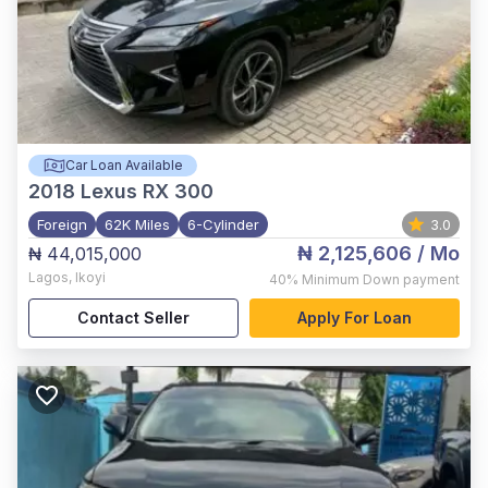
Car Loan Available
2018
Lexus RX 300
Foreign
62K Miles
6-Cylinder
3.0
₦ 2,125,606
/ Mo
₦ 44,015,000
Lagos
,
Ikoyi
40%
Minimum Down payment
Contact Seller
Apply For Loan