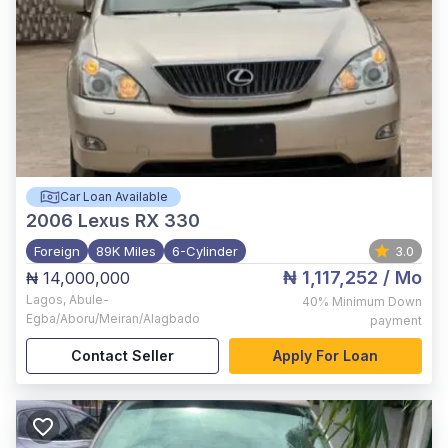
Car Loan Available
2006
Lexus RX 330
Foreign
89K Miles
6-Cylinder
3.0
₦ 1,117,252
/ Mo
₦ 14,000,000
Lagos
,
Abule-
40%
Minimum Down
Egba/Aboru/Meiran/Alagbado
payment
Contact Seller
Apply For Loan