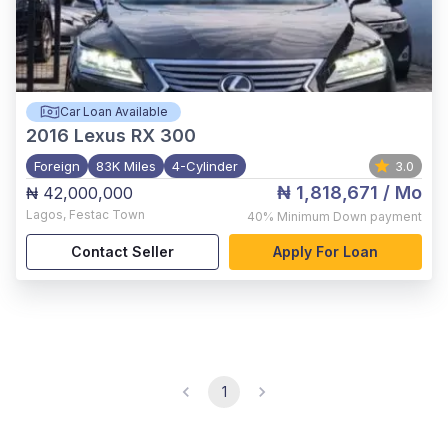
Car Loan Available
2016
Lexus RX 300
Foreign
83K Miles
4-Cylinder
3.0
₦ 1,818,671
/ Mo
₦ 42,000,000
Lagos
,
Festac Town
40%
Minimum Down payment
Contact Seller
Apply For Loan
1