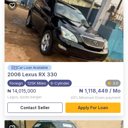
Car Loan Available
2006
Lexus RX 330
Foreign
125K Miles
6-Cylinder
3.0
₦ 1,118,449
/ Mo
₦ 14,015,000
Lagos
,
ojodu berger
40%
Minimum Down payment
Contact Seller
Apply For Loan