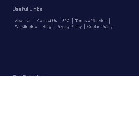
Useful Links
About Us
Contact Us
FAQ
Terms of Service
Whistleblow
Blog
Privacy Policy
Cookie Policy
Top Brands
Audi
BMW
Honda
Hyundai
Jaguar
KIA
Land Rover
Lexus
Mercedes-Benz
Nissan