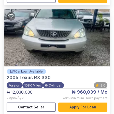
Car Loan Available
2005
Lexus RX 330
Foreign
108K Miles
6-Cylinder
3.0
₦ 960,039
/ Mo
₦ 12,030,000
Lagos
,
Ago
40%
Minimum Down payment
Contact Seller
Apply For Loan