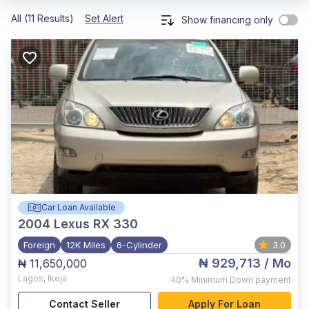
All (11 Results)
Set Alert
Show financing only
Car Loan Available
2004
Lexus RX 330
Foreign
12K Miles
6-Cylinder
3.0
₦ 929,713
/ Mo
₦ 11,650,000
Lagos
,
Ikeja
40%
Minimum Down payment
Contact Seller
Apply For Loan