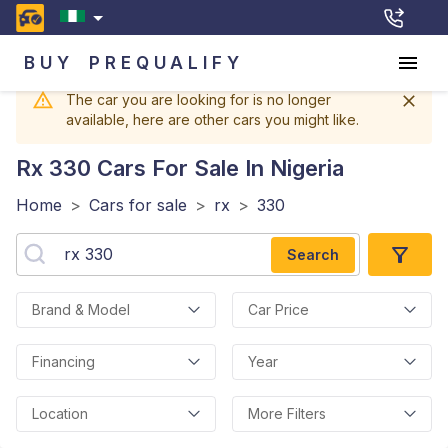
BUY
PREQUALIFY
The car you are looking for is no longer
available, here are other cars you might like.
Rx 330
Cars For Sale In Nigeria
Home
>
Cars for sale
>
rx
>
330
Search
Brand & Model
Car Price
Financing
Year
Location
More Filters