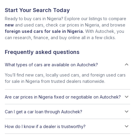
Start Your Search Today
Ready to buy cars in Nigeria? Explore our listings to compare
new
and used cars, check car prices in Nigeria, and browse
foreign used cars for sale in Nigeria.
With Autochek, you
can research, finance, and buy online all in a few clicks.
Frequently asked questions
What types of cars are available on Autochek?
You’ll find new cars, locally used cars, and foreign used cars
for sale in Nigeria from trusted dealers nationwide.
Are car prices in Nigeria fixed or negotiable on Autochek?
Can I get a car loan through Autochek?
How do I know if a dealer is trustworthy?