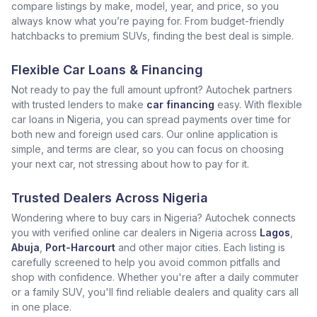
compare listings by make, model, year, and price, so you
always know what you’re paying for. From budget-friendly
hatchbacks to premium SUVs, finding the best deal is simple.
Flexible Car Loans & Financing
Not ready to pay the full amount upfront? Autochek partners
with trusted lenders to make
car financing
easy. With flexible
car loans in Nigeria, you can spread payments over time for
both new and foreign used cars. Our online application is
simple, and terms are clear, so you can focus on choosing
your next car, not stressing about how to pay for it.
Trusted Dealers Across Nigeria
Wondering where to buy cars in Nigeria? Autochek connects
you with verified online car dealers in Nigeria across
Lagos
,
Abuja
,
Port-Harcourt
and other major cities. Each listing is
carefully screened to help you avoid common pitfalls and
shop with confidence. Whether you're after a daily commuter
or a family SUV, you'll find reliable dealers and quality cars all
in one place.