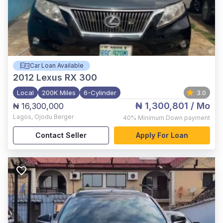
Car Loan Available
2012
Lexus RX 300
Local
200K Miles
6-Cylinder
3.0
₦ 1,300,801
/ Mo
₦ 16,300,000
Lagos
,
Ojodu Berger
40%
Minimum Down payment
Contact Seller
Apply For Loan