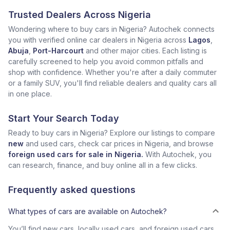
Trusted Dealers Across Nigeria
Wondering where to buy cars in Nigeria? Autochek connects
you with verified online car dealers in Nigeria across
Lagos
,
Abuja
,
Port-Harcourt
and other major cities. Each listing is
carefully screened to help you avoid common pitfalls and
shop with confidence. Whether you're after a daily commuter
or a family SUV, you'll find reliable dealers and quality cars all
in one place.
Start Your Search Today
Ready to buy cars in Nigeria? Explore our listings to compare
new
and used cars, check car prices in Nigeria, and browse
foreign used cars for sale in Nigeria.
With Autochek, you
can research, finance, and buy online all in a few clicks.
Frequently asked questions
What types of cars are available on Autochek?
You’ll find new cars, locally used cars, and foreign used cars