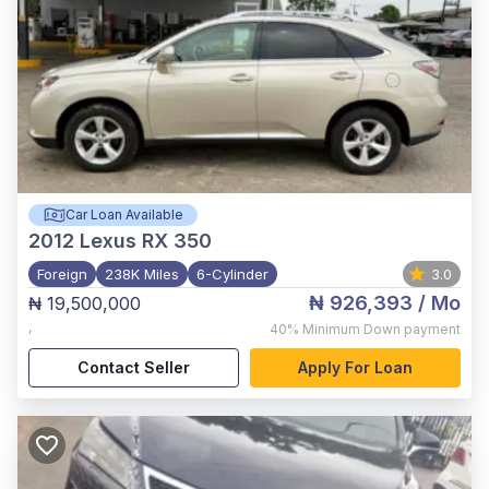
Car Loan Available
2012
Lexus RX 350
Foreign
238K Miles
6-Cylinder
3.0
₦ 926,393
/ Mo
₦ 19,500,000
,
40%
Minimum Down payment
Contact Seller
Apply For Loan