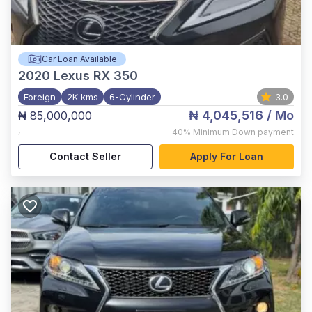
Car Loan Available
2020
Lexus RX 350
Foreign
2K kms
6-Cylinder
3.0
₦ 4,045,516
/ Mo
₦ 85,000,000
,
40%
Minimum Down payment
Contact Seller
Apply For Loan