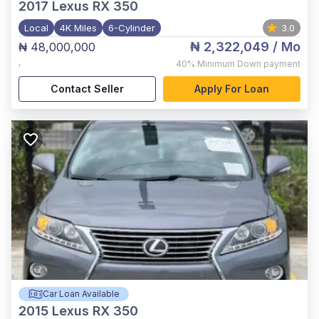
2017
Lexus RX 350
Local
4K Miles
6-Cylinder
3.0
₦ 2,322,049
/ Mo
₦ 48,000,000
,
40%
Minimum Down payment
Contact Seller
Apply For Loan
Car Loan Available
2015
Lexus RX 350