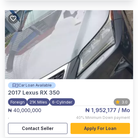
Car Loan Available
2017
Lexus RX 350
Foreign
21K Miles
6-Cylinder
3.0
₦ 1,952,177
/ Mo
₦ 40,000,000
,
40%
Minimum Down payment
Contact Seller
Apply For Loan