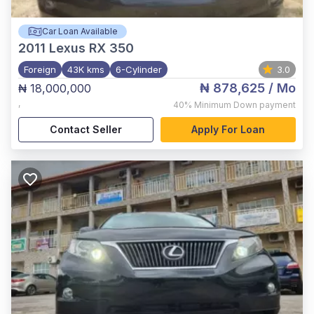
Car Loan Available
2011
Lexus RX 350
Foreign
43K kms
6-Cylinder
3.0
₦ 878,625
/ Mo
₦ 18,000,000
,
40%
Minimum Down payment
Contact Seller
Apply For Loan