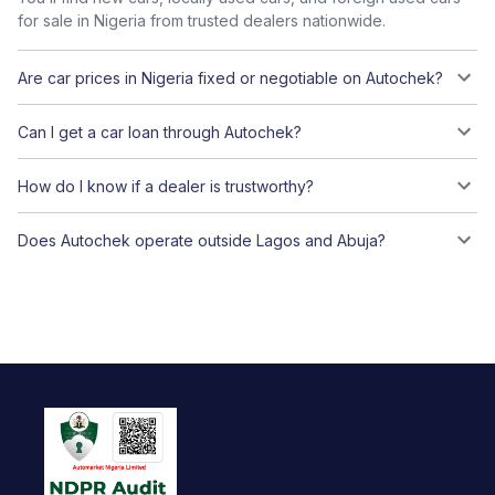
for sale in Nigeria from trusted dealers nationwide.
Are car prices in Nigeria fixed or negotiable on Autochek?
Can I get a car loan through Autochek?
How do I know if a dealer is trustworthy?
Does Autochek operate outside Lagos and Abuja?