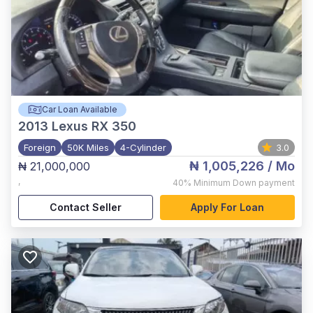
Car Loan Available
2013
Lexus RX 350
Foreign
50K Miles
4-Cylinder
3.0
₦ 1,005,226
/ Mo
₦ 21,000,000
,
40%
Minimum Down payment
Contact Seller
Apply For Loan