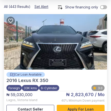
All (443 Results)
Set Alert
Show financing only
Car Loan Available
2016
Lexus RX 350
Foreign
33K kms
6-Cylinder
3.0
₦ 2,823,670
/ Mo
₦ 59,030,000
Lagos
,
Victoria Island
40%
Minimum Down payment
Contact Seller
Apply For Loan