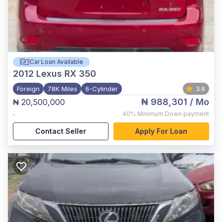
Car Loan Available
2012
Lexus RX 350
Foreign
78K Miles
6-Cylinder
3.8
₦ 988,301
/ Mo
₦ 20,500,000
,
40%
Minimum Down payment
Contact Seller
Apply For Loan