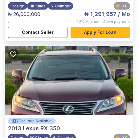
Foreign
3K Miles
6-Cylinder
3.0
₦ 1,291,957
/ Mo
₦ 26,000,000
,
40%
Minimum Down payment
Contact Seller
Apply For Loan
Car Loan Available
2013
Lexus RX 350
Foreign
80K Miles
6-Cylinder
3.8