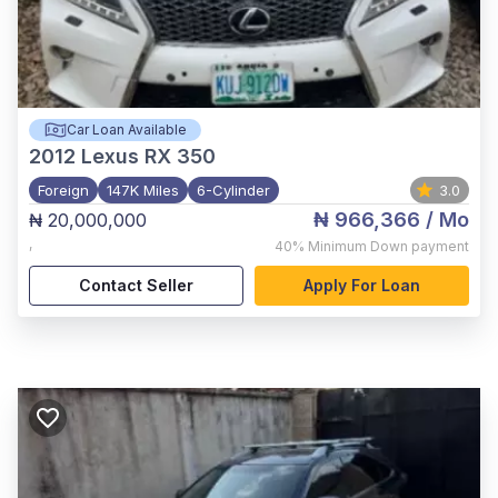
Car Loan Available
2012
Lexus RX 350
Foreign
147K Miles
6-Cylinder
3.0
₦ 966,366
/ Mo
₦ 20,000,000
,
40%
Minimum Down payment
Contact Seller
Apply For Loan