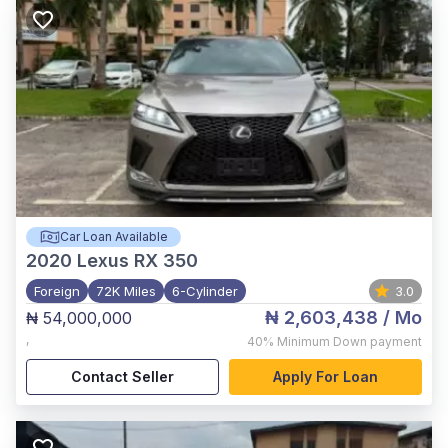
Car Loan Available
2020
Lexus RX 350
Foreign
72K Miles
6-Cylinder
3.0
₦ 2,603,438
/ Mo
₦ 54,000,000
,
40%
Minimum Down payment
Contact Seller
Apply For Loan