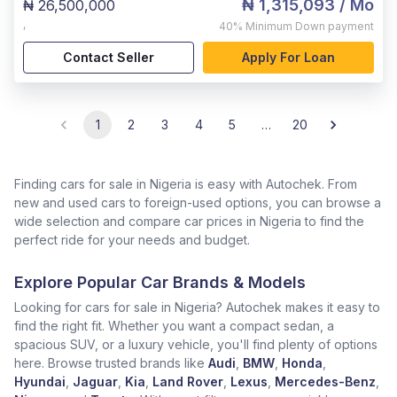
₦ 1,315,093
/ Mo
₦ 26,500,000
,
40%
Minimum Down payment
Contact Seller
Apply For Loan
1
2
3
4
5
…
20
Finding cars for sale in Nigeria is easy with Autochek. From
new and used cars to foreign-used options, you can browse a
wide selection and compare car prices in Nigeria to find the
perfect ride for your needs and budget.
Explore Popular Car Brands & Models
Looking for cars for sale in Nigeria? Autochek makes it easy to
find the right fit. Whether you want a compact sedan, a
spacious SUV, or a luxury vehicle, you'll find plenty of options
here. Browse trusted brands like
Audi
,
BMW
,
Honda
,
Hyundai
,
Jaguar
,
Kia
,
Land Rover
,
Lexus
,
Mercedes-Benz
,