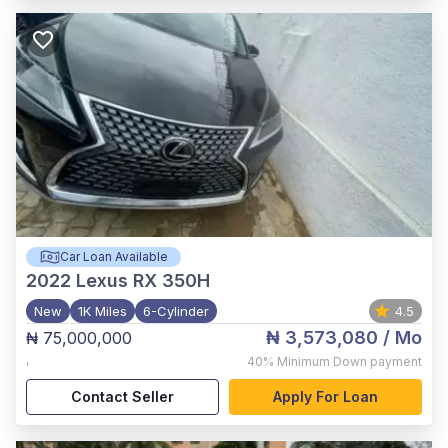
Car Loan Available
2022
Lexus RX 350H
New
1K Miles
6-Cylinder
4.5
₦ 3,573,080
/ Mo
₦ 75,000,000
,
40%
Minimum Down payment
Contact Seller
Apply For Loan