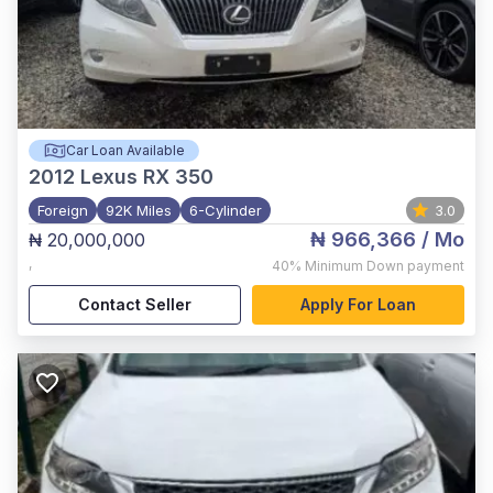
Car Loan Available
2012
Lexus RX 350
Foreign
92K Miles
6-Cylinder
3.0
₦ 966,366
/ Mo
₦ 20,000,000
,
40%
Minimum Down payment
Contact Seller
Apply For Loan