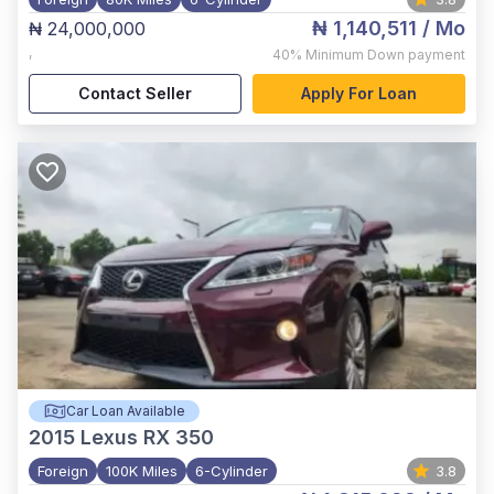
₦ 1,140,511
/ Mo
₦ 24,000,000
,
40%
Minimum Down payment
Contact Seller
Apply For Loan
Car Loan Available
2015
Lexus RX 350
Foreign
100K Miles
6-Cylinder
3.8