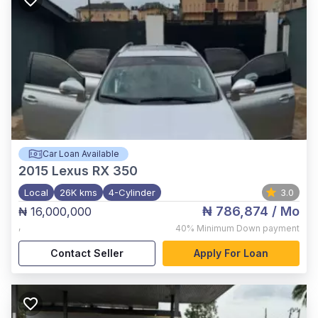
Car Loan Available
2015
Lexus RX 350
Local
26K kms
4-Cylinder
3.0
₦ 786,874
/ Mo
₦ 16,000,000
,
40%
Minimum Down payment
Contact Seller
Apply For Loan