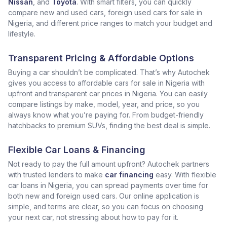
Nissan
, and
Toyota
. With smart filters, you can quickly
compare new and used cars, foreign used cars for sale in
Nigeria, and different price ranges to match your budget and
lifestyle.
Transparent Pricing & Affordable Options
Buying a car shouldn’t be complicated. That’s why Autochek
gives you access to affordable cars for sale in Nigeria with
upfront and transparent car prices in Nigeria. You can easily
compare listings by make, model, year, and price, so you
always know what you’re paying for. From budget-friendly
hatchbacks to premium SUVs, finding the best deal is simple.
Flexible Car Loans & Financing
Not ready to pay the full amount upfront? Autochek partners
with trusted lenders to make
car financing
easy. With flexible
car loans in Nigeria, you can spread payments over time for
both new and foreign used cars. Our online application is
simple, and terms are clear, so you can focus on choosing
your next car, not stressing about how to pay for it.