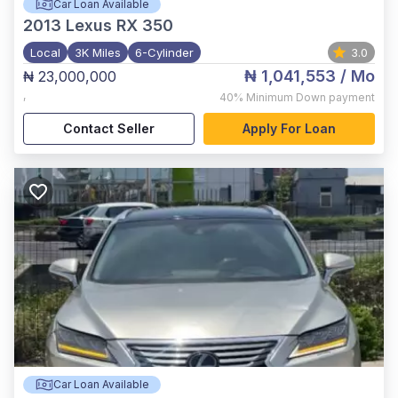
Car Loan Available
2013
Lexus RX 350
Local
3K Miles
6-Cylinder
3.0
₦ 1,041,553
/ Mo
₦ 23,000,000
,
40%
Minimum Down payment
Contact Seller
Apply For Loan
Car Loan Available