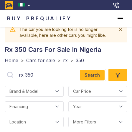
BUY
PREQUALIFY
The car you are looking for is no longer
available, here are other cars you might like.
Rx 350
Cars For Sale In Nigeria
Home
>
Cars for sale
>
rx
>
350
Search
Brand & Model
Car Price
Financing
Year
Location
More Filters