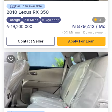
Car Loan Available
2010
Lexus RX 350
Foreign
71K Miles
6-Cylinder
3.0
₦ 879,412
/ Mo
₦ 19,200,000
,
40%
Minimum Down payment
Contact Seller
Apply For Loan