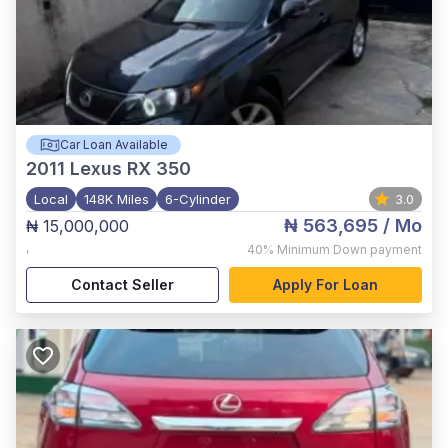
Car Loan Available
2011
Lexus RX 350
Local
148K Miles
6-Cylinder
3.0
₦ 563,695
/ Mo
₦ 15,000,000
,
40%
Minimum Down payment
Contact Seller
Apply For Loan