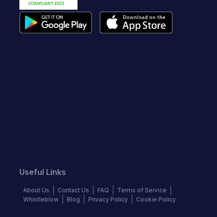
Useful Links
About Us
Contact Us
FAQ
Terms of Service
Whistleblow
Blog
Privacy Policy
Cookie Policy