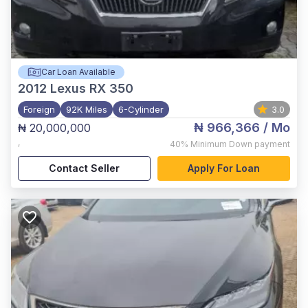
Car Loan Available
2012
Lexus RX 350
Foreign
92K Miles
6-Cylinder
3.0
₦ 966,366
/ Mo
₦ 20,000,000
,
40%
Minimum Down payment
Contact Seller
Apply For Loan