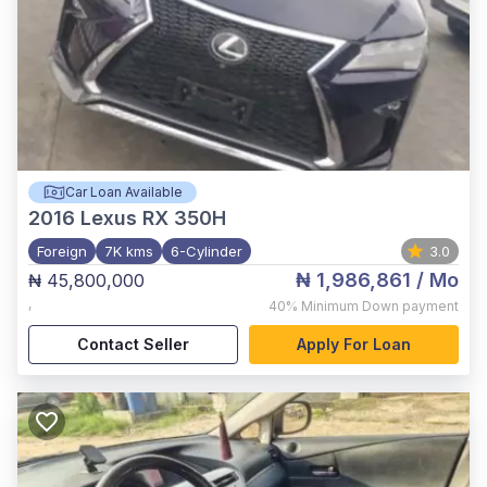
Car Loan Available
2016
Lexus RX 350H
Foreign
7K kms
6-Cylinder
3.0
₦ 1,986,861
/ Mo
₦ 45,800,000
,
40%
Minimum Down payment
Contact Seller
Apply For Loan