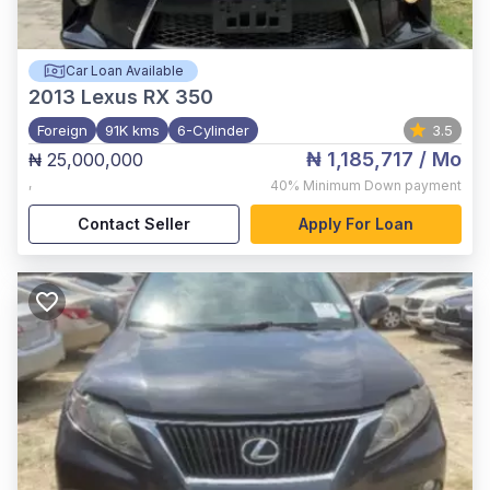
Car Loan Available
2013
Lexus RX 350
Foreign
91K kms
6-Cylinder
3.5
₦ 1,185,717
/ Mo
₦ 25,000,000
,
40%
Minimum Down payment
Contact Seller
Apply For Loan