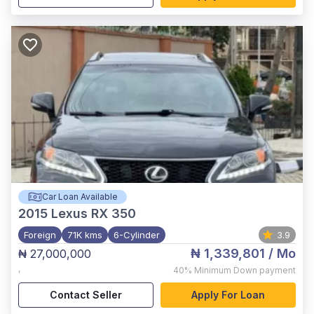
Car Loan Available
2015
Lexus RX 350
Foreign
71K kms
6-Cylinder
3.9
₦ 1,339,801
/ Mo
₦ 27,000,000
,
40%
Minimum Down payment
Contact Seller
Apply For Loan