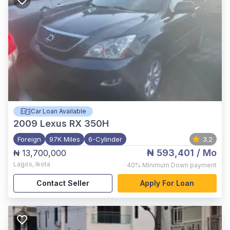
Car Loan Available
2009
Lexus RX 350H
Foreign
97K Miles
6-Cylinder
3.2
₦ 593,401
/ Mo
₦ 13,700,000
Lagos
,
Ikota
40%
Minimum Down payment
Contact Seller
Apply For Loan