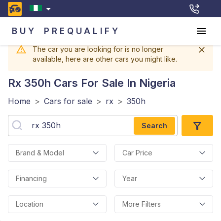
BUY
PREQUALIFY
The car you are looking for is no longer
available, here are other cars you might like.
Rx 350h
Cars For Sale In Nigeria
Home
>
Cars for sale
>
rx
>
350h
Search
Brand & Model
Car Price
Financing
Year
Location
More Filters