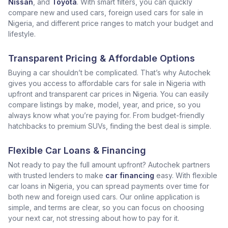
Nissan
, and
Toyota
. With smart filters, you can quickly
compare new and used cars, foreign used cars for sale in
Nigeria, and different price ranges to match your budget and
lifestyle.
Transparent Pricing & Affordable Options
Buying a car shouldn’t be complicated. That’s why Autochek
gives you access to affordable cars for sale in Nigeria with
upfront and transparent car prices in Nigeria. You can easily
compare listings by make, model, year, and price, so you
always know what you’re paying for. From budget-friendly
hatchbacks to premium SUVs, finding the best deal is simple.
Flexible Car Loans & Financing
Not ready to pay the full amount upfront? Autochek partners
with trusted lenders to make
car financing
easy. With flexible
car loans in Nigeria, you can spread payments over time for
both new and foreign used cars. Our online application is
simple, and terms are clear, so you can focus on choosing
your next car, not stressing about how to pay for it.