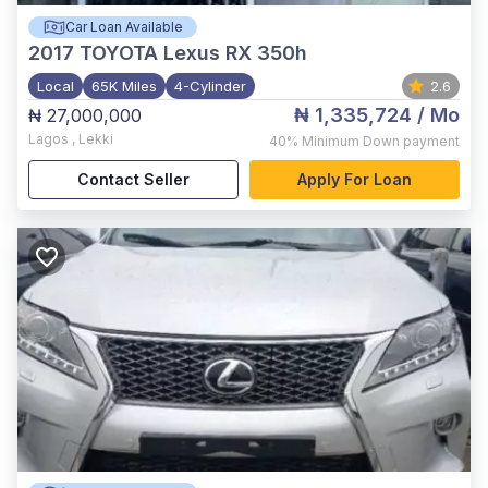
Car Loan Available
2017
TOYOTA Lexus RX 350h
Local
65K Miles
4-Cylinder
2.6
₦ 1,335,724
/ Mo
₦ 27,000,000
Lagos
,
Lekki
40%
Minimum Down payment
Contact Seller
Apply For Loan