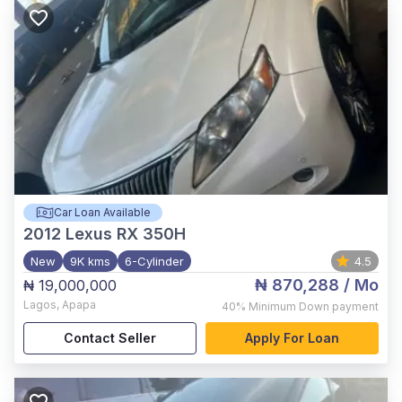
Car Loan Available
2012
Lexus RX 350H
New
9K kms
6-Cylinder
4.5
₦ 870,288
/ Mo
₦ 19,000,000
Lagos
,
Apapa
40%
Minimum Down payment
Contact Seller
Apply For Loan