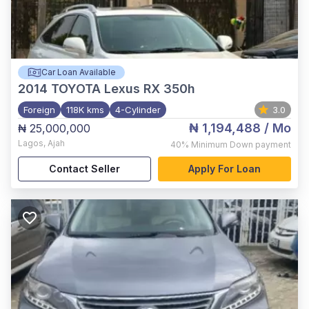
Car Loan Available
2014
TOYOTA Lexus RX 350h
Foreign
118K kms
4-Cylinder
3.0
₦ 1,194,488
/ Mo
₦ 25,000,000
Lagos
,
Ajah
40%
Minimum Down payment
Contact Seller
Apply For Loan