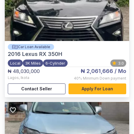
Car Loan Available
2016
Lexus RX 350H
Local
3K Miles
6-Cylinder
3.0
₦ 2,061,666
/ Mo
₦ 48,030,000
Lagos
,
Ikota
40%
Minimum Down payment
Contact Seller
Apply For Loan