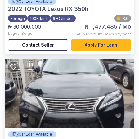
Car Loan Available
2022
TOYOTA Lexus RX 350h
Foreign
100K kms
6-Cylinder
3.0
₦ 1,477,485
/ Mo
₦ 30,000,000
Lagos
,
Berger
40%
Minimum Down payment
Contact Seller
Apply For Loan
Car Loan Available