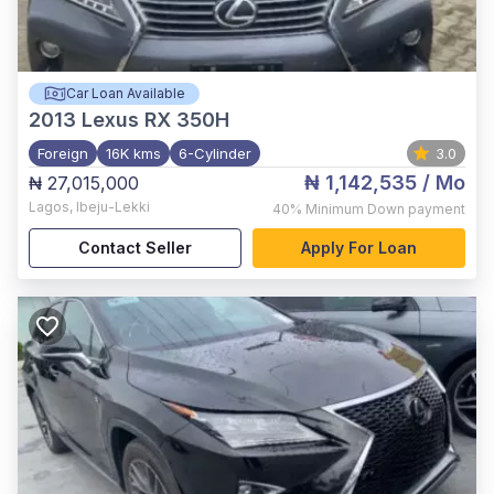
Car Loan Available
2013
Lexus RX 350H
Foreign
16K kms
6-Cylinder
3.0
₦ 1,142,535
/ Mo
₦ 27,015,000
Lagos
,
Ibeju-Lekki
40%
Minimum Down payment
Contact Seller
Apply For Loan