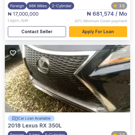
Foreign
96K Miles
2-Cylinder
3.5
₦ 681,574
/ Mo
₦ 17,000,000
Lagos
,
Ajah
40%
Minimum Down payment
Contact Seller
Apply For Loan
Car Loan Available
2018
Lexus RX 350L
Foreign
0 kms
5-Cylinder
3.0