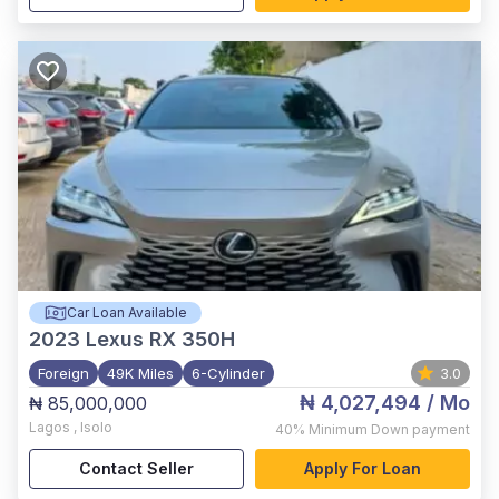
Car Loan Available
2023
Lexus RX 350H
Foreign
49K Miles
6-Cylinder
3.0
₦ 4,027,494
/ Mo
₦ 85,000,000
Lagos
,
Isolo
40%
Minimum Down payment
Contact Seller
Apply For Loan