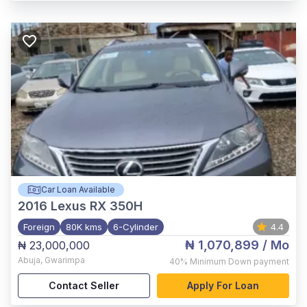
Car Loan Available
2016
Lexus RX 350H
Foreign
80K kms
6-Cylinder
4.4
₦ 1,070,899
/ Mo
₦ 23,000,000
Abuja
,
Gwarimpa
40%
Minimum Down payment
Contact Seller
Apply For Loan