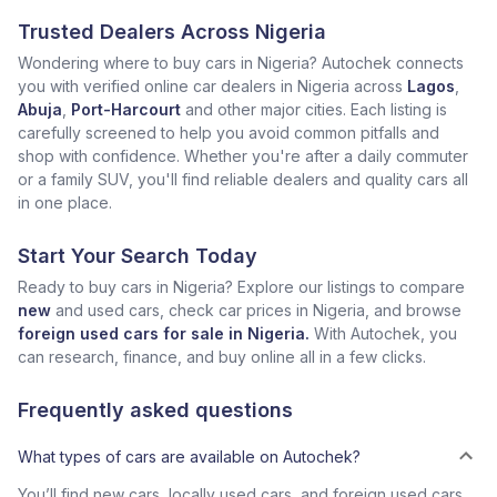
Trusted Dealers Across Nigeria
Wondering where to buy cars in Nigeria? Autochek connects
you with verified online car dealers in Nigeria across
Lagos
,
Abuja
,
Port-Harcourt
and other major cities. Each listing is
carefully screened to help you avoid common pitfalls and
shop with confidence. Whether you're after a daily commuter
or a family SUV, you'll find reliable dealers and quality cars all
in one place.
Start Your Search Today
Ready to buy cars in Nigeria? Explore our listings to compare
new
and used cars, check car prices in Nigeria, and browse
foreign used cars for sale in Nigeria.
With Autochek, you
can research, finance, and buy online all in a few clicks.
Frequently asked questions
What types of cars are available on Autochek?
You’ll find new cars, locally used cars, and foreign used cars