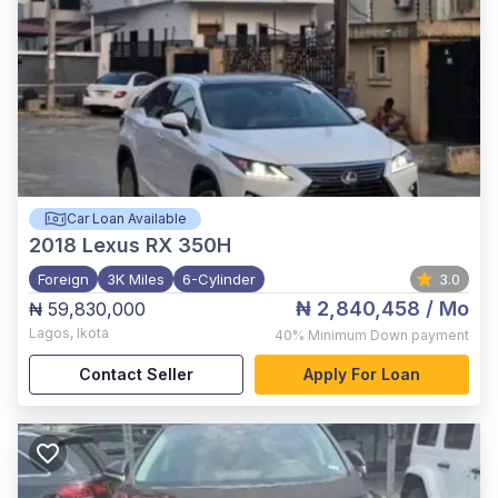
Car Loan Available
2018
Lexus RX 350H
Foreign
3K Miles
6-Cylinder
3.0
₦ 2,840,458
/ Mo
₦ 59,830,000
Lagos
,
Ikota
40%
Minimum Down payment
Contact Seller
Apply For Loan