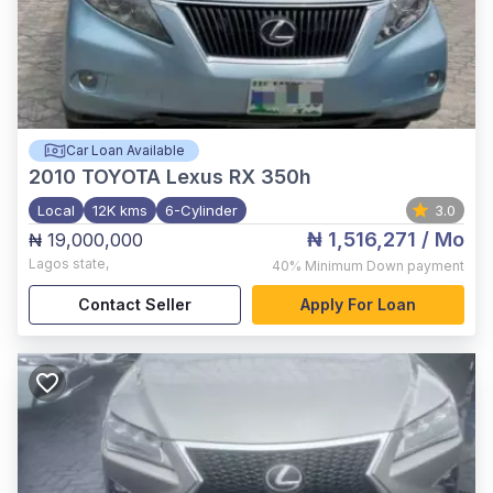
Car Loan Available
2010
TOYOTA Lexus RX 350h
Local
12K kms
6-Cylinder
3.0
₦ 1,516,271
/ Mo
₦ 19,000,000
Lagos state
,
40%
Minimum Down payment
Contact Seller
Apply For Loan