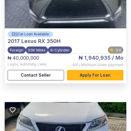
Car Loan Available
2017
Lexus RX 350H
Foreign
63K Miles
6-Cylinder
3.0
₦ 1,940,935
/ Mo
₦ 40,000,000
Lagos
,
Admiralty, Lekki
40%
Minimum Down payment
Contact Seller
Apply For Loan