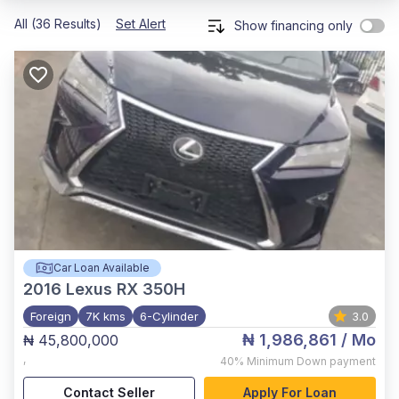
All (36 Results)
Set Alert
Show financing only
Car Loan Available
2016
Lexus RX 350H
Foreign
7K kms
6-Cylinder
3.0
₦ 1,986,861
/ Mo
₦ 45,800,000
,
40%
Minimum Down payment
Contact Seller
Apply For Loan