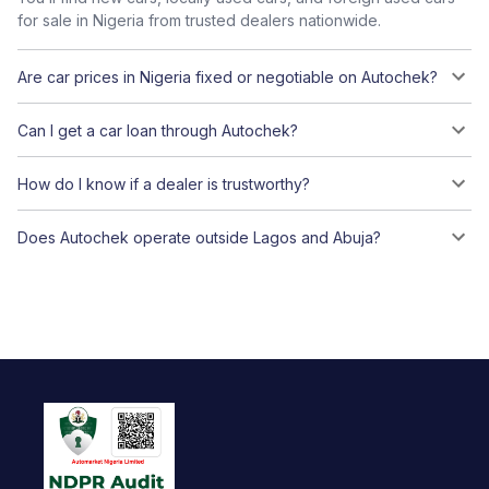
for sale in Nigeria from trusted dealers nationwide.
Are car prices in Nigeria fixed or negotiable on Autochek?
Can I get a car loan through Autochek?
How do I know if a dealer is trustworthy?
Does Autochek operate outside Lagos and Abuja?