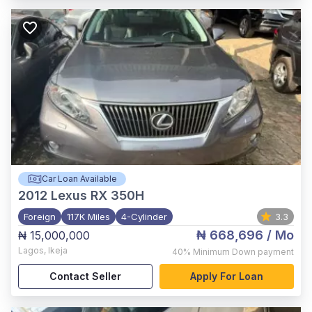
Car Loan Available
2012
Lexus RX 350H
Foreign
117K Miles
4-Cylinder
3.3
₦ 668,696
/ Mo
₦ 15,000,000
Lagos
,
Ikeja
40%
Minimum Down payment
Contact Seller
Apply For Loan