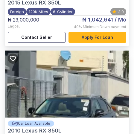
2015
Lexus RX 350L
Foreign
120K Miles
6-Cylinder
3.0
₦ 1,042,641
/ Mo
₦ 23,000,000
Lagos
,
40%
Minimum Down payment
Contact Seller
Apply For Loan
Car Loan Available
2010
Lexus RX 350L