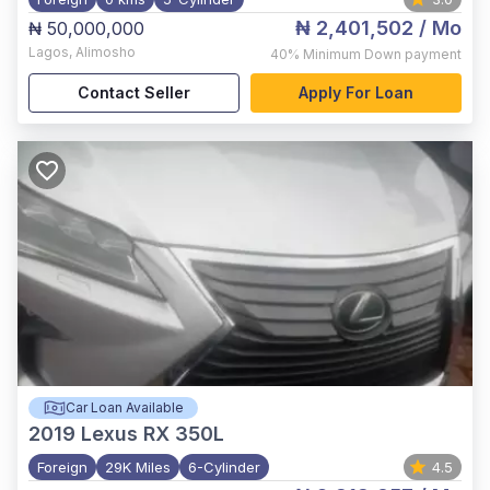
₦ 2,401,502
/ Mo
₦ 50,000,000
Lagos
,
Alimosho
40%
Minimum Down payment
Contact Seller
Apply For Loan
Car Loan Available
2019
Lexus RX 350L
Foreign
29K Miles
6-Cylinder
4.5