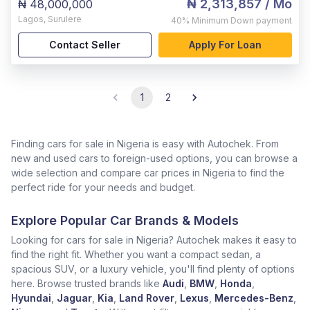
₦ 2,313,857
/ Mo
₦ 48,000,000
Lagos
,
Surulere
40%
Minimum Down payment
Contact Seller
Apply For Loan
1
2
Finding cars for sale in Nigeria is easy with Autochek. From
new and used cars to foreign-used options, you can browse a
wide selection and compare car prices in Nigeria to find the
perfect ride for your needs and budget.
Explore Popular Car Brands & Models
Looking for cars for sale in Nigeria? Autochek makes it easy to
find the right fit. Whether you want a compact sedan, a
spacious SUV, or a luxury vehicle, you'll find plenty of options
here. Browse trusted brands like
Audi
,
BMW
,
Honda
,
Hyundai
,
Jaguar
,
Kia
,
Land Rover
,
Lexus
,
Mercedes-Benz
,