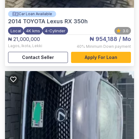
Car Loan Available
2014
TOYOTA Lexus RX 350h
Local
4K kms
4-Cylinder
3.0
₦ 954,188
/ Mo
₦ 21,000,000
Lagos
,
Ikota, Lekki
40%
Minimum Down payment
Contact Seller
Apply For Loan