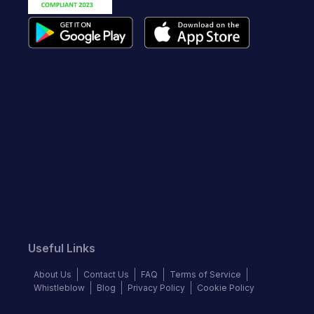
Useful Links
About Us
Contact Us
FAQ
Terms of Service
Whistleblow
Blog
Privacy Policy
Cookie Policy