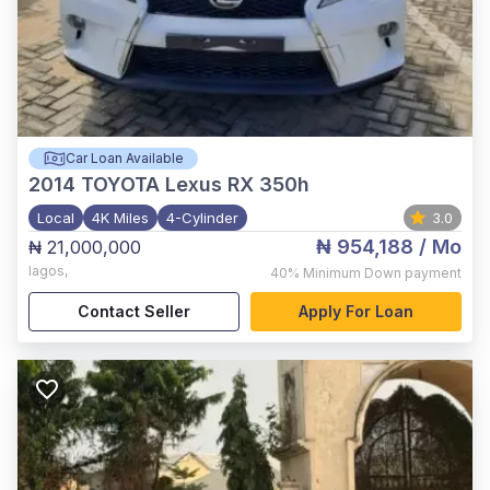
Car Loan Available
2014
TOYOTA Lexus RX 350h
Local
4K Miles
4-Cylinder
3.0
₦ 954,188
/ Mo
₦ 21,000,000
lagos
,
40%
Minimum Down payment
Contact Seller
Apply For Loan