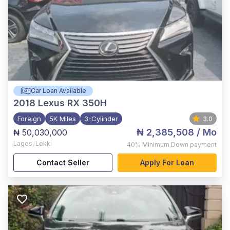
Car Loan Available
2018
Lexus RX 350H
Foreign
5K Miles
3-Cylinder
3.0
₦ 2,385,508
/ Mo
₦ 50,030,000
Lagos
,
Lekki
40%
Minimum Down payment
Contact Seller
Apply For Loan