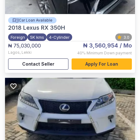
Car Loan Available
2018
Lexus RX 350H
Foreign
5K kms
4-Cylinder
3.0
₦ 3,560,954
/ Mo
₦ 75,030,000
Lagos
,
Lekki
40%
Minimum Down payment
Contact Seller
Apply For Loan