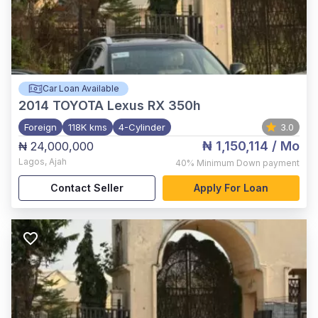
Car Loan Available
2014
TOYOTA Lexus RX 350h
Foreign
118K kms
4-Cylinder
3.0
₦ 1,150,114
/ Mo
₦ 24,000,000
Lagos
,
Ajah
40%
Minimum Down payment
Contact Seller
Apply For Loan