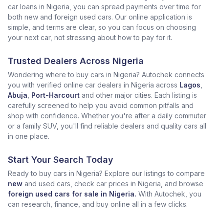
car loans in Nigeria, you can spread payments over time for
both new and foreign used cars. Our online application is
simple, and terms are clear, so you can focus on choosing
your next car, not stressing about how to pay for it.
Trusted Dealers Across Nigeria
Wondering where to buy cars in Nigeria? Autochek connects
you with verified online car dealers in Nigeria across
Lagos
,
Abuja
,
Port-Harcourt
and other major cities. Each listing is
carefully screened to help you avoid common pitfalls and
shop with confidence. Whether you're after a daily commuter
or a family SUV, you'll find reliable dealers and quality cars all
in one place.
Start Your Search Today
Ready to buy cars in Nigeria? Explore our listings to compare
new
and used cars, check car prices in Nigeria, and browse
foreign used cars for sale in Nigeria.
With Autochek, you
can research, finance, and buy online all in a few clicks.