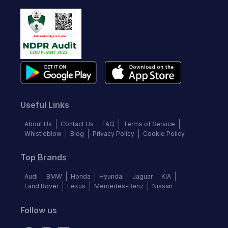
Useful Links
About Us
Contact Us
FAQ
Terms of Service
Whistleblow
Blog
Privacy Policy
Cookie Policy
Top Brands
Audi
BMW
Honda
Hyundai
Jaguar
KIA
Land Rover
Lexus
Mercedes-Benz
Nissan
Follow us