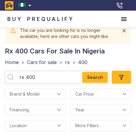
BUY
PREQUALIFY
The car you are looking for is no longer
available, here are other cars you might like.
Rx 400
Cars For Sale In Nigeria
Home
>
Cars for sale
>
rx
>
400
Search
Brand & Model
Car Price
Financing
Year
Location
More Filters