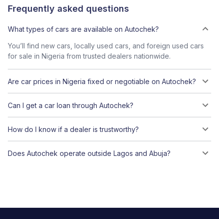
Frequently asked questions
What types of cars are available on Autochek?
You’ll find new cars, locally used cars, and foreign used cars
for sale in Nigeria from trusted dealers nationwide.
Are car prices in Nigeria fixed or negotiable on Autochek?
Can I get a car loan through Autochek?
How do I know if a dealer is trustworthy?
Does Autochek operate outside Lagos and Abuja?