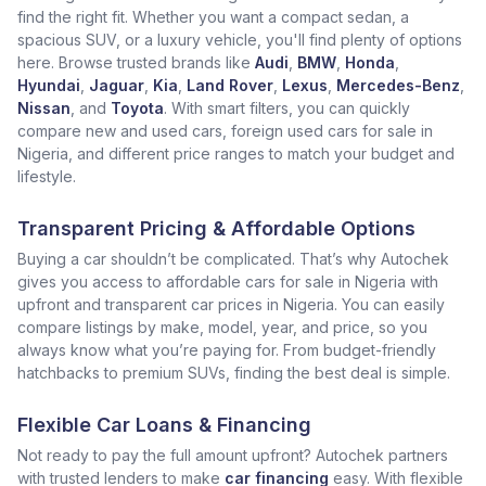
find the right fit. Whether you want a compact sedan, a
spacious SUV, or a luxury vehicle, you'll find plenty of options
here. Browse trusted brands like
Audi
,
BMW
,
Honda
,
Hyundai
,
Jaguar
,
Kia
,
Land Rover
,
Lexus
,
Mercedes-Benz
,
Nissan
, and
Toyota
. With smart filters, you can quickly
compare new and used cars, foreign used cars for sale in
Nigeria, and different price ranges to match your budget and
lifestyle.
Transparent Pricing & Affordable Options
Buying a car shouldn’t be complicated. That’s why Autochek
gives you access to affordable cars for sale in Nigeria with
upfront and transparent car prices in Nigeria. You can easily
compare listings by make, model, year, and price, so you
always know what you’re paying for. From budget-friendly
hatchbacks to premium SUVs, finding the best deal is simple.
Flexible Car Loans & Financing
Not ready to pay the full amount upfront? Autochek partners
with trusted lenders to make
car financing
easy. With flexible