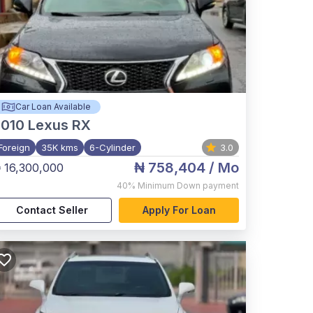
Car Loan Available
2010
Lexus RX
Foreign
35K kms
6-Cylinder
3.0
₦ 758,404
/ Mo
 16,300,000
40%
Minimum Down payment
Contact Seller
Apply For Loan