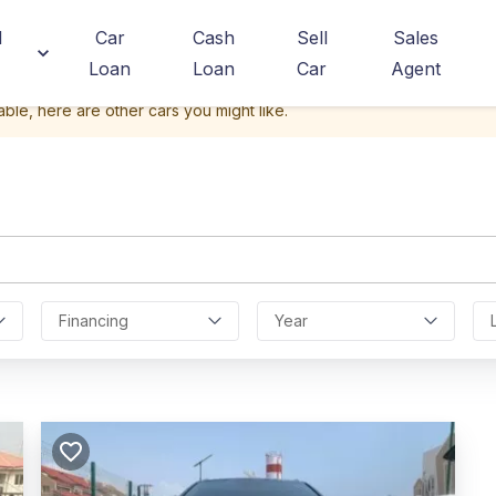
d
Car
Cash
Sell
Sales
Loan
Loan
Car
Agent
able, here are other cars you might like.
Financing
Year