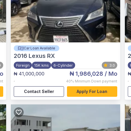
Car Loan Available
2016
Lexus RX
2
9
Foreign
15K kms
6-Cylinder
3.0
o
₦ 1,986,028
/ Mo
₦ 41,000,000
₦
,
,
nt
40%
Minimum Down payment
Contact Seller
Apply For Loan