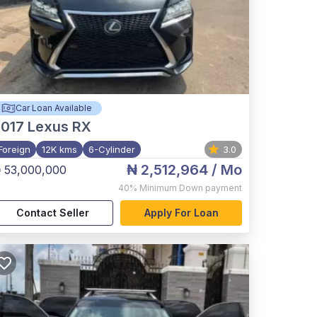
Car Loan Available
017
Lexus RX
Foreign
12K kms
6-Cylinder
3.0
₦ 2,512,964
/ Mo
 53,000,000
40%
Minimum Down payment
Contact Seller
Apply For Loan