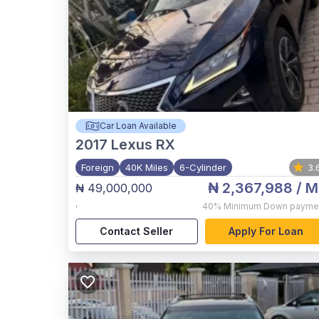
Car Loan Available
2017
Lexus RX
Foreign
40K Miles
6-Cylinder
3.
₦ 2,367,988
/ M
₦ 49,000,000
,
40%
Minimum Down payme
Contact Seller
Apply For Loan