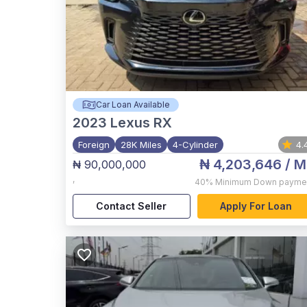
Car Loan Available
2023
Lexus RX
Foreign
28K Miles
4-Cylinder
4.
₦ 4,203,646
/ M
₦ 90,000,000
,
40%
Minimum Down payme
Contact Seller
Apply For Loan