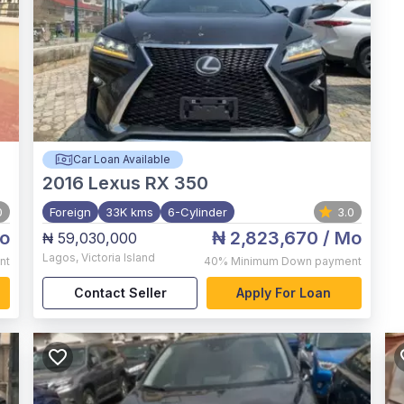
Car Loan Available
2016
Lexus RX 350
0
Foreign
33K kms
6-Cylinder
3.0
o
₦ 2,823,670
/ Mo
₦ 59,030,000
Lagos
,
Victoria Island
nt
40%
Minimum Down payment
Contact Seller
Apply For Loan