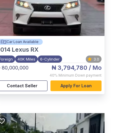
Car Loan Available
2014
Lexus RX
Foreign
40K Miles
6-Cylinder
3.0
₦ 3,794,780
/ Mo
 80,000,000
40%
Minimum Down payment
Contact Seller
Apply For Loan