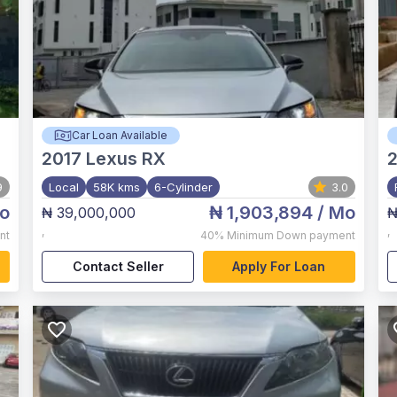
Car Loan Available
2017
Lexus RX
9
Local
58K kms
6-Cylinder
3.0
o
₦ 1,903,894
/ Mo
₦ 39,000,000
₦
,
,
nt
40%
Minimum Down payment
Contact Seller
Apply For Loan