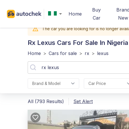
Buy
Bran
Home
Car
New
The car you are looking for is no longer avail
Rx Lexus
Cars For Sale In Nigeria
Home
>
Cars for sale
>
rx
>
lexus
Brand & Model
Car Price
All (793 Results)
Set Alert