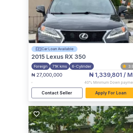
Car Loan Available
2015
Lexus RX 350
Foreign
71K kms
6-Cylinder
3.
₦ 1,339,801
/ M
₦ 27,000,000
,
40%
Minimum Down payme
Contact Seller
Apply For Loan