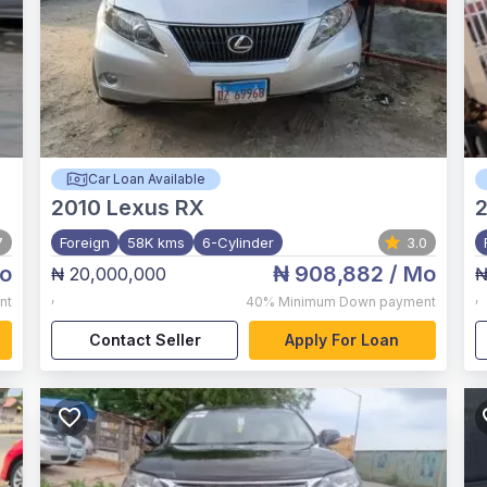
Car Loan Available
2010
Lexus RX
7
Foreign
58K kms
6-Cylinder
3.0
o
₦ 908,882
/ Mo
₦ 20,000,000
₦
,
,
nt
40%
Minimum Down payment
Contact Seller
Apply For Loan