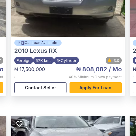
Car Loan Available
2010
Lexus RX
7
Foreign
67K kms
6-Cylinder
3.0
o
₦ 808,082
/ Mo
₦ 17,500,000
₦
,
,
nt
40%
Minimum Down payment
Contact Seller
Apply For Loan