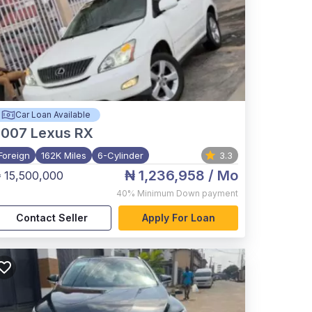
Car Loan Available
2007
Lexus RX
Foreign
162K Miles
6-Cylinder
3.3
₦ 1,236,958
/ Mo
 15,500,000
40%
Minimum Down payment
Contact Seller
Apply For Loan