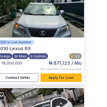
Car Loan Available
2010
Lexus RX
Foreign
3K Miles
6-Cylinder
3.0
₦ 871,123
/ Mo
 19,000,000
40%
Minimum Down payment
Contact Seller
Apply For Loan