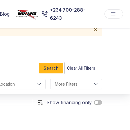
+234 700-288-
Blog
6243
Search
Clear All Filters
Location
More Filters
Show financing only