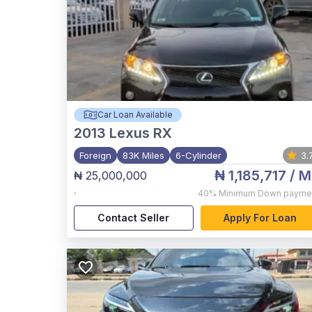
Car Loan Available
2013
Lexus RX
Foreign
83K Miles
6-Cylinder
3.
₦ 1,185,717
/ M
₦ 25,000,000
,
40%
Minimum Down payme
Contact Seller
Apply For Loan