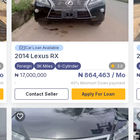
Car Loan Available
2014
Lexus RX
2
4
Foreign
3K Miles
6-Cylinder
3.0
o
₦ 864,463
/ Mo
₦ 17,000,000
₦
,
,
nt
40%
Minimum Down payment
Contact Seller
Apply For Loan