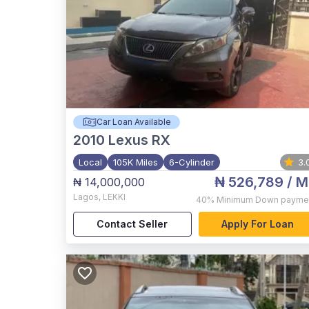
Car Loan Available
2010
Lexus RX
Local
105K Miles
6-Cylinder
3.
₦ 526,789
/ M
₦ 14,000,000
Lagos
,
LEKKI
40%
Minimum Down payme
Contact Seller
Apply For Loan