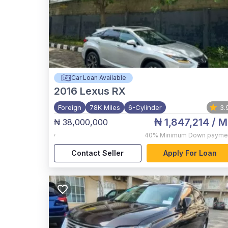
Car Loan Available
2016
Lexus RX
Foreign
78K Miles
6-Cylinder
3.
₦ 1,847,214
/ M
₦ 38,000,000
,
40%
Minimum Down payme
Contact Seller
Apply For Loan