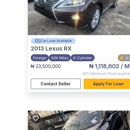
Car Loan Available
2013
Lexus RX
Foreign
90K Miles
6-Cylinder
3.
₦ 1,118,602
/ M
₦ 23,500,000
,
40%
Minimum Down payme
Contact Seller
Apply For Loan