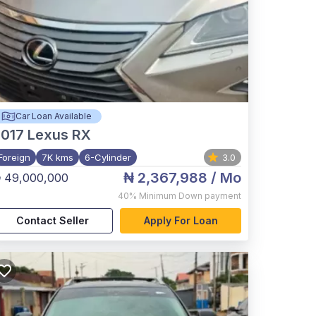
Car Loan Available
017
Lexus RX
Foreign
7K kms
6-Cylinder
3.0
₦ 2,367,988
/ Mo
 49,000,000
40%
Minimum Down payment
Contact Seller
Apply For Loan