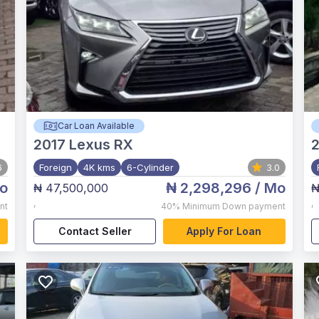
Car Loan Available
2017
Lexus RX
6
Foreign
4K kms
6-Cylinder
3.0
o
₦ 2,298,296
/ Mo
₦ 47,500,000
₦
,
,
nt
40%
Minimum Down payment
Contact Seller
Apply For Loan