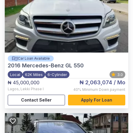
Car Loan Available
2016
Mercedes-Benz GL 550
Local
62K Miles
6-Cylinder
3.0
₦ 2,063,074
/ Mo
₦ 45,000,000
Lagos
,
Lekki Phase I
40%
Minimum Down payment
Contact Seller
Apply For Loan