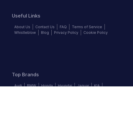
Useful Links
About Us
Contact Us
FAQ
Terms of Service
Whistleblow
Blog
Privacy Policy
Cookie Policy
Top Brands
Audi
BMW
Honda
Hyundai
Jaguar
KIA
Land Rover
Lexus
Mercedes-Benz
Nissan