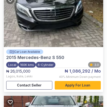
Car Loan Available
2015
Mercedes-Benz S 550
Local
160K kms
6-Cylinder
3.0
₦ 1,086,292
/ Mo
₦ 26,015,000
Lagos
,
Ikate, Lekki
40%
Minimum Down payment
Contact Seller
Apply For Loan