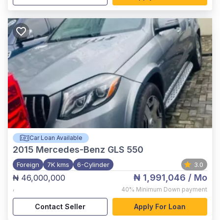
Car Loan Available
2015
Mercedes-Benz GLS 550
Foreign
7K kms
6-Cylinder
3.0
₦ 1,991,046
/ Mo
₦ 46,000,000
,
40%
Minimum Down payment
Contact Seller
Apply For Loan