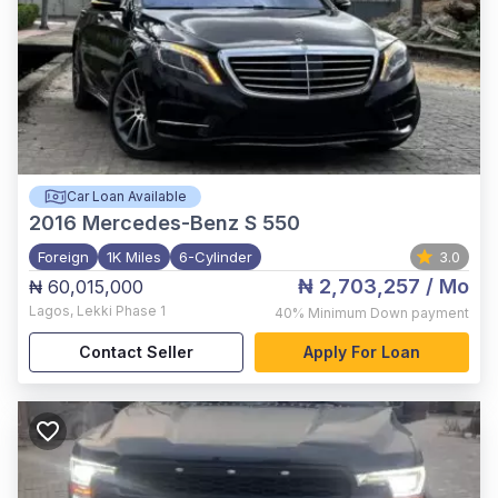
Car Loan Available
2016
Mercedes-Benz S 550
Foreign
1K Miles
6-Cylinder
3.0
₦ 2,703,257
/ Mo
₦ 60,015,000
Lagos
,
Lekki Phase 1
40%
Minimum Down payment
Contact Seller
Apply For Loan