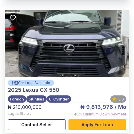
Car Loan Available
2025
Lexus GX 550
Foreign
5K Miles
6-Cylinder
3.0
₦ 9,813,976
/ Mo
₦ 210,000,000
Lagos State
,
40%
Minimum Down payment
Contact Seller
Apply For Loan