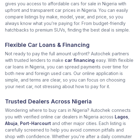
gives you access to affordable cars for sale in Nigeria with
upfront and transparent car prices in Nigeria. You can easily
compare listings by make, model, year, and price, so you
always know what you’re paying for. From budget-friendly
hatchbacks to premium SUVs, finding the best deal is simple.
Flexible Car Loans & Financing
Not ready to pay the full amount upfront? Autochek partners
with trusted lenders to make
car financing
easy. With flexible
car loans in Nigeria, you can spread payments over time for
both new and foreign used cars. Our online application is
simple, and terms are clear, so you can focus on choosing
your next car, not stressing about how to pay for it.
Trusted Dealers Across Nigeria
Wondering where to buy cars in Nigeria? Autochek connects
you with verified online car dealers in Nigeria across
Lagos
,
Abuja
,
Port-Harcourt
and other major cities. Each listing is
carefully screened to help you avoid common pitfalls and
shop with confidence. Whether you're after a daily commuter