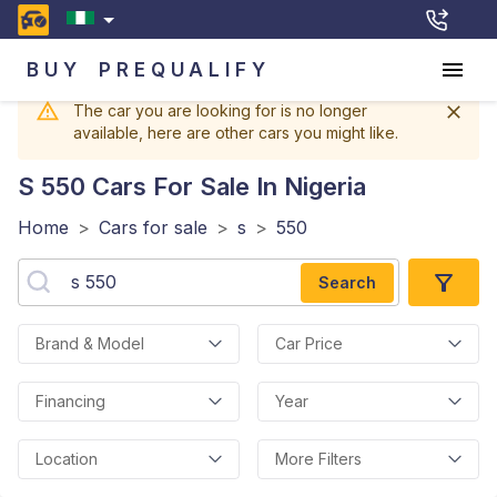
BUY
PREQUALIFY
The car you are looking for is no longer
available, here are other cars you might like.
S 550
Cars For Sale In Nigeria
Home
>
Cars for sale
>
s
>
550
Search
Brand & Model
Car Price
Financing
Year
Location
More Filters