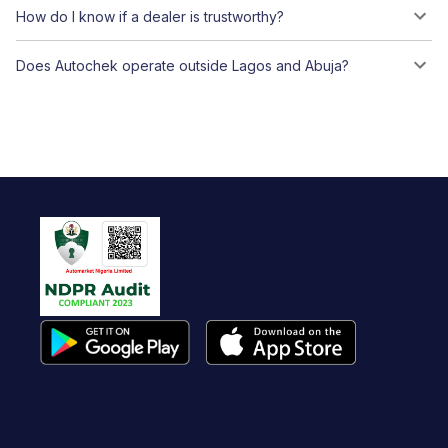
How do I know if a dealer is trustworthy?
Does Autochek operate outside Lagos and Abuja?