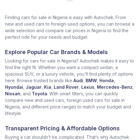
Finding cars for sale in Nigeria is easy with Autochek. From
new and used cars to foreign-used options, you can browse a
wide selection and compare car prices in Nigeria to find the
perfect ride for your needs and budget.
Explore Popular Car Brands & Models
Looking for cars for sale in Nigeria? Autochek makes it easy to
find the right fit. Whether you want a compact sedan, a
spacious SUV, or a luxury vehicle, you'll find plenty of options
here. Browse trusted brands like
Audi
,
BMW
,
Honda
,
Hyundai
,
Jaguar
,
Kia
,
Land Rover
,
Lexus
,
Mercedes-Benz
,
Nissan
, and
Toyota
. With smart filters, you can quickly
compare new and used cars, foreign used cars for sale in
Nigeria, and different price ranges to match your budget and
lifestyle.
Transparent Pricing & Affordable Options
Buying a car shouldn’t be complicated. That’s why Autochek