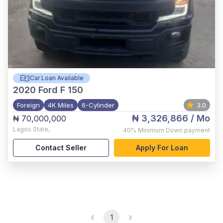
Car Loan Available
2020
Ford F 150
Foreign
4K Miles
6-Cylinder
3.0
₦ 3,326,866
/ Mo
₦ 70,000,000
Lagos State
,
40%
Minimum Down payment
Contact Seller
Apply For Loan
1