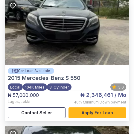
Car Loan Available
2015
Mercedes-Benz S 550
Local
104K Miles
8-Cylinder
3.0
₦ 2,346,461
/ Mo
₦ 57,000,000
Lagos
,
Lekki
40%
Minimum Down payment
Contact Seller
Apply For Loan