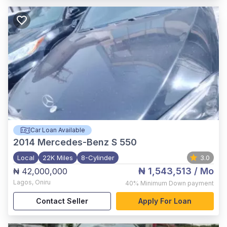
Car Loan Available
2014
Mercedes-Benz S 550
Local
22K Miles
8-Cylinder
3.0
₦ 1,543,513
/ Mo
₦ 42,000,000
Lagos
,
Oniru
40%
Minimum Down payment
Contact Seller
Apply For Loan