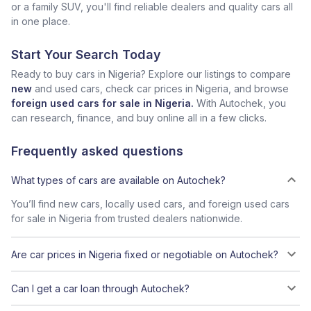
or a family SUV, you'll find reliable dealers and quality cars all
in one place.
Start Your Search Today
Ready to buy cars in Nigeria? Explore our listings to compare
new
and used cars, check car prices in Nigeria, and browse
foreign used cars for sale in Nigeria.
With Autochek, you
can research, finance, and buy online all in a few clicks.
Frequently asked questions
What types of cars are available on Autochek?
You’ll find new cars, locally used cars, and foreign used cars
for sale in Nigeria from trusted dealers nationwide.
Are car prices in Nigeria fixed or negotiable on Autochek?
Can I get a car loan through Autochek?