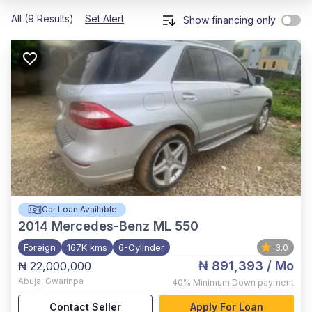
All (9 Results)
Set Alert
Show financing only
Car Loan Available
2014
Mercedes-Benz ML 550
Foreign
167K kms
6-Cylinder
3.0
₦ 891,393
/ Mo
₦ 22,000,000
Abuja
,
Gwarinpa
40%
Minimum Down payment
Contact Seller
Apply For Loan