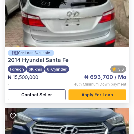
Car Loan Available
2014
Hyundai Santa Fe
Foreign
6K kms
6-Cylinder
3.0
₦ 693,700
/ Mo
₦ 15,500,000
,
40%
Minimum Down payment
Contact Seller
Apply For Loan