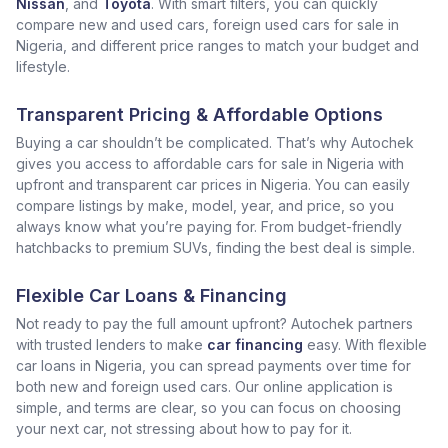
Nissan
, and
Toyota
. With smart filters, you can quickly
compare new and used cars, foreign used cars for sale in
Nigeria, and different price ranges to match your budget and
lifestyle.
Transparent Pricing & Affordable Options
Buying a car shouldn’t be complicated. That’s why Autochek
gives you access to affordable cars for sale in Nigeria with
upfront and transparent car prices in Nigeria. You can easily
compare listings by make, model, year, and price, so you
always know what you’re paying for. From budget-friendly
hatchbacks to premium SUVs, finding the best deal is simple.
Flexible Car Loans & Financing
Not ready to pay the full amount upfront? Autochek partners
with trusted lenders to make
car financing
easy. With flexible
car loans in Nigeria, you can spread payments over time for
both new and foreign used cars. Our online application is
simple, and terms are clear, so you can focus on choosing
your next car, not stressing about how to pay for it.