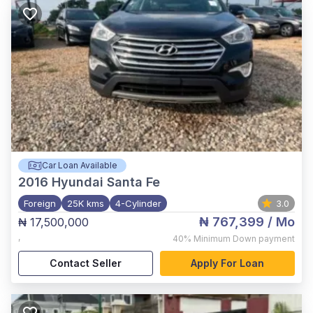
Car Loan Available
2016
Hyundai Santa Fe
Foreign
25K kms
4-Cylinder
3.0
₦ 767,399
/ Mo
₦ 17,500,000
,
40%
Minimum Down payment
Contact Seller
Apply For Loan