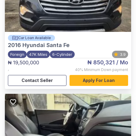
Car Loan Available
2016
Hyundai Santa Fe
Foreign
47K Miles
6-Cylinder
3.9
₦ 850,321
/ Mo
₦ 19,500,000
,
40%
Minimum Down payment
Contact Seller
Apply For Loan