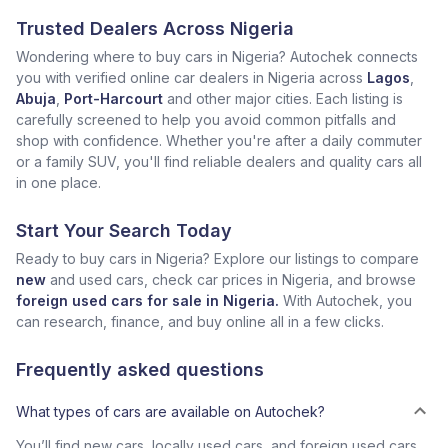
Trusted Dealers Across Nigeria
Wondering where to buy cars in Nigeria? Autochek connects
you with verified online car dealers in Nigeria across
Lagos
,
Abuja
,
Port-Harcourt
and other major cities. Each listing is
carefully screened to help you avoid common pitfalls and
shop with confidence. Whether you're after a daily commuter
or a family SUV, you'll find reliable dealers and quality cars all
in one place.
Start Your Search Today
Ready to buy cars in Nigeria? Explore our listings to compare
new
and used cars, check car prices in Nigeria, and browse
foreign used cars for sale in Nigeria.
With Autochek, you
can research, finance, and buy online all in a few clicks.
Frequently asked questions
What types of cars are available on Autochek?
You’ll find new cars, locally used cars, and foreign used cars