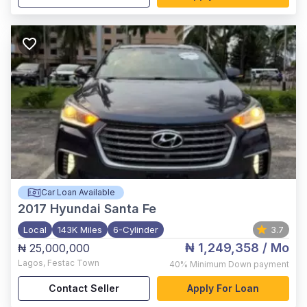
Car Loan Available
2017
Hyundai Santa Fe
Local
143K Miles
6-Cylinder
3.7
₦ 1,249,358
/ Mo
₦ 25,000,000
Lagos
,
Festac Town
40%
Minimum Down payment
Contact Seller
Apply For Loan