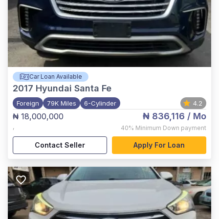
Car Loan Available
2017
Hyundai Santa Fe
Foreign
79K Miles
6-Cylinder
4.2
₦ 836,116
/ Mo
₦ 18,000,000
,
40%
Minimum Down payment
Contact Seller
Apply For Loan