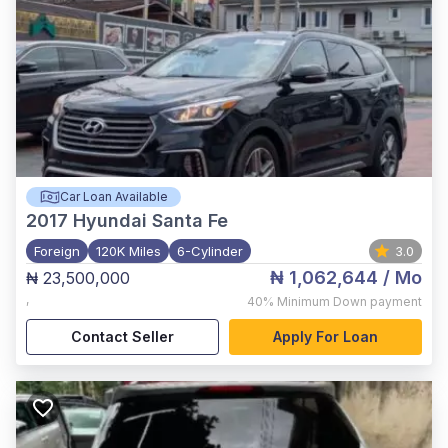
Car Loan Available
2017
Hyundai Santa Fe
Foreign
120K Miles
6-Cylinder
3.0
₦ 1,062,644
/ Mo
₦ 23,500,000
,
40%
Minimum Down payment
Contact Seller
Apply For Loan