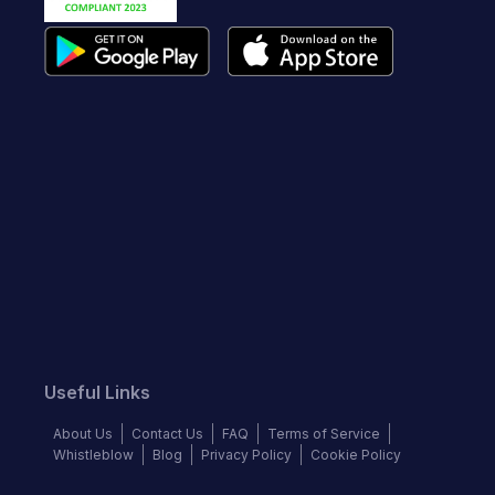
Useful Links
About Us
Contact Us
FAQ
Terms of Service
Whistleblow
Blog
Privacy Policy
Cookie Policy