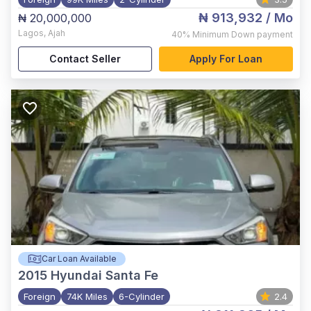
₦ 913,932
/ Mo
₦ 20,000,000
Lagos
,
Ajah
40%
Minimum Down payment
Contact Seller
Apply For Loan
Car Loan Available
2015
Hyundai Santa Fe
Foreign
74K Miles
6-Cylinder
2.4