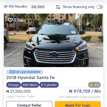
All (94 Results)
Set Alert
Show financing only
Car Loan Available
2018
Hyundai Santa Fe
Foreign
90K Miles
6-Cylinder
3.0
₦ 978,159
/ Mo
₦ 21,500,000
Lagos
,
Festac Town
40%
Minimum Down payment
Contact Seller
Apply For Loan