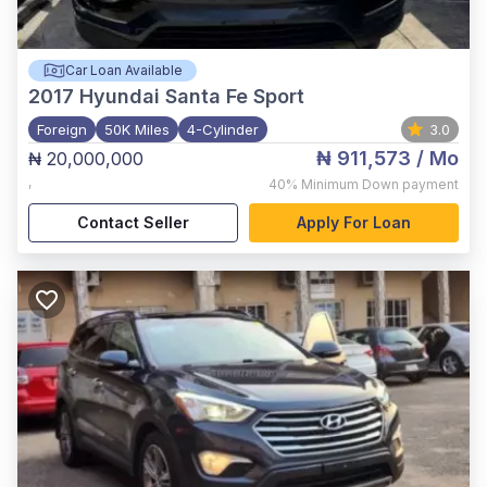
Car Loan Available
2017
Hyundai Santa Fe Sport
Foreign
50K Miles
4-Cylinder
3.0
₦ 911,573
/ Mo
₦ 20,000,000
,
40%
Minimum Down payment
Contact Seller
Apply For Loan