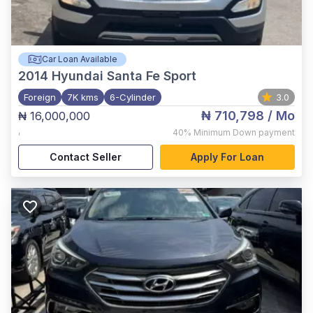
Car Loan Available
2014
Hyundai Santa Fe Sport
Foreign
7K kms
6-Cylinder
3.0
₦ 710,798
/ Mo
₦ 16,000,000
,
40%
Minimum Down payment
Contact Seller
Apply For Loan