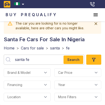
BUY
PREQUALIFY
The car you are looking for is no longer
available, here are other cars you might like.
Santa Fe
Cars For Sale In Nigeria
Home
>
Cars for sale
>
santa
>
fe
Search
Brand & Model
Car Price
Financing
Year
Location
More Filters