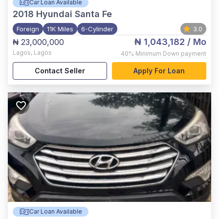
Car Loan Available
2018
Hyundai Santa Fe
Foreign
11K Miles
6-Cylinder
3.0
₦ 1,043,182
/ Mo
₦ 23,000,000
Lagos
,
Lagos
40%
Minimum Down payment
Contact Seller
Apply For Loan
Car Loan Available