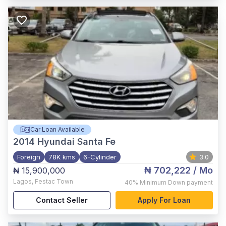
Car Loan Available
2014
Hyundai Santa Fe
Foreign
78K kms
6-Cylinder
3.0
₦ 702,222
/ Mo
₦ 15,900,000
Lagos
,
Festac Town
40%
Minimum Down payment
Contact Seller
Apply For Loan