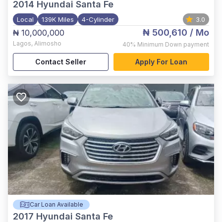
2014
Hyundai Santa Fe
Local
139K Miles
4-Cylinder
3.0
₦ 500,610
/ Mo
₦ 10,000,000
Lagos
,
Alimosho
40%
Minimum Down payment
Contact Seller
Apply For Loan
Car Loan Available
2017
Hyundai Santa Fe