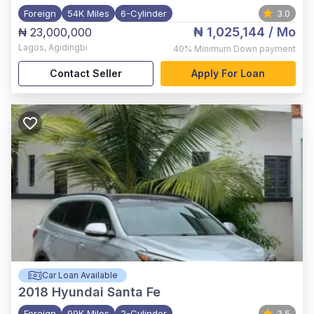
Foreign
54K Miles
6-Cylinder
3.0
₦ 1,025,144
/ Mo
₦ 23,000,000
Lagos
,
Agidingbi
40%
Minimum Down payment
Contact Seller
Apply For Loan
Car Loan Available
2018
Hyundai Santa Fe
Foreign
99K Miles
2-Cylinder
3.5