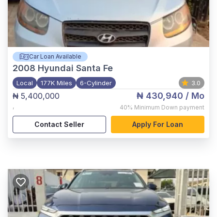
Car Loan Available
2008
Hyundai Santa Fe
Local
177K Miles
6-Cylinder
3.0
₦ 430,940
/ Mo
₦ 5,400,000
,
40%
Minimum Down payment
Contact Seller
Apply For Loan