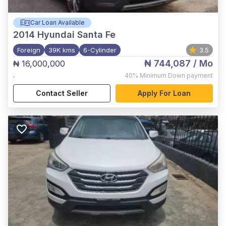
Car Loan Available
2014
Hyundai Santa Fe
Foreign
39K kms
6-Cylinder
3.5
₦ 744,087
/ Mo
₦ 16,000,000
,
40%
Minimum Down payment
Contact Seller
Apply For Loan