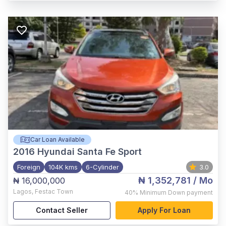
Car Loan Available
2016
Hyundai Santa Fe Sport
Foreign
104K kms
6-Cylinder
3.0
₦ 1,352,781
/ Mo
₦ 16,000,000
Lagos
,
Festac Town
40%
Minimum Down payment
Contact Seller
Apply For Loan