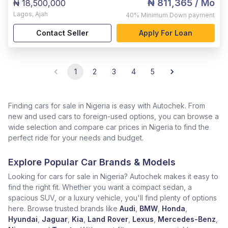
₦ 811,365
/ Mo
₦ 18,500,000
Lagos
,
Ajah
40%
Minimum Down payment
Contact Seller
Apply For Loan
1
2
3
4
5
Finding cars for sale in Nigeria is easy with Autochek. From
new and used cars to foreign-used options, you can browse a
wide selection and compare car prices in Nigeria to find the
perfect ride for your needs and budget.
Explore Popular Car Brands & Models
Looking for cars for sale in Nigeria? Autochek makes it easy to
find the right fit. Whether you want a compact sedan, a
spacious SUV, or a luxury vehicle, you'll find plenty of options
here. Browse trusted brands like
Audi
,
BMW
,
Honda
,
Hyundai
,
Jaguar
,
Kia
,
Land Rover
,
Lexus
,
Mercedes-Benz
,