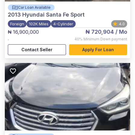
Car Loan Available
2013
Hyundai Santa Fe Sport
Foreign
102K Miles
4-Cylinder
4.0
₦ 720,904
/ Mo
₦ 16,900,000
,
40%
Minimum Down payment
Contact Seller
Apply For Loan