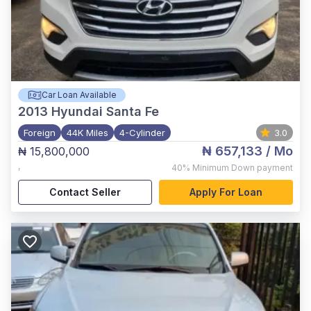
Car Loan Available
2013
Hyundai Santa Fe
Foreign
44K Miles
4-Cylinder
3.0
₦ 657,133
/ Mo
₦ 15,800,000
,
40%
Minimum Down payment
Contact Seller
Apply For Loan