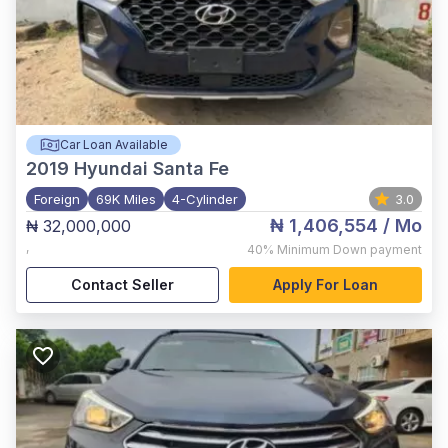
Car Loan Available
2019
Hyundai Santa Fe
Foreign
69K Miles
4-Cylinder
3.0
₦ 1,406,554
/ Mo
₦ 32,000,000
,
40%
Minimum Down payment
Contact Seller
Apply For Loan