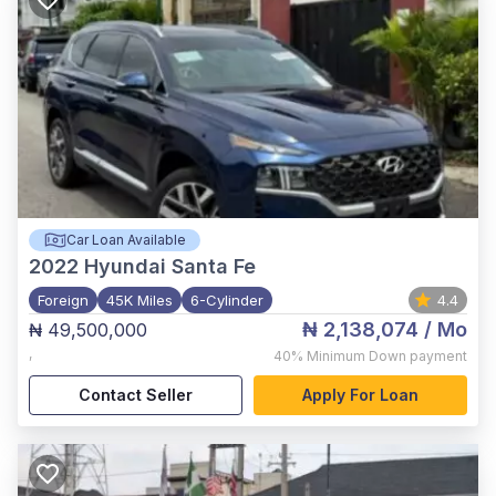
Car Loan Available
2022
Hyundai Santa Fe
Foreign
45K Miles
6-Cylinder
4.4
₦ 2,138,074
/ Mo
₦ 49,500,000
,
40%
Minimum Down payment
Contact Seller
Apply For Loan