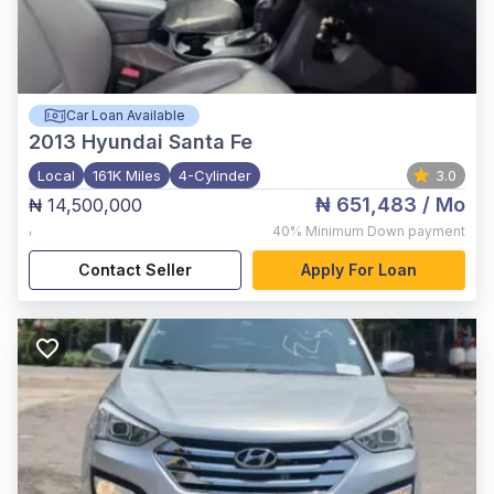
Car Loan Available
2013
Hyundai Santa Fe
Local
161K Miles
4-Cylinder
3.0
₦ 651,483
/ Mo
₦ 14,500,000
,
40%
Minimum Down payment
Contact Seller
Apply For Loan