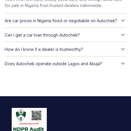
for sale in Nigeria from trusted dealers nationwide.
Are car prices in Nigeria fixed or negotiable on Autochek?
Can I get a car loan through Autochek?
How do I know if a dealer is trustworthy?
Does Autochek operate outside Lagos and Abuja?