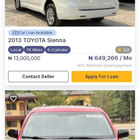
Car Loan Available
2013
TOYOTA Sienna
Local
7K Miles
6-Cylinder
3.0
₦ 649,266
/ Mo
₦ 13,000,000
,
40%
Minimum Down payment
Contact Seller
Apply For Loan