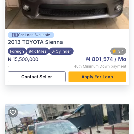
Car Loan Available
2013
TOYOTA Sienna
Foreign
84K Miles
6-Cylinder
3.4
₦ 801,574
/ Mo
₦ 15,500,000
,
40%
Minimum Down payment
Contact Seller
Apply For Loan