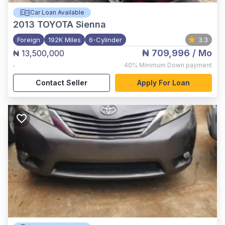
Car Loan Available
2013
TOYOTA Sienna
Foreign
192K Miles
6-Cylinder
3.3
₦ 709,996
/ Mo
₦ 13,500,000
,
40%
Minimum Down payment
Contact Seller
Apply For Loan