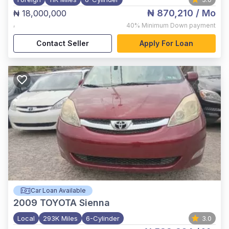
₦ 870,210
/ Mo
₦ 18,000,000
,
40%
Minimum Down payment
Contact Seller
Apply For Loan
Car Loan Available
2009
TOYOTA Sienna
Local
293K Miles
6-Cylinder
3.0