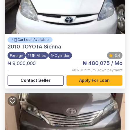
Car Loan Available
2010
TOYOTA Sienna
Foreign
171K Miles
6-Cylinder
3.4
₦ 480,075
/ Mo
₦ 9,000,000
,
40%
Minimum Down payment
Contact Seller
Apply For Loan