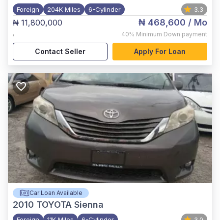
Foreign
204K Miles
6-Cylinder
3.3
₦ 468,600
/ Mo
₦ 11,800,000
,
40%
Minimum Down payment
Contact Seller
Apply For Loan
Car Loan Available
2010
TOYOTA Sienna
Foreign
11K Miles
6-Cylinder
3.0