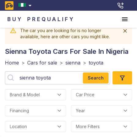
BUY
PREQUALIFY
The car you are looking for is no longer
available, here are other cars you might like.
Sienna Toyota
Cars For Sale In Nigeria
Home
>
Cars for sale
>
sienna
>
toyota
Search
Brand & Model
Car Price
Financing
Year
Location
More Filters