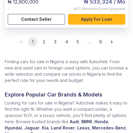
₦ 533,324
/ Mo
₦ 12,800,000
,
40%
Minimum Down payment
Contact Seller
Apply For Loan
1
2
3
4
5
…
9
Finding cars for sale in Nigeria is easy with Autochek. From
new and used cars to foreign-used options, you can browse a
wide selection and compare car prices in Nigeria to find the
perfect ride for your needs and budget.
Explore Popular Car Brands & Models
Looking for cars for sale in Nigeria? Autochek makes it easy to
find the right fit. Whether you want a compact sedan, a
spacious SUV, or a luxury vehicle, you'll find plenty of options
here. Browse trusted brands like
Audi
,
BMW
,
Honda
,
Hyundai
,
Jaguar
,
Kia
,
Land Rover
,
Lexus
,
Mercedes-Benz
,