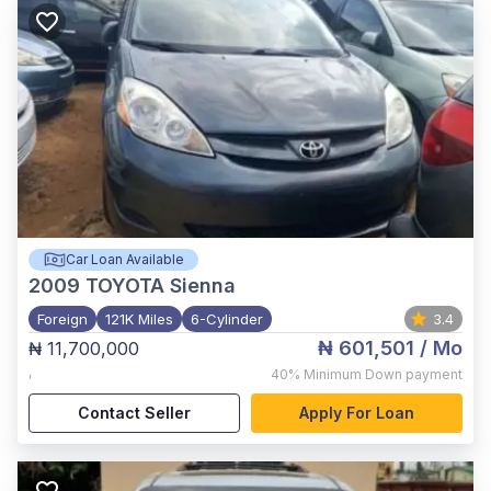
Car Loan Available
2009
TOYOTA Sienna
Foreign
121K Miles
6-Cylinder
3.4
₦ 601,501
/ Mo
₦ 11,700,000
,
40%
Minimum Down payment
Contact Seller
Apply For Loan