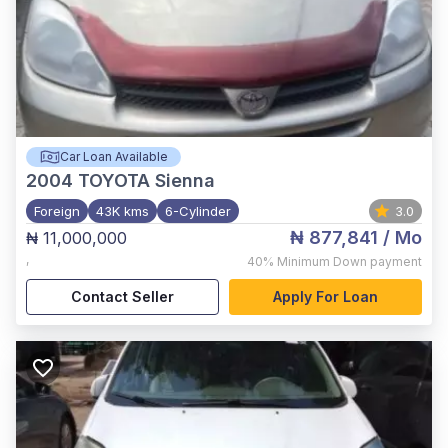
Car Loan Available
2004
TOYOTA Sienna
Foreign
43K kms
6-Cylinder
3.0
₦ 877,841
/ Mo
₦ 11,000,000
,
40%
Minimum Down payment
Contact Seller
Apply For Loan