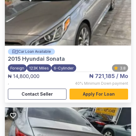
Car Loan Available
2015
Hyundai Sonata
Foreign
123K Miles
6-Cylinder
3.8
₦ 721,185
/ Mo
₦ 14,800,000
,
40%
Minimum Down payment
Contact Seller
Apply For Loan