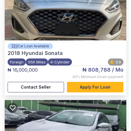
Car Loan Available
2018
Hyundai Sonata
Foreign
95K Miles
4-Cylinder
3.9
₦ 808,788
/ Mo
₦ 16,000,000
,
40%
Minimum Down payment
Contact Seller
Apply For Loan