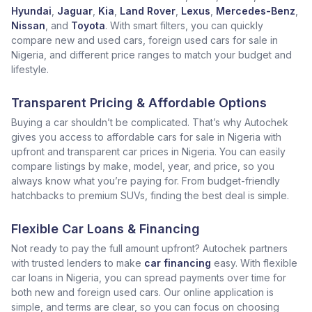
Hyundai
,
Jaguar
,
Kia
,
Land Rover
,
Lexus
,
Mercedes-Benz
,
Nissan
, and
Toyota
. With smart filters, you can quickly
compare new and used cars, foreign used cars for sale in
Nigeria, and different price ranges to match your budget and
lifestyle.
Transparent Pricing & Affordable Options
Buying a car shouldn’t be complicated. That’s why Autochek
gives you access to affordable cars for sale in Nigeria with
upfront and transparent car prices in Nigeria. You can easily
compare listings by make, model, year, and price, so you
always know what you’re paying for. From budget-friendly
hatchbacks to premium SUVs, finding the best deal is simple.
Flexible Car Loans & Financing
Not ready to pay the full amount upfront? Autochek partners
with trusted lenders to make
car financing
easy. With flexible
car loans in Nigeria, you can spread payments over time for
both new and foreign used cars. Our online application is
simple, and terms are clear, so you can focus on choosing