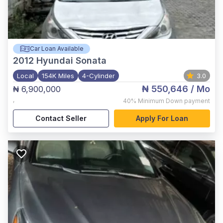
Car Loan Available
2012
Hyundai Sonata
Local
154K Miles
4-Cylinder
3.0
₦ 550,646
/ Mo
₦ 6,900,000
,
40%
Minimum Down payment
Contact Seller
Apply For Loan