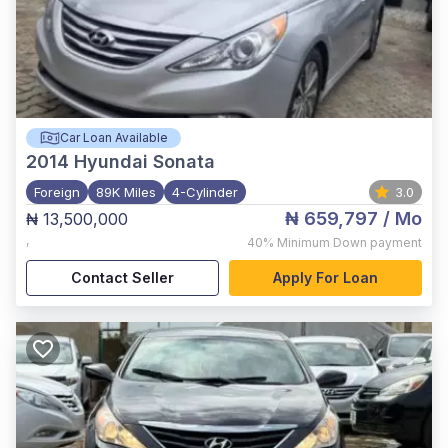
Car Loan Available
2014
Hyundai Sonata
Foreign
89K Miles
4-Cylinder
3.0
₦ 659,797
/ Mo
₦ 13,500,000
,
40%
Minimum Down payment
Contact Seller
Apply For Loan