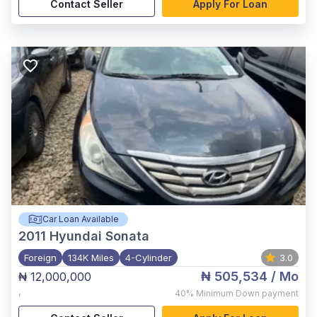
Contact Seller
Apply For Loan
Car Loan Available
2011
Hyundai Sonata
Foreign
134K Miles
4-Cylinder
3.0
₦ 505,534
/ Mo
₦ 12,000,000
,
40%
Minimum Down payment