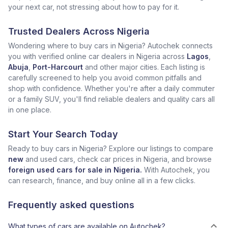
your next car, not stressing about how to pay for it.
Trusted Dealers Across Nigeria
Wondering where to buy cars in Nigeria? Autochek connects
you with verified online car dealers in Nigeria across
Lagos
,
Abuja
,
Port-Harcourt
and other major cities. Each listing is
carefully screened to help you avoid common pitfalls and
shop with confidence. Whether you're after a daily commuter
or a family SUV, you'll find reliable dealers and quality cars all
in one place.
Start Your Search Today
Ready to buy cars in Nigeria? Explore our listings to compare
new
and used cars, check car prices in Nigeria, and browse
foreign used cars for sale in Nigeria.
With Autochek, you
can research, finance, and buy online all in a few clicks.
Frequently asked questions
What types of cars are available on Autochek?