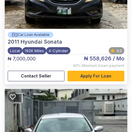
Car Loan Available
2011
Hyundai Sonata
Local
192K Miles
4-Cylinder
3.0
₦ 558,626
/ Mo
₦ 7,000,000
,
40%
Minimum Down payment
Contact Seller
Apply For Loan