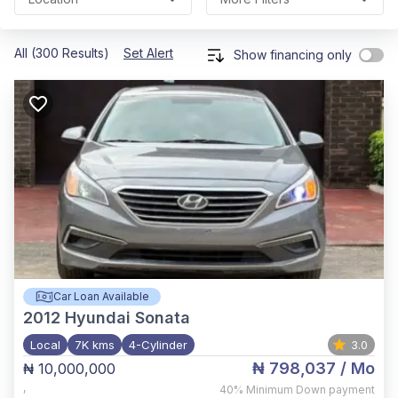
All (300 Results)
Set Alert
Show financing only
Car Loan Available
2012
Hyundai Sonata
Local
7K kms
4-Cylinder
3.0
₦ 798,037
/ Mo
₦ 10,000,000
,
40%
Minimum Down payment