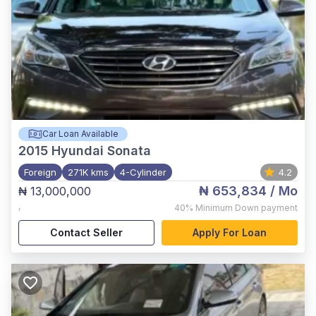
Car Loan Available
2015
Hyundai Sonata
Foreign
271K kms
4-Cylinder
4.2
₦ 653,834
/ Mo
₦ 13,000,000
,
40%
Minimum Down payment
Contact Seller
Apply For Loan