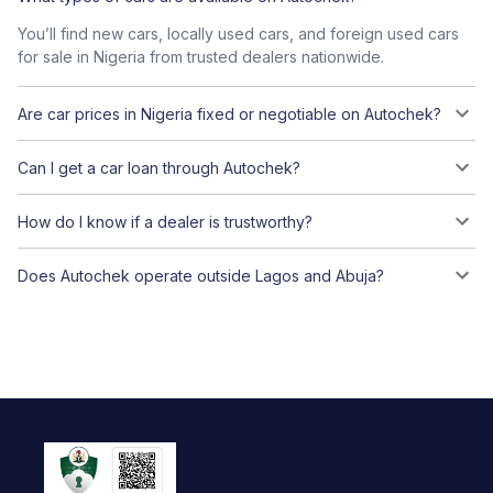
You’ll find new cars, locally used cars, and foreign used cars
for sale in Nigeria from trusted dealers nationwide.
Are car prices in Nigeria fixed or negotiable on Autochek?
Can I get a car loan through Autochek?
How do I know if a dealer is trustworthy?
Does Autochek operate outside Lagos and Abuja?