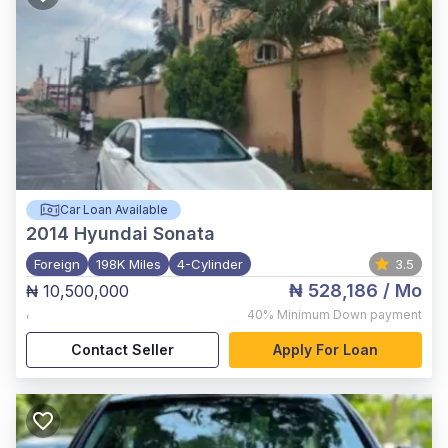
Car Loan Available
2014
Hyundai Sonata
Foreign
198K Miles
4-Cylinder
3.5
₦ 528,186
/ Mo
₦ 10,500,000
,
40%
Minimum Down payment
Contact Seller
Apply For Loan