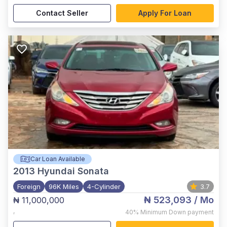
Contact Seller
Apply For Loan
Car Loan Available
2013
Hyundai Sonata
Foreign
96K Miles
4-Cylinder
3.7
₦ 523,093
/ Mo
₦ 11,000,000
,
40%
Minimum Down payment