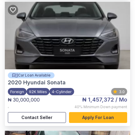
Car Loan Available
2020
Hyundai Sonata
Foreign
92K Miles
4-Cylinder
3.0
₦ 1,457,372
/ Mo
₦ 30,000,000
,
40%
Minimum Down payment
Contact Seller
Apply For Loan