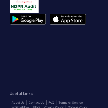
Useful Links
About Us
Contact Us
FAQ
Terms of Service
Whistleblow
Blog
Privacy Policy
Cookie Policy