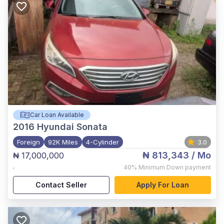
Car Loan Available
2016
Hyundai Sonata
Foreign
92K Miles
4-Cylinder
3.0
₦ 813,343
/ Mo
₦ 17,000,000
,
40%
Minimum Down payment
Contact Seller
Apply For Loan