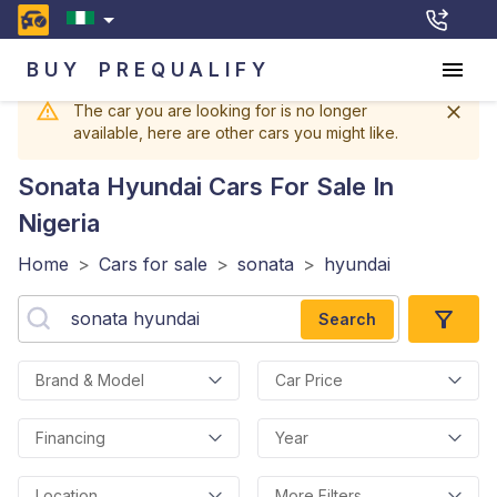
BUY
PREQUALIFY
The car you are looking for is no longer
available, here are other cars you might like.
Sonata Hyundai
Cars For Sale In
Nigeria
Home
>
Cars for sale
>
sonata
>
hyundai
Search
Brand & Model
Car Price
Financing
Year
Location
More Filters