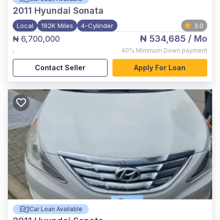
2011
Hyundai Sonata
Local
192K Miles
4-Cylinder
3.0
₦ 534,685
/ Mo
₦ 6,700,000
,
40%
Minimum Down payment
Contact Seller
Apply For Loan
Car Loan Available