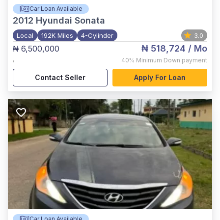
Car Loan Available
2012
Hyundai Sonata
Local
192K Miles
4-Cylinder
3.0
₦ 518,724
/ Mo
₦ 6,500,000
,
40%
Minimum Down payment
Contact Seller
Apply For Loan
Car Loan Available