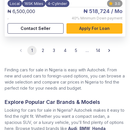
Local
165K Miles
4-Cylinder
3.0
₦ 518,724
/ Mo
₦ 6,500,000
,
40%
Minimum Down payment
Contact Seller
Apply For Loan
1
2
3
4
5
…
14
Finding cars for sale in Nigeria is easy with Autochek. From
new and used cars to foreign-used options, you can browse a
wide selection and compare car prices in Nigeria to find the
perfect ride for your needs and budget.
Explore Popular Car Brands & Models
Looking for cars for sale in Nigeria? Autochek makes it easy to
find the right fit. Whether you want a compact sedan, a
spacious SUV, or a luxury vehicle, you'll find plenty of options
here. Browse trusted brands like
Audi
,
BMW
,
Honda
,