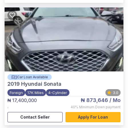
Car Loan Available
2019
Hyundai Sonata
Foreign
17K Miles
4-Cylinder
3.0
₦ 873,646
/ Mo
₦ 17,400,000
,
40%
Minimum Down payment
Contact Seller
Apply For Loan