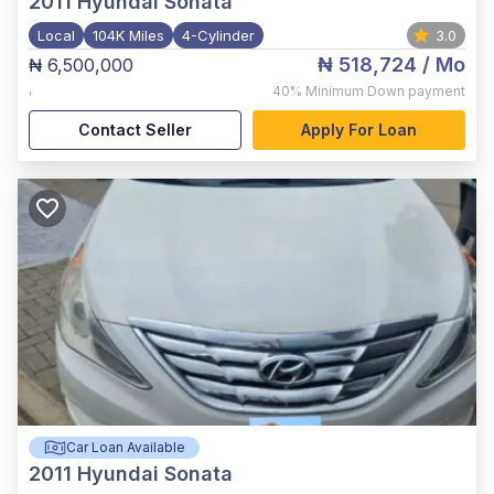
2011
Hyundai Sonata
Local
104K Miles
4-Cylinder
3.0
₦ 518,724
/ Mo
₦ 6,500,000
,
40%
Minimum Down payment
Contact Seller
Apply For Loan
Car Loan Available
2011
Hyundai Sonata