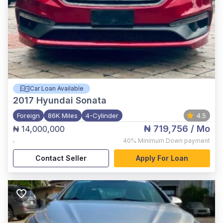
Car Loan Available
2017
Hyundai Sonata
Foreign
86K Miles
4-Cylinder
4.5
₦ 719,756
/ Mo
₦ 14,000,000
,
40%
Minimum Down payment
Contact Seller
Apply For Loan