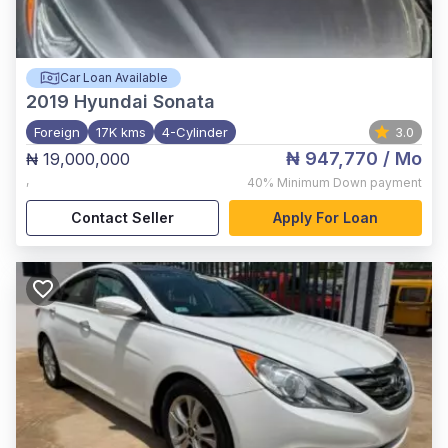
Car Loan Available
2019
Hyundai Sonata
Foreign
17K kms
4-Cylinder
3.0
₦ 947,770
/ Mo
₦ 19,000,000
,
40%
Minimum Down payment
Contact Seller
Apply For Loan