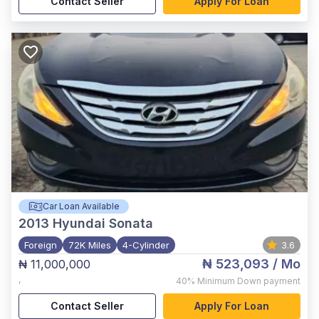
Contact Seller
Apply For Loan
Car Loan Available
2013
Hyundai Sonata
Foreign
72K Miles
4-Cylinder
3.6
₦ 523,093
/ Mo
₦ 11,000,000
,
40%
Minimum Down payment
Contact Seller
Apply For Loan