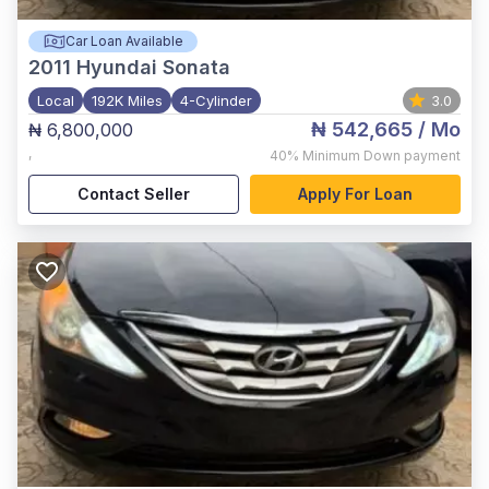
Car Loan Available
2011
Hyundai Sonata
Local
192K Miles
4-Cylinder
3.0
₦ 542,665
/ Mo
₦ 6,800,000
,
40%
Minimum Down payment
Contact Seller
Apply For Loan