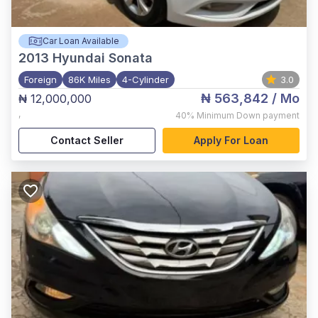
Car Loan Available
2013
Hyundai Sonata
Foreign
86K Miles
4-Cylinder
3.0
₦ 563,842
/ Mo
₦ 12,000,000
,
40%
Minimum Down payment
Contact Seller
Apply For Loan