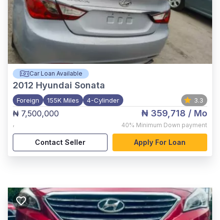
Car Loan Available
2012
Hyundai Sonata
Foreign
155K Miles
4-Cylinder
3.3
₦ 359,718
/ Mo
₦ 7,500,000
,
40%
Minimum Down payment
Contact Seller
Apply For Loan