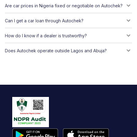
Are car prices in Nigeria fixed or negotiable on Autochek?
Can I get a car loan through Autochek?
How do I know if a dealer is trustworthy?
Does Autochek operate outside Lagos and Abuja?