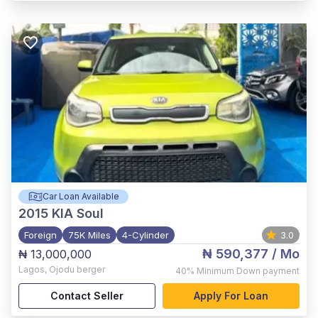
Car Loan Available
2015
KIA Soul
Foreign
75K Miles
4-Cylinder
3.0
₦ 590,377
/ Mo
₦ 13,000,000
Lagos
,
Ojodu berger
40%
Minimum Down payment
Contact Seller
Apply For Loan