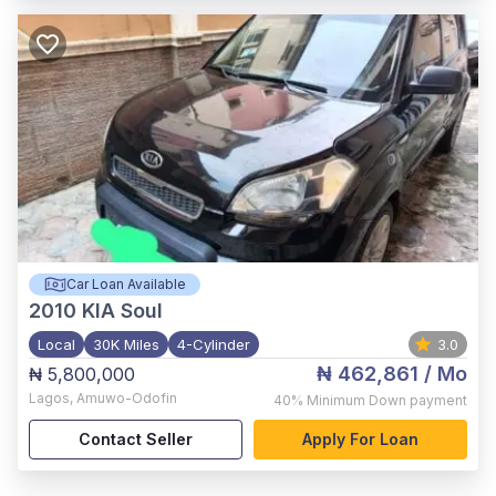
Car Loan Available
2010
KIA Soul
Local
30K Miles
4-Cylinder
3.0
₦ 462,861
/ Mo
₦ 5,800,000
Lagos
,
Amuwo-Odofin
40%
Minimum Down payment
Contact Seller
Apply For Loan