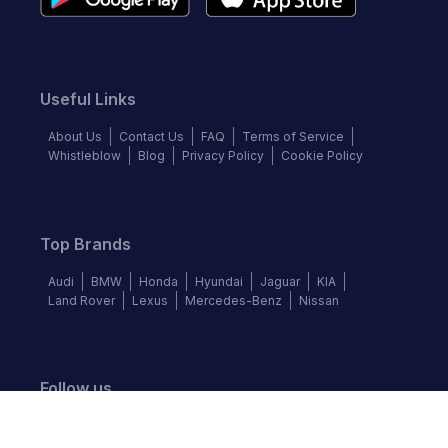
Useful Links
About Us
Contact Us
FAQ
Terms of Service
Whistleblow
Blog
Privacy Policy
Cookie Policy
Top Brands
Audi
BMW
Honda
Hyundai
Jaguar
KIA
Land Rover
Lexus
Mercedes-Benz
Nissan
Follow us