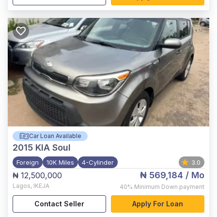
Car Loan Available
2015
KIA Soul
Foreign
10K Miles
4-Cylinder
3.0
₦ 569,184
/ Mo
₦ 12,500,000
Lagos
,
IKEJA
40%
Minimum Down payment
Contact Seller
Apply For Loan