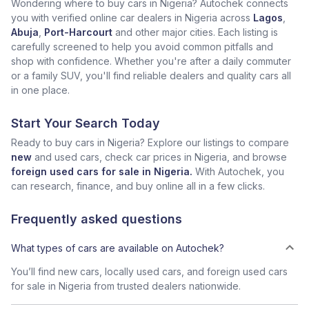
Wondering where to buy cars in Nigeria? Autochek connects
you with verified online car dealers in Nigeria across
Lagos
,
Abuja
,
Port-Harcourt
and other major cities. Each listing is
carefully screened to help you avoid common pitfalls and
shop with confidence. Whether you're after a daily commuter
or a family SUV, you'll find reliable dealers and quality cars all
in one place.
Start Your Search Today
Ready to buy cars in Nigeria? Explore our listings to compare
new
and used cars, check car prices in Nigeria, and browse
foreign used cars for sale in Nigeria.
With Autochek, you
can research, finance, and buy online all in a few clicks.
Frequently asked questions
What types of cars are available on Autochek?
You’ll find new cars, locally used cars, and foreign used cars
for sale in Nigeria from trusted dealers nationwide.