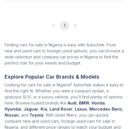
1
Finding cars for sale in Nigeria is easy with Autochek. From
new and used cars to foreign-used options, you can browse a
wide selection and compare car prices in Nigeria to find the
perfect ride for your needs and budget.
Explore Popular Car Brands & Models
Looking for cars for sale in Nigeria? Autochek makes it easy to
find the right fit. Whether you want a compact sedan, a
spacious SUV, or a luxury vehicle, you'll find plenty of options
here. Browse trusted brands like
Audi
,
BMW
,
Honda
,
Hyundai
,
Jaguar
,
Kia
,
Land Rover
,
Lexus
,
Mercedes-Benz
,
Nissan
, and
Toyota
. With smart filters, you can quickly
compare new and used cars, foreign used cars for sale in
Nigeria, and different price ranges to match your budget and