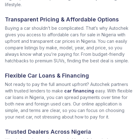
lifestyle.
Transparent Pricing & Affordable Options
Buying a car shouldn’t be complicated. That’s why Autochek
gives you access to affordable cars for sale in Nigeria with
upfront and transparent car prices in Nigeria. You can easily
compare listings by make, model, year, and price, so you
always know what you’re paying for. From budget-friendly
hatchbacks to premium SUVs, finding the best deal is simple.
Flexible Car Loans & Financing
Not ready to pay the full amount upfront? Autochek partners
with trusted lenders to make
car financing
easy. With flexible
car loans in Nigeria, you can spread payments over time for
both new and foreign used cars. Our online application is
simple, and terms are clear, so you can focus on choosing
your next car, not stressing about how to pay for it.
Trusted Dealers Across Nigeria