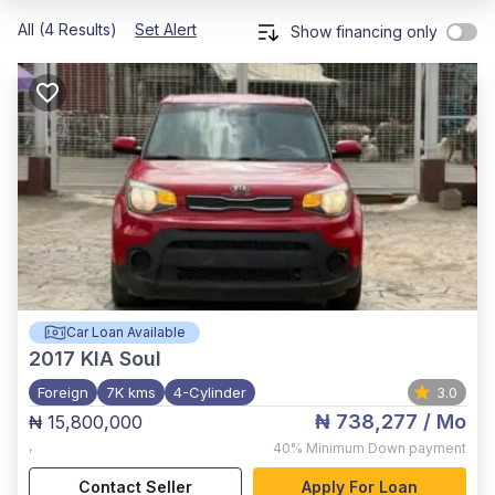
All (4 Results)
Set Alert
Show financing only
Car Loan Available
2017
KIA Soul
Foreign
7K kms
4-Cylinder
3.0
₦ 738,277
/ Mo
₦ 15,800,000
,
40%
Minimum Down payment
Contact Seller
Apply For Loan