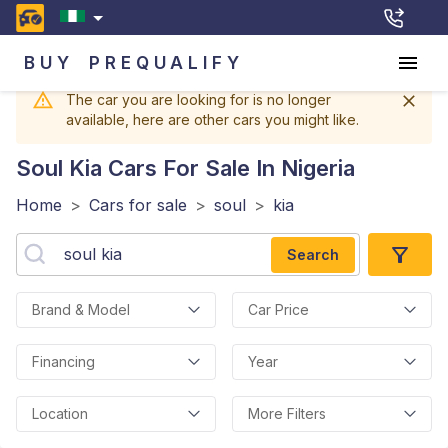
BUY
PREQUALIFY
The car you are looking for is no longer
available, here are other cars you might like.
Soul Kia
Cars For Sale In Nigeria
Home
>
Cars for sale
>
soul
>
kia
Search
Brand & Model
Car Price
Financing
Year
Location
More Filters