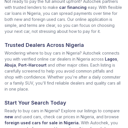
Not ready to pay the full amount upfront? Autochek partners
with trusted lenders to make
car financing
easy. With flexible
car loans in Nigeria, you can spread payments over time for
both new and foreign used cars. Our online application is
simple, and terms are clear, so you can focus on choosing
your next car, not stressing about how to pay for it.
Trusted Dealers Across Nigeria
Wondering where to buy cars in Nigeria? Autochek connects
you with verified online car dealers in Nigeria across
Lagos
,
Abuja
,
Port-Harcourt
and other major cities. Each listing is
carefully screened to help you avoid common pitfalls and
shop with confidence. Whether you're after a daily commuter
or a family SUV, you'll find reliable dealers and quality cars all
in one place.
Start Your Search Today
Ready to buy cars in Nigeria? Explore our listings to compare
new
and used cars, check car prices in Nigeria, and browse
foreign used cars for sale in Nigeria.
With Autochek, you