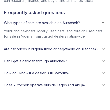
can research, finance, and buy online all in a few clicks.
Frequently asked questions
What types of cars are available on Autochek?
You’ll find new cars, locally used cars, and foreign used cars
for sale in Nigeria from trusted dealers nationwide.
Are car prices in Nigeria fixed or negotiable on Autochek?
Can I get a car loan through Autochek?
How do I know if a dealer is trustworthy?
Does Autochek operate outside Lagos and Abuja?