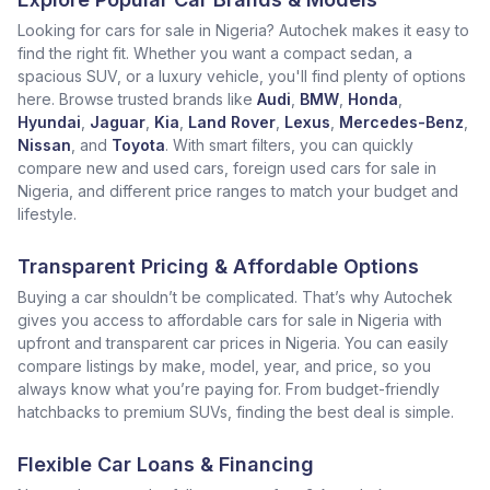
Looking for cars for sale in Nigeria? Autochek makes it easy to
find the right fit. Whether you want a compact sedan, a
spacious SUV, or a luxury vehicle, you'll find plenty of options
here. Browse trusted brands like
Audi
,
BMW
,
Honda
,
Hyundai
,
Jaguar
,
Kia
,
Land Rover
,
Lexus
,
Mercedes-Benz
,
Nissan
, and
Toyota
. With smart filters, you can quickly
compare new and used cars, foreign used cars for sale in
Nigeria, and different price ranges to match your budget and
lifestyle.
Transparent Pricing & Affordable Options
Buying a car shouldn’t be complicated. That’s why Autochek
gives you access to affordable cars for sale in Nigeria with
upfront and transparent car prices in Nigeria. You can easily
compare listings by make, model, year, and price, so you
always know what you’re paying for. From budget-friendly
hatchbacks to premium SUVs, finding the best deal is simple.
Flexible Car Loans & Financing