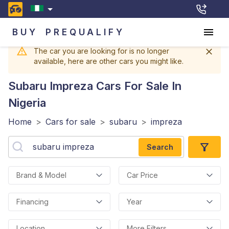
BUY
PREQUALIFY
The car you are looking for is no longer
available, here are other cars you might like.
Subaru Impreza
Cars For Sale In
Nigeria
Home
>
Cars for sale
>
subaru
>
impreza
Search
Brand & Model
Car Price
Financing
Year
Location
More Filters