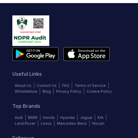
Useful Links
About Us
Contact Us
FAQ
Terms of Service
Whistleblow
Blog
Privacy Policy
Cookie Policy
Top Brands
Audi
BMW
Honda
Hyundai
Jaguar
KIA
Land Rover
Lexus
Mercedes-Benz
Nissan