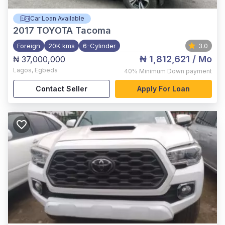
Car Loan Available
2017
TOYOTA Tacoma
Foreign
20K kms
6-Cylinder
3.0
₦ 1,812,621
/ Mo
₦ 37,000,000
Lagos
,
Egbeda
40%
Minimum Down payment
Contact Seller
Apply For Loan