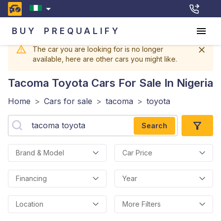
BUY
PREQUALIFY
The car you are looking for is no longer
available, here are other cars you might like.
Tacoma Toyota
Cars For Sale In Nigeria
Home
>
Cars for sale
>
tacoma
>
toyota
Search
Brand & Model
Car Price
Financing
Year
Location
More Filters