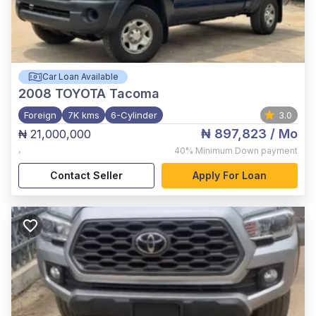
Car Loan Available
2008
TOYOTA Tacoma
Foreign
7K kms
6-Cylinder
3.0
₦ 897,823
/ Mo
₦ 21,000,000
,
40%
Minimum Down payment
Contact Seller
Apply For Loan