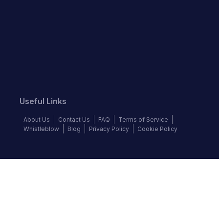
Useful Links
About Us
Contact Us
FAQ
Terms of Service
Whistleblow
Blog
Privacy Policy
Cookie Policy