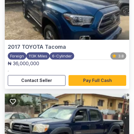
2017
TOYOTA Tacoma
Foreign
113K Miles
6-Cylinder
3.8
₦ 36,000,000
,
Contact Seller
Pay Full Cash