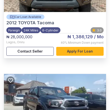
Car Loan Available
2012
TOYOTA Tacoma
Foreign
24K Miles
6-Cylinder
3.0
₦ 1,386,129
/ Mo
₦ 28,000,000
Lagos
,
Oniru
40%
Minimum Down payment
Contact Seller
Apply For Loan