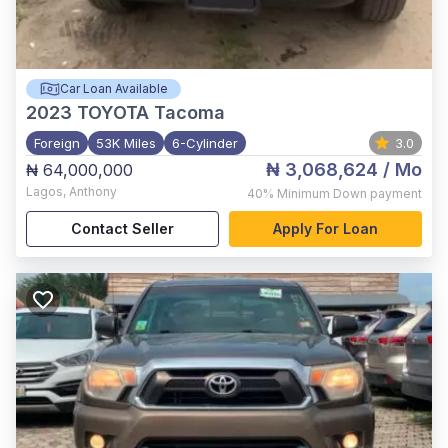
Car Loan Available
2023
TOYOTA Tacoma
Foreign
53K Miles
6-Cylinder
3.0
₦ 3,068,624
/ Mo
₦ 64,000,000
Lagos
,
Anthony
40%
Minimum Down payment
Contact Seller
Apply For Loan