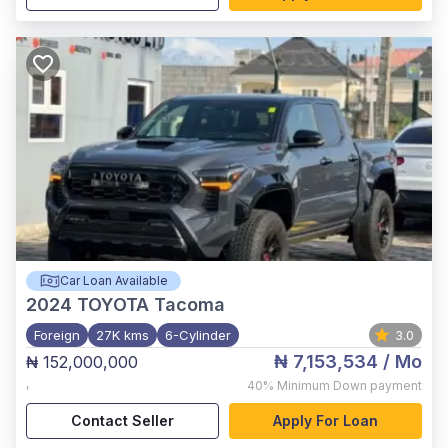
Car Loan Available
2024
TOYOTA Tacoma
Foreign
27K kms
6-Cylinder
3.0
₦ 7,153,534
/ Mo
₦ 152,000,000
,
40%
Minimum Down payment
Contact Seller
Apply For Loan