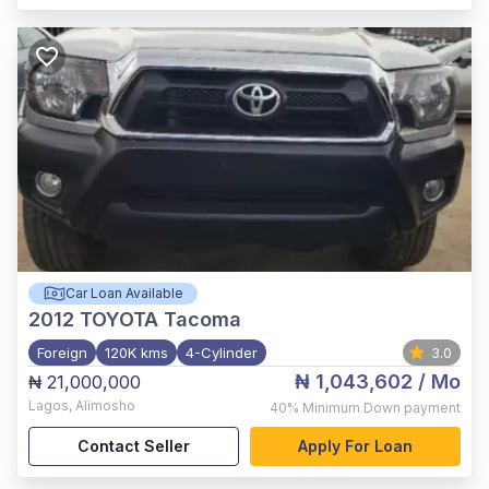
Car Loan Available
2012
TOYOTA Tacoma
Foreign
120K kms
4-Cylinder
3.0
₦ 1,043,602
/ Mo
₦ 21,000,000
Lagos
,
Alimosho
40%
Minimum Down payment
Contact Seller
Apply For Loan