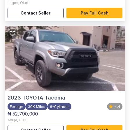
Lagos
,
Okota
Contact Seller
Pay Full Cash
2023
TOYOTA Tacoma
Foreign
30K Miles
6-Cylinder
4.4
₦ 52,790,000
Abuja
,
CBD