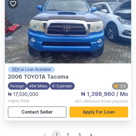
Car Loan Available
2006
TOYOTA Tacoma
Foreign
45K Miles
6-Cylinder
3.0
₦ 1,398,960
/ Mo
₦ 17,530,000
Lagos
,
Ikeja
40%
Minimum Down payment
Contact Seller
Apply For Loan
1
2
3