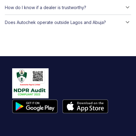
How do I know if a dealer is trustworthy?
Does Autochek operate outside Lagos and Abuja?