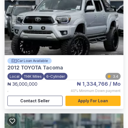
Car Loan Available
2012
TOYOTA Tacoma
Local
114K Miles
6-Cylinder
3.4
₦ 1,334,766
/ Mo
₦ 36,000,000
,
40%
Minimum Down payment
Contact Seller
Apply For Loan