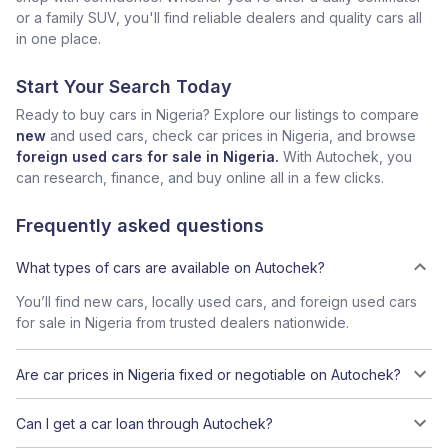
or a family SUV, you'll find reliable dealers and quality cars all
in one place.
Start Your Search Today
Ready to buy cars in Nigeria? Explore our listings to compare
new
and used cars, check car prices in Nigeria, and browse
foreign used cars for sale in Nigeria.
With Autochek, you
can research, finance, and buy online all in a few clicks.
Frequently asked questions
What types of cars are available on Autochek?
You’ll find new cars, locally used cars, and foreign used cars
for sale in Nigeria from trusted dealers nationwide.
Are car prices in Nigeria fixed or negotiable on Autochek?
Can I get a car loan through Autochek?