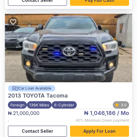
Contact Seller
Pay Full Cash
Car Loan Available
2013
TOYOTA Tacoma
Foreign
136K Miles
6-Cylinder
3.0
₦ 1,046,186
/ Mo
₦ 21,000,000
,
40%
Minimum Down payment
Contact Seller
Apply For Loan