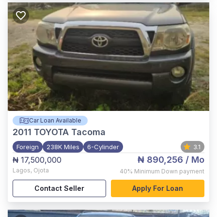
Car Loan Available
2011
TOYOTA Tacoma
Foreign
238K Miles
6-Cylinder
3.1
₦ 890,256
/ Mo
₦ 17,500,000
Lagos
,
Ojota
40%
Minimum Down payment
Contact Seller
Apply For Loan