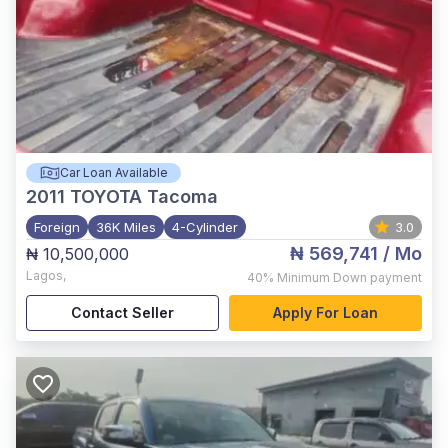
Car Loan Available
2011
TOYOTA Tacoma
Foreign
36K Miles
4-Cylinder
3.0
₦ 569,741
/ Mo
₦ 10,500,000
Lagos
,
40%
Minimum Down payment
Contact Seller
Apply For Loan