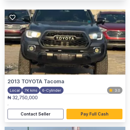
2013
TOYOTA Tacoma
Local
7K kms
6-Cylinder
3.0
₦ 32,750,000
,
Contact Seller
Pay Full Cash