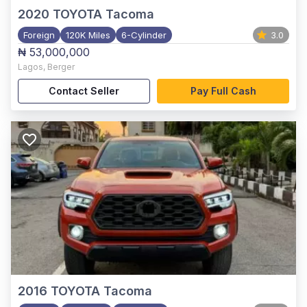
2020
TOYOTA Tacoma
Foreign
120K Miles
6-Cylinder
3.0
₦ 53,000,000
Lagos
,
Berger
Contact Seller
Pay Full Cash
2016
TOYOTA Tacoma