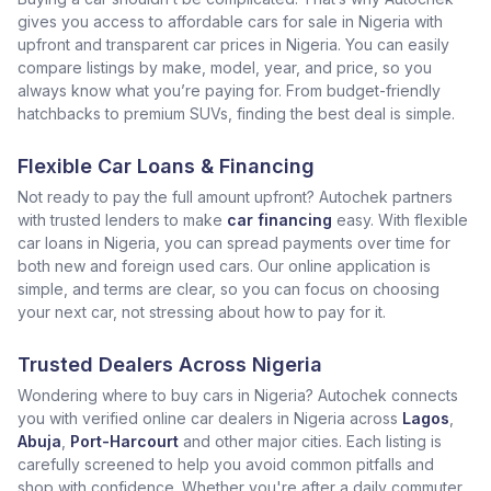
gives you access to affordable cars for sale in Nigeria with
upfront and transparent car prices in Nigeria. You can easily
compare listings by make, model, year, and price, so you
always know what you’re paying for. From budget-friendly
hatchbacks to premium SUVs, finding the best deal is simple.
Flexible Car Loans & Financing
Not ready to pay the full amount upfront? Autochek partners
with trusted lenders to make
car financing
easy. With flexible
car loans in Nigeria, you can spread payments over time for
both new and foreign used cars. Our online application is
simple, and terms are clear, so you can focus on choosing
your next car, not stressing about how to pay for it.
Trusted Dealers Across Nigeria
Wondering where to buy cars in Nigeria? Autochek connects
you with verified online car dealers in Nigeria across
Lagos
,
Abuja
,
Port-Harcourt
and other major cities. Each listing is
carefully screened to help you avoid common pitfalls and
shop with confidence. Whether you're after a daily commuter