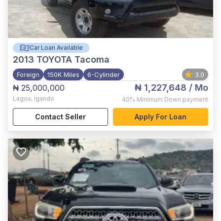
Car Loan Available
2013
TOYOTA Tacoma
Foreign
150K Miles
6-Cylinder
3.0
₦ 1,227,648
/ Mo
₦ 25,000,000
Lagos
,
Igando
40%
Minimum Down payment
Contact Seller
Apply For Loan