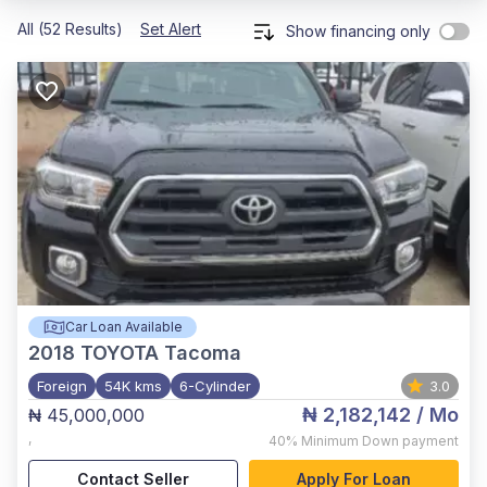
All (52 Results)
Set Alert
Show financing only
Car Loan Available
2018
TOYOTA Tacoma
Foreign
54K kms
6-Cylinder
3.0
₦ 2,182,142
/ Mo
₦ 45,000,000
,
40%
Minimum Down payment
Contact Seller
Apply For Loan