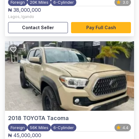
Foreign
20K Miles
6-Cylinder
3.0
₦ 38,000,000
Lagos
,
Igando
Contact Seller
Pay Full Cash
2018
TOYOTA Tacoma
Foreign
56K Miles
6-Cylinder
4.4
₦ 45,000,000