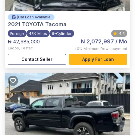
Car Loan Available
2021
TOYOTA Tacoma
Foreign
48K Miles
6-Cylinder
4.5
₦ 2,072,997
/ Mo
₦ 42,985,000
Lagos
,
Festac
40%
Minimum Down payment
Contact Seller
Apply For Loan