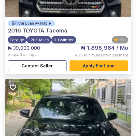
Car Loan Available
2016
TOYOTA Tacoma
Foreign
120K Miles
6-Cylinder
3.0
₦ 1,898,964
/ Mo
₦ 39,000,000
Abuja
,
Gwarinpa
40%
Minimum Down payment
Contact Seller
Apply For Loan