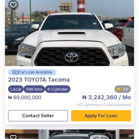
Car Loan Available
2023
TOYOTA Tacoma
Local
58K kms
6-Cylinder
3.0
₦ 3,242,360
/ Mo
₦ 69,000,000
,
40%
Minimum Down payment
Contact Seller
Apply For Loan