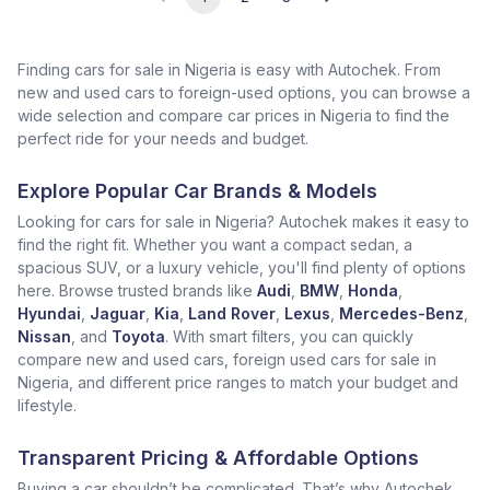
Finding cars for sale in Nigeria is easy with Autochek. From
new and used cars to foreign-used options, you can browse a
wide selection and compare car prices in Nigeria to find the
perfect ride for your needs and budget.
Explore Popular Car Brands & Models
Looking for cars for sale in Nigeria? Autochek makes it easy to
find the right fit. Whether you want a compact sedan, a
spacious SUV, or a luxury vehicle, you'll find plenty of options
here. Browse trusted brands like
Audi
,
BMW
,
Honda
,
Hyundai
,
Jaguar
,
Kia
,
Land Rover
,
Lexus
,
Mercedes-Benz
,
Nissan
, and
Toyota
. With smart filters, you can quickly
compare new and used cars, foreign used cars for sale in
Nigeria, and different price ranges to match your budget and
lifestyle.
Transparent Pricing & Affordable Options
Buying a car shouldn’t be complicated. That’s why Autochek