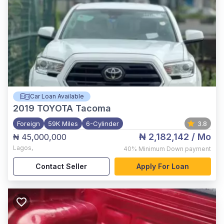
Car Loan Available
2019
TOYOTA Tacoma
Foreign
59K Miles
6-Cylinder
3.8
₦ 2,182,142
/ Mo
₦ 45,000,000
Lagos
,
40%
Minimum Down payment
Contact Seller
Apply For Loan