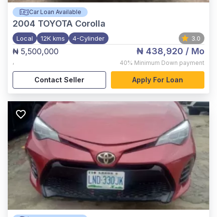
Car Loan Available
2004
TOYOTA Corolla
Local
12K kms
4-Cylinder
3.0
₦ 438,920
/ Mo
₦ 5,500,000
,
40%
Minimum Down payment
Contact Seller
Apply For Loan