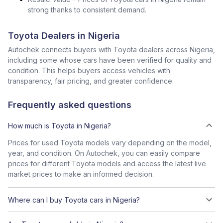
strong thanks to consistent demand.
Toyota Dealers in Nigeria
Autochek connects buyers with Toyota dealers across Nigeria,
including some whose cars have been verified for quality and
condition. This helps buyers access vehicles with
transparency, fair pricing, and greater confidence.
Frequently asked questions
How much is Toyota in Nigeria?
Prices for used Toyota models vary depending on the model,
year, and condition. On Autochek, you can easily compare
prices for different Toyota models and access the latest live
market prices to make an informed decision.
Where can I buy Toyota cars in Nigeria?