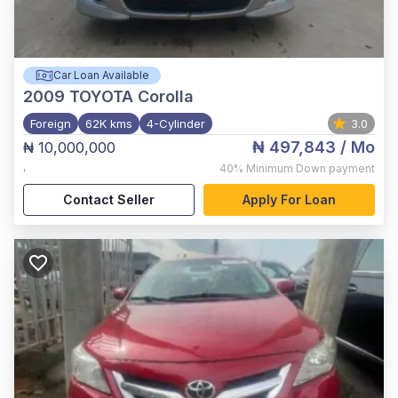
Car Loan Available
2009
TOYOTA Corolla
Foreign
62K kms
4-Cylinder
3.0
₦ 497,843
/ Mo
₦ 10,000,000
,
40%
Minimum Down payment
Contact Seller
Apply For Loan