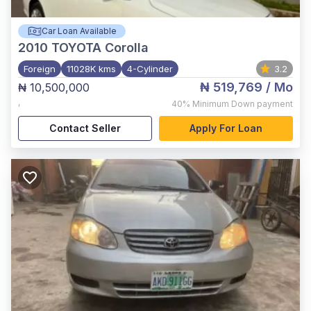
Car Loan Available
2010
TOYOTA Corolla
Foreign
11028K kms
4-Cylinder
3.2
₦ 519,769
/ Mo
₦ 10,500,000
,
40%
Minimum Down payment
Contact Seller
Apply For Loan