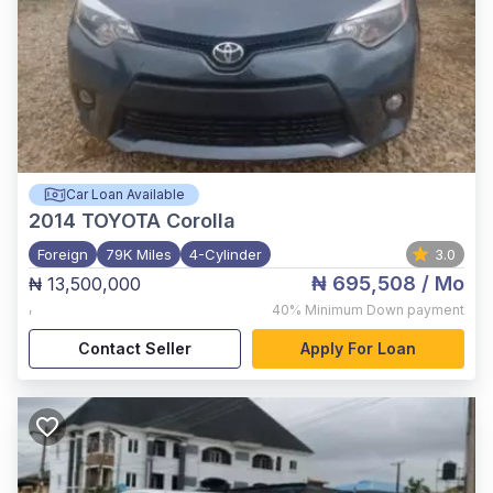
Car Loan Available
2014
TOYOTA Corolla
Foreign
79K Miles
4-Cylinder
3.0
₦ 695,508
/ Mo
₦ 13,500,000
,
40%
Minimum Down payment
Contact Seller
Apply For Loan