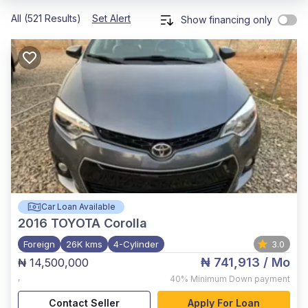
All (521 Results)
Set Alert
Show financing only
Car Loan Available
2016
TOYOTA Corolla
Foreign
26K kms
4-Cylinder
3.0
₦ 741,913
/ Mo
₦ 14,500,000
,
40%
Minimum Down payment
Contact Seller
Apply For Loan