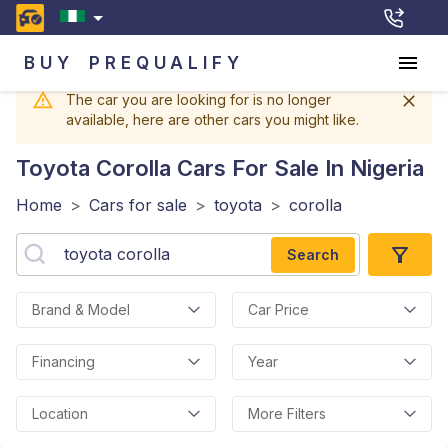
BUY
PREQUALIFY
The car you are looking for is no longer
available, here are other cars you might like.
Toyota Corolla
Cars For Sale In Nigeria
Home
>
Cars for sale
>
toyota
>
corolla
Search
Brand & Model
Car Price
Financing
Year
Location
More Filters