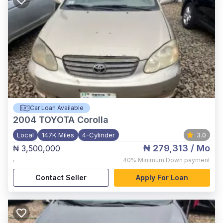
Car Loan Available
2004
TOYOTA Corolla
Local
147K Miles
4-Cylinder
3.0
₦ 279,313
/ Mo
₦ 3,500,000
,
40%
Minimum Down payment
Contact Seller
Apply For Loan