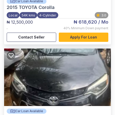
Car Loan Available
2015
TOYOTA Corolla
Local
54K kms
4-Cylinder
3.0
₦ 618,620
/ Mo
₦ 12,500,000
,
40%
Minimum Down payment
Contact Seller
Apply For Loan
Car Loan Available