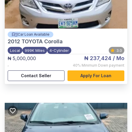
Car Loan Available
2012
TOYOTA Corolla
Local
999K Miles
4-Cylinder
3.0
₦ 237,424
/ Mo
₦ 5,000,000
,
40%
Minimum Down payment
Contact Seller
Apply For Loan