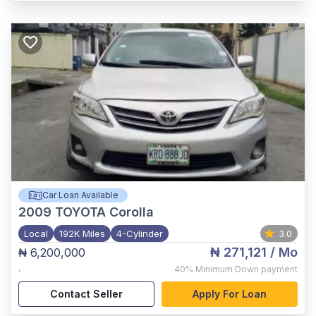
Car Loan Available
2009
TOYOTA Corolla
Local
192K Miles
4-Cylinder
3.0
₦ 271,121
/ Mo
₦ 6,200,000
,
40%
Minimum Down payment
Contact Seller
Apply For Loan