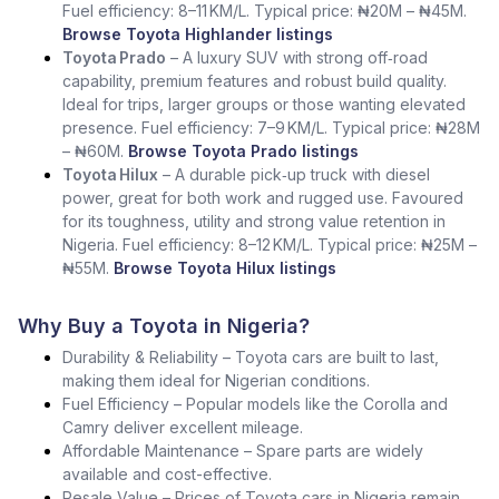
Fuel efficiency: 8–11 KM/L. Typical price: ₦20M – ₦45M.
Browse Toyota Highlander listings
Toyota Prado
– A luxury SUV with strong off‑road
capability, premium features and robust build quality.
Ideal for trips, larger groups or those wanting elevated
presence. Fuel efficiency: 7–9 KM/L. Typical price: ₦28M
– ₦60M.
Browse Toyota Prado listings
Toyota Hilux
– A durable pick‑up truck with diesel
power, great for both work and rugged use. Favoured
for its toughness, utility and strong value retention in
Nigeria. Fuel efficiency: 8–12 KM/L. Typical price: ₦25M –
₦55M.
Browse Toyota Hilux listings
Why Buy a Toyota in Nigeria?
Durability & Reliability – Toyota cars are built to last,
making them ideal for Nigerian conditions.
Fuel Efficiency – Popular models like the Corolla and
Camry deliver excellent mileage.
Affordable Maintenance – Spare parts are widely
available and cost-effective.
Resale Value – Prices of Toyota cars in Nigeria remain