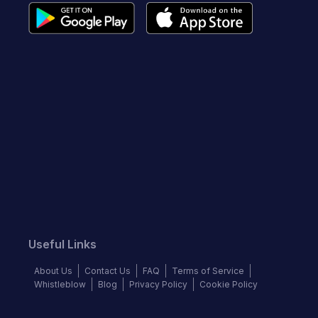
Useful Links
About Us
Contact Us
FAQ
Terms of Service
Whistleblow
Blog
Privacy Policy
Cookie Policy