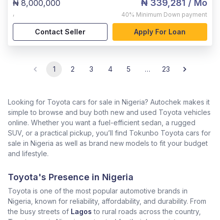
₦ 339,281
/ Mo
₦ 8,000,000
,
40%
Minimum Down payment
Contact Seller
Apply For Loan
1
2
3
4
5
…
23
Looking for Toyota cars for sale in Nigeria? Autochek makes it
simple to browse and buy both new and used Toyota vehicles
online. Whether you want a fuel-efficient sedan, a rugged
SUV, or a practical pickup, you’ll find Tokunbo Toyota cars for
sale in Nigeria as well as brand new models to fit your budget
and lifestyle.
Toyota's Presence in Nigeria
Toyota is one of the most popular automotive brands in
Nigeria, known for reliability, affordability, and durability. From
the busy streets of
Lagos
to rural roads across the country,