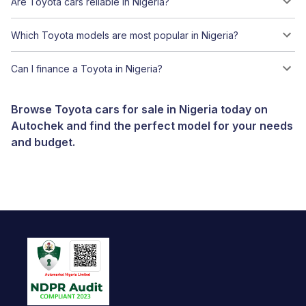
Are Toyota cars reliable in Nigeria?
Which Toyota models are most popular in Nigeria?
Can I finance a Toyota in Nigeria?
Browse Toyota cars for sale in Nigeria today on
Autochek and find the perfect model for your needs
and budget.