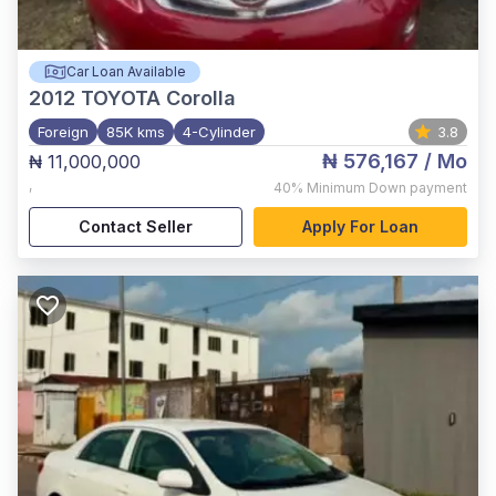
Car Loan Available
2012
TOYOTA Corolla
Foreign
85K kms
4-Cylinder
3.8
₦ 576,167
/ Mo
₦ 11,000,000
,
40%
Minimum Down payment
Contact Seller
Apply For Loan