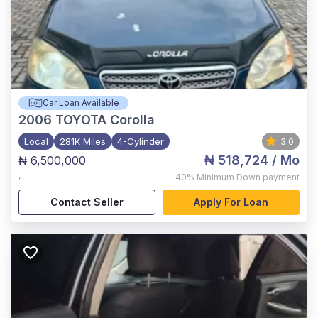
Car Loan Available
2006
TOYOTA Corolla
Local
281K Miles
4-Cylinder
3.0
₦ 518,724
/ Mo
₦ 6,500,000
,
40%
Minimum Down payment
Contact Seller
Apply For Loan