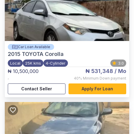
Car Loan Available
2015
TOYOTA Corolla
Local
25K kms
4-Cylinder
3.0
₦ 531,348
/ Mo
₦ 10,500,000
,
40%
Minimum Down payment
Contact Seller
Apply For Loan