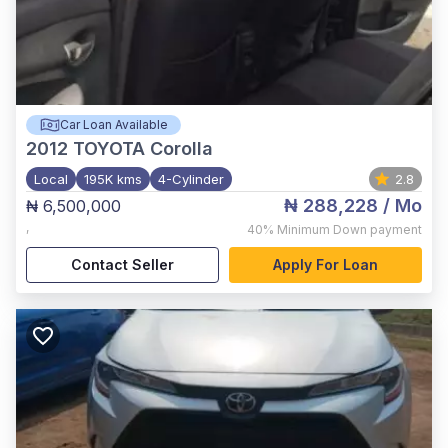
Car Loan Available
2012
TOYOTA Corolla
Local
195K kms
4-Cylinder
2.8
₦ 288,228
/ Mo
₦ 6,500,000
,
40%
Minimum Down payment
Contact Seller
Apply For Loan