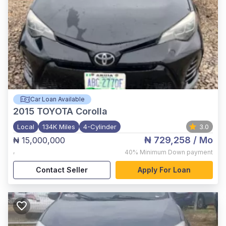
Car Loan Available
2015
TOYOTA Corolla
Local
134K Miles
4-Cylinder
3.0
₦ 729,258
/ Mo
₦ 15,000,000
,
40%
Minimum Down payment
Contact Seller
Apply For Loan