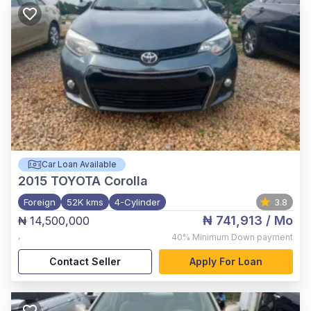
Car Loan Available
2015
TOYOTA Corolla
Foreign
52K kms
4-Cylinder
3.8
₦ 741,913
/ Mo
₦ 14,500,000
,
40%
Minimum Down payment
Contact Seller
Apply For Loan