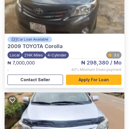
Car Loan Available
2009
TOYOTA Corolla
Local
214K Miles
4-Cylinder
3.0
₦ 298,380
/ Mo
₦ 7,000,000
,
40%
Minimum Down payment
Contact Seller
Apply For Loan