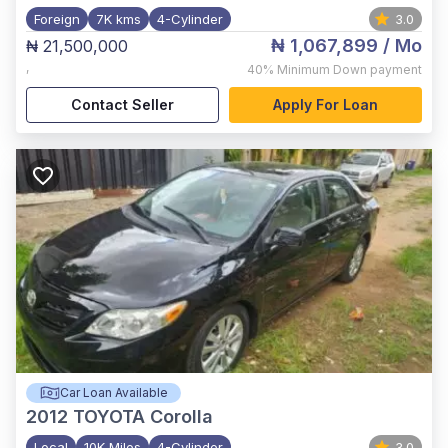
Foreign
7K kms
4-Cylinder
3.0
₦ 1,067,899
/ Mo
₦ 21,500,000
,
40%
Minimum Down payment
Contact Seller
Apply For Loan
Car Loan Available
2012
TOYOTA Corolla
Local
10K Miles
4-Cylinder
3.0