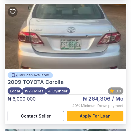
Car Loan Available
2009
TOYOTA Corolla
Local
192K Miles
4-Cylinder
3.0
₦ 264,306
/ Mo
₦ 6,000,000
,
40%
Minimum Down payment
Contact Seller
Apply For Loan