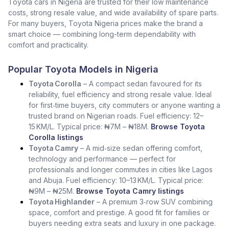
Toyota cars in Nigeria are trusted for their low maintenance
costs, strong resale value, and wide availability of spare parts.
For many buyers, Toyota Nigeria prices make the brand a
smart choice — combining long-term dependability with
comfort and practicality.
Popular Toyota Models in Nigeria
Toyota Corolla
– A compact sedan favoured for its
reliability, fuel efficiency and strong resale value. Ideal
for first‑time buyers, city commuters or anyone wanting a
trusted brand on Nigerian roads. Fuel efficiency: 12–
15 KM/L. Typical price: ₦7M – ₦18M.
Browse Toyota
Corolla listings
Toyota Camry
– A mid‑size sedan offering comfort,
technology and performance — perfect for
professionals and longer commutes in cities like Lagos
and Abuja. Fuel efficiency: 10–13 KM/L. Typical price:
₦9M – ₦25M.
Browse Toyota Camry listings
Toyota Highlander
– A premium 3‑row SUV combining
space, comfort and prestige. A good fit for families or
buyers needing extra seats and luxury in one package.