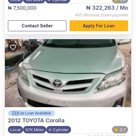
₦ 322,263
/ Mo
₦ 7,500,000
,
40%
Minimum Down payment
Contact Seller
Apply For Loan
Car Loan Available
2012
TOYOTA Corolla
Local
97K Miles
4-Cylinder
2.7