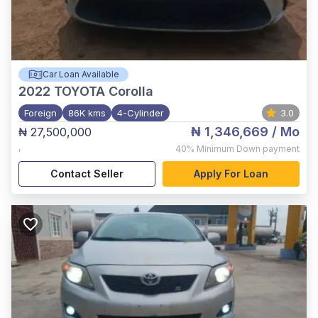
Car Loan Available
2022
TOYOTA Corolla
Foreign
86K kms
4-Cylinder
3.0
₦ 1,346,669
/ Mo
₦ 27,500,000
,
40%
Minimum Down payment
Contact Seller
Apply For Loan