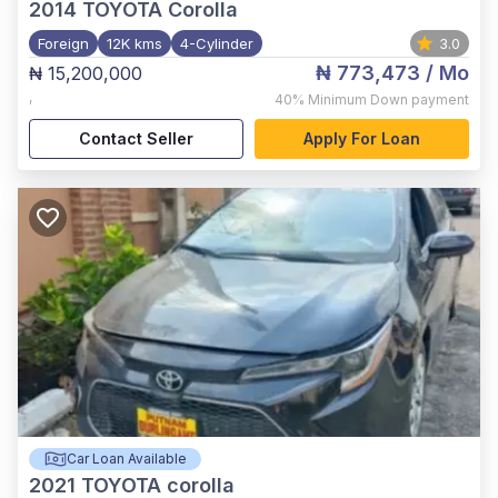
2014
TOYOTA Corolla
Foreign
12K kms
4-Cylinder
3.0
₦ 773,473
/ Mo
₦ 15,200,000
,
40%
Minimum Down payment
Contact Seller
Apply For Loan
Car Loan Available
2021
TOYOTA corolla