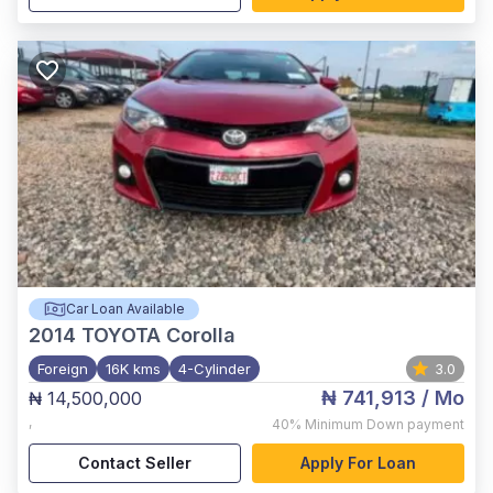
Car Loan Available
2014
TOYOTA Corolla
Foreign
16K kms
4-Cylinder
3.0
₦ 741,913
/ Mo
₦ 14,500,000
,
40%
Minimum Down payment
Contact Seller
Apply For Loan