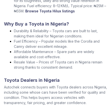
for its toughness, utility and strong value retention in
Nigeria. Fuel efficiency: 8–12 KM/L. Typical price: ₦25M –
₦55M.
Browse Toyota Hilux listings
Why Buy a Toyota in Nigeria?
Durability & Reliability – Toyota cars are built to last,
making them ideal for Nigerian conditions.
Fuel Efficiency – Popular models like the Corolla and
Camry deliver excellent mileage.
Affordable Maintenance – Spare parts are widely
available and cost-effective.
Resale Value – Prices of Toyota cars in Nigeria remain
strong thanks to consistent demand.
Toyota Dealers in Nigeria
Autochek connects buyers with Toyota dealers across Nigeria,
including some whose cars have been verified for quality and
condition. This helps buyers access vehicles with
transparency, fair pricing, and greater confidence.