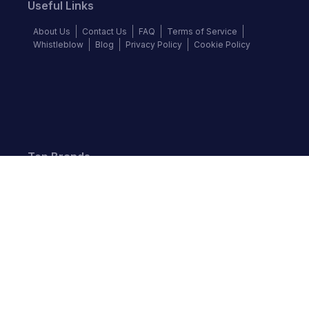
Useful Links
About Us
Contact Us
FAQ
Terms of Service
Whistleblow
Blog
Privacy Policy
Cookie Policy
Top Brands
Audi
BMW
Honda
Hyundai
Jaguar
KIA
Land Rover
Lexus
Mercedes-Benz
Nissan
Follow us