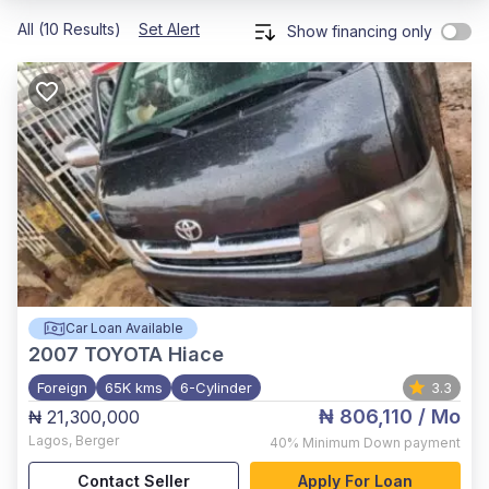
All (10 Results)
Set Alert
Show financing only
Car Loan Available
2007
TOYOTA Hiace
Foreign
65K kms
6-Cylinder
3.3
₦ 806,110
/ Mo
₦ 21,300,000
Lagos
,
Berger
40%
Minimum Down payment
Contact Seller
Apply For Loan