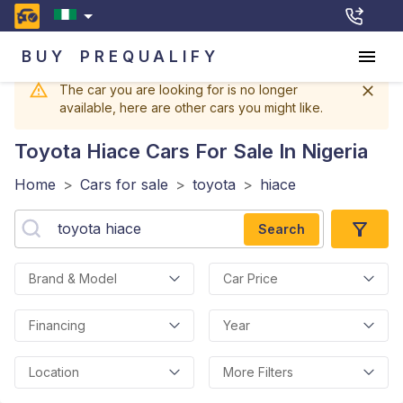
BUY
PREQUALIFY
The car you are looking for is no longer
available, here are other cars you might like.
Toyota Hiace
Cars For Sale In Nigeria
Home
>
Cars for sale
>
toyota
>
hiace
Search
Brand & Model
Car Price
Financing
Year
Location
More Filters