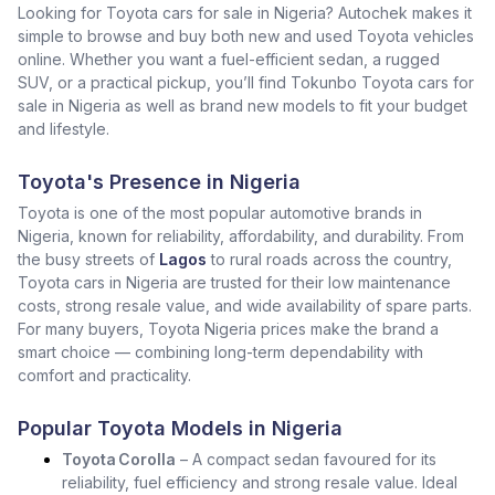
Looking for Toyota cars for sale in Nigeria? Autochek makes it
simple to browse and buy both new and used Toyota vehicles
online. Whether you want a fuel-efficient sedan, a rugged
SUV, or a practical pickup, you’ll find Tokunbo Toyota cars for
sale in Nigeria as well as brand new models to fit your budget
and lifestyle.
Toyota's Presence in Nigeria
Toyota is one of the most popular automotive brands in
Nigeria, known for reliability, affordability, and durability. From
the busy streets of
Lagos
to rural roads across the country,
Toyota cars in Nigeria are trusted for their low maintenance
costs, strong resale value, and wide availability of spare parts.
For many buyers, Toyota Nigeria prices make the brand a
smart choice — combining long-term dependability with
comfort and practicality.
Popular Toyota Models in Nigeria
Toyota Corolla
– A compact sedan favoured for its
reliability, fuel efficiency and strong resale value. Ideal