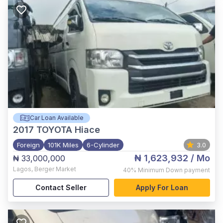
Car Loan Available
2017
TOYOTA Hiace
Foreign
101K Miles
6-Cylinder
3.0
₦ 1,623,932
/ Mo
₦ 33,000,000
Lagos
,
Berger Market
40%
Minimum Down payment
Contact Seller
Apply For Loan