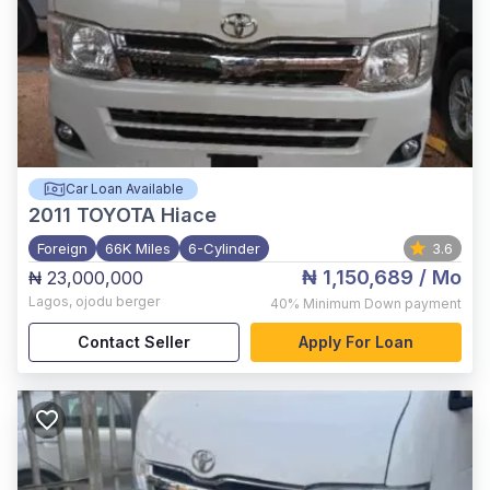
Car Loan Available
2011
TOYOTA Hiace
Foreign
66K Miles
6-Cylinder
3.6
₦ 1,150,689
/ Mo
₦ 23,000,000
Lagos
,
ojodu berger
40%
Minimum Down payment
Contact Seller
Apply For Loan