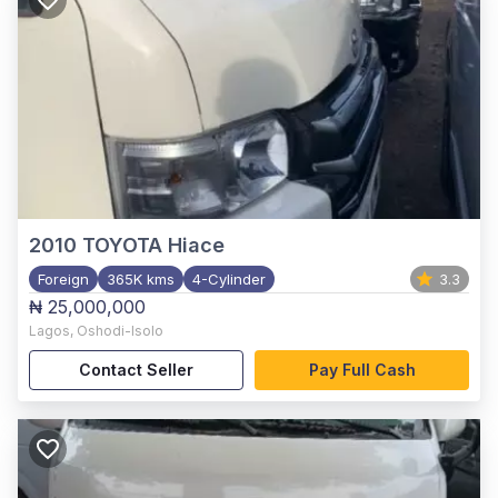
2010
TOYOTA Hiace
Foreign
365K kms
4-Cylinder
3.3
₦ 25,000,000
Lagos
,
Oshodi-Isolo
Contact Seller
Pay Full Cash