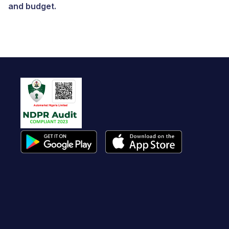
and budget.