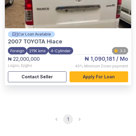
Car Loan Available
2007
TOYOTA Hiace
Foreign
211K kms
4-Cylinder
3.3
₦ 1,090,181
/ Mo
₦ 22,000,000
Lagos
,
Ejigbo
40%
Minimum Down payment
Contact Seller
Apply For Loan
1