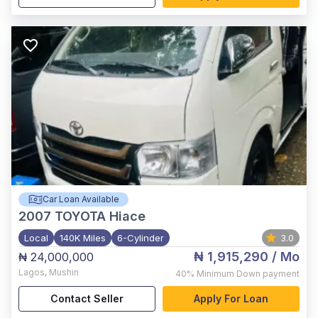
Car Loan Available
2007
TOYOTA Hiace
Local
140K Miles
6-Cylinder
3.0
₦ 1,915,290
/ Mo
₦ 24,000,000
Lagos
,
Mushin
40%
Minimum Down payment
Contact Seller
Apply For Loan