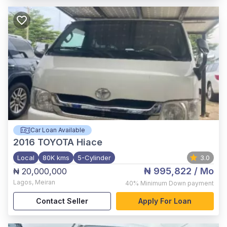
Car Loan Available
2016
TOYOTA Hiace
Local
80K kms
5-Cylinder
3.0
₦ 995,822
/ Mo
₦ 20,000,000
Lagos
,
Meiran
40%
Minimum Down payment
Contact Seller
Apply For Loan