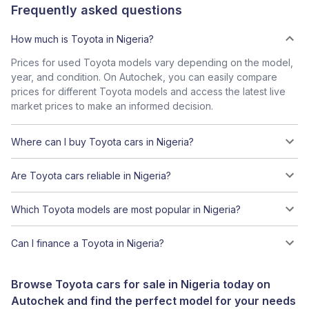
Frequently asked questions
How much is Toyota in Nigeria?
Prices for used Toyota models vary depending on the model,
year, and condition. On Autochek, you can easily compare
prices for different Toyota models and access the latest live
market prices to make an informed decision.
Where can I buy Toyota cars in Nigeria?
Are Toyota cars reliable in Nigeria?
Which Toyota models are most popular in Nigeria?
Can I finance a Toyota in Nigeria?
Browse Toyota cars for sale in Nigeria today on
Autochek and find the perfect model for your needs