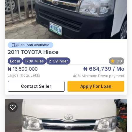
Car Loan Available
2011
TOYOTA Hiace
Local
173K Miles
2-Cylinder
3.0
₦ 684,739
/ Mo
₦ 16,500,000
Lagos
,
Ikota, Lekki
40%
Minimum Down payment
Contact Seller
Apply For Loan