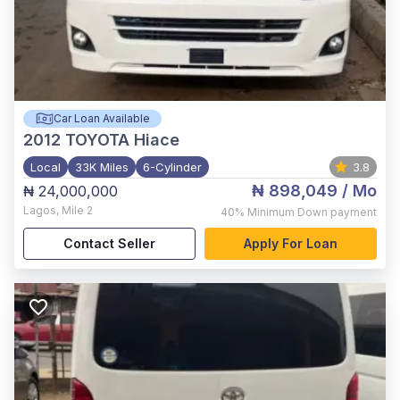
Car Loan Available
2012
TOYOTA Hiace
Local
33K Miles
6-Cylinder
3.8
₦ 898,049
/ Mo
₦ 24,000,000
Lagos
,
Mile 2
40%
Minimum Down payment
Contact Seller
Apply For Loan