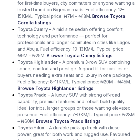
for first‑time buyers, city commuters or anyone wanting a
trusted brand on Nigerian roads. Fuel efficiency: 12–
15 KM/L. Typical price: ₦7M – ₦18M.
Browse Toyota
Corolla listings
Toyota Camry
– A mid‑size sedan offering comfort,
technology and performance — perfect for
professionals and longer commutes in cities like Lagos
and Abuja. Fuel efficiency: 10–13 KM/L. Typical price:
₦9M – ₦25M.
Browse Toyota Camry listings
Toyota Highlander
– A premium 3‑row SUV combining
space, comfort and prestige. A good fit for families or
buyers needing extra seats and luxury in one package.
Fuel efficiency: 8–11 KM/L. Typical price: ₦20M – ₦45M.
Browse Toyota Highlander listings
Toyota Prado
– A luxury SUV with strong off‑road
capability, premium features and robust build quality.
Ideal for trips, larger groups or those wanting elevated
presence. Fuel efficiency: 7–9 KM/L. Typical price: ₦28M
– ₦60M.
Browse Toyota Prado listings
Toyota Hilux
– A durable pick‑up truck with diesel
power, great for both work and rugged use. Favoured