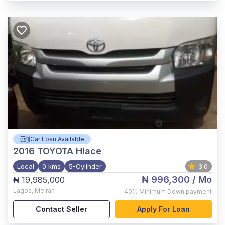
Car Loan Available
2016
TOYOTA Hiace
Local
0 kms
5-Cylinder
3.0
₦ 996,300
/ Mo
₦ 19,985,000
Lagos
,
Meiran
40%
Minimum Down payment
Contact Seller
Apply For Loan