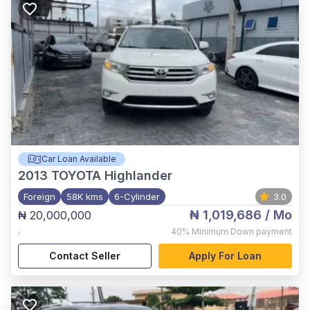
Car Loan Available
2013
TOYOTA Highlander
Foreign
58K kms
6-Cylinder
3.0
₦ 1,019,686
/ Mo
₦ 20,000,000
,
40%
Minimum Down payment
Contact Seller
Apply For Loan