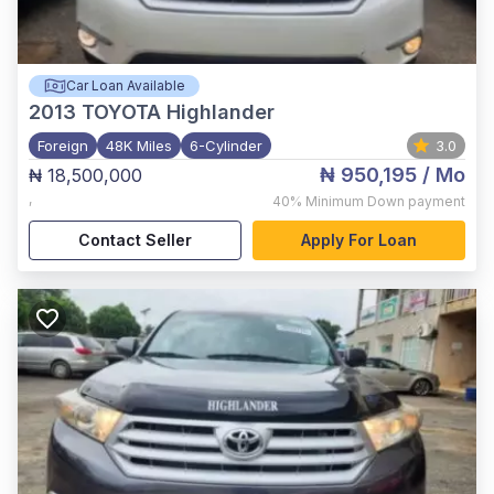
Car Loan Available
2013
TOYOTA Highlander
Foreign
48K Miles
6-Cylinder
3.0
₦ 950,195
/ Mo
₦ 18,500,000
,
40%
Minimum Down payment
Contact Seller
Apply For Loan