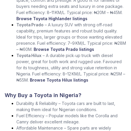
space, comfort and prestige. A good fit for families or
buyers needing extra seats and luxury in one package.
Fuel efficiency: 8–11 KM/L. Typical price: ₦20M – ₦45M.
Browse Toyota Highlander listings
Toyota Prado
– A luxury SUV with strong off‑road
capability, premium features and robust build quality.
Ideal for trips, larger groups or those wanting elevated
presence. Fuel efficiency: 7–9 KM/L. Typical price: ₦28M
– ₦60M.
Browse Toyota Prado listings
Toyota Hilux
– A durable pick‑up truck with diesel
power, great for both work and rugged use. Favoured
for its toughness, utility and strong value retention in
Nigeria. Fuel efficiency: 8–12 KM/L. Typical price: ₦25M –
₦55M.
Browse Toyota Hilux listings
Why Buy a Toyota in Nigeria?
Durability & Reliability – Toyota cars are built to last,
making them ideal for Nigerian conditions.
Fuel Efficiency – Popular models like the Corolla and
Camry deliver excellent mileage.
Affordable Maintenance – Spare parts are widely