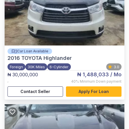
Car Loan Available
2016
TOYOTA Highlander
Foreign
30K Miles
6-Cylinder
3.0
₦ 1,488,033
/ Mo
₦ 30,000,000
,
40%
Minimum Down payment
Contact Seller
Apply For Loan