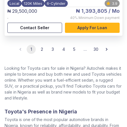
Local
120K Miles
6-Cylinder
3.9
₦ 1,393,805
/ Mo
₦ 29,500,000
,
40%
Minimum Down payment
Contact Seller
Apply For Loan
1
2
3
4
5
…
30
Looking for Toyota cars for sale in Nigeria? Autochek makes it
simple to browse and buy both new and used Toyota vehicles
online. Whether you want a fuel-efficient sedan, a rugged
SUV, or a practical pickup, you’ll find Tokunbo Toyota cars for
sale in Nigeria as well as brand new models to fit your budget
and lifestyle.
Toyota's Presence in Nigeria
Toyota is one of the most popular automotive brands in
Nigeria, known for reliability, affordability, and durability. From