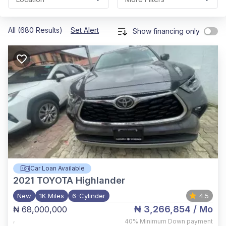
All (680 Results)
Set Alert
Show financing only
Car Loan Available
2021
TOYOTA Highlander
New
1K Miles
6-Cylinder
4.5
₦ 3,266,854
/ Mo
₦ 68,000,000
,
40%
Minimum Down payment