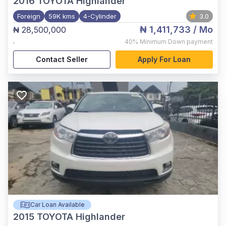
2016
TOYOTA Highlander
Foreign
59K kms
4-Cylinder
3.0
₦ 1,411,733
/ Mo
₦ 28,500,000
,
40%
Minimum Down payment
Contact Seller
Apply For Loan
Car Loan Available
2015
TOYOTA Highlander