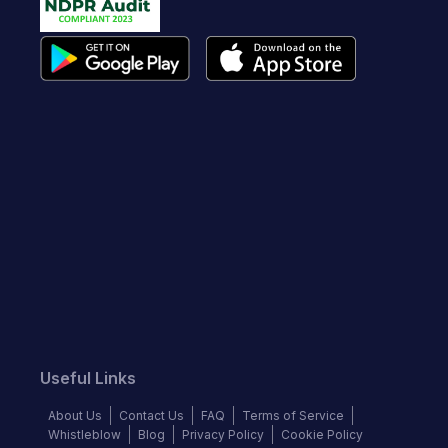
Useful Links
About Us
Contact Us
FAQ
Terms of Service
Whistleblow
Blog
Privacy Policy
Cookie Policy