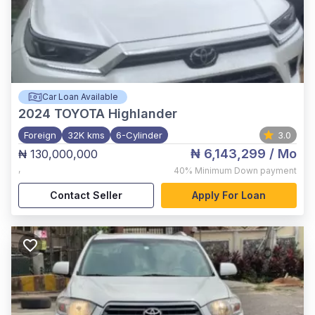
Car Loan Available
2024
TOYOTA Highlander
Foreign
32K kms
6-Cylinder
3.0
₦ 6,143,299
/ Mo
₦ 130,000,000
,
40%
Minimum Down payment
Contact Seller
Apply For Loan