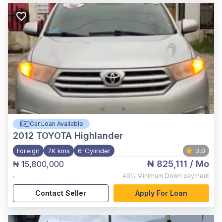
Car Loan Available
2012
TOYOTA Highlander
Foreign
7K kms
6-Cylinder
3.0
₦ 825,111
/ Mo
₦ 15,800,000
,
40%
Minimum Down payment
Contact Seller
Apply For Loan