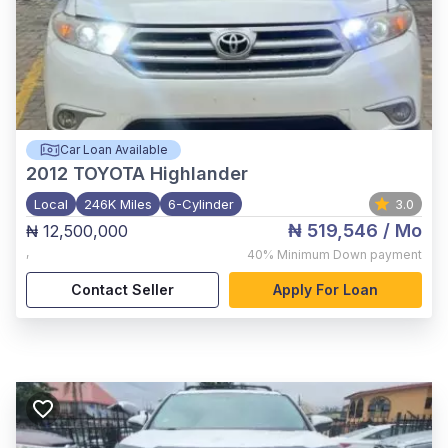
Car Loan Available
2012
TOYOTA Highlander
Local
246K Miles
6-Cylinder
3.0
₦ 519,546
/ Mo
₦ 12,500,000
,
40%
Minimum Down payment
Contact Seller
Apply For Loan