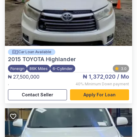
Car Loan Available
2015
TOYOTA Highlander
Foreign
86K Miles
6-Cylinder
3.0
₦ 1,372,020
/ Mo
₦ 27,500,000
,
40%
Minimum Down payment
Contact Seller
Apply For Loan