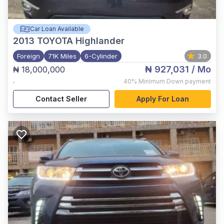
Car Loan Available
2013
TOYOTA Highlander
Foreign
71K Miles
6-Cylinder
3.0
₦ 927,031
/ Mo
₦ 18,000,000
,
40%
Minimum Down payment
Contact Seller
Apply For Loan