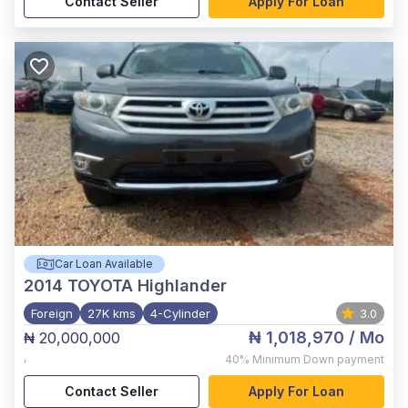
Contact Seller
Apply For Loan
Car Loan Available
2014
TOYOTA Highlander
Foreign
27K kms
4-Cylinder
3.0
₦ 1,018,970
/ Mo
₦ 20,000,000
,
40%
Minimum Down payment
Contact Seller
Apply For Loan