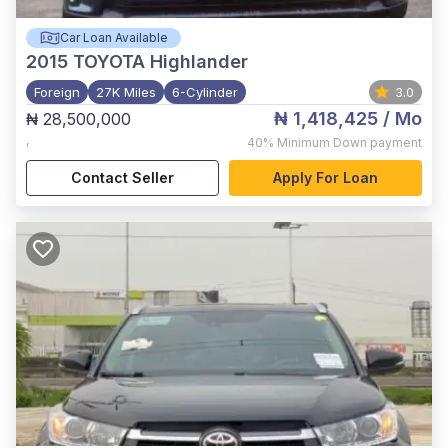
Car Loan Available
2015
TOYOTA Highlander
Foreign
27K Miles
6-Cylinder
3.0
₦ 1,418,425
/ Mo
₦ 28,500,000
,
40%
Minimum Down payment
Contact Seller
Apply For Loan