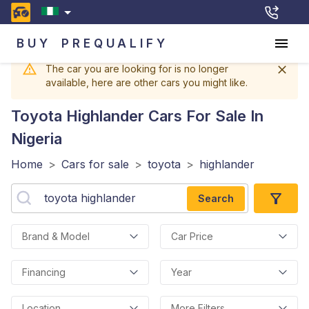
BUY
PREQUALIFY
The car you are looking for is no longer
available, here are other cars you might like.
Toyota Highlander
Cars For Sale In
Nigeria
Home
>
Cars for sale
>
toyota
>
highlander
Search
Brand & Model
Car Price
Financing
Year
Location
More Filters