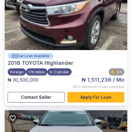
Car Loan Available
2016
TOYOTA Highlander
Foreign
17K Miles
6-Cylinder
3.0
₦ 1,511,236
/ Mo
₦ 30,500,000
,
40%
Minimum Down payment
Contact Seller
Apply For Loan