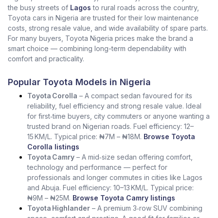
the busy streets of
Lagos
to rural roads across the country,
Toyota cars in Nigeria are trusted for their low maintenance
costs, strong resale value, and wide availability of spare parts.
For many buyers, Toyota Nigeria prices make the brand a
smart choice — combining long-term dependability with
comfort and practicality.
Popular Toyota Models in Nigeria
Toyota Corolla
– A compact sedan favoured for its
reliability, fuel efficiency and strong resale value. Ideal
for first‑time buyers, city commuters or anyone wanting a
trusted brand on Nigerian roads. Fuel efficiency: 12–
15 KM/L. Typical price: ₦7M – ₦18M.
Browse Toyota
Corolla listings
Toyota Camry
– A mid‑size sedan offering comfort,
technology and performance — perfect for
professionals and longer commutes in cities like Lagos
and Abuja. Fuel efficiency: 10–13 KM/L. Typical price:
₦9M – ₦25M.
Browse Toyota Camry listings
Toyota Highlander
– A premium 3‑row SUV combining