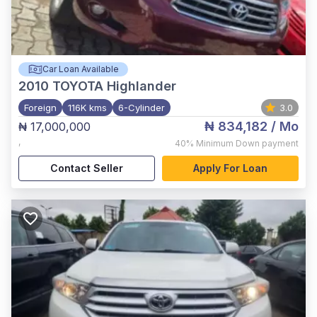
Car Loan Available
2010
TOYOTA Highlander
Foreign
116K kms
6-Cylinder
3.0
₦ 834,182
/ Mo
₦ 17,000,000
,
40%
Minimum Down payment
Contact Seller
Apply For Loan