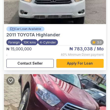
Car Loan Available
2011
TOYOTA Highlander
Foreign
10K kms
4-Cylinder
3.0
₦ 783,038
/ Mo
₦ 15,000,000
,
40%
Minimum Down payment
Contact Seller
Apply For Loan