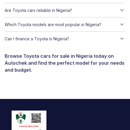
Are Toyota cars reliable in Nigeria?
Which Toyota models are most popular in Nigeria?
Can I finance a Toyota in Nigeria?
Browse Toyota cars for sale in Nigeria today on
Autochek and find the perfect model for your needs
and budget.