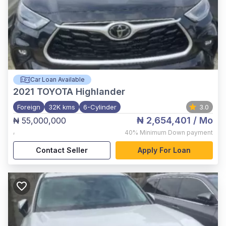
Car Loan Available
2021
TOYOTA Highlander
Foreign
32K kms
6-Cylinder
3.0
₦ 2,654,401
/ Mo
₦ 55,000,000
,
40%
Minimum Down payment
Contact Seller
Apply For Loan