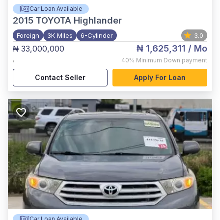
Car Loan Available
2015
TOYOTA Highlander
Foreign
3K Miles
6-Cylinder
3.0
₦ 1,625,311
/ Mo
₦ 33,000,000
,
40%
Minimum Down payment
Contact Seller
Apply For Loan
Car Loan Available