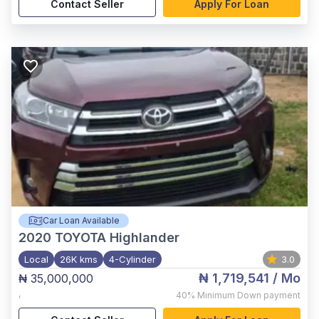
Contact Seller
Apply For Loan
Car Loan Available
2020
TOYOTA Highlander
Local
26K kms
4-Cylinder
3.0
₦ 1,719,541
/ Mo
₦ 35,000,000
,
40%
Minimum Down payment