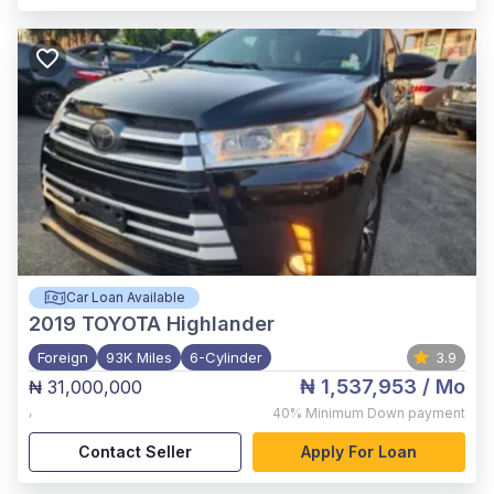
Car Loan Available
2019
TOYOTA Highlander
Foreign
93K Miles
6-Cylinder
3.9
₦ 1,537,953
/ Mo
₦ 31,000,000
,
40%
Minimum Down payment
Contact Seller
Apply For Loan