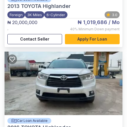
2013
TOYOTA Highlander
Foreign
3K Miles
6-Cylinder
3.0
₦ 1,019,686
/ Mo
₦ 20,000,000
,
40%
Minimum Down payment
Contact Seller
Apply For Loan
Car Loan Available