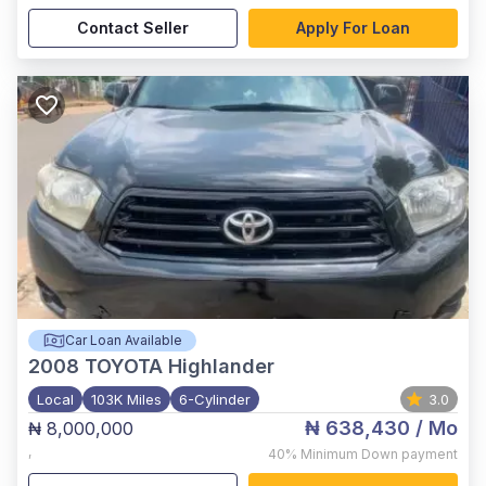
Contact Seller
Apply For Loan
Car Loan Available
2008
TOYOTA Highlander
Local
103K Miles
6-Cylinder
3.0
₦ 638,430
/ Mo
₦ 8,000,000
,
40%
Minimum Down payment