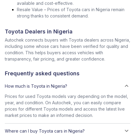
available and cost-effective.
Resale Value – Prices of Toyota cars in Nigeria remain
strong thanks to consistent demand.
Toyota Dealers in Nigeria
Autochek connects buyers with Toyota dealers across Nigeria,
including some whose cars have been verified for quality and
condition. This helps buyers access vehicles with
transparency, fair pricing, and greater confidence.
Frequently asked questions
How much is Toyota in Nigeria?
Prices for used Toyota models vary depending on the model,
year, and condition. On Autochek, you can easily compare
prices for different Toyota models and access the latest live
market prices to make an informed decision.
Where can I buy Toyota cars in Nigeria?