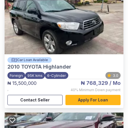
Car Loan Available
2010
TOYOTA Highlander
Foreign
95K kms
6-Cylinder
3.0
₦ 768,329
/ Mo
₦ 15,500,000
,
40%
Minimum Down payment
Contact Seller
Apply For Loan